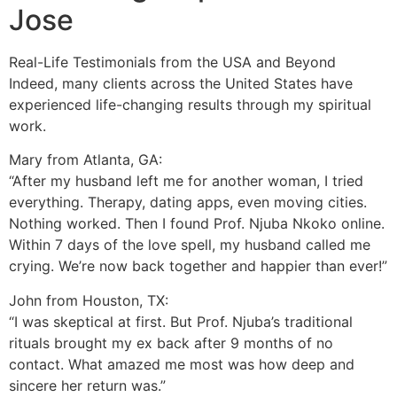
Jose
Real-Life Testimonials from the USA and Beyond
Indeed, many clients across the United States have
experienced life-changing results through my spiritual
work.
Mary from Atlanta, GA:
“After my husband left me for another woman, I tried
everything. Therapy, dating apps, even moving cities.
Nothing worked. Then I found Prof. Njuba Nkoko online.
Within 7 days of the love spell, my husband called me
crying. We’re now back together and happier than ever!”
John from Houston, TX:
“I was skeptical at first. But Prof. Njuba’s traditional
rituals brought my ex back after 9 months of no
contact. What amazed me most was how deep and
sincere her return was.”