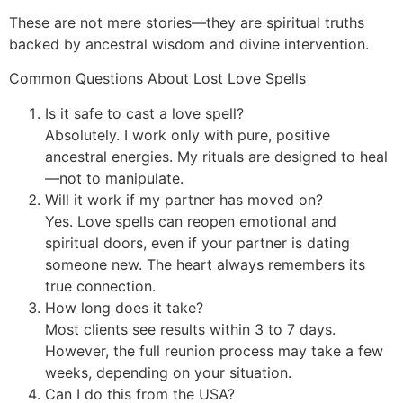
These are not mere stories—they are spiritual truths
backed by ancestral wisdom and divine intervention.
Common Questions About Lost Love Spells
Is it safe to cast a love spell?
Absolutely. I work only with pure, positive
ancestral energies. My rituals are designed to heal
—not to manipulate.
Will it work if my partner has moved on?
Yes. Love spells can reopen emotional and
spiritual doors, even if your partner is dating
someone new. The heart always remembers its
true connection.
How long does it take?
Most clients see results within 3 to 7 days.
However, the full reunion process may take a few
weeks, depending on your situation.
Can I do this from the USA?