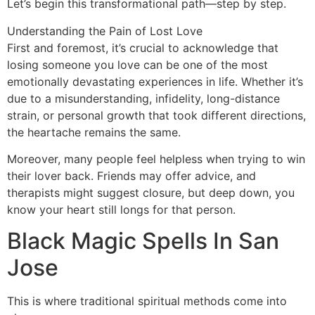
Let’s begin this transformational path—step by step.
Understanding the Pain of Lost Love
First and foremost, it’s crucial to acknowledge that
losing someone you love can be one of the most
emotionally devastating experiences in life. Whether it’s
due to a misunderstanding, infidelity, long-distance
strain, or personal growth that took different directions,
the heartache remains the same.
Moreover, many people feel helpless when trying to win
their lover back. Friends may offer advice, and
therapists might suggest closure, but deep down, you
know your heart still longs for that person.
Black Magic Spells In San
Jose
This is where traditional spiritual methods come into