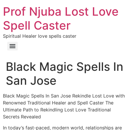
Prof Njuba Lost Love
Spell Caster
Spiritual Healer love spells caster
Black Magic Spells In
San Jose
Black Magic Spells In San Jose Rekindle Lost Love with
Renowned Traditional Healer and Spell Caster The
Ultimate Path to Rekindling Lost Love Traditional
Secrets Revealed
In today’s fast-paced, modern world, relationships are