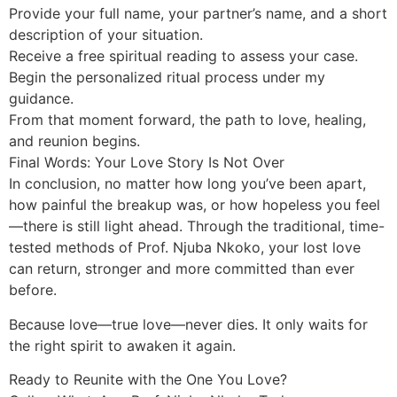
Provide your full name, your partner’s name, and a short
description of your situation.
Receive a free spiritual reading to assess your case.
Begin the personalized ritual process under my
guidance.
From that moment forward, the path to love, healing,
and reunion begins.
Final Words: Your Love Story Is Not Over
In conclusion, no matter how long you’ve been apart,
how painful the breakup was, or how hopeless you feel
—there is still light ahead. Through the traditional, time-
tested methods of Prof. Njuba Nkoko, your lost love
can return, stronger and more committed than ever
before.
Because love—true love—never dies. It only waits for
the right spirit to awaken it again.
Ready to Reunite with the One You Love?