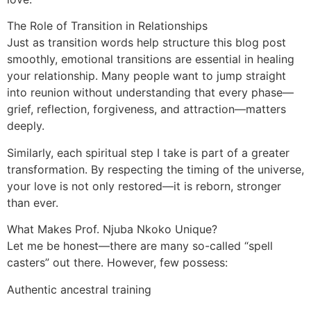
The Role of Transition in Relationships
Just as transition words help structure this blog post
smoothly, emotional transitions are essential in healing
your relationship. Many people want to jump straight
into reunion without understanding that every phase—
grief, reflection, forgiveness, and attraction—matters
deeply.
Similarly, each spiritual step I take is part of a greater
transformation. By respecting the timing of the universe,
your love is not only restored—it is reborn, stronger
than ever.
What Makes Prof. Njuba Nkoko Unique?
Let me be honest—there are many so-called “spell
casters” out there. However, few possess:
Authentic ancestral training