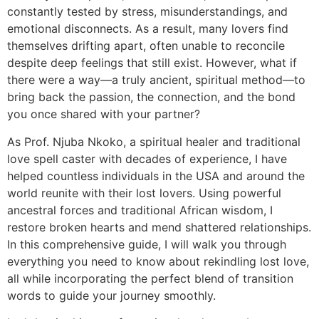
constantly tested by stress, misunderstandings, and
emotional disconnects. As a result, many lovers find
themselves drifting apart, often unable to reconcile
despite deep feelings that still exist. However, what if
there were a way—a truly ancient, spiritual method—to
bring back the passion, the connection, and the bond
you once shared with your partner?
As Prof. Njuba Nkoko, a spiritual healer and traditional
love spell caster with decades of experience, I have
helped countless individuals in the USA and around the
world reunite with their lost lovers. Using powerful
ancestral forces and traditional African wisdom, I
restore broken hearts and mend shattered relationships.
In this comprehensive guide, I will walk you through
everything you need to know about rekindling lost love,
all while incorporating the perfect blend of transition
words to guide your journey smoothly.