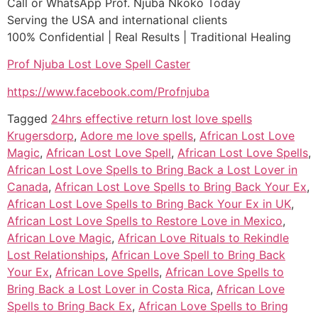
Call or WhatsApp Prof. Njuba Nkoko Today
Serving the USA and international clients
100% Confidential | Real Results | Traditional Healing
Prof Njuba Lost Love Spell Caster
https://www.facebook.com/Profnjuba
Tagged
24hrs effective return lost love spells
Krugersdorp
,
Adore me love spells
,
African Lost Love
Magic
,
African Lost Love Spell
,
African Lost Love Spells
,
African Lost Love Spells to Bring Back a Lost Lover in
Canada
,
African Lost Love Spells to Bring Back Your Ex
,
African Lost Love Spells to Bring Back Your Ex in UK
,
African Lost Love Spells to Restore Love in Mexico
,
African Love Magic
,
African Love Rituals to Rekindle
Lost Relationships
,
African Love Spell to Bring Back
Your Ex
,
African Love Spells
,
African Love Spells to
Bring Back a Lost Lover in Costa Rica
,
African Love
Spells to Bring Back Ex
,
African Love Spells to Bring