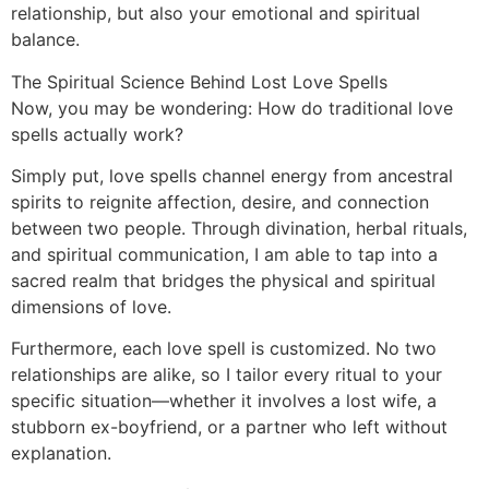
relationship, but also your emotional and spiritual
balance.
The Spiritual Science Behind Lost Love Spells
Now, you may be wondering: How do traditional love
spells actually work?
Simply put, love spells channel energy from ancestral
spirits to reignite affection, desire, and connection
between two people. Through divination, herbal rituals,
and spiritual communication, I am able to tap into a
sacred realm that bridges the physical and spiritual
dimensions of love.
Furthermore, each love spell is customized. No two
relationships are alike, so I tailor every ritual to your
specific situation—whether it involves a lost wife, a
stubborn ex-boyfriend, or a partner who left without
explanation.