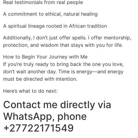
Real testimonials from real people
A commitment to ethical, natural healing
A spiritual lineage rooted in African tradition
Additionally, I don’t just offer spells. I offer mentorship,
protection, and wisdom that stays with you for life.
How to Begin Your Journey with Me
If you’re truly ready to bring back the one you love,
don’t wait another day. Time is energy—and energy
must be directed with intention.
Here’s what to do next:
Contact me directly via
WhatsApp, phone
+27722171549