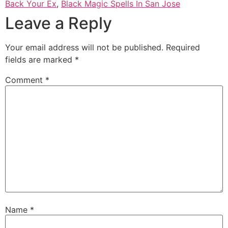
Back Your Ex
,
Black Magic Spells In San Jose
Leave a Reply
Your email address will not be published.
Required
fields are marked
*
Comment
*
Name
*