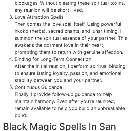
blockages. Without clearing these spiritual toxins,
any reunion will be short-lived.
Love Attraction Spells
Then comes the love spell itself. Using powerful
nkoko (herbs), sacred chants, and lunar timing, I
summon the spiritual essence of your partner. This
awakens the dormant love in their heart,
prompting them to return with genuine affection.
Binding for Long-Term Connection
After the initial reunion, I perform spiritual binding
to ensure lasting loyalty, passion, and emotional
stability between you and your partner.
Continuous Guidance
Finally, I provide follow-up guidance to help
maintain harmony. Even after you’re reunited, I
remain available to help you build an unbreakable
bond.
Black Magic Spells In San