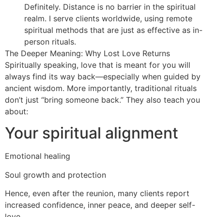
Definitely. Distance is no barrier in the spiritual
realm. I serve clients worldwide, using remote
spiritual methods that are just as effective as in-
person rituals.
The Deeper Meaning: Why Lost Love Returns
Spiritually speaking, love that is meant for you will
always find its way back—especially when guided by
ancient wisdom. More importantly, traditional rituals
don’t just “bring someone back.” They also teach you
about:
Your spiritual alignment
Emotional healing
Soul growth and protection
Hence, even after the reunion, many clients report
increased confidence, inner peace, and deeper self-
love.