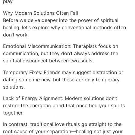
play.
Why Modern Solutions Often Fail
Before we delve deeper into the power of spiritual
healing, let’s explore why conventional methods often
don’t work:
Emotional Miscommunication: Therapists focus on
communication, but they don’t always address the
spiritual disconnect between two souls.
Temporary Fixes: Friends may suggest distraction or
dating someone new, but these are only temporary
solutions.
Lack of Energy Alignment: Modern solutions don’t
restore the energetic bond that once tied your spirits
together.
In contrast, traditional love rituals go straight to the
root cause of your separation—healing not just your