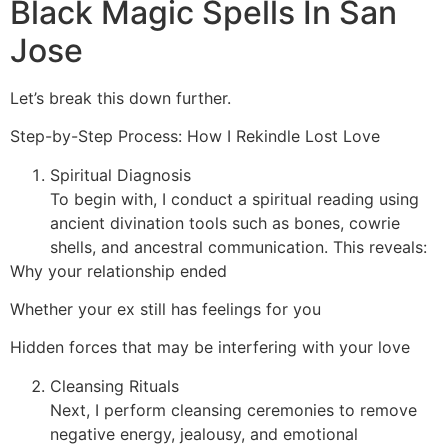
Black Magic Spells In San
Jose
Let’s break this down further.
Step-by-Step Process: How I Rekindle Lost Love
Spiritual Diagnosis
To begin with, I conduct a spiritual reading using
ancient divination tools such as bones, cowrie
shells, and ancestral communication. This reveals:
Why your relationship ended
Whether your ex still has feelings for you
Hidden forces that may be interfering with your love
Cleansing Rituals
Next, I perform cleansing ceremonies to remove
negative energy, jealousy, and emotional