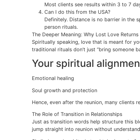
Most clients see results within 3 to 7 d
Can I do this from the USA?
Definitely. Distance is no barrier in the 
person rituals.
The Deeper Meaning: Why Lost Love Returns
Spiritually speaking, love that is meant for 
traditional rituals don’t just “bring someone 
Your spiritual alignmen
Emotional healing
Soul growth and protection
Hence, even after the reunion, many clients r
The Role of Transition in Relationships
Just as transition words help structure this b
jump straight into reunion without understand