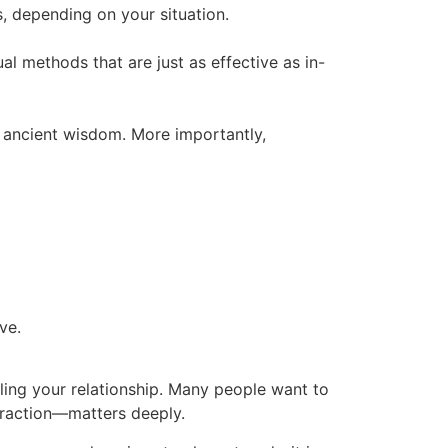
s, depending on your situation.
tual methods that are just as effective as in-
y ancient wisdom. More importantly,
ve.
aling your relationship. Many people want to
ttraction—matters deeply.