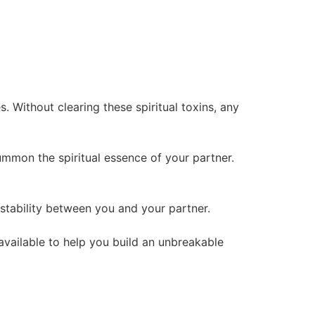
 Without clearing these spiritual toxins, any
summon the spiritual essence of your partner.
l stability between you and your partner.
 available to help you build an unbreakable