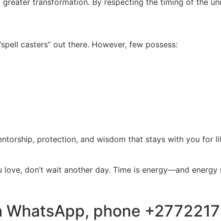
f a greater transformation. By respecting the timing of the un
pell casters” out there. However, few possess:
 mentorship, protection, and wisdom that stays with you for li
ou love, don’t wait another day. Time is energy—and energy 
via WhatsApp, phone +277221