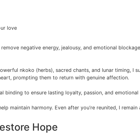
our love
 remove negative energy, jealousy, and emotional blockages.
powerful nkoko (herbs), sacred chants, and lunar timing, I 
eart, prompting them to return with genuine affection.
itual binding to ensure lasting loyalty, passion, and emotiona
 help maintain harmony. Even after you’re reunited, I remain
Restore Hope