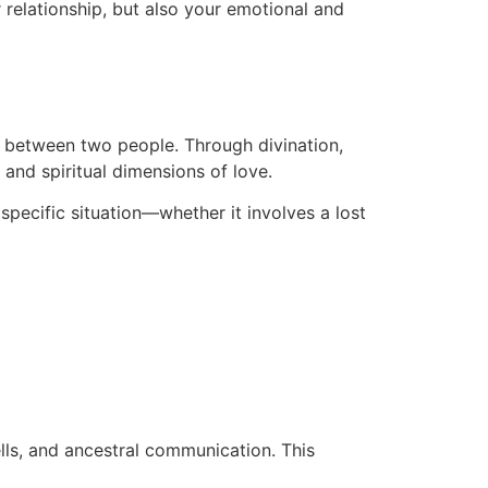
r relationship, but also your emotional and
on between two people. Through divination,
 and spiritual dimensions of love.
 specific situation—whether it involves a lost
ells, and ancestral communication. This