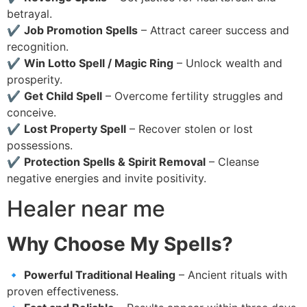
betrayal.
✔
Job Promotion Spells
– Attract career success and
recognition.
✔
Win Lotto Spell / Magic Ring
– Unlock wealth and
prosperity.
✔
Get Child Spell
– Overcome fertility struggles and
conceive.
✔
Lost Property Spell
– Recover stolen or lost
possessions.
✔
Protection Spells & Spirit Removal
– Cleanse
negative energies and invite positivity.
Healer near me
Why Choose My Spells?
🔹
Powerful Traditional Healing
– Ancient rituals with
proven effectiveness.