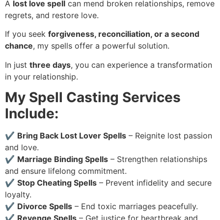
A
lost love spell
can mend broken relationships, remove
regrets, and restore love.
If you seek
forgiveness, reconciliation, or a second
chance
, my spells offer a powerful solution.
In just
three days
, you can experience a transformation
in your relationship.
My Spell Casting Services
Include:
✔
Bring Back Lost Lover Spells
– Reignite lost passion
and love.
✔
Marriage Binding Spells
– Strengthen relationships
and ensure lifelong commitment.
✔
Stop Cheating Spells
– Prevent infidelity and secure
loyalty.
✔
Divorce Spells
– End toxic marriages peacefully.
✔
Revenge Spells
– Get justice for heartbreak and