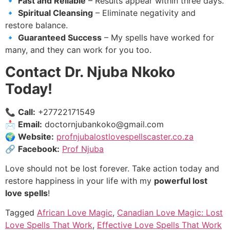
🔹
Fast and Reliable
– Results appear within three days.
🔹
Spiritual Cleansing
– Eliminate negativity and
restore balance.
🔹
Guaranteed Success
– My spells have worked for
many, and they can work for you too.
Contact Dr. Njuba Nkoko
Today!
📞
Call:
+27722171549
📩
Email:
doctornjubankoko@gmail.com
🌍
Website:
profnjubalostlovespellscaster.co.za
🔗
Facebook:
Prof Njuba
Love should not be lost forever. Take action today and
restore happiness in your life with my
powerful lost
love spells
!
Tagged
African Love Magic
,
Canadian Love Magic: Lost
Love Spells That Work
,
Effective Love Spells That Work