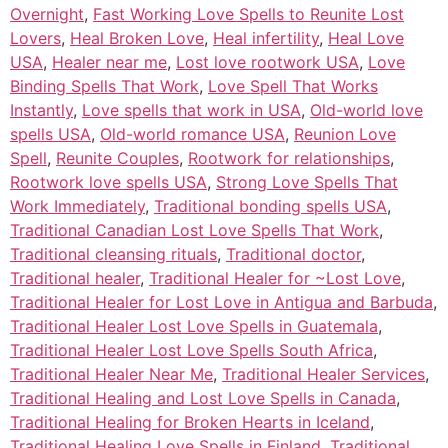
Overnight
,
Fast Working Love Spells to Reunite Lost
Lovers
,
Heal Broken Love
,
Heal infertility
,
Heal Love
USA
,
Healer near me
,
Lost love rootwork USA
,
Love
Binding Spells That Work
,
Love Spell That Works
Instantly
,
Love spells that work in USA
,
Old-world love
spells USA
,
Old-world romance USA
,
Reunion Love
Spell
,
Reunite Couples
,
Rootwork for relationships
,
Rootwork love spells USA
,
Strong Love Spells That
Work Immediately
,
Traditional bonding spells USA
,
Traditional Canadian Lost Love Spells That Work
,
Traditional cleansing rituals
,
Traditional doctor
,
Traditional healer
,
Traditional Healer for ~Lost Love
,
Traditional Healer for Lost Love in Antigua and Barbuda
,
Traditional Healer Lost Love Spells in Guatemala
,
Traditional Healer Lost Love Spells South Africa
,
Traditional Healer Near Me
,
Traditional Healer Services
,
Traditional Healing and Lost Love Spells in Canada
,
Traditional Healing for Broken Hearts in Iceland
,
Traditional Healing Love Spells in Finland
,
Traditional