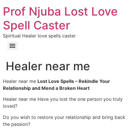
Prof Njuba Lost Love
Spell Caster
Spiritual Healer love spells caster
Healer near me
Healer near me
Lost Love Spells – Rekindle Your
Relationship and Mend a Broken Heart
Healer near me Have you lost the one person you truly
loved?
Do you wish to restore your relationship and bring back
the passion?