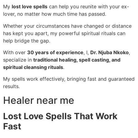
My
lost love spells
can help you reunite with your ex-
lover, no matter how much time has passed.
Whether your circumstances have changed or distance
has kept you apart, my powerful spiritual rituals can
help bridge the gap.
With over
30 years of experience
, I,
Dr. Njuba Nkoko
,
specialize in
traditional healing, spell casting, and
spiritual cleansing rituals
.
My spells work effectively, bringing fast and guaranteed
results.
Healer near me
Lost Love Spells That Work
Fast