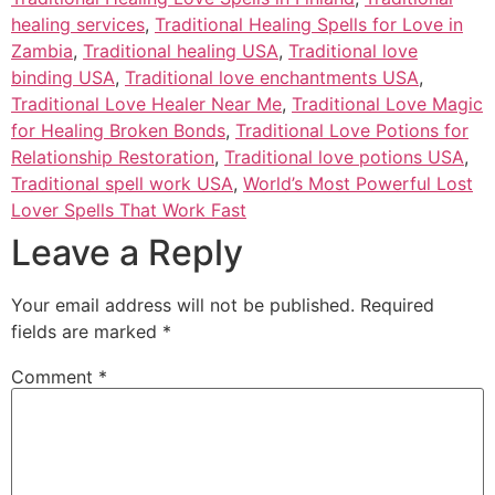
healing services
,
Traditional Healing Spells for Love in
Zambia
,
Traditional healing USA
,
Traditional love
binding USA
,
Traditional love enchantments USA
,
Traditional Love Healer Near Me
,
Traditional Love Magic
for Healing Broken Bonds
,
Traditional Love Potions for
Relationship Restoration
,
Traditional love potions USA
,
Traditional spell work USA
,
World’s Most Powerful Lost
Lover Spells That Work Fast
Leave a Reply
Your email address will not be published.
Required
fields are marked
*
Comment
*