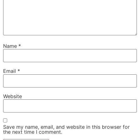
Name
*
Email
*
Website
Save my name, email, and website in this browser for
the next time I comment.