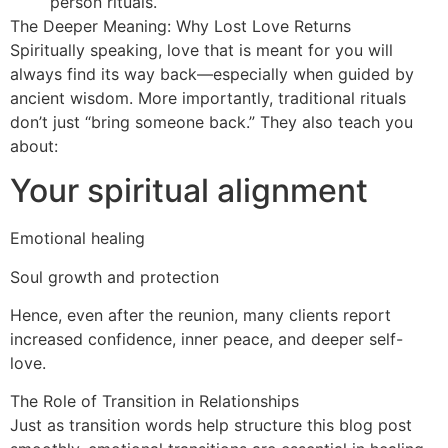
person rituals.
The Deeper Meaning: Why Lost Love Returns
Spiritually speaking, love that is meant for you will
always find its way back—especially when guided by
ancient wisdom. More importantly, traditional rituals
don’t just “bring someone back.” They also teach you
about:
Your spiritual alignment
Emotional healing
Soul growth and protection
Hence, even after the reunion, many clients report
increased confidence, inner peace, and deeper self-
love.
The Role of Transition in Relationships
Just as transition words help structure this blog post