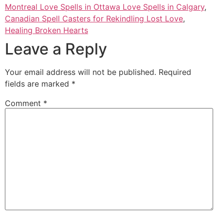
Montreal Love Spells in Ottawa Love Spells in Calgary
,
Canadian Spell Casters for Rekindling Lost Love
,
Healing Broken Hearts
Leave a Reply
Your email address will not be published.
Required
fields are marked
*
Comment
*