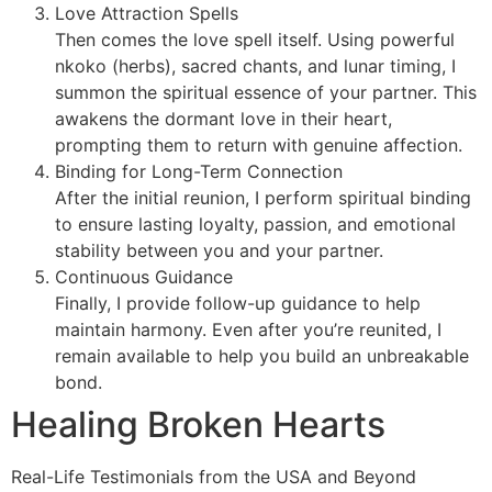
Love Attraction Spells
Then comes the love spell itself. Using powerful
nkoko (herbs), sacred chants, and lunar timing, I
summon the spiritual essence of your partner. This
awakens the dormant love in their heart,
prompting them to return with genuine affection.
Binding for Long-Term Connection
After the initial reunion, I perform spiritual binding
to ensure lasting loyalty, passion, and emotional
stability between you and your partner.
Continuous Guidance
Finally, I provide follow-up guidance to help
maintain harmony. Even after you’re reunited, I
remain available to help you build an unbreakable
bond.
Healing Broken Hearts
Real-Life Testimonials from the USA and Beyond