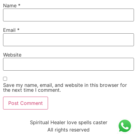
Name
*
Email
*
Website
Save my name, email, and website in this browser for
the next time I comment.
Spiritual Healer love spells caster
All rights reserved