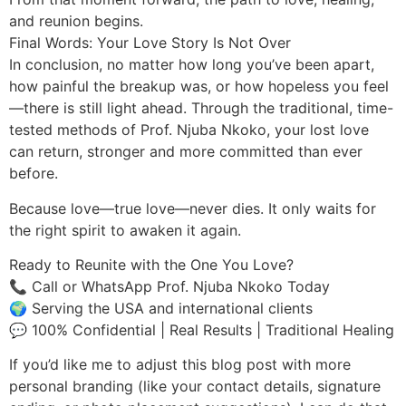
and reunion begins.
Final Words: Your Love Story Is Not Over
In conclusion, no matter how long you’ve been apart,
how painful the breakup was, or how hopeless you feel
—there is still light ahead. Through the traditional, time-
tested methods of Prof. Njuba Nkoko, your lost love
can return, stronger and more committed than ever
before.
Because love—true love—never dies. It only waits for
the right spirit to awaken it again.
Ready to Reunite with the One You Love?
📞 Call or WhatsApp Prof. Njuba Nkoko Today
🌍 Serving the USA and international clients
💬 100% Confidential | Real Results | Traditional Healing
If you’d like me to adjust this blog post with more
personal branding (like your contact details, signature