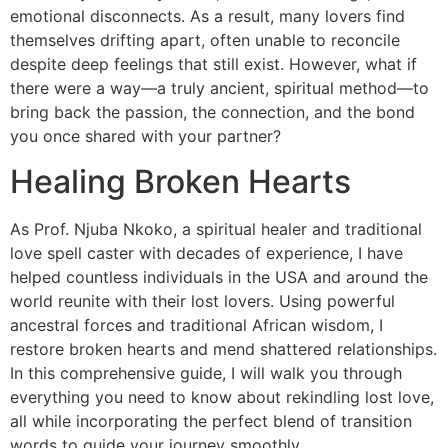
emotional disconnects. As a result, many lovers find
themselves drifting apart, often unable to reconcile
despite deep feelings that still exist. However, what if
there were a way—a truly ancient, spiritual method—to
bring back the passion, the connection, and the bond
you once shared with your partner?
Healing Broken Hearts
As Prof. Njuba Nkoko, a spiritual healer and traditional
love spell caster with decades of experience, I have
helped countless individuals in the USA and around the
world reunite with their lost lovers. Using powerful
ancestral forces and traditional African wisdom, I
restore broken hearts and mend shattered relationships.
In this comprehensive guide, I will walk you through
everything you need to know about rekindling lost love,
all while incorporating the perfect blend of transition
words to guide your journey smoothly.