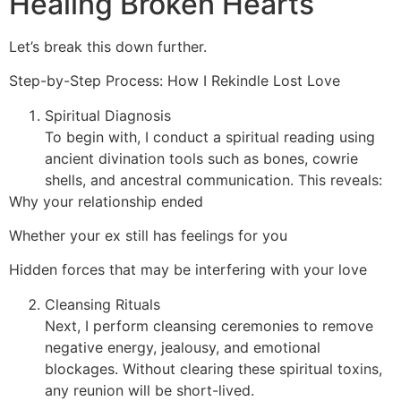
Healing Broken Hearts
Let’s break this down further.
Step-by-Step Process: How I Rekindle Lost Love
Spiritual Diagnosis
To begin with, I conduct a spiritual reading using
ancient divination tools such as bones, cowrie
shells, and ancestral communication. This reveals:
Why your relationship ended
Whether your ex still has feelings for you
Hidden forces that may be interfering with your love
Cleansing Rituals
Next, I perform cleansing ceremonies to remove
negative energy, jealousy, and emotional
blockages. Without clearing these spiritual toxins,
any reunion will be short-lived.