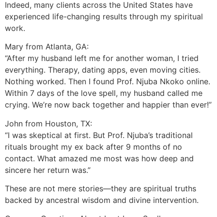
Indeed, many clients across the United States have
experienced life-changing results through my spiritual
work.
Mary from Atlanta, GA:
“After my husband left me for another woman, I tried
everything. Therapy, dating apps, even moving cities.
Nothing worked. Then I found Prof. Njuba Nkoko online.
Within 7 days of the love spell, my husband called me
crying. We’re now back together and happier than ever!”
John from Houston, TX:
“I was skeptical at first. But Prof. Njuba’s traditional
rituals brought my ex back after 9 months of no
contact. What amazed me most was how deep and
sincere her return was.”
These are not mere stories—they are spiritual truths
backed by ancestral wisdom and divine intervention.