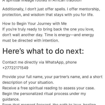
Additionally, I don’t just offer spells. I offer mentorship,
protection, and wisdom that stays with you for life.
How to Begin Your Journey with Me
If you’re truly ready to bring back the one you love,
don’t wait another day. Time is energy—and energy
must be directed with intention.
Here’s what to do next:
Contact me directly via WhatsApp, phone
+27722171549
Provide your full name, your partner’s name, and a short
description of your situation.
Receive a free spiritual reading to assess your case.
Begin the personalized ritual process under my
guidance.
From that moment forward, the path to love, healing,