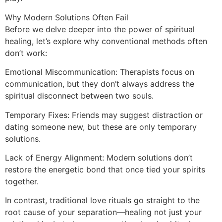
Why Modern Solutions Often Fail
Before we delve deeper into the power of spiritual
healing, let’s explore why conventional methods often
don’t work:
Emotional Miscommunication: Therapists focus on
communication, but they don’t always address the
spiritual disconnect between two souls.
Temporary Fixes: Friends may suggest distraction or
dating someone new, but these are only temporary
solutions.
Lack of Energy Alignment: Modern solutions don’t
restore the energetic bond that once tied your spirits
together.
In contrast, traditional love rituals go straight to the
root cause of your separation—healing not just your