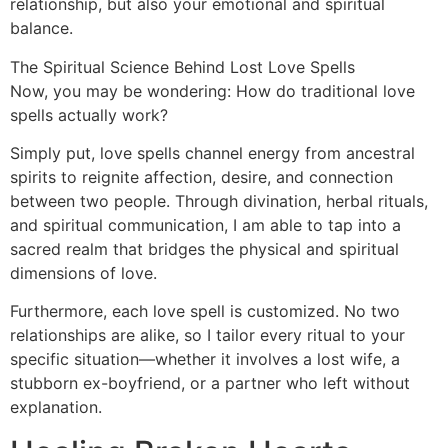
relationship, but also your emotional and spiritual
balance.
The Spiritual Science Behind Lost Love Spells
Now, you may be wondering: How do traditional love
spells actually work?
Simply put, love spells channel energy from ancestral
spirits to reignite affection, desire, and connection
between two people. Through divination, herbal rituals,
and spiritual communication, I am able to tap into a
sacred realm that bridges the physical and spiritual
dimensions of love.
Furthermore, each love spell is customized. No two
relationships are alike, so I tailor every ritual to your
specific situation—whether it involves a lost wife, a
stubborn ex-boyfriend, or a partner who left without
explanation.