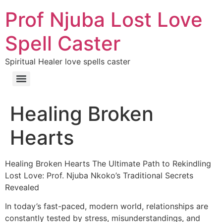
Prof Njuba Lost Love
Spell Caster
Spiritual Healer love spells caster
Healing Broken
Hearts
Healing Broken Hearts The Ultimate Path to Rekindling
Lost Love: Prof. Njuba Nkoko’s Traditional Secrets
Revealed
In today’s fast-paced, modern world, relationships are
constantly tested by stress, misunderstandings, and