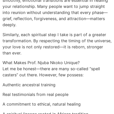
smoothly, emotional transitions are essential in healing
your relationship. Many people want to jump straight
into reunion without understanding that every phase—
grief, reflection, forgiveness, and attraction—matters
deeply.
Similarly, each spiritual step I take is part of a greater
transformation. By respecting the timing of the universe,
your love is not only restored—it is reborn, stronger
than ever.
What Makes Prof. Njuba Nkoko Unique?
Let me be honest—there are many so-called “spell
casters” out there. However, few possess:
Authentic ancestral training
Real testimonials from real people
A commitment to ethical, natural healing
A spiritual lineage rooted in African tradition