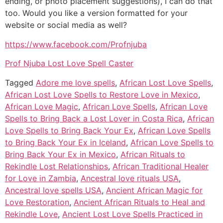
ending, or photo placement suggestions), I can do that
too. Would you like a version formatted for your
website or social media as well?
https://www.facebook.com/Profnjuba
Prof Njuba Lost Love Spell Caster
Tagged
Adore me love spells
,
African Lost Love Spells
,
African Lost Love Spells to Restore Love in Mexico
,
African Love Magic
,
African Love Spells
,
African Love
Spells to Bring Back a Lost Lover in Costa Rica
,
African
Love Spells to Bring Back Your Ex
,
African Love Spells
to Bring Back Your Ex in Iceland
,
African Love Spells to
Bring Back Your Ex in Mexico
,
African Rituals to
Rekindle Lost Relationships
,
African Traditional Healer
for Love in Zambia
,
Ancestral love rituals USA
,
Ancestral love spells USA
,
Ancient African Magic for
Love Restoration
,
Ancient African Rituals to Heal and
Rekindle Love
,
Ancient Lost Love Spells Practiced in