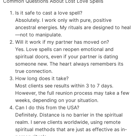
Common Questions About Lost Love Spells
Is it safe to cast a love spell?
Absolutely. I work only with pure, positive
ancestral energies. My rituals are designed to heal
—not to manipulate.
Will it work if my partner has moved on?
Yes. Love spells can reopen emotional and
spiritual doors, even if your partner is dating
someone new. The heart always remembers its
true connection.
How long does it take?
Most clients see results within 3 to 7 days.
However, the full reunion process may take a few
weeks, depending on your situation.
Can I do this from the USA?
Definitely. Distance is no barrier in the spiritual
realm. I serve clients worldwide, using remote
spiritual methods that are just as effective as in-