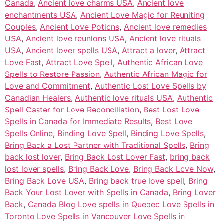
Canada
,
Ancient love charms USA
,
Ancient love
enchantments USA
,
Ancient Love Magic for Reuniting
Couples
,
Ancient Love Potions
,
Ancient love remedies
USA
,
Ancient love reunions USA
,
Ancient love rituals
USA
,
Ancient lover spells USA
,
Attract a lover
,
Attract
Love Fast
,
Attract Love Spell
,
Authentic African Love
Spells to Restore Passion
,
Authentic African Magic for
Love and Commitment
,
Authentic Lost Love Spells by
Canadian Healers
,
Authentic love rituals USA
,
Authentic
Spell Caster for Love Reconciliation
,
Best Lost Love
Spells in Canada for Immediate Results
,
Best Love
Spells Online
,
Binding Love Spell
,
Binding Love Spells
,
Bring Back a Lost Partner with Traditional Spells
,
Bring
back lost lover
,
Bring Back Lost Lover Fast
,
bring back
lost lover spells
,
Bring Back Love
,
Bring Back Love Now
,
Bring Back Love USA
,
Bring back true love spell
,
Bring
Back Your Lost Lover with Spells in Canada
,
Bring Lover
Back
,
Canada Blog Love spells in Quebec Love Spells in
Toronto Love Spells in Vancouver Love Spells in