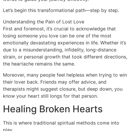
Let’s begin this transformational path—step by step.
Understanding the Pain of Lost Love
First and foremost, it’s crucial to acknowledge that
losing someone you love can be one of the most
emotionally devastating experiences in life. Whether it’s
due to a misunderstanding, infidelity, long-distance
strain, or personal growth that took different directions,
the heartache remains the same.
Moreover, many people feel helpless when trying to win
their lover back. Friends may offer advice, and
therapists might suggest closure, but deep down, you
know your heart still longs for that person.
Healing Broken Hearts
This is where traditional spiritual methods come into
play.