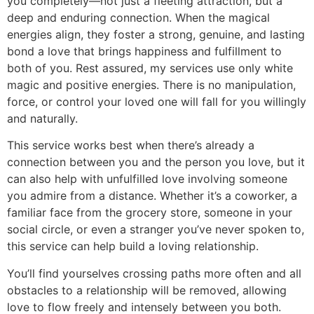
you completely—not just a fleeting attraction, but a
deep and enduring connection. When the magical
energies align, they foster a strong, genuine, and lasting
bond a love that brings happiness and fulfillment to
both of you. Rest assured, my services use only white
magic and positive energies. There is no manipulation,
force, or control your loved one will fall for you willingly
and naturally.
This service works best when there’s already a
connection between you and the person you love, but it
can also help with unfulfilled love involving someone
you admire from a distance. Whether it’s a coworker, a
familiar face from the grocery store, someone in your
social circle, or even a stranger you’ve never spoken to,
this service can help build a loving relationship.
You’ll find yourselves crossing paths more often and all
obstacles to a relationship will be removed, allowing
love to flow freely and intensely between you both.