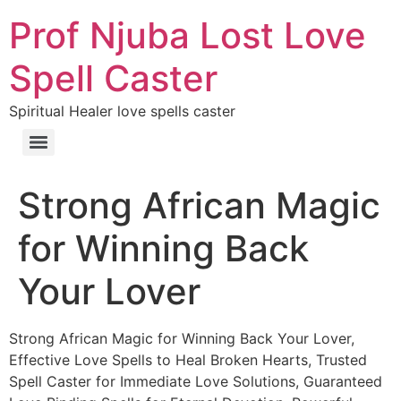
Prof Njuba Lost Love
Spell Caster
Spiritual Healer love spells caster
Strong African Magic
for Winning Back
Your Lover
Strong African Magic for Winning Back Your Lover,
Effective Love Spells to Heal Broken Hearts, Trusted
Spell Caster for Immediate Love Solutions, Guaranteed