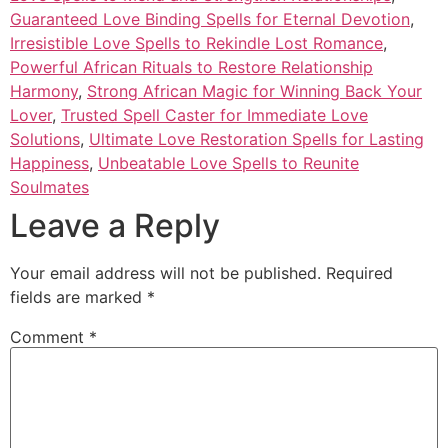
Guaranteed Love Binding Spells for Eternal Devotion
,
Irresistible Love Spells to Rekindle Lost Romance
,
Powerful African Rituals to Restore Relationship
Harmony
,
Strong African Magic for Winning Back Your
Lover
,
Trusted Spell Caster for Immediate Love
Solutions
,
Ultimate Love Restoration Spells for Lasting
Happiness
,
Unbeatable Love Spells to Reunite
Soulmates
Leave a Reply
Your email address will not be published.
Required
fields are marked
*
Comment
*