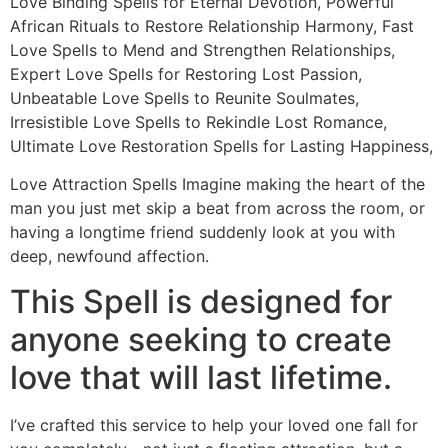
Love Binding Spells for Eternal Devotion, Powerful
African Rituals to Restore Relationship Harmony, Fast
Love Spells to Mend and Strengthen Relationships,
Expert Love Spells for Restoring Lost Passion,
Unbeatable Love Spells to Reunite Soulmates,
Irresistible Love Spells to Rekindle Lost Romance,
Ultimate Love Restoration Spells for Lasting Happiness,
Love Attraction Spells Imagine making the heart of the
man you just met skip a beat from across the room, or
having a longtime friend suddenly look at you with
deep, newfound affection.
This Spell is designed for
anyone seeking to create
love that will last lifetime.
I’ve crafted this service to help your loved one fall for