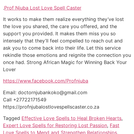
.
Prof Njuba Lost Love Spell Caster
It works to make them realize everything they’ve lost
the love you shared, the care you offered, and the
support you provided. It makes them miss you so
intensely that they’ll feel compelled to reach out and
ask you to come back into their life. Let this service
rekindle those emotions and reignite the connection you
once had. Strong African Magic for Winning Back Your
Lover
https://www.facebook.com/Profnjuba
Email: doctornjubankoko@gmail.com
Call +27722171549
https://profnjubalostlovespellscaster.co.za
Tagged
Effective Love Spells to Heal Broken Hearts
,
Expert Love Spells for Restoring Lost Passion
,
Fast
Love Spells to Mend and Strengthen Relationships
,