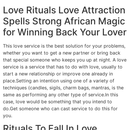
Love Rituals Love Attraction
Spells Strong African Magic
for Winning Back Your Lover
This love service is the best solution for your problems,
whether you want to get a new partner or bring back
that special someone who keeps you up at night. A love
service is a service that has to do with love, usually to
start a new relationship or improve one already in
place.Setting an intention using one of a variety of
techniques (candles, sigils, charm bags, mantras, is the
same as performing any other type of service.In this
case, love would be something that you intend to
do.Get someone who can cast service to do this for
you.
Rituals To Fall In Love