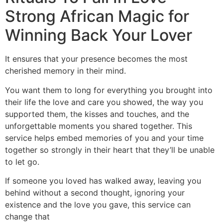
Strong African Magic for
Winning Back Your Lover
It ensures that your presence becomes the most
cherished memory in their mind.
You want them to long for everything you brought into
their life the love and care you showed, the way you
supported them, the kisses and touches, and the
unforgettable moments you shared together. This
service helps embed memories of you and your time
together so strongly in their heart that they’ll be unable
to let go.
If someone you loved has walked away, leaving you
behind without a second thought, ignoring your
existence and the love you gave, this service can
change that