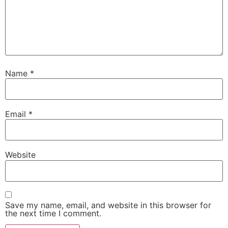
Name
*
Email
*
Website
Save my name, email, and website in this browser for
the next time I comment.