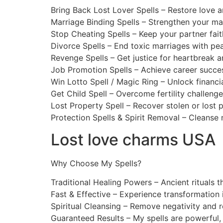
Bring Back Lost Lover Spells – Restore love a
Marriage Binding Spells – Strengthen your ma
Stop Cheating Spells – Keep your partner faith
Divorce Spells – End toxic marriages with pea
Revenge Spells – Get justice for heartbreak a
Job Promotion Spells – Achieve career succes
Win Lotto Spell / Magic Ring – Unlock financia
Get Child Spell – Overcome fertility challenge
Lost Property Spell – Recover stolen or lost 
Protection Spells & Spirit Removal – Cleanse 
Lost love charms USA
Why Choose My Spells?
Traditional Healing Powers – Ancient rituals t
Fast & Effective – Experience transformation i
Spiritual Cleansing – Remove negativity and r
Guaranteed Results – My spells are powerful,