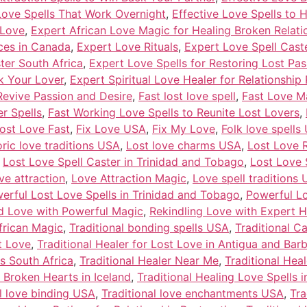
Love Spells That Work Overnight
,
Effective Love Spells to 
 Love
,
Expert African Love Magic for Healing Broken Relati
ices in Canada
,
Expert Love Rituals
,
Expert Love Spell Caster
ter South Africa
,
Expert Love Spells for Restoring Lost Pas
k Your Lover
,
Expert Spiritual Love Healer for Relationship
Revive Passion and Desire
,
Fast lost love spell
,
Fast Love M
r Spells
,
Fast Working Love Spells to Reunite Lost Lovers
,
Lost Love Fast
,
Fix Love USA
,
Fix My Love
,
Folk love spells
oric love traditions USA
,
Lost love charms USA
,
Lost Love R
,
Lost Love Spell Caster in Trinidad and Tobago
,
Lost Love 
ve attraction
,
Love Attraction Magic
,
Love spell traditions
erful Lost Love Spells in Trinidad and Tobago
,
Powerful Lo
nd Love with Powerful Magic
,
Rekindling Love with Expert H
frican Magic
,
Traditional bonding spells USA
,
Traditional C
t Love
,
Traditional Healer for Lost Love in Antigua and Bar
ls South Africa
,
Traditional Healer Near Me
,
Traditional Hea
r Broken Hearts in Iceland
,
Traditional Healing Love Spells i
al love binding USA
,
Traditional love enchantments USA
,
Tra