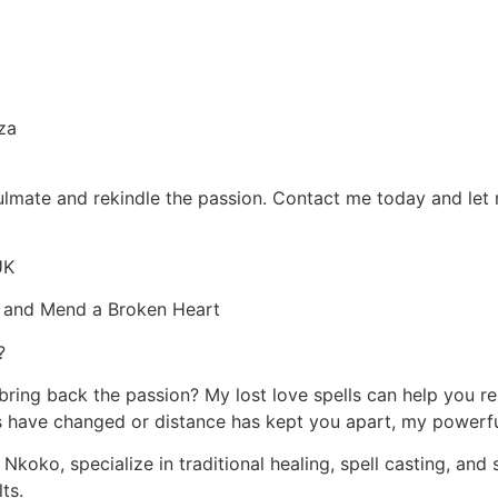
za
oulmate and rekindle the passion. Contact me today and let 
UK
ip and Mend a Broken Heart
?
 bring back the passion? My lost love spells can help you r
have changed or distance has kept you apart, my powerful s
Nkoko, specialize in traditional healing, spell casting, and s
ts.