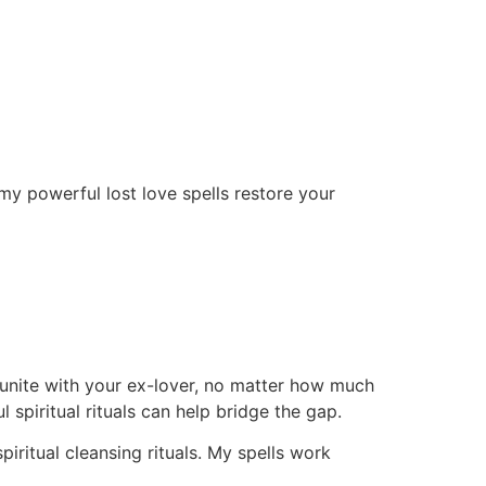
my powerful lost love spells restore your
eunite with your ex-lover, no matter how much
piritual rituals can help bridge the gap.
piritual cleansing rituals. My spells work