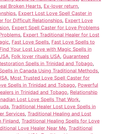
Heal Broken Hearts
,
Ex-lover return
,
onships
,
Expert Lost Love Spell Caster in
 for Difficult Relationships
,
Expert Love
sion
,
Expert Spell Caster for Love Problems
 Problems
,
Expert Traditional Healer for Lost
agic
,
Fast Love Spells
,
Fast Love Spells to
Find Your Lost Love with Magic Spells in
 USA
,
Folk lover rituals USA
,
Guaranteed
estoration Spells in Trinidad and Tobago
,
Spells in Canada Using Traditional Methods
,
 USA
,
Most Trusted Love Spell Caster for
ve Spells in Trinidad and Tobago
,
Powerful
ealers in Trinidad and Tobago
,
Relationship
anadian Lost Love Spells That Work
,
buda
,
Traditional Healer Lost Love Spells in
ler Services
,
Traditional Healing and Lost
n Finland
,
Traditional Healing Spells for Love
ditional Love Healer Near Me
,
Traditional