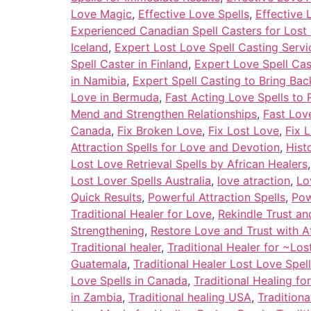
Love Magic
,
Effective Love Spells
,
Effective 
Experienced Canadian Spell Casters for Lost
Iceland
,
Expert Lost Love Spell Casting Serv
Spell Caster in Finland
,
Expert Love Spell Cas
in Namibia
,
Expert Spell Casting to Bring Bac
Love in Bermuda
,
Fast Acting Love Spells to 
Mend and Strengthen Relationships
,
Fast Love
Canada
,
Fix Broken Love
,
Fix Lost Love
,
Fix 
Attraction Spells for Love and Devotion
,
Hist
Lost Love Retrieval Spells by African Healers
Lost Lover Spells Australia
,
love atraction
,
Lo
Quick Results
,
Powerful Attraction Spells
,
Pow
Traditional Healer for Love
,
Rekindle Trust a
Strengthening
,
Restore Love and Trust with A
Traditional healer
,
Traditional Healer for ~Los
Guatemala
,
Traditional Healer Lost Love Spel
Love Spells in Canada
,
Traditional Healing fo
in Zambia
,
Traditional healing USA
,
Tradition