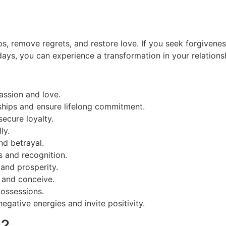
ps, remove regrets, and restore love. If you seek forgivenes
e days, you can experience a transformation in your relations
assion and love.
nships and ensure lifelong commitment.
secure loyalty.
ly.
nd betrayal.
s and recognition.
and prosperity.
s and conceive.
possessions.
egative energies and invite positivity.
s?