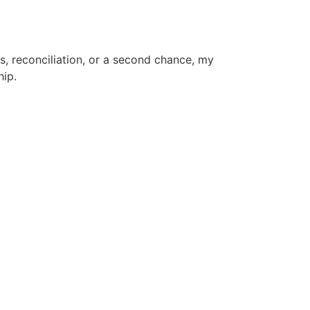
s, reconciliation, or a second chance, my
hip.