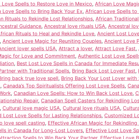
t Love Spells to Restore Love in Mexico
,
African Love Magi
n Love Spells to Bring Back Your Ex
,
African Love Spells to
an Rituals to Rekindle Lost Relationships
,
African Traditiona
ncestral Guidance
,
Ancestral love rituals USA
,
Ancestral lo
frican Rituals to Heal and Rekindle Love
,
Ancient Lost Love
,
Ancient Love Magic for Reuniting Couples
,
Ancient Love 
Ancient lover spells USA
,
Attract a lover
,
Attract Love Fast
,
 Magic for Love and Commitment
,
Authentic Lost Love Spel
iation
,
Best Lost Love Spells in Canada for Immediate Resu
artner with Traditional Spells
,
Bring Back Lost Lover Fast
,
Bring back true love spell
,
Bring Back Your Lost Lover with 
n
,
Canada’s Top Spiritualists Offering Lost Love Spells
,
Cana
 Work
,
Canadian Love Spells: How to Win Back Lost Love
,
C
lationship Repair
,
Canadian Spell Casters for Rekindling Lo
,
Cultural love magic USA
,
Cultural love rituals USA
,
Cultur
Lost Love Spells for Lasting Relationships
,
Customized Lov
 love spell casting
,
Effective African Magic for Rekindling
ells in Canada for Long-Lost Lovers
,
Effective Lost Love Sp
Attraction Spells to Win Back Your Partner
,
Effective Love 