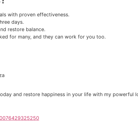
als with proven effectiveness.
three days.
and restore balance.
ed for many, and they can work for you too.
za
oday and restore happiness in your life with my powerful lo
100076429325250