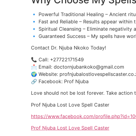
🔹 Powerful Traditional Healing – Ancient ritu
🔹 Fast and Reliable – Results appear within 
🔹 Spiritual Cleansing – Eliminate negativity 
🔹 Guaranteed Success – My spells have work
Contact Dr. Njuba Nkoko Today!
📞 Call: +27722171549
📩 Email: doctornjubankoko@gmail.com
🌍 Website: profnjubalostlovespellscaster.co.
🔗 Facebook: Prof Njuba
Love should not be lost forever. Take action t
Prof Njuba Lost Love Spell Caster
https://www.facebook.com/profile.php?id=
Prof Njuba Lost Love Spell Caster