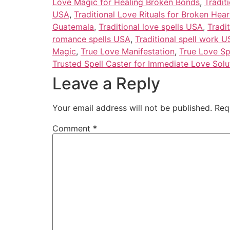
Love Magic for Healing Broken Bonds
,
Tradit
USA
,
Traditional Love Rituals for Broken Hear
Guatemala
,
Traditional love spells USA
,
Tradi
romance spells USA
,
Traditional spell work 
Magic
,
True Love Manifestation
,
True Love Sp
Trusted Spell Caster for Immediate Love Solu
Leave a Reply
Your email address will not be published.
Req
Comment
*