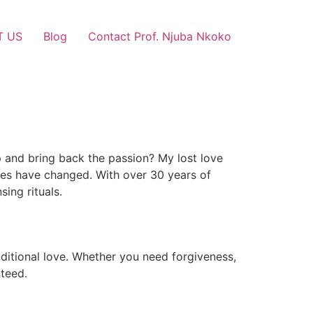
T US
Blog
Contact Prof. Njuba Nkoko
p and bring back the passion? My lost love
ces have changed. With over 30 years of
sing rituals.
ditional love. Whether you need forgiveness,
nteed.