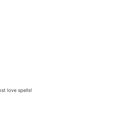
st love spells!