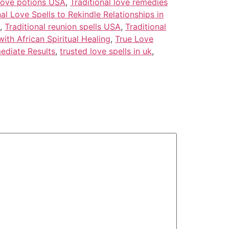
 love potions USA
,
Traditional love remedies
nal Love Spells to Rekindle Relationships in
,
Traditional reunion spells USA
,
Traditional
ith African Spiritual Healing
,
True Love
ediate Results
,
trusted love spells in uk
,