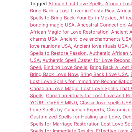
Tagged
African Lost Love Spells
,
African Los
Bring Back a Lost Lover in Costa Rica
,
Africa
Spells to Bring Back Your Ex in Mexico
,
Afric
bonding magic USA
,
Ancestral Connection
,
A
African Magic for Love Restoration
,
Ancient A
charms USA
,
Ancient love enchantments USA
love reunions USA
,
Ancient love rituals USA
,
Spells to Restore Passion
,
Authentic African
USA
,
Authentic Spell Caster for Love Reconcil
Spell
,
Binding Love Spells
,
Bring Back a Lost P
Bring Back Love Now
,
Bring Back Love USA
,
Lost Love Spells for Immediate Reconciliatio
Canadian Love Magic: Lost Love Spells That
Spells
,
Canadian Rituals for Lost Love and Re
YOUR LOVER’S MIND
,
Classic love spells USA
Love Spells by Canadian Experts
,
Customized 
Customized Spells for Healing and Love
,
Deep
Spells for Marriage Restoration Lost Love Sp
Spells for Immediate Results
,
Effective Love 