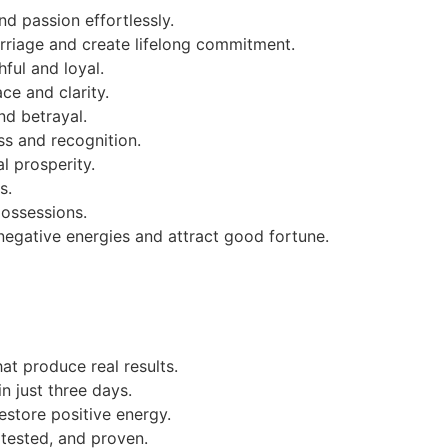
nd passion effortlessly.
rriage and create lifelong commitment.
ful and loyal.
ce and clarity.
nd betrayal.
s and recognition.
l prosperity.
s.
possessions.
negative energies and attract good fortune.
hat produce real results.
n just three days.
estore positive energy.
 tested, and proven.