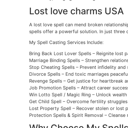
Lost love charms USA
A lost love spell can mend broken relationshi
spells offer a powerful solution. In just thre
My Spell Casting Services Include:
Bring Back Lost Lover Spells – Reignite lost p
Marriage Binding Spells – Strengthen relatio
Stop Cheating Spells – Prevent infidelity and 
Divorce Spells – End toxic marriages peaceful
Revenge Spells – Get justice for heartbreak a
Job Promotion Spells – Attract career succes
Win Lotto Spell / Magic Ring – Unlock wealth 
Get Child Spell – Overcome fertility struggle
Lost Property Spell – Recover stolen or lost 
Protection Spells & Spirit Removal – Cleanse n
Why Choose My Spell