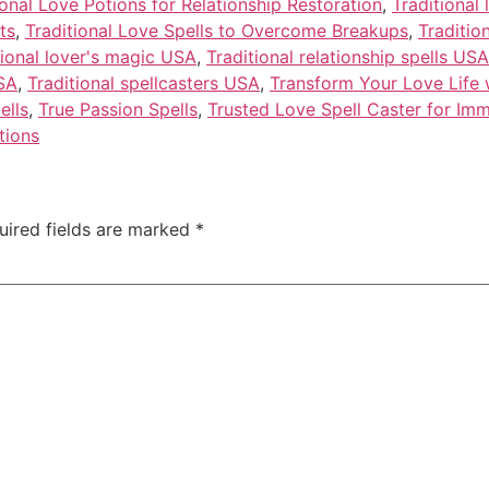
ional Love Potions for Relationship Restoration
,
Traditional
ts
,
Traditional Love Spells to Overcome Breakups
,
Traditio
tional lover's magic USA
,
Traditional relationship spells USA
USA
,
Traditional spellcasters USA
,
Transform Your Love Life w
ells
,
True Passion Spells
,
Trusted Love Spell Caster for Imm
tions
uired fields are marked
*