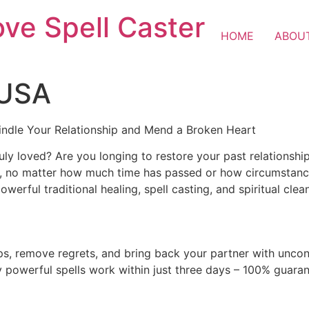
ove Spell Caster
HOME
ABOU
 USA
indle Your Relationship and Mend a Broken Heart
ly loved? Are you longing to restore your past relationshi
ver, no matter how much time has passed or how circumstan
werful traditional healing, spell casting, and spiritual clean
ips, remove regrets, and bring back your partner with uncon
y powerful spells work within just three days – 100% guara