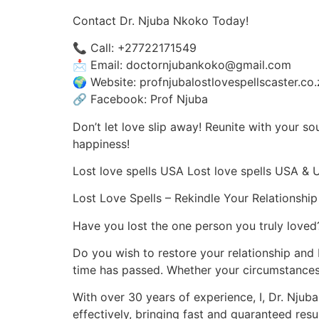
Contact Dr. Njuba Nkoko Today!
📞 Call: +27722171549
📩 Email: doctornjubankoko@gmail.com
🌍 Website: profnjubalostlovespellscaster.co.
🔗 Facebook: Prof Njuba
Don’t let love slip away! Reunite with your s
happiness!
Lost love spells USA Lost love spells USA & 
Lost Love Spells – Rekindle Your Relationsh
Have you lost the one person you truly loved
Do you wish to restore your relationship and
time has passed. Whether your circumstances 
With over 30 years of experience, I, Dr. Njuba 
effectively, bringing fast and guaranteed resul