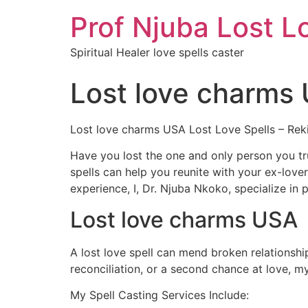
Prof Njuba Lost L
Spiritual Healer love spells caster
Lost love charms
Lost love charms USA Lost Love Spells – Rek
Have you lost the one and only person you tru
spells can help you reunite with your ex-lo
experience, I, Dr. Njuba Nkoko, specialize in po
Lost love charms USA
A lost love spell can mend broken relationsh
reconciliation, or a second chance at love, m
My Spell Casting Services Include: