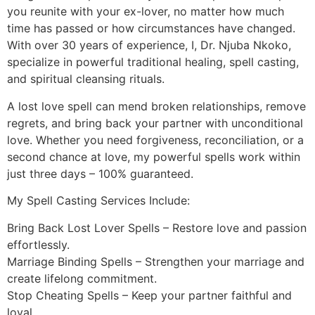
you reunite with your ex-lover, no matter how much
time has passed or how circumstances have changed.
With over 30 years of experience, I, Dr. Njuba Nkoko,
specialize in powerful traditional healing, spell casting,
and spiritual cleansing rituals.
A lost love spell can mend broken relationships, remove
regrets, and bring back your partner with unconditional
love. Whether you need forgiveness, reconciliation, or a
second chance at love, my powerful spells work within
just three days – 100% guaranteed.
My Spell Casting Services Include:
Bring Back Lost Lover Spells – Restore love and passion
effortlessly.
Marriage Binding Spells – Strengthen your marriage and
create lifelong commitment.
Stop Cheating Spells – Keep your partner faithful and
loyal.