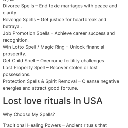
Divorce Spells – End toxic marriages with peace and
clarity.
Revenge Spells – Get justice for heartbreak and
betrayal.
Job Promotion Spells – Achieve career success and
recognition.
Win Lotto Spell / Magic Ring – Unlock financial
prosperity.
Get Child Spell – Overcome fertility challenges.
Lost Property Spell – Recover stolen or lost
possessions.
Protection Spells & Spirit Removal – Cleanse negative
energies and attract good fortune.
Lost love rituals In USA
Why Choose My Spells?
Traditional Healing Powers – Ancient rituals that