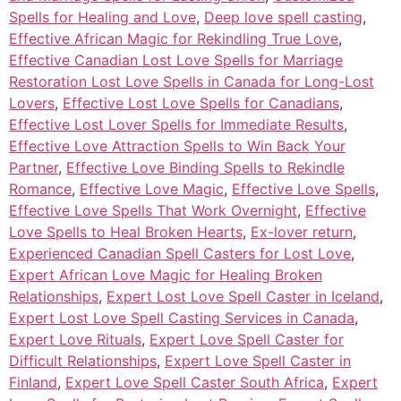
Spells for Healing and Love
,
Deep love spell casting
,
Effective African Magic for Rekindling True Love
,
Effective Canadian Lost Love Spells for Marriage
Restoration Lost Love Spells in Canada for Long-Lost
Lovers
,
Effective Lost Love Spells for Canadians
,
Effective Lost Lover Spells for Immediate Results
,
Effective Love Attraction Spells to Win Back Your
Partner
,
Effective Love Binding Spells to Rekindle
Romance
,
Effective Love Magic
,
Effective Love Spells
,
Effective Love Spells That Work Overnight
,
Effective
Love Spells to Heal Broken Hearts
,
Ex-lover return
,
Experienced Canadian Spell Casters for Lost Love
,
Expert African Love Magic for Healing Broken
Relationships
,
Expert Lost Love Spell Caster in Iceland
,
Expert Lost Love Spell Casting Services in Canada
,
Expert Love Rituals
,
Expert Love Spell Caster for
Difficult Relationships
,
Expert Love Spell Caster in
Finland
,
Expert Love Spell Caster South Africa
,
Expert