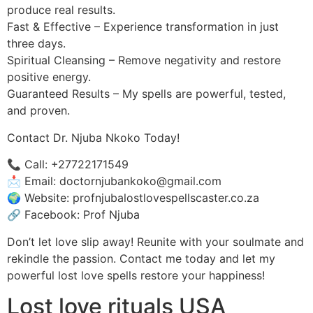
produce real results.
Fast & Effective – Experience transformation in just
three days.
Spiritual Cleansing – Remove negativity and restore
positive energy.
Guaranteed Results – My spells are powerful, tested,
and proven.
Contact Dr. Njuba Nkoko Today!
📞 Call: +27722171549
📩 Email: doctornjubankoko@gmail.com
🌍 Website: profnjubalostlovespellscaster.co.za
🔗 Facebook: Prof Njuba
Don’t let love slip away! Reunite with your soulmate and
rekindle the passion. Contact me today and let my
powerful lost love spells restore your happiness!
Lost love rituals USA