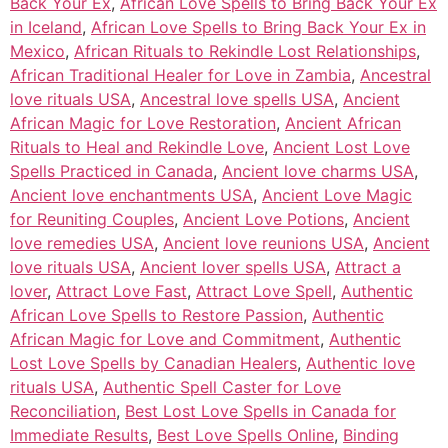
Back Your Ex
,
African Love Spells to Bring Back Your Ex
in Iceland
,
African Love Spells to Bring Back Your Ex in
Mexico
,
African Rituals to Rekindle Lost Relationships
,
African Traditional Healer for Love in Zambia
,
Ancestral
love rituals USA
,
Ancestral love spells USA
,
Ancient
African Magic for Love Restoration
,
Ancient African
Rituals to Heal and Rekindle Love
,
Ancient Lost Love
Spells Practiced in Canada
,
Ancient love charms USA
,
Ancient love enchantments USA
,
Ancient Love Magic
for Reuniting Couples
,
Ancient Love Potions
,
Ancient
love remedies USA
,
Ancient love reunions USA
,
Ancient
love rituals USA
,
Ancient lover spells USA
,
Attract a
lover
,
Attract Love Fast
,
Attract Love Spell
,
Authentic
African Love Spells to Restore Passion
,
Authentic
African Magic for Love and Commitment
,
Authentic
Lost Love Spells by Canadian Healers
,
Authentic love
rituals USA
,
Authentic Spell Caster for Love
Reconciliation
,
Best Lost Love Spells in Canada for
Immediate Results
,
Best Love Spells Online
,
Binding