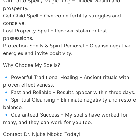
Win Lotto Spell / Magic Ring – Unlock wealth and
prosperity.
Get Child Spell – Overcome fertility struggles and
conceive.
Lost Property Spell – Recover stolen or lost
possessions.
Protection Spells & Spirit Removal – Cleanse negative
energies and invite positivity.
Why Choose My Spells?
🔹 Powerful Traditional Healing – Ancient rituals with
proven effectiveness.
🔹 Fast and Reliable – Results appear within three days.
🔹 Spiritual Cleansing – Eliminate negativity and restore
balance.
🔹 Guaranteed Success – My spells have worked for
many, and they can work for you too.
Contact Dr. Njuba Nkoko Today!