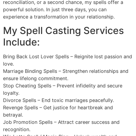
reconciliation, or a second chance, my spells offer a
powerful solution. In just three days, you can
experience a transformation in your relationship.
My Spell Casting Services
Include:
Bring Back Lost Lover Spells – Reignite lost passion and
love.
Marriage Binding Spells – Strengthen relationships and
ensure lifelong commitment.
Stop Cheating Spells – Prevent infidelity and secure
loyalty.
Divorce Spells – End toxic marriages peacefully.
Revenge Spells – Get justice for heartbreak and
betrayal.
Job Promotion Spells – Attract career success and
recognition.