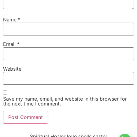
Name
*
Email
*
Website
Save my name, email, and website in this browser for
the next time I comment.
Spiritual Healer love spells caster