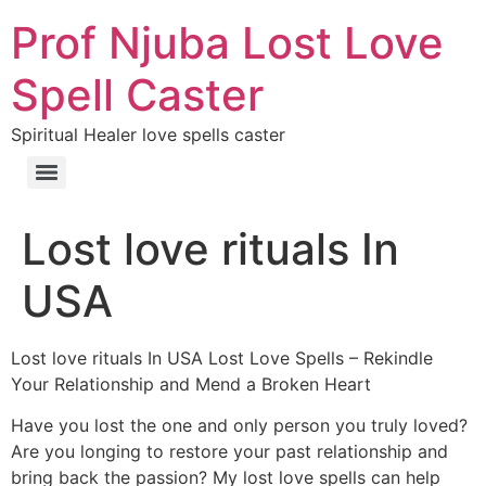
Prof Njuba Lost Love
Spell Caster
Spiritual Healer love spells caster
Lost love rituals In
USA
Lost love rituals In USA Lost Love Spells – Rekindle
Your Relationship and Mend a Broken Heart
Have you lost the one and only person you truly loved?
Are you longing to restore your past relationship and
bring back the passion? My lost love spells can help