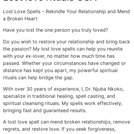
Lost Love Spells – Rekindle Your Relationship and Mend
a Broken Heart
Have you lost the one person you truly loved?
Do you wish to restore your relationship and bring back
the passion? My lost love spells can help you reunite
with your ex-lover, no matter how much time has
passed. Whether your circumstances have changed or
distance has kept you apart, my powerful spiritual
rituals can help bridge the gap.
With over 30 years of experience, I, Dr. Njuba Nkoko,
specialize in traditional healing, spell casting, and
spiritual cleansing rituals. My spells work effectively,
bringing fast and guaranteed results.
A lost love spell can mend broken relationships, remove
regrets, and restore love. If you seek forgiveness,