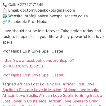
📞 Call: +27722171549
📩 Email: doctornjubankoko@gmail.com
🌍 Website: profnjubalostlovespellscaster.co.za
🔗 Facebook: Prof Njuba
Love should not be lost forever. Take action today and
restore happiness in your life with my powerful lost love
spells!
Prof Njuba Lost Love Spell Caster
https://www.facebook.com/profile.php?
id=100076429325250
Prof Njuba Lost Love Spell Caster
Tagged
African Lost Love Spells
,
African Lost Love
Spells to Restore Love in Mexico
,
African Love Magic
,
African Love Spells
,
African Love Spells to Bring Back a
Lost Lover in Costa Rica
,
African Love Spells to Bring