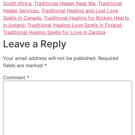
South Africa
,
Traditional Healer Near Me
,
Traditional
Healer Services
,
Traditional Healing and Lost Love
Spells in Canada
,
Traditional Healing for Broken Hearts
in Iceland
,
Traditional Healing Love Spells in Finland
,
Traditional Healing Spells for Love in Zambia
Leave a Reply
Your email address will not be published.
Required
fields are marked
*
Comment
*