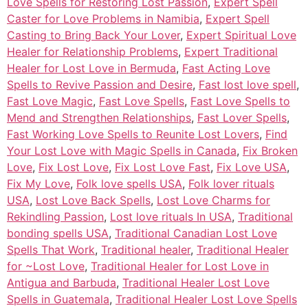
Love Spells for Restoring Lost Passion
,
Expert Spell
Caster for Love Problems in Namibia
,
Expert Spell
Casting to Bring Back Your Lover
,
Expert Spiritual Love
Healer for Relationship Problems
,
Expert Traditional
Healer for Lost Love in Bermuda
,
Fast Acting Love
Spells to Revive Passion and Desire
,
Fast lost love spell
,
Fast Love Magic
,
Fast Love Spells
,
Fast Love Spells to
Mend and Strengthen Relationships
,
Fast Lover Spells
,
Fast Working Love Spells to Reunite Lost Lovers
,
Find
Your Lost Love with Magic Spells in Canada
,
Fix Broken
Love
,
Fix Lost Love
,
Fix Lost Love Fast
,
Fix Love USA
,
Fix My Love
,
Folk love spells USA
,
Folk lover rituals
USA
,
Lost Love Back Spells
,
Lost Love Charms for
Rekindling Passion
,
Lost love rituals In USA
,
Traditional
bonding spells USA
,
Traditional Canadian Lost Love
Spells That Work
,
Traditional healer
,
Traditional Healer
for ~Lost Love
,
Traditional Healer for Lost Love in
Antigua and Barbuda
,
Traditional Healer Lost Love
Spells in Guatemala
,
Traditional Healer Lost Love Spells