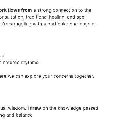
rk flows from
a strong connection to the
onsultation, traditional healing, and spell
u’re struggling with a particular challenge or
ns.
h nature’s rhythms.
where we can explore your concerns together.
itual wisdom.
I draw
on the knowledge passed
ling and balance.