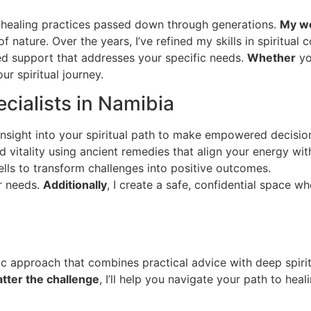
al healing practices passed down through generations.
My wo
f nature. Over the years, I’ve refined my skills in spiritual c
ed support that addresses your specific needs.
Whether
yo
ur spiritual journey.
cialists in Namibia
insight into your spiritual path to make empowered decisio
 vitality using ancient remedies that align your energy wit
lls to transform challenges into positive outcomes.
ur needs.
Additionally
, I create a safe, confidential space 
istic approach that combines practical advice with deep spir
tter the challenge
, I’ll help you navigate your path to hea