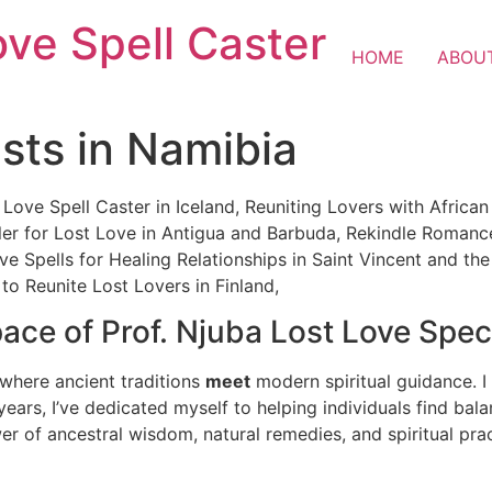
ove Spell Caster
HOME
ABOU
ists in Namibia
 Love Spell Caster in Iceland, Reuniting Lovers with Afric
Healer for Lost Love in Antigua and Barbuda, Rekindle Roman
ve Spells for Healing Relationships in Saint Vincent and the
to Reunite Lost Lovers in Finland,
ce of Prof. Njuba Lost Love Speci
 where ancient traditions
meet
modern spiritual guidance. I 
 years, I’ve dedicated myself to helping individuals find bala
wer of ancestral wisdom, natural remedies, and spiritual prac