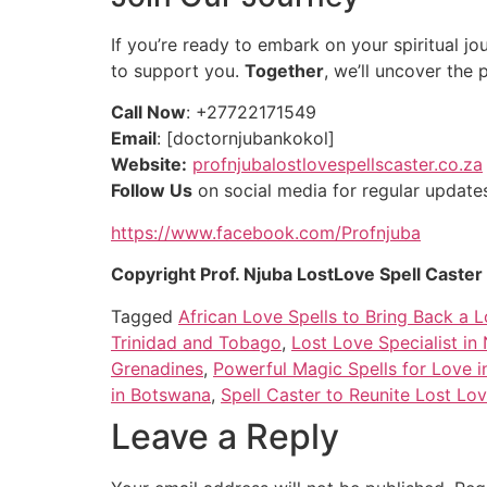
If you’re ready to embark on your spiritual jou
to support you.
Together
, we’ll uncover the 
Call Now
: +27722171549
Email
: [doctornjubankokol]
Website:
profnjubalostlovespellscaster.co.za
Follow Us
on social media for regular updates 
https://www.facebook.com/Profnjuba
Copyright Prof. Njuba LostLove Spell Caste
Tagged
African Love Spells to Bring Back a L
Trinidad and Tobago
,
Lost Love Specialist in
Grenadines
,
Powerful Magic Spells for Love i
in Botswana
,
Spell Caster to Reunite Lost Lov
Leave a Reply