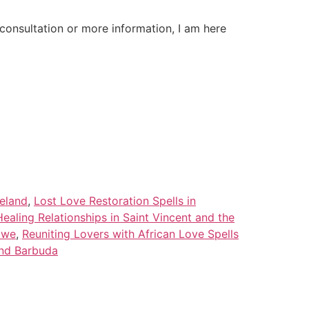
onsultation or more information, I am here
celand
,
Lost Love Restoration Spells in
Healing Relationships in Saint Vincent and the
bwe
,
Reuniting Lovers with African Love Spells
and Barbuda