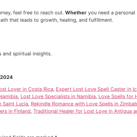
rney, feel free to reach out.
Whether
you need a personal c
path that leads to growth, healing, and fulfillment.
and spiritual insights.
r 2024
ost Lover in Costa Rica
,
Expert Lost Love Spell Caster in I
 Namibia
,
Lost Love Specialists in Namibia
,
Love Spells for 
n Saint Lucia
,
Rekindle Romance with Love Spells in Zimba
ers in Finland
,
Traditional Healer for Lost Love in Antigua 