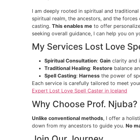
I am deeply rooted in spiritual and tradition
spiritual realm, the ancestors, and the forces o
casting.
This enables me
to offer personaliz
seeking overall guidance, I can help you on yo
My Services Lost Love Spe
Spiritual Consultation
:
Gain
clarity and 
Traditional Healing
:
Restore
balance and
Spell Casting
:
Harness
the power of spe
Each service is carefully tailored to meet yo
Expert Lost Love Spell Caster in Iceland
Why Choose Prof. Njuba?
Unlike conventional methods
, I offer a hol
down from my ancestors to guide you.
No ma
Join Our Journey