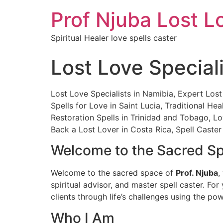
Prof Njuba Lost L
Spiritual Healer love spells caster
Lost Love Special
Lost Love Specialists in Namibia, Expert Lost
Spells for Love in Saint Lucia, Traditional 
Restoration Spells in Trinidad and Tobago, Lo
Back a Lost Lover in Costa Rica, Spell Caster 
Welcome to the Sacred Spa
Welcome to the sacred space of
Prof. Njuba
,
spiritual advisor, and master spell caster. For
clients through life’s challenges using the po
Who I Am