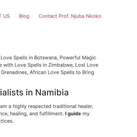
T US
Blog
Contact Prof. Njuba Nkoko
an Love Spells in Botswana, Powerful Magic
ce with Love Spells in Zimbabwe, Lost Love
 Grenadines, African Love Spells to Bring
alists in Namibia
am a highly respected traditional healer,
nce, healing, and fulfillment.
I guide
my
tices.