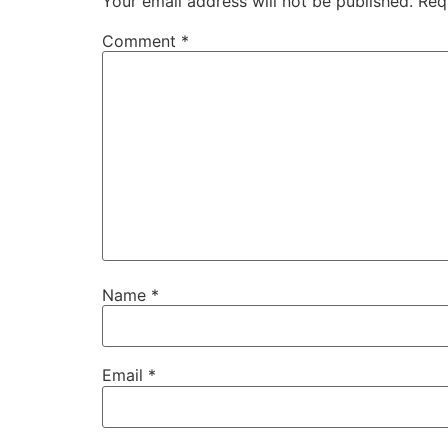
Your email address will not be published.
Req
Comment
*
Name
*
Email
*