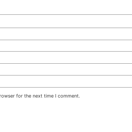
rowser for the next time I comment.