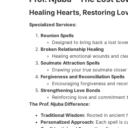
Healing Hearts, Restoring Lo
Specialized Services:
Reunion Spells
Designed to bring back a lost love
Broken Relationship Healing
Healing emotional wounds and clea
Soulmate Attraction Spells
Drawing your true soulmate closer 
Forgiveness and Reconciliation Spells
Encouraging forgiveness and recon
Strengthening Love Bonds
Reinforcing love and commitment t
The Prof. Njuba Difference:
Traditional Wisdom:
Rooted in ancient 
Personalized Approach:
Each spell is c