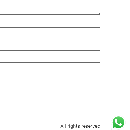
All rights reserved