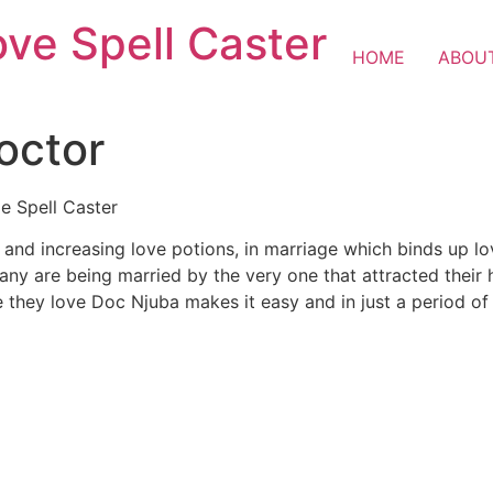
ove Spell Caster
HOME
ABOU
octor
de Spell Caster
s and increasing love potions, in marriage which binds up lo
y are being married by the very one that attracted their he
ne they love Doc Njuba makes it easy and in just a period of