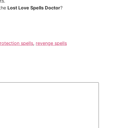
ts.
 the
Lost Love Spells Doctor
?
rotection spells
,
revenge spells