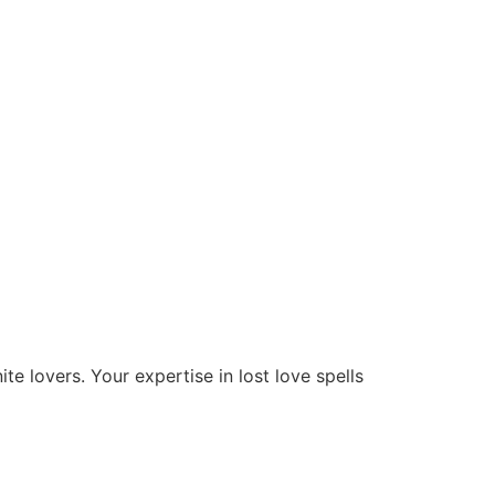
te lovers. Your expertise in lost love spells