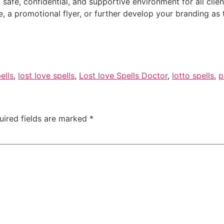
safe, confidential, and supportive environment for all clien
de, a promotional flyer, or further develop your branding as
ells
,
lost love spells
,
Lost love Spells Doctor
,
lotto spells
,
p
uired fields are marked
*