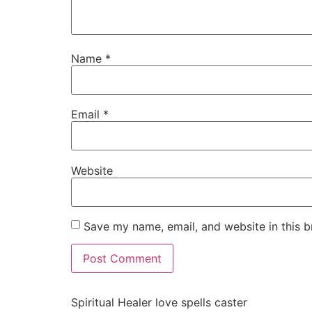
Name
*
Email
*
Website
Save my name, email, and website in this b
Spiritual Healer love spells caster