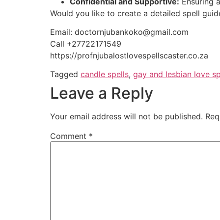
Confidential and Supportive:
Ensuring a 
Would you like to create a detailed spell gui
Email: doctornjubankoko@gmail.com
Call +27722171549
https://profnjubalostlovespellscaster.co.za
Tagged
candle spells
,
gay and lesbian love sp
Leave a Reply
Your email address will not be published.
Req
Comment
*