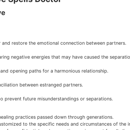
ve
r and restore the emotional connection between partners.
ring negative energies that may have caused the separatio
and opening paths for a harmonious relationship.
ciliation between estranged partners.
o prevent future misunderstandings or separations.
healing practices passed down through generations.
ustomized to the specific needs and circumstances of the in