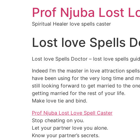
Prof Njuba Lost L
Spiritual Healer love spells caster
Lost love Spells D
Lost love Spells Doctor – lost love spells gui
Indeed I’m the master in love attraction spell
have been using for the very long time and man
still looking forward to get married to the o
getting married for the rest of your life.
Make love tie and bind.
Prof Njuba Lost Love Spell Caster
Stop cheating on you.
Let your partner love you alone.
Know your partner’s secrets.