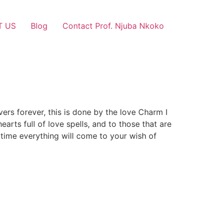
T US
Blog
Contact Prof. Njuba Nkoko
vers forever, this is done by the love Charm I
arts full of love spells, and to those that are
 time everything will come to your wish of