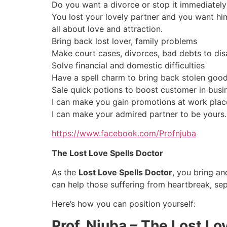
Do you want a divorce or stop it immediately
You lost your lovely partner and you want hi
all about love and attraction.
Bring back lost lover, family problems
Make court cases, divorces, bad debts to dis
Solve financial and domestic difficulties
Have a spell charm to bring back stolen good
Sale quick potions to boost customer in busi
I can make you gain promotions at work plac
I can make your admired partner to be yours.
https://www.facebook.com/Profnjuba
The Lost Love Spells Doctor
As the
Lost Love Spells Doctor
, you bring an
can help those suffering from heartbreak, sep
Here’s how you can position yourself:
Prof. Njuba – The Lost Lo