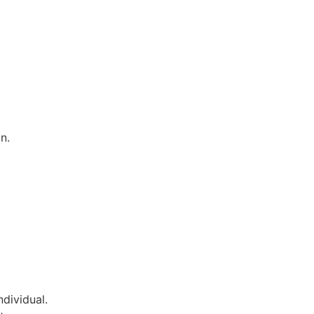
n.
dividual.