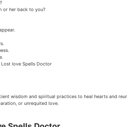
?
m or her back to you?
appear.
s.
ness.
e.
 Lost love Spells Doctor
cient wisdom and spiritual practices to heal hearts and reuni
aration, or unrequited love.
ve Spells Doctor