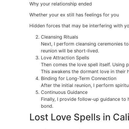
Why your relationship ended
Whether your ex still has feelings for you
Hidden forces that may be interfering with y
Cleansing Rituals
Next, I perform cleansing ceremonies to
reunion will be short-lived.
Love Attraction Spells
Then comes the love spell itself. Using 
This awakens the dormant love in their h
Binding for Long-Term Connection
After the initial reunion, I perform spir
Continuous Guidance
Finally, I provide follow-up guidance to
bond.
Lost Love Spells in Cal