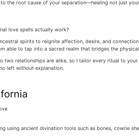
ght to the root cause of your separation—healing not just you
al love spells actually work?
ncestral spirits to reignite affection, desire, and connecti
 am able to tap into a sacred realm that bridges the physical
two relationships are alike, so I tailor every ritual to your
ho left without explanation.
ifornia
ove
ding using ancient divination tools such as bones, cowrie sh