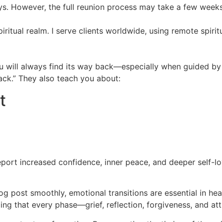
ays. However, the full reunion process may take a few week
spiritual realm. I serve clients worldwide, using remote spiri
you will always find its way back—especially when guided b
back.” They also teach you about:
t
eport increased confidence, inner peace, and deeper self-lo
log post smoothly, emotional transitions are essential in he
ing that every phase—grief, reflection, forgiveness, and a