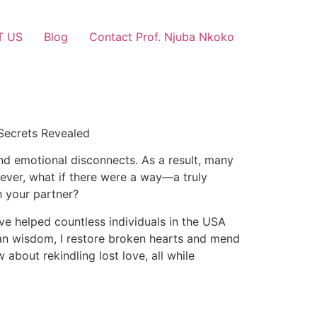
T US
Blog
Contact Prof. Njuba Nkoko
 Secrets Revealed
and emotional disconnects. As a result, many
owever, what if there were a way—a truly
h your partner?
ave helped countless individuals in the USA
ican wisdom, I restore broken hearts and mend
about rekindling lost love, all while