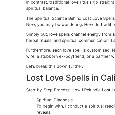
In contrast, traditional love rituals go strai
spiritual balance.
The Spiritual Science Behind Lost Love Spells
Now, you may be wondering: How do tradition
Simply put, love spells channel energy from a
herbal rituals, and spiritual communication, I
Furthermore, each love spell is customized. No 
wife, a stubborn ex-boyfriend, or a partner w
Let’s break this down further.
Lost Love Spells in Cal
Step-by-Step Process: How I Rekindle Lost L
Spiritual Diagnosis
To begin with, I conduct a spiritual rea
reveals: