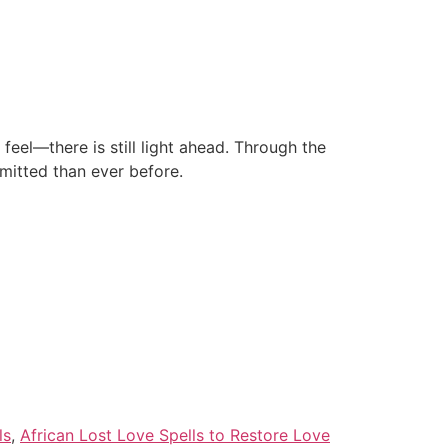
eel—there is still light ahead. Through the
mitted than ever before.
ls
,
African Lost Love Spells to Restore Love