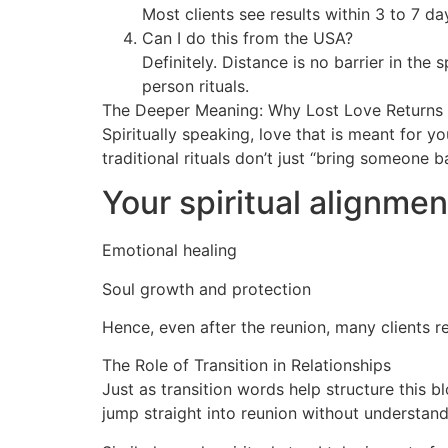
Most clients see results within 3 to 7 d
Can I do this from the USA?
Definitely. Distance is no barrier in the 
person rituals.
The Deeper Meaning: Why Lost Love Returns
Spiritually speaking, love that is meant for 
traditional rituals don’t just “bring someone 
Your spiritual alignmen
Emotional healing
Soul growth and protection
Hence, even after the reunion, many clients r
The Role of Transition in Relationships
Just as transition words help structure this b
jump straight into reunion without understand