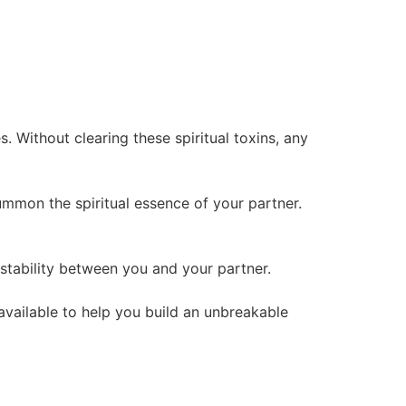
 Without clearing these spiritual toxins, any
summon the spiritual essence of your partner.
l stability between you and your partner.
 available to help you build an unbreakable