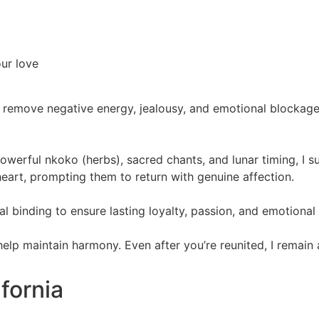
our love
 remove negative energy, jealousy, and emotional blockages.
powerful nkoko (herbs), sacred chants, and lunar timing, I 
eart, prompting them to return with genuine affection.
itual binding to ensure lasting loyalty, passion, and emotiona
 help maintain harmony. Even after you’re reunited, I remain
ifornia