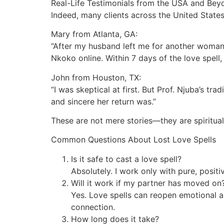
Real-Life Testimonials from the USA and Bey
Indeed, many clients across the United States
Mary from Atlanta, GA:
“After my husband left me for another woman, 
Nkoko online. Within 7 days of the love spel
John from Houston, TX:
“I was skeptical at first. But Prof. Njuba’s 
and sincere her return was.”
These are not mere stories—they are spiritua
Common Questions About Lost Love Spells
Is it safe to cast a love spell?
Absolutely. I work only with pure, posit
Will it work if my partner has moved on
Yes. Love spells can reopen emotional a
connection.
How long does it take?