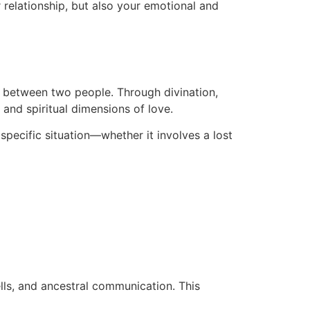
r relationship, but also your emotional and
on between two people. Through divination,
 and spiritual dimensions of love.
 specific situation—whether it involves a lost
ells, and ancestral communication. This