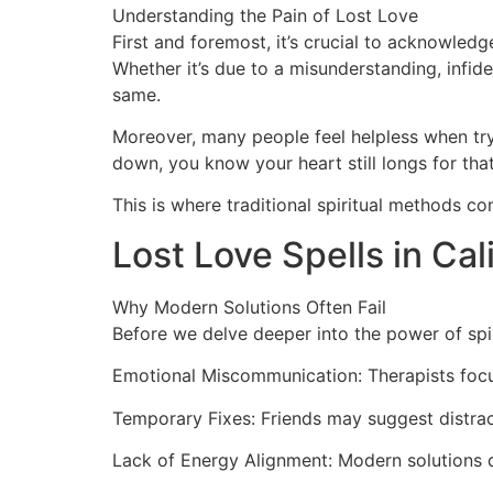
Understanding the Pain of Lost Love
First and foremost, it’s crucial to acknowled
Whether it’s due to a misunderstanding, infide
same.
Moreover, many people feel helpless when tryi
down, you know your heart still longs for tha
This is where traditional spiritual methods co
Lost Love Spells in Cal
Why Modern Solutions Often Fail
Before we delve deeper into the power of spir
Emotional Miscommunication: Therapists focu
Temporary Fixes: Friends may suggest distrac
Lack of Energy Alignment: Modern solutions do