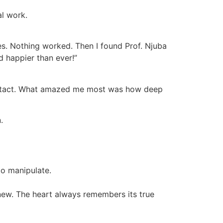
al work.
es. Nothing worked. Then I found Prof. Njuba
d happier than ever!”
o contact. What amazed me most was how deep
.
to manipulate.
 new. The heart always remembers its true