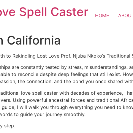
ove Spell Caster
HOME
ABOU
n California
ath to Rekindling Lost Love Prof. Njuba Nkoko’s Traditional
ships are constantly tested by stress, misunderstandings, 
nable to reconcile despite deep feelings that still exist. H
passion, the connection, and the bond you once shared wit
raditional love spell caster with decades of experience, I h
lovers. Using powerful ancestral forces and traditional Afr
 guide, I will walk you through everything you need to know 
 words to guide your journey smoothly.
y step.