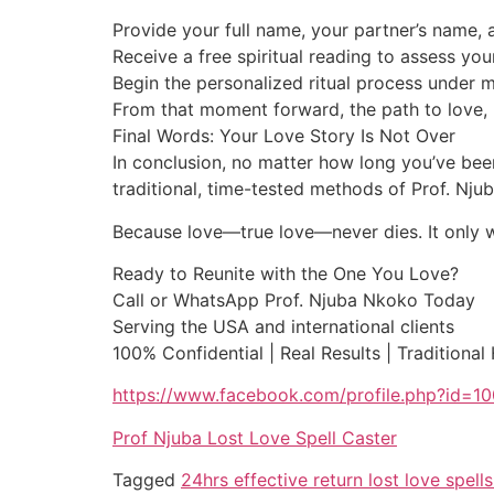
Provide your full name, your partner’s name, a
Receive a free spiritual reading to assess you
Begin the personalized ritual process under 
From that moment forward, the path to love, 
Final Words: Your Love Story Is Not Over
In conclusion, no matter how long you’ve been
traditional, time-tested methods of Prof. Nj
Because love—true love—never dies. It only wai
Ready to Reunite with the One You Love?
Call or WhatsApp Prof. Njuba Nkoko Today
Serving the USA and international clients
100% Confidential | Real Results | Traditional
https://www.facebook.com/profile.php?id=
Prof Njuba Lost Love Spell Caster
Tagged
24hrs effective return lost love spel