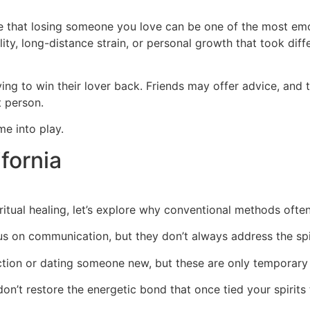
ge that losing someone you love can be one of the most emot
lity, long-distance strain, or personal growth that took dif
ng to win their lover back. Friends may offer advice, and 
t person.
me into play.
ifornia
itual healing, let’s explore why conventional methods ofte
s on communication, but they don’t always address the spi
tion or dating someone new, but these are only temporary 
n’t restore the energetic bond that once tied your spirits 