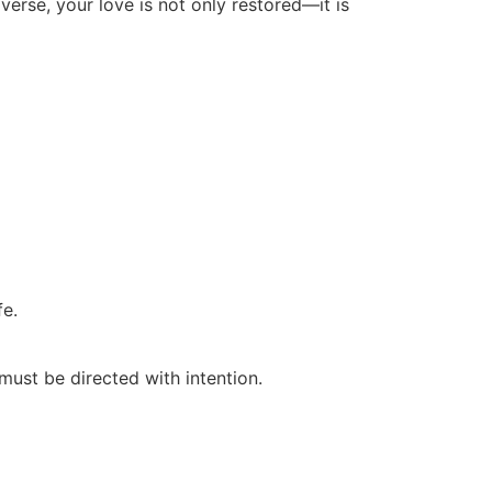
iverse, your love is not only restored—it is
fe.
must be directed with intention.