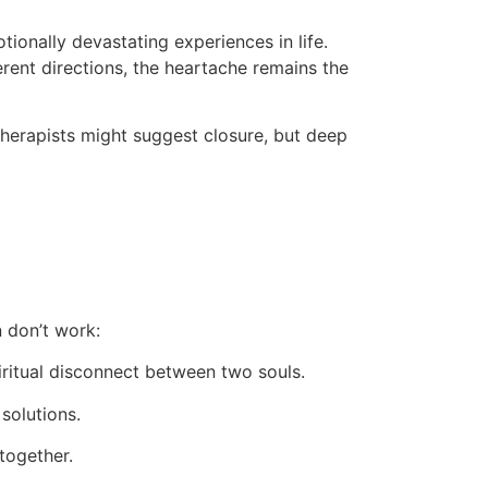
ionally devastating experiences in life.
ferent directions, the heartache remains the
therapists might suggest closure, but deep
n don’t work:
ritual disconnect between two souls.
solutions.
together.