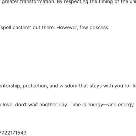
f a greater transformation. By respecting the timing of the un
pell casters” out there. However, few possess:
 mentorship, protection, and wisdom that stays with you for li
ou love, don’t wait another day. Time is energy—and energy 
:
27722171549