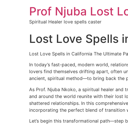
Prof Njuba Lost L
Spiritual Healer love spells caster
Lost Love Spells i
Lost Love Spells in California The Ultimate P
In today’s fast-paced, modern world, relation
lovers find themselves drifting apart, often u
ancient, spiritual method—to bring back the 
As Prof. Njuba Nkoko, a spiritual healer and t
and around the world reunite with their lost 
shattered relationships. In this comprehensive
incorporating the perfect blend of transition
Let’s begin this transformational path—step b