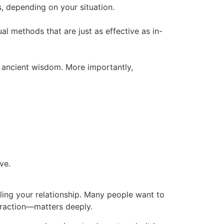
s, depending on your situation.
tual methods that are just as effective as in-
y ancient wisdom. More importantly,
ve.
aling your relationship. Many people want to
ttraction—matters deeply.