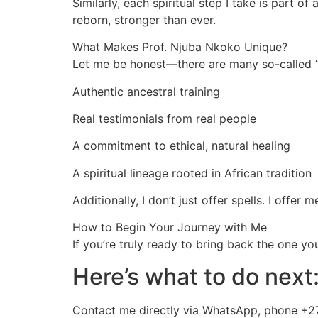
Similarly, each spiritual step I take is part o
reborn, stronger than ever.
What Makes Prof. Njuba Nkoko Unique?
Let me be honest—there are many so-called “s
Authentic ancestral training
Real testimonials from real people
A commitment to ethical, natural healing
A spiritual lineage rooted in African tradition
Additionally, I don’t just offer spells. I offer
How to Begin Your Journey with Me
If you’re truly ready to bring back the one y
Here’s what to do next
Contact me directly via WhatsApp, phone +