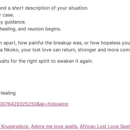
nd a short description of your situation.
r case.
my guidance.
healing, and reunion begins.
 apart, how painful the breakup was, or how hopeless you f
uba Nkoko, your lost love can return, stronger and more com
ts for the right spirit to awaken it again.
 Healing
100076429325250&sk=following
ls Krugersdorp
,
Adore me love spells
,
African Lost Love Spel