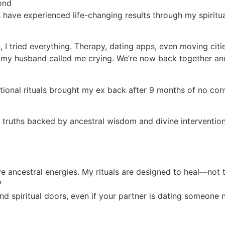
ond
 have experienced life-changing results through my spiritu
I tried everything. Therapy, dating apps, even moving citi
l, my husband called me crying. We’re now back together an
traditional rituals brought my ex back after 9 months of n
l truths backed by ancestral wisdom and divine intervention
ive ancestral energies. My rituals are designed to heal—not 
?
nd spiritual doors, even if your partner is dating someone