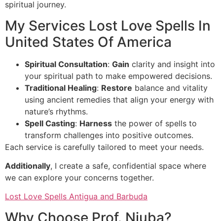
spiritual journey.
My Services Lost Love Spells In
United States Of America
Spiritual Consultation
:
Gain
clarity and insight into
your spiritual path to make empowered decisions.
Traditional Healing
:
Restore
balance and vitality
using ancient remedies that align your energy with
nature’s rhythms.
Spell Casting
:
Harness
the power of spells to
transform challenges into positive outcomes.
Each service is carefully tailored to meet your needs.
Additionally
, I create a safe, confidential space where
we can explore your concerns together.
Lost Love Spells Antigua and Barbuda
Why Choose Prof. Njuba?