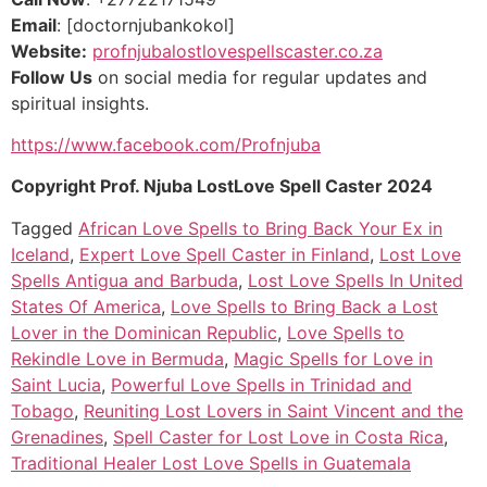
Email
: [doctornjubankokol]
Website:
profnjubalostlovespellscaster.co.za
Follow Us
on social media for regular updates and
spiritual insights.
https://www.facebook.com/Profnjuba
Copyright Prof. Njuba LostLove Spell Caster 2024
Tagged
African Love Spells to Bring Back Your Ex in
Iceland
,
Expert Love Spell Caster in Finland
,
Lost Love
Spells Antigua and Barbuda
,
Lost Love Spells In United
States Of America
,
Love Spells to Bring Back a Lost
Lover in the Dominican Republic
,
Love Spells to
Rekindle Love in Bermuda
,
Magic Spells for Love in
Saint Lucia
,
Powerful Love Spells in Trinidad and
Tobago
,
Reuniting Lost Lovers in Saint Vincent and the
Grenadines
,
Spell Caster for Lost Love in Costa Rica
,
Traditional Healer Lost Love Spells in Guatemala