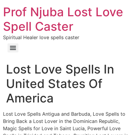
Prof Njuba Lost Love
Spell Caster
Spiritual Healer love spells caster
Lost Love Spells In
United States Of
America
Lost Love Spells Antigua and Barbuda, Love Spells to
Bring Back a Lost Lover in the Dominican Republic,
Magic Spells for Love in Saint Lucia, Powerful Love