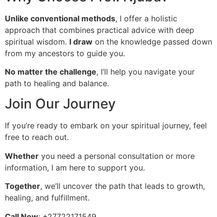
Unlike conventional methods
, I offer a holistic
approach that combines practical advice with deep
spiritual wisdom.
I draw
on the knowledge passed down
from my ancestors to guide you.
No matter the challenge
, I’ll help you navigate your
path to healing and balance.
Join Our Journey
If you’re ready to embark on your spiritual journey, feel
free to reach out.
Whether
you need a personal consultation or more
information, I am here to support you.
Together
, we’ll uncover the path that leads to growth,
healing, and fulfillment.
Call Now
: +27722171549