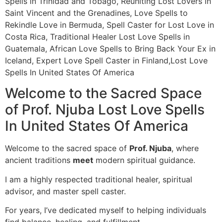
Spells in Trinidad and Tobago, Reuniting Lost Lovers in
Saint Vincent and the Grenadines, Love Spells to
Rekindle Love in Bermuda, Spell Caster for Lost Love in
Costa Rica, Traditional Healer Lost Love Spells in
Guatemala, African Love Spells to Bring Back Your Ex in
Iceland, Expert Love Spell Caster in Finland,Lost Love
Spells In United States Of America
Welcome to the Sacred Space
of Prof. Njuba Lost Love Spells
In United States Of America
Welcome to the sacred space of
Prof. Njuba
, where
ancient traditions
meet
modern spiritual guidance.
I am a highly respected traditional healer, spiritual
advisor, and master spell caster.
For years, I’ve dedicated myself to helping individuals