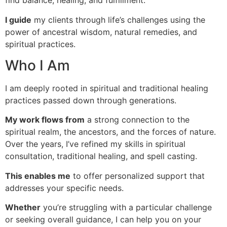
find balance, healing, and fulfillment.
I guide
my clients through life’s challenges using the
power of ancestral wisdom, natural remedies, and
spiritual practices.
Who I Am
I am deeply rooted in spiritual and traditional healing
practices passed down through generations.
My work flows from
a strong connection to the
spiritual realm, the ancestors, and the forces of nature.
Over the years, I’ve refined my skills in spiritual
consultation, traditional healing, and spell casting.
This enables me
to offer personalized support that
addresses your specific needs.
Whether
you’re struggling with a particular challenge
or seeking overall guidance, I can help you on your