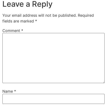
Leave a Reply
Your email address will not be published.
Required
fields are marked
*
Comment
*
Name
*