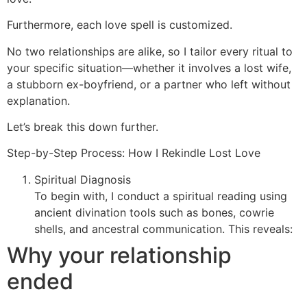
Furthermore, each love spell is customized.
No two relationships are alike, so I tailor every ritual to
your specific situation—whether it involves a lost wife,
a stubborn ex-boyfriend, or a partner who left without
explanation.
Let’s break this down further.
Step-by-Step Process: How I Rekindle Lost Love
Spiritual Diagnosis
To begin with, I conduct a spiritual reading using
ancient divination tools such as bones, cowrie
shells, and ancestral communication. This reveals:
Why your relationship
ended