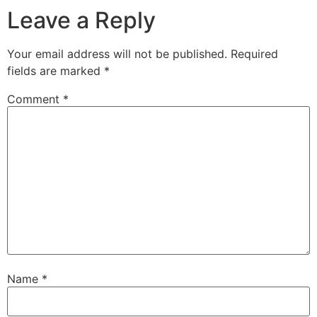
Leave a Reply
Your email address will not be published.
Required
fields are marked
*
Comment
*
Name
*