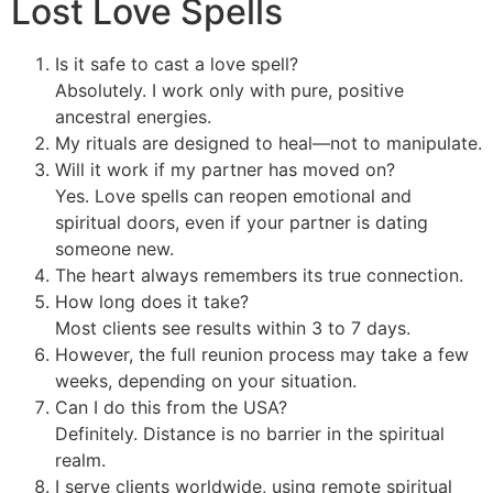
Lost Love Spells
Is it safe to cast a love spell?
Absolutely. I work only with pure, positive
ancestral energies.
My rituals are designed to heal—not to manipulate.
Will it work if my partner has moved on?
Yes. Love spells can reopen emotional and
spiritual doors, even if your partner is dating
someone new.
The heart always remembers its true connection.
How long does it take?
Most clients see results within 3 to 7 days.
However, the full reunion process may take a few
weeks, depending on your situation.
Can I do this from the USA?
Definitely. Distance is no barrier in the spiritual
realm.
I serve clients worldwide, using remote spiritual