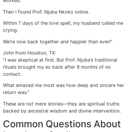
worked.
Then I found Prof. Njuba Nkoko online.
Within 7 days of the love spell, my husband called me
crying.
We’re now back together and happier than ever!”
John from Houston, TX:
“I was skeptical at first. But Prof. Njuba’s traditional
rituals brought my ex back after 9 months of no
contact.
What amazed me most was how deep and sincere her
return was.”
These are not mere stories—they are spiritual truths
backed by ancestral wisdom and divine intervention.
Common Questions About