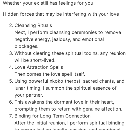
Whether your ex still has feelings for you
Hidden forces that may be interfering with your love
Cleansing Rituals
Next, I perform cleansing ceremonies to remove
negative energy, jealousy, and emotional
blockages.
Without clearing these spiritual toxins, any reunion
will be short-lived.
Love Attraction Spells
Then comes the love spell itself.
Using powerful nkoko (herbs), sacred chants, and
lunar timing, I summon the spiritual essence of
your partner.
This awakens the dormant love in their heart,
prompting them to return with genuine affection.
Binding for Long-Term Connection
After the initial reunion, I perform spiritual binding
to ensure lasting loyalty, passion, and emotional