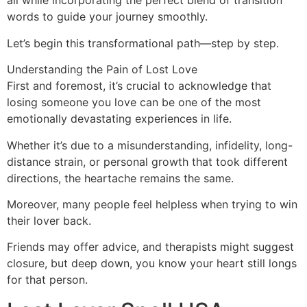
all while incorporating the perfect blend of transition
words to guide your journey smoothly.
Let’s begin this transformational path—step by step.
Understanding the Pain of Lost Love
First and foremost, it’s crucial to acknowledge that
losing someone you love can be one of the most
emotionally devastating experiences in life.
Whether it’s due to a misunderstanding, infidelity, long-
distance strain, or personal growth that took different
directions, the heartache remains the same.
Moreover, many people feel helpless when trying to win
their lover back.
Friends may offer advice, and therapists might suggest
closure, but deep down, you know your heart still longs
for that person.