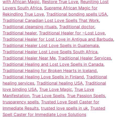
with African Magic
,
Restore True Love
,
Reuniting Lost
Lovers South Africa
,
Supreme African Magic for
Rekindling True Love
,
Traditional bonding spells USA
,
Traditional Canadian Lost Love Spells That Work
,
Traditional cleansing rituals
,
Traditional doctor
,
Traditional healer
,
Traditional Healer for ~Lost Love
,
Traditional Healer for Lost Love in Antigua and Barbuda
,
Traditional Healer Lost Love Spells in Guatemala
,
Traditional Healer Lost Love Spells South Africa
,
Traditional Healer Near Me
,
Traditional Healer Services
,
Traditional Healing and Lost Love Spells in Canada
,
Traditional Healing for Broken Hearts in Iceland
,
Traditional Healing Love Spells in Finland
,
Traditional
healing services
,
Traditional healing USA
,
Traditional
love binding USA
,
True Love Magic
,
True Love
Manifestation
,
True Love Spells
,
True Passion Spells
,
trusparency spells
,
Trusted Love Spell Caster for
Immediate Results
,
trusted love spells in uk
,
Trusted
Spell Caster for Immediate Love Solutions