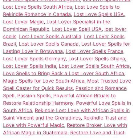
Lost Love Spells South Africa
,
Lost Love Spells to
Rekindle Romance in Canada
,
Lost Love Spells USA
,
Lost Lover Magic
,
Lost Lover Specialist in the
Dominican Republic
,
Lost Lover Spell USA
,
lost lover
spells
,
Lost Lover Spells Australia
,
Lost Lover Spells
Brazil
,
Lost Lover Spells Canada
,
Lost Lover Spells for
Lasting Love in Botswana
,
Lost Lover Spells France
,
Lost Lover Spells Germany
,
Lost Lover Spells Ghana
,
Lost Lover Spells India
,
Lost Lover Spells South Africa
,
Love Spells to Bring Back a Lost Lover South Africa
,
Magic Spells for Love South Africa
,
Most Trusted Love
Spell Caster for Quick Results
,
Passion and Romance
Spell
,
Passion Spells
,
Powerful African Rituals to
Restore Relationship Harmony
,
Powerful Love Spells in
South Africa
,
Rekindle Lost Love with African Spells in
Saint Vincent and the Grenadines
,
Rekindle Trust and
Love with Powerful Magic
,
Restore Broken Love with
African Magic in Guatemala
,
Restore Love and Trust