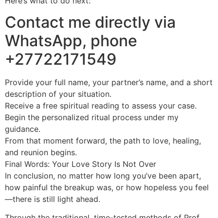
Here’s what to do next:
Contact me directly via
WhatsApp, phone
+27722171549
Provide your full name, your partner’s name, and a short
description of your situation.
Receive a free spiritual reading to assess your case.
Begin the personalized ritual process under my
guidance.
From that moment forward, the path to love, healing,
and reunion begins.
Final Words: Your Love Story Is Not Over
In conclusion, no matter how long you’ve been apart,
how painful the breakup was, or how hopeless you feel
—there is still light ahead.
Through the traditional, time-tested methods of Prof.