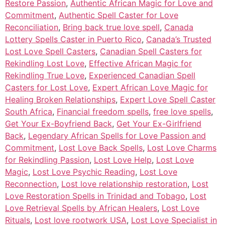
Restore Passion
,
Authentic African Magic for Love and
Commitment
,
Authentic Spell Caster for Love
Reconciliation
,
Bring back true love spell
,
Canada
Lottery Spells Caster in Puerto Rico
,
Canada’s Trusted
Lost Love Spell Casters
,
Canadian Spell Casters for
Rekindling Lost Love
,
Effective African Magic for
Rekindling True Love
,
Experienced Canadian Spell
Casters for Lost Love
,
Expert African Love Magic for
Healing Broken Relationships
,
Expert Love Spell Caster
South Africa
,
Financial freedom spells
,
free love spells
,
Get Your Ex-Boyfriend Back
,
Get Your Ex-Girlfriend
Back
,
Legendary African Spells for Love Passion and
Commitment
,
Lost Love Back Spells
,
Lost Love Charms
for Rekindling Passion
,
Lost Love Help
,
Lost Love
Magic
,
Lost Love Psychic Reading
,
Lost Love
Reconnection
,
Lost love relationship restoration
,
Lost
Love Restoration Spells in Trinidad and Tobago
,
Lost
Love Retrieval Spells by African Healers
,
Lost Love
Rituals
,
Lost love rootwork USA
,
Lost Love Specialist in