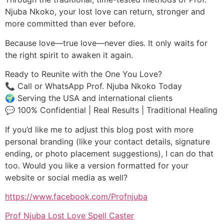
Njuba Nkoko, your lost love can return, stronger and
more committed than ever before.
Because love—true love—never dies. It only waits for
the right spirit to awaken it again.
Ready to Reunite with the One You Love?
📞 Call or WhatsApp Prof. Njuba Nkoko Today
🌍 Serving the USA and international clients
💬 100% Confidential | Real Results | Traditional Healing
If you’d like me to adjust this blog post with more
personal branding (like your contact details, signature
ending, or photo placement suggestions), I can do that
too. Would you like a version formatted for your
website or social media as well?
https://www.facebook.com/Profnjuba
Prof Njuba Lost Love Spell Caster