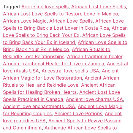
Tagged
Adore me love spells
,
African Lost Love Spells
,
African Lost Love Spells to Restore Love in Mexico
,
African Love Magic
,
African Love Spells
,
African Love
Spells to Bring Back a Lost Lover in Costa Rica
,
African
Love Spells to Bring Back Your Ex
,
African Love Spells
to Bring Back Your Ex in Iceland
,
African Love Spells to
Bring Back Your Ex in Mexico
,
African Rituals to
Rekindle Lost Relationships
,
African traditional healer
,
African Traditional Healer for Love in Zambia
,
Ancestral
love rituals USA
,
Ancestral love spells USA
,
Ancient
African Magic for Love Restoration
,
Ancient African
Rituals to Heal and Rekindle Love
,
Ancient African
Spells for Healing Broken Hearts
,
Ancient Lost Love
Spells Practiced in Canada
,
Ancient love charms USA
,
Ancient love enchantments USA
,
Ancient Love Magic
for Reuniting Couples
,
Ancient Love Potions
,
Ancient
love remedies USA
,
Ancient Spells to Revive Passion
and Commitment
,
Authentic African Love Spells to