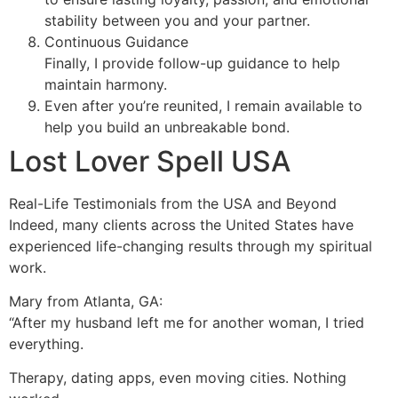
stability between you and your partner.
Continuous Guidance
Finally, I provide follow-up guidance to help
maintain harmony.
Even after you’re reunited, I remain available to
help you build an unbreakable bond.
Lost Lover Spell USA
Real-Life Testimonials from the USA and Beyond
Indeed, many clients across the United States have
experienced life-changing results through my spiritual
work.
Mary from Atlanta, GA:
“After my husband left me for another woman, I tried
everything.
Therapy, dating apps, even moving cities. Nothing