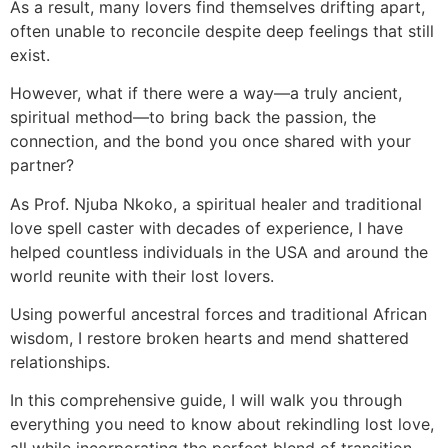
As a result, many lovers find themselves drifting apart,
often unable to reconcile despite deep feelings that still
exist.
However, what if there were a way—a truly ancient,
spiritual method—to bring back the passion, the
connection, and the bond you once shared with your
partner?
As Prof. Njuba Nkoko, a spiritual healer and traditional
love spell caster with decades of experience, I have
helped countless individuals in the USA and around the
world reunite with their lost lovers.
Using powerful ancestral forces and traditional African
wisdom, I restore broken hearts and mend shattered
relationships.
In this comprehensive guide, I will walk you through
everything you need to know about rekindling lost love,