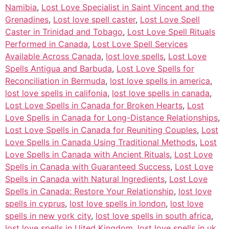
Namibia
,
Lost Love Specialist in Saint Vincent and the
Grenadines
,
Lost love spell caster
,
Lost Love Spell
Caster in Trinidad and Tobago
,
Lost Love Spell Rituals
Performed in Canada
,
Lost Love Spell Services
Available Across Canada
,
lost love spells
,
Lost Love
Spells Antigua and Barbuda
,
Lost Love Spells for
Reconciliation in Bermuda
,
lost love spells in america
,
lost love spells in califonia
,
lost love spells in canada
,
Lost Love Spells in Canada for Broken Hearts
,
Lost
Love Spells in Canada for Long-Distance Relationships
,
Lost Love Spells in Canada for Reuniting Couples
,
Lost
Love Spells in Canada Using Traditional Methods
,
Lost
Love Spells in Canada with Ancient Rituals
,
Lost Love
Spells in Canada with Guaranteed Success
,
Lost Love
Spells in Canada with Natural Ingredients
,
Lost Love
Spells in Canada: Restore Your Relationship
,
lost love
spells in cyprus
,
lost love spells in london
,
lost love
spells in new york city
,
lost love spells in south africa
,
lost love spells in Uited Kingdom
,
lost love spells in uk
,