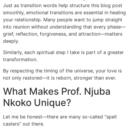
Just as transition words help structure this blog post
smoothly, emotional transitions are essential in healing
your relationship. Many people want to jump straight
into reunion without understanding that every phase—
grief, reflection, forgiveness, and attraction—matters
deeply.
Similarly, each spiritual step I take is part of a greater
transformation.
By respecting the timing of the universe, your love is
not only restored—it is reborn, stronger than ever.
What Makes Prof. Njuba
Nkoko Unique?
Let me be honest—there are many so-called “spell
casters” out there.