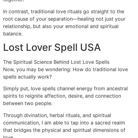
In contrast, traditional love rituals go straight to the
root cause of your separation—healing not just your
relationship, but also your emotional and spiritual
balance.
Lost Lover Spell USA
The Spiritual Science Behind Lost Love Spells
Now, you may be wondering: How do traditional love
spells actually work?
Simply put, love spells channel energy from ancestral
spirits to reignite affection, desire, and connection
between two people.
Through divination, herbal rituals, and spiritual
communication, I am able to tap into a sacred realm
that bridges the physical and spiritual dimensions of
love.