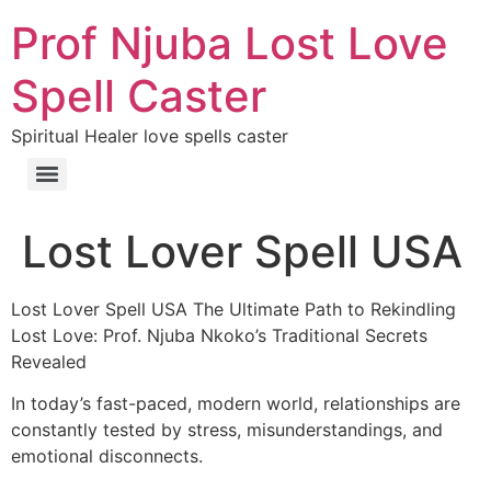
Prof Njuba Lost Love
Spell Caster
Spiritual Healer love spells caster
Lost Lover Spell USA
Lost Lover Spell USA The Ultimate Path to Rekindling
Lost Love: Prof. Njuba Nkoko’s Traditional Secrets
Revealed
In today’s fast-paced, modern world, relationships are
constantly tested by stress, misunderstandings, and
emotional disconnects.