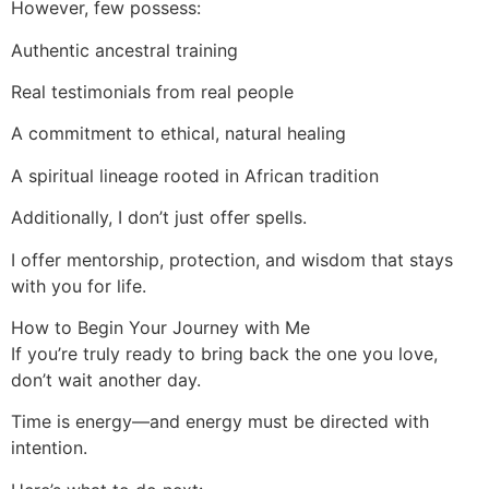
However, few possess:
Authentic ancestral training
Real testimonials from real people
A commitment to ethical, natural healing
A spiritual lineage rooted in African tradition
Additionally, I don’t just offer spells.
I offer mentorship, protection, and wisdom that stays
with you for life.
How to Begin Your Journey with Me
If you’re truly ready to bring back the one you love,
don’t wait another day.
Time is energy—and energy must be directed with
intention.