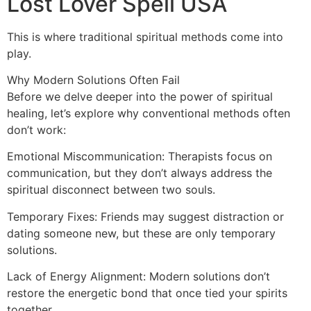
Lost Lover Spell USA
This is where traditional spiritual methods come into
play.
Why Modern Solutions Often Fail
Before we delve deeper into the power of spiritual
healing, let’s explore why conventional methods often
don’t work:
Emotional Miscommunication: Therapists focus on
communication, but they don’t always address the
spiritual disconnect between two souls.
Temporary Fixes: Friends may suggest distraction or
dating someone new, but these are only temporary
solutions.
Lack of Energy Alignment: Modern solutions don’t
restore the energetic bond that once tied your spirits
together.