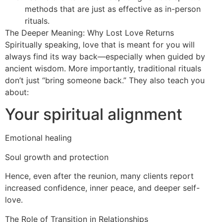
methods that are just as effective as in-person
rituals.
The Deeper Meaning: Why Lost Love Returns
Spiritually speaking, love that is meant for you will
always find its way back—especially when guided by
ancient wisdom. More importantly, traditional rituals
don’t just “bring someone back.” They also teach you
about:
Your spiritual alignment
Emotional healing
Soul growth and protection
Hence, even after the reunion, many clients report
increased confidence, inner peace, and deeper self-
love.
The Role of Transition in Relationships