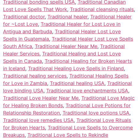
Traditional bonding spells USA
,
Traditional Canadian
Lost Love Spells That Work
,
Traditional cleansing rituals
,
Traditional doctor
,
Traditional healer
,
Traditional Healer
for ~Lost Love
,
Traditional Healer for Lost Love in
Antigua and Barbuda
,
Traditional Healer Lost Love
Spells in Guatemala
,
Traditional Healer Lost Love Spells
South Africa
,
Traditional Healer Near Me
,
Traditional
Healer Services
,
Traditional Healing and Lost Love
Spells in Canada
,
Traditional Healing for Broken Hearts
in Iceland
,
Traditional Healing Love Spells in Finland
,
Traditional healing services
,
Traditional Healing Spells
for Love in Zambia
,
Traditional healing USA
,
Traditional
love binding USA
,
Traditional love enchantments USA
,
Traditional Love Healer Near Me
,
Traditional Love Magic
for Healing Broken Bonds
,
Traditional Love Potions for
Relationship Restoration
,
Traditional love potions USA
,
Traditional love remedies USA
,
Traditional Love Rituals
for Broken Hearts
,
Traditional Love Spells to Overcome
Breakups
,
Traditional Love Spells to Rekindle