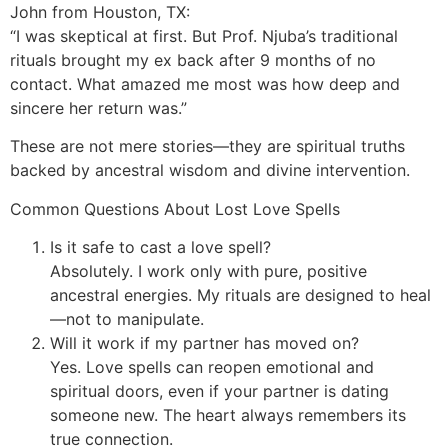
John from Houston, TX:
“I was skeptical at first. But Prof. Njuba’s traditional
rituals brought my ex back after 9 months of no
contact. What amazed me most was how deep and
sincere her return was.”
These are not mere stories—they are spiritual truths
backed by ancestral wisdom and divine intervention.
Common Questions About Lost Love Spells
Is it safe to cast a love spell?
Absolutely. I work only with pure, positive
ancestral energies. My rituals are designed to heal
—not to manipulate.
Will it work if my partner has moved on?
Yes. Love spells can reopen emotional and
spiritual doors, even if your partner is dating
someone new. The heart always remembers its
true connection.