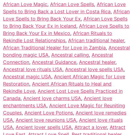
African Love Magic
,
African Love Spells
,
African Love
Spells to Bring Back a Lost Lover in Costa Rica
,
African
Love Spells to Bring Back Your Ex
,
African Love Spells
to Bring Back Your Ex in Iceland
,
African Love Spells to
Bring Back Your Ex in Mexico
,
African Rituals to
Rekindle Lost Relationships
,
African traditional healer
,
African Traditional Healer for Love in Zambia
,
Ancestral
bonding magic USA
,
Ancestral calling
,
Ancestral
Connection
,
Ancestral Guidance
,
Ancestral healer
,
Ancestral love rituals USA
,
Ancestral love spells USA
,
Ancestral magic USA
,
Ancient African Magic for Love
Restoration
,
Ancient African Rituals to Heal and
Rekindle Love
,
Ancient Lost Love Spells Practiced in
Canada
,
Ancient love charms USA
,
Ancient love
enchantments USA
,
Ancient Love Magic for Reuniting
Couples
,
Ancient Love Potions
,
Ancient love remedies
USA
,
Ancient love reunions USA
,
Ancient love rituals
USA
,
Ancient lover spells USA
,
Attract a lover
,
Attract
Love Fast
,
Attract Love Spell
,
Best traditional healer
,