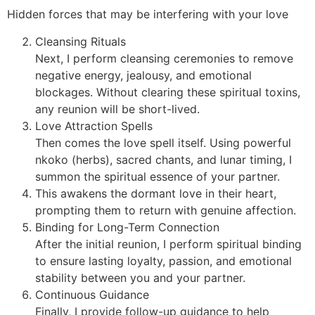
Hidden forces that may be interfering with your love
Cleansing Rituals
Next, I perform cleansing ceremonies to remove
negative energy, jealousy, and emotional
blockages. Without clearing these spiritual toxins,
any reunion will be short-lived.
Love Attraction Spells
Then comes the love spell itself. Using powerful
nkoko (herbs), sacred chants, and lunar timing, I
summon the spiritual essence of your partner.
This awakens the dormant love in their heart,
prompting them to return with genuine affection.
Binding for Long-Term Connection
After the initial reunion, I perform spiritual binding
to ensure lasting loyalty, passion, and emotional
stability between you and your partner.
Continuous Guidance
Finally, I provide follow-up guidance to help