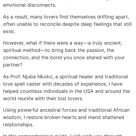
emotional disconnects.
As a result, many lovers find themselves drifting apart,
often unable to reconcile despite deep feelings that still
exist.
However, what if there were a way—a truly ancient,
spiritual method—to bring back the passion, the
connection, and the bond you once shared with your
partner?
As Prof. Njuba Nkoko, a spiritual healer and traditional
love spell caster with decades of experience, I have
helped countless individuals in the USA and around the
world reunite with their lost lovers.
Using powerful ancestral forces and traditional African
wisdom, I restore broken hearts and mend shattered
relationships.