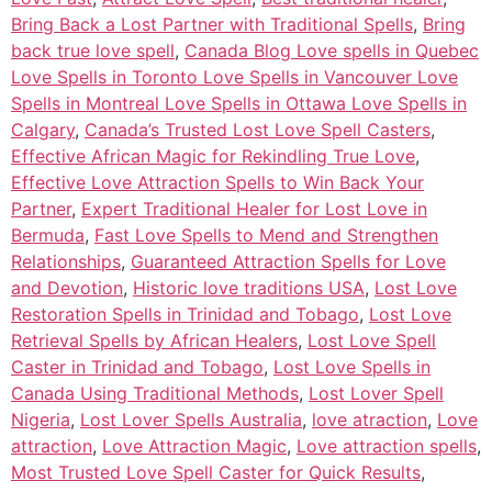
Bring Back a Lost Partner with Traditional Spells
,
Bring
back true love spell
,
Canada Blog Love spells in Quebec
Love Spells in Toronto Love Spells in Vancouver Love
Spells in Montreal Love Spells in Ottawa Love Spells in
Calgary
,
Canada’s Trusted Lost Love Spell Casters
,
Effective African Magic for Rekindling True Love
,
Effective Love Attraction Spells to Win Back Your
Partner
,
Expert Traditional Healer for Lost Love in
Bermuda
,
Fast Love Spells to Mend and Strengthen
Relationships
,
Guaranteed Attraction Spells for Love
and Devotion
,
Historic love traditions USA
,
Lost Love
Restoration Spells in Trinidad and Tobago
,
Lost Love
Retrieval Spells by African Healers
,
Lost Love Spell
Caster in Trinidad and Tobago
,
Lost Love Spells in
Canada Using Traditional Methods
,
Lost Lover Spell
Nigeria
,
Lost Lover Spells Australia
,
love atraction
,
Love
attraction
,
Love Attraction Magic
,
Love attraction spells
,
Most Trusted Love Spell Caster for Quick Results
,