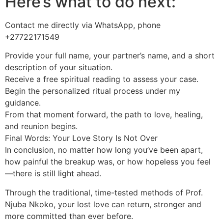
Here’s what to do next:
Contact me directly via WhatsApp, phone
+27722171549
Provide your full name, your partner’s name, and a short
description of your situation.
Receive a free spiritual reading to assess your case.
Begin the personalized ritual process under my
guidance.
From that moment forward, the path to love, healing,
and reunion begins.
Final Words: Your Love Story Is Not Over
In conclusion, no matter how long you’ve been apart,
how painful the breakup was, or how hopeless you feel
—there is still light ahead.
Through the traditional, time-tested methods of Prof.
Njuba Nkoko, your lost love can return, stronger and
more committed than ever before.