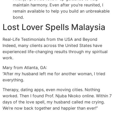
maintain harmony. Even after you’re reunited, I
remain available to help you build an unbreakable
bond.
Lost Lover Spells Malaysia
Real-Life Testimonials from the USA and Beyond
Indeed, many clients across the United States have
experienced life-changing results through my spiritual
work.
Mary from Atlanta, GA:
“After my husband left me for another woman, I tried
everything.
Therapy, dating apps, even moving cities. Nothing
worked. Then I found Prof. Njuba Nkoko online. Within 7
days of the love spell, my husband called me crying.
We’re now back together and happier than ever!”