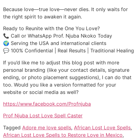
Because love—true love—never dies. It only waits for
the right spirit to awaken it again.
Ready to Reunite with the One You Love?
📞 Call or WhatsApp Prof. Njuba Nkoko Today
🌍 Serving the USA and international clients
💬 100% Confidential | Real Results | Traditional Healing
If you’d like me to adjust this blog post with more
personal branding (like your contact details, signature
ending, or photo placement suggestions), I can do that
too. Would you like a version formatted for your
website or social media as well?
https://www.facebook.com/Profnjuba
Prof Njuba Lost Love Spell Caster
Tagged
Adore me love spells
,
African Lost Love Spells
,
African Lost Love Spells to Restore Love in Mexico
,