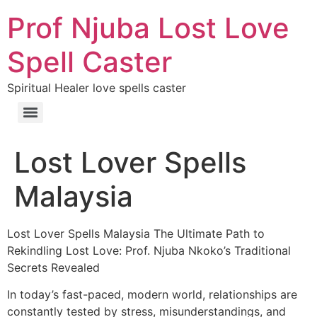
Prof Njuba Lost Love
Spell Caster
Spiritual Healer love spells caster
Lost Lover Spells
Malaysia
Lost Lover Spells Malaysia The Ultimate Path to
Rekindling Lost Love: Prof. Njuba Nkoko’s Traditional
Secrets Revealed
In today’s fast-paced, modern world, relationships are
constantly tested by stress, misunderstandings, and