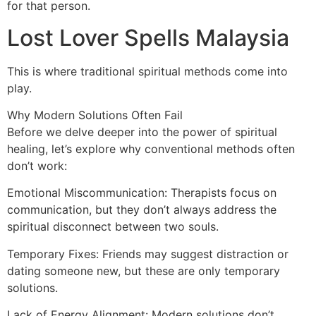
for that person.
Lost Lover Spells Malaysia
This is where traditional spiritual methods come into
play.
Why Modern Solutions Often Fail
Before we delve deeper into the power of spiritual
healing, let’s explore why conventional methods often
don’t work:
Emotional Miscommunication: Therapists focus on
communication, but they don’t always address the
spiritual disconnect between two souls.
Temporary Fixes: Friends may suggest distraction or
dating someone new, but these are only temporary
solutions.
Lack of Energy Alignment: Modern solutions don’t