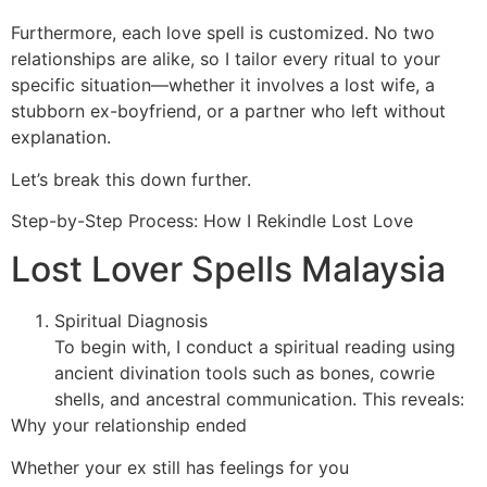
Furthermore, each love spell is customized. No two
relationships are alike, so I tailor every ritual to your
specific situation—whether it involves a lost wife, a
stubborn ex-boyfriend, or a partner who left without
explanation.
Let’s break this down further.
Step-by-Step Process: How I Rekindle Lost Love
Lost Lover Spells Malaysia
Spiritual Diagnosis
To begin with, I conduct a spiritual reading using
ancient divination tools such as bones, cowrie
shells, and ancestral communication. This reveals:
Why your relationship ended
Whether your ex still has feelings for you