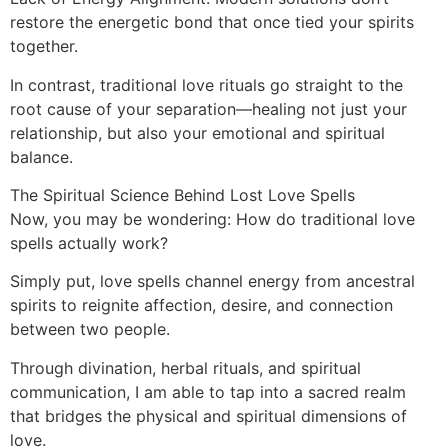
restore the energetic bond that once tied your spirits
together.
In contrast, traditional love rituals go straight to the
root cause of your separation—healing not just your
relationship, but also your emotional and spiritual
balance.
The Spiritual Science Behind Lost Love Spells
Now, you may be wondering: How do traditional love
spells actually work?
Simply put, love spells channel energy from ancestral
spirits to reignite affection, desire, and connection
between two people.
Through divination, herbal rituals, and spiritual
communication, I am able to tap into a sacred realm
that bridges the physical and spiritual dimensions of
love.