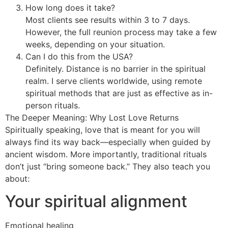
How long does it take?
Most clients see results within 3 to 7 days.
However, the full reunion process may take a few
weeks, depending on your situation.
Can I do this from the USA?
Definitely. Distance is no barrier in the spiritual
realm. I serve clients worldwide, using remote
spiritual methods that are just as effective as in-
person rituals.
The Deeper Meaning: Why Lost Love Returns
Spiritually speaking, love that is meant for you will
always find its way back—especially when guided by
ancient wisdom. More importantly, traditional rituals
don’t just “bring someone back.” They also teach you
about:
Your spiritual alignment
Emotional healing