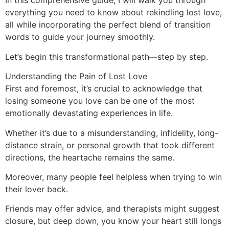
In this comprehensive guide, I will walk you through
everything you need to know about rekindling lost love,
all while incorporating the perfect blend of transition
words to guide your journey smoothly.
Let’s begin this transformational path—step by step.
Understanding the Pain of Lost Love
First and foremost, it’s crucial to acknowledge that
losing someone you love can be one of the most
emotionally devastating experiences in life.
Whether it’s due to a misunderstanding, infidelity, long-
distance strain, or personal growth that took different
directions, the heartache remains the same.
Moreover, many people feel helpless when trying to win
their lover back.
Friends may offer advice, and therapists might suggest
closure, but deep down, you know your heart still longs