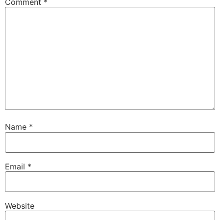
Comment
*
Name
*
Email
*
Website