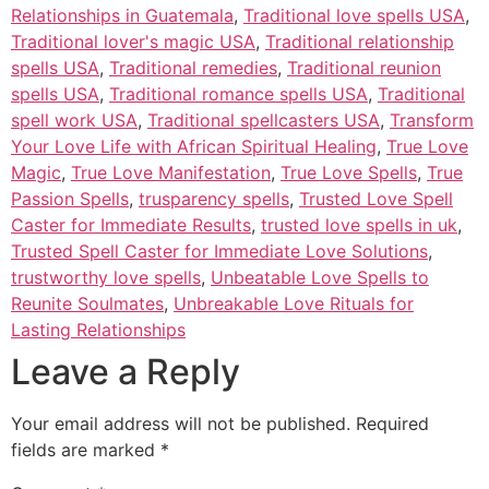
Relationships in Guatemala
,
Traditional love spells USA
,
Traditional lover's magic USA
,
Traditional relationship
spells USA
,
Traditional remedies
,
Traditional reunion
spells USA
,
Traditional romance spells USA
,
Traditional
spell work USA
,
Traditional spellcasters USA
,
Transform
Your Love Life with African Spiritual Healing
,
True Love
Magic
,
True Love Manifestation
,
True Love Spells
,
True
Passion Spells
,
trusparency spells
,
Trusted Love Spell
Caster for Immediate Results
,
trusted love spells in uk
,
Trusted Spell Caster for Immediate Love Solutions
,
trustworthy love spells
,
Unbeatable Love Spells to
Reunite Soulmates
,
Unbreakable Love Rituals for
Lasting Relationships
Leave a Reply
Your email address will not be published.
Required
fields are marked
*