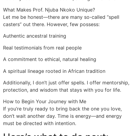
What Makes Prof. Njuba Nkoko Unique?
Let me be honest—there are many so-called “spell
casters” out there. However, few possess:
Authentic ancestral training
Real testimonials from real people
A commitment to ethical, natural healing
A spiritual lineage rooted in African tradition
Additionally, I don’t just offer spells. I offer mentorship,
protection, and wisdom that stays with you for life.
How to Begin Your Journey with Me
If you’re truly ready to bring back the one you love,
don’t wait another day. Time is energy—and energy
must be directed with intention.