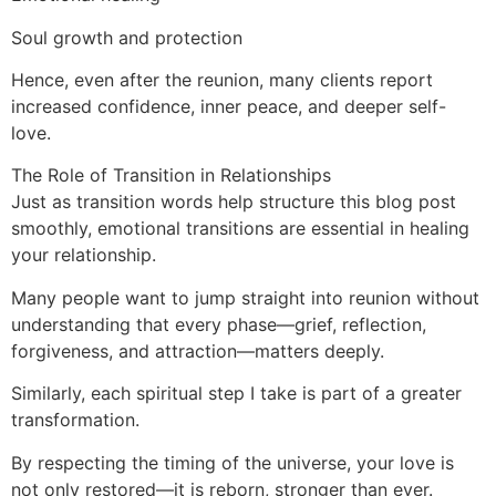
Soul growth and protection
Hence, even after the reunion, many clients report
increased confidence, inner peace, and deeper self-
love.
The Role of Transition in Relationships
Just as transition words help structure this blog post
smoothly, emotional transitions are essential in healing
your relationship.
Many people want to jump straight into reunion without
understanding that every phase—grief, reflection,
forgiveness, and attraction—matters deeply.
Similarly, each spiritual step I take is part of a greater
transformation.
By respecting the timing of the universe, your love is
not only restored—it is reborn, stronger than ever.