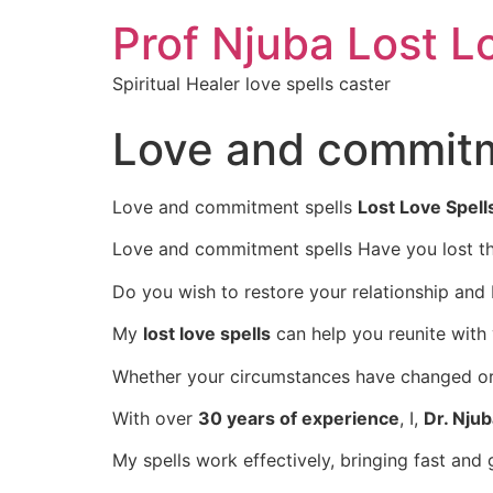
Prof Njuba Lost L
Spiritual Healer love spells caster
Love and commitm
Love and commitment spells
Lost Love Spell
Love and commitment spells Have you lost th
Do you wish to restore your relationship and
My
lost love spells
can help you reunite with
Whether your circumstances have changed or d
With over
30 years of experience
, I,
Dr. Nju
My spells work effectively, bringing fast and 