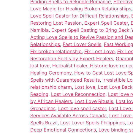
Binding Spells to Rekindle Romance
,
Effectiv
Love Magic for Healing Broken Relationships
Love Spell Caster for Difficult Relationships
,
Restoring Lost Passion
,
Expert Spell Caster
,
E
Namibia
,
Expert Spell Casting to Bring Back 
Acting Love Spells to Revive Passion and Des
Relationships
,
Fast Lover Spells
,
Fast Working
Fix broken relationship
,
Fix Lost Love
,
Fix Lo
Restoration Spells by Expert Healers
,
Guarant
lost love
,
Herbalist healer
,
Historic love reme
Healing Ceremony
,
How to Cast Lost Love Sp
Spells with Guaranteed Results
,
Irresistible 
relationship charm
,
Lost love
,
Lost Love Back
Reading
,
Lost Love Reconnection
,
Lost love r
by African Healers
,
Lost Love Rituals
,
Lost l
Grenadines
,
Lost love spell caster
,
Lost Love 
Services Available Across Canada
,
Lost Love 
Spells Brazil
,
Lost Lover Spells Philippines
,
Lo
Deep Emotional Connections
,
Love binding sp