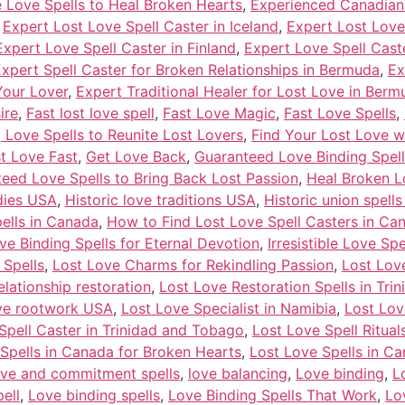
e Love Spells to Heal Broken Hearts
,
Experienced Canadian 
,
Expert Lost Love Spell Caster in Iceland
,
Expert Lost Love
Expert Love Spell Caster in Finland
,
Expert Love Spell Cast
xpert Spell Caster for Broken Relationships in Bermuda
,
Ex
Your Lover
,
Expert Traditional Healer for Lost Love in Berm
ire
,
Fast lost love spell
,
Fast Love Magic
,
Fast Love Spells
,
 Love Spells to Reunite Lost Lovers
,
Find Your Lost Love w
st Love Fast
,
Get Love Back
,
Guaranteed Love Binding Spell
eed Love Spells to Bring Back Lost Passion
,
Heal Broken L
dies USA
,
Historic love traditions USA
,
Historic union spell
ells in Canada
,
How to Find Lost Love Spell Casters in Ca
Love Binding Spells for Eternal Devotion
,
Irresistible Love S
 Spells
,
Lost Love Charms for Rekindling Passion
,
Lost Lov
elationship restoration
,
Lost Love Restoration Spells in Tr
ove rootwork USA
,
Lost Love Specialist in Namibia
,
Lost Lov
Spell Caster in Trinidad and Tobago
,
Lost Love Spell Ritua
Spells in Canada for Broken Hearts
,
Lost Love Spells in Ca
ve and commitment spells
,
love balancing
,
Love binding
,
L
ell
,
Love binding spells
,
Love Binding Spells That Work
,
Lo