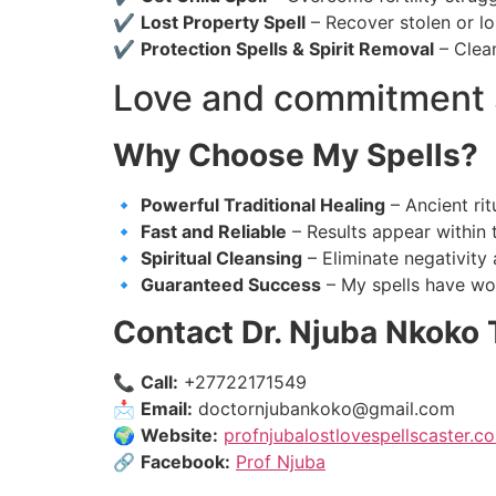
✔
Lost Property Spell
– Recover stolen or lo
✔
Protection Spells & Spirit Removal
– Clean
Love and commitment 
Why Choose My Spells?
🔹
Powerful Traditional Healing
– Ancient rit
🔹
Fast and Reliable
– Results appear within 
🔹
Spiritual Cleansing
– Eliminate negativity 
🔹
Guaranteed Success
– My spells have wo
Contact Dr. Njuba Nkoko 
📞
Call:
+27722171549
📩
Email:
doctornjubankoko@gmail.com
🌍
Website:
profnjubalostlovespellscaster.co
🔗
Facebook:
Prof Njuba