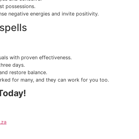
st possessions.
se negative energies and invite positivity.
spells
uals with proven effectiveness.
three days.
and restore balance.
rked for many, and they can work for you too.
Today!
.za