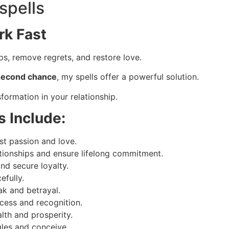
spells
rk Fast
s, remove regrets, and restore love.
a second chance
, my spells offer a powerful solution.
formation in your relationship.
s Include:
st passion and love.
tionships and ensure lifelong commitment.
and secure loyalty.
efully.
ak and betrayal.
cess and recognition.
th and prosperity.
gles and conceive.