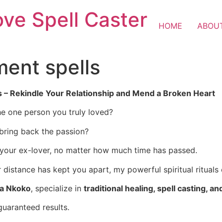
ove Spell Caster
HOME
ABOU
ent spells
s – Rekindle Your Relationship and Mend a Broken Heart
e one person you truly loved?
 bring back the passion?
 your ex-lover, no matter how much time has passed.
istance has kept you apart, my powerful spiritual rituals 
ba Nkoko
, specialize in
traditional healing, spell casting, an
guaranteed results.