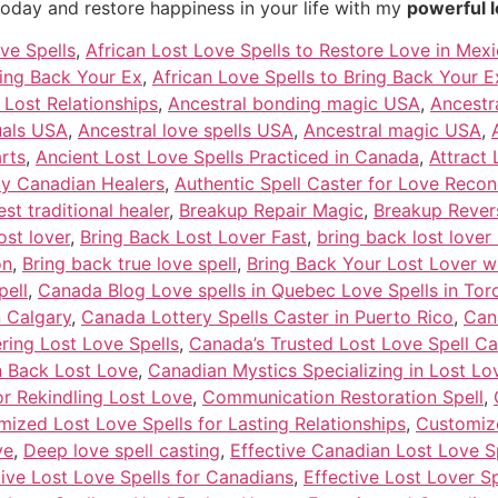
today and restore happiness in your life with my
powerful l
ve Spells
,
African Lost Love Spells to Restore Love in Mex
ring Back Your Ex
,
African Love Spells to Bring Back Your Ex
e Lost Relationships
,
Ancestral bonding magic USA
,
Ancestra
tuals USA
,
Ancestral love spells USA
,
Ancestral magic USA
,
rts
,
Ancient Lost Love Spells Practiced in Canada
,
Attract 
by Canadian Healers
,
Authentic Spell Caster for Love Reconc
est traditional healer
,
Breakup Repair Magic
,
Breakup Revers
ost lover
,
Bring Back Lost Lover Fast
,
bring back lost lover 
on
,
Bring back true love spell
,
Bring Back Your Lost Lover w
pell
,
Canada Blog Love spells in Quebec Love Spells in Toro
n Calgary
,
Canada Lottery Spells Caster in Puerto Rico
,
Can
ering Lost Love Spells
,
Canada’s Trusted Lost Love Spell Ca
n Back Lost Love
,
Canadian Mystics Specializing in Lost Lo
or Rekindling Lost Love
,
Communication Restoration Spell
,
ized Lost Love Spells for Lasting Relationships
,
Customize
ve
,
Deep love spell casting
,
Effective Canadian Lost Love S
tive Lost Love Spells for Canadians
,
Effective Lost Lover S