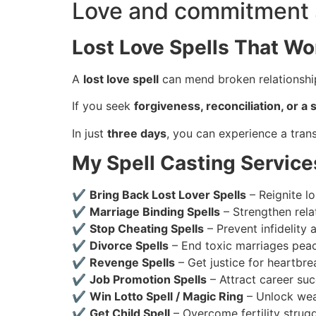
Love and commitment 
Lost Love Spells That Wo
A
lost love spell
can mend broken relationship
If you seek
forgiveness, reconciliation, or 
In just
three days
, you can experience a trans
My Spell Casting Service
✔
Bring Back Lost Lover Spells
– Reignite lo
✔
Marriage Binding Spells
– Strengthen rela
✔
Stop Cheating Spells
– Prevent infidelity 
✔
Divorce Spells
– End toxic marriages peac
✔
Revenge Spells
– Get justice for heartbre
✔
Job Promotion Spells
– Attract career suc
✔
Win Lotto Spell / Magic Ring
– Unlock weal
✔
Get Child Spell
– Overcome fertility strug