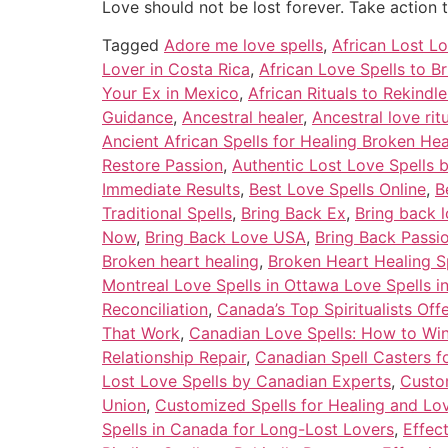
Love should not be lost forever. Take action 
Tagged
Adore me love spells
,
African Lost Lo
Lover in Costa Rica
,
African Love Spells to B
Your Ex in Mexico
,
African Rituals to Rekindl
Guidance
,
Ancestral healer
,
Ancestral love ri
Ancient African Spells for Healing Broken Hea
Restore Passion
,
Authentic Lost Love Spells 
Immediate Results
,
Best Love Spells Online
,
B
Traditional Spells
,
Bring Back Ex
,
Bring back l
Now
,
Bring Back Love USA
,
Bring Back Passi
Broken heart healing
,
Broken Heart Healing S
Montreal Love Spells in Ottawa Love Spells i
Reconciliation
,
Canada’s Top Spiritualists Off
That Work
,
Canadian Love Spells: How to Wi
Relationship Repair
,
Canadian Spell Casters f
Lost Love Spells by Canadian Experts
,
Custom
Union
,
Customized Spells for Healing and Lo
Spells in Canada for Long-Lost Lovers
,
Effec