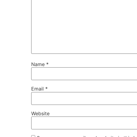
Name
*
Email
*
Website