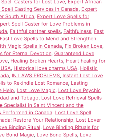
Spell Casters for Lost Love
,
Expert African
 Spell Casting Services in Canada
,
Expert
er South Africa
,
Expert Love Spells for
pert Spell Caster for Love Problems in
uda
,
Faithful partner spells
,
Faithfulness
,
Fast
Fast Love Spells to Mend and Strengthen
ith Magic Spells in Canada
,
Fix Broken Love
,
s for Eternal Devotion
,
Guaranteed Love
ove
,
Healing Broken Hearts
,
Heart healing for
s USA
,
Historical love charms USA
,
Holistic
nada
,
IN LAWS PROBLEMS
,
Instant Lost Love
pells to Rekindle Lost Romance
,
Lasting
e Help
,
Lost Love Magic
,
Lost Love Psychic
inidad and Tobago
,
Lost Love Retrieval Spells
e Specialist in Saint Vincent and the
ls Performed in Canada
,
Lost Love Spell
nada: Restore Your Relationship
,
Lost Lover
ove Binding Ritual
,
Love Binding Rituals for
ve Bond Magic
,
Love Bond Spells
,
Love