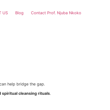
T US
Blog
Contact Prof. Njuba Nkoko
can help bridge the gap.
d spiritual cleansing rituals
.