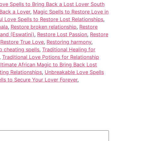
ove Spells to Bring Back a Lost Lover South
 Back a Lover
,
Magic Spells to Restore Love in
l Love Spells to Restore Lost Relationships
,
mala
,
Restore broken relationship
,
Restore
land (Eswatini)
,
Restore Lost Passion
,
Restore
,
Restore True Love
,
Restoring harmony
,
p cheating spells
,
Traditional Healing for
,
Traditional Love Potions for Relationship
ltimate African Magic to Bring Back Lost
ting Relationships
,
Unbreakable Love Spells
lls to Secure Your Lover Forever
,