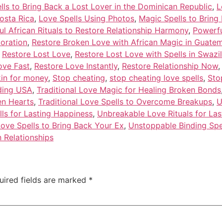
lls to Bring Back a Lost Lover in the Dominican Republic
,
L
osta Rica
,
Love Spells Using Photos
,
Magic Spells to Bring
l African Rituals to Restore Relationship Harmony
,
Powerfu
toration
,
Restore Broken Love with African Magic in Guate
,
Restore Lost Love
,
Restore Lost Love with Spells in Swazi
ove Fast
,
Restore Love Instantly
,
Restore Relationship Now
kin for money
,
Stop cheating
,
stop cheating love spells
,
Sto
nding USA
,
Traditional Love Magic for Healing Broken Bonds
en Hearts
,
Traditional Love Spells to Overcome Breakups
,
U
lls for Lasting Happiness
,
Unbreakable Love Rituals for Las
ove Spells to Bring Back Your Ex
,
Unstoppable Binding Spe
 Relationships
uired fields are marked
*