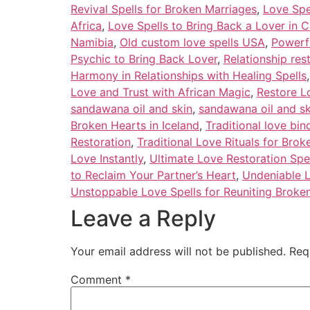
Revival Spells for Broken Marriages
,
Love Spe
Africa
,
Love Spells to Bring Back a Lover in C
Namibia
,
Old custom love spells USA
,
Powerfu
Psychic to Bring Back Lover
,
Relationship res
Harmony in Relationships with Healing Spells
Love and Trust with African Magic
,
Restore L
sandawana oil and skin
,
sandawana oil and s
Broken Hearts in Iceland
,
Traditional love bi
Restoration
,
Traditional Love Rituals for Brok
Love Instantly
,
Ultimate Love Restoration Spe
to Reclaim Your Partner’s Heart
,
Undeniable L
Unstoppable Love Spells for Reuniting Broken
Leave a Reply
Your email address will not be published.
Req
Comment
*