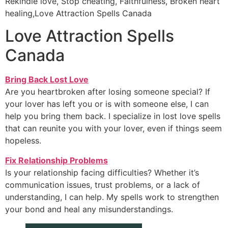
Rekindle love, Stop cheating, Faithfulness, Broken heart
healing,Love Attraction Spells Canada
Love Attraction Spells
Canada
Bring Back Lost Love
Are you heartbroken after losing someone special? If
your lover has left you or is with someone else, I can
help you bring them back. I specialize in lost love spells
that can reunite you with your lover, even if things seem
hopeless.
Fix Relationship Problems
Is your relationship facing difficulties? Whether it’s
communication issues, trust problems, or a lack of
understanding, I can help. My spells work to strengthen
your bond and heal any misunderstandings.