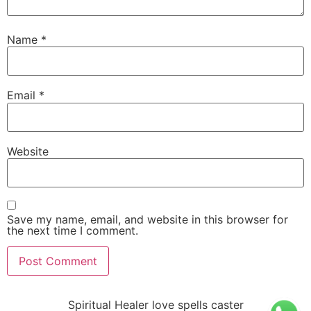
Name
*
Email
*
Website
Save my name, email, and website in this browser for
the next time I comment.
Spiritual Healer love spells caster