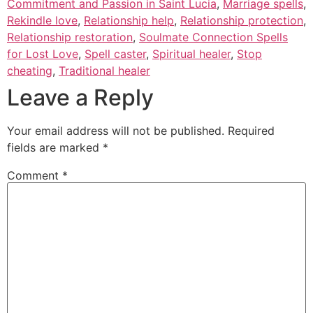
Commitment and Passion in Saint Lucia
,
Marriage spells
,
Rekindle love
,
Relationship help
,
Relationship protection
,
Relationship restoration
,
Soulmate Connection Spells
for Lost Love
,
Spell caster
,
Spiritual healer
,
Stop
cheating
,
Traditional healer
Leave a Reply
Your email address will not be published.
Required
fields are marked
*
Comment
*