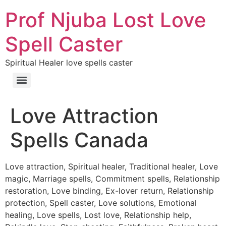
Prof Njuba Lost Love
Spell Caster
Spiritual Healer love spells caster
Love Attraction
Spells Canada
Love attraction, Spiritual healer, Traditional healer, Love
magic, Marriage spells, Commitment spells, Relationship
restoration, Love binding, Ex-lover return, Relationship
protection, Spell caster, Love solutions, Emotional
healing, Love spells, Lost love, Relationship help,