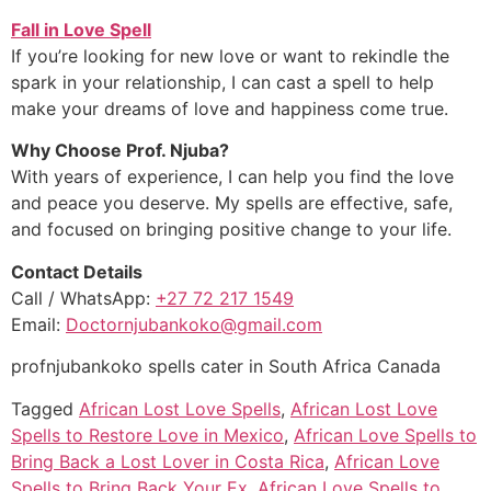
Fall in Love Spell
If you’re looking for new love or want to rekindle the
spark in your relationship, I can cast a spell to help
make your dreams of love and happiness come true.
Why Choose Prof. Njuba?
With years of experience, I can help you find the love
and peace you deserve. My spells are effective, safe,
and focused on bringing positive change to your life.
Contact Details
Call / WhatsApp:
+27 72 217 1549
Email:
Doctornjubankoko@gmail.com
profnjubankoko spells cater in South Africa Canada
Tagged
African Lost Love Spells
,
African Lost Love
Spells to Restore Love in Mexico
,
African Love Spells to
Bring Back a Lost Lover in Costa Rica
,
African Love
Spells to Bring Back Your Ex
,
African Love Spells to