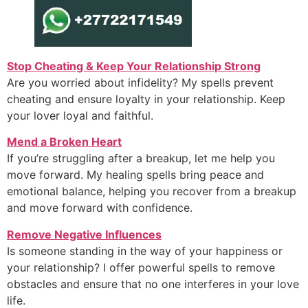
Stop Cheating & Keep Your Relationship Strong
Are you worried about infidelity? My spells prevent
cheating and ensure loyalty in your relationship. Keep
your lover loyal and faithful.
Mend a Broken Heart
If you’re struggling after a breakup, let me help you
move forward. My healing spells bring peace and
emotional balance, helping you recover from a breakup
and move forward with confidence.
Remove Negative Influences
Is someone standing in the way of your happiness or
your relationship? I offer powerful spells to remove
obstacles and ensure that no one interferes in your love
life.