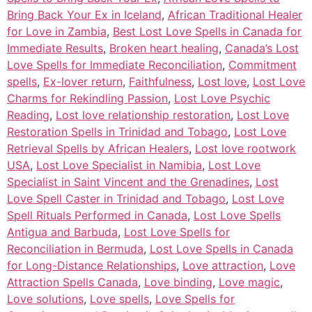
Bring Back Your Ex in Iceland
,
African Traditional Healer
for Love in Zambia
,
Best Lost Love Spells in Canada for
Immediate Results
,
Broken heart healing
,
Canada’s Lost
Love Spells for Immediate Reconciliation
,
Commitment
spells
,
Ex-lover return
,
Faithfulness
,
Lost love
,
Lost Love
Charms for Rekindling Passion
,
Lost Love Psychic
Reading
,
Lost love relationship restoration
,
Lost Love
Restoration Spells in Trinidad and Tobago
,
Lost Love
Retrieval Spells by African Healers
,
Lost love rootwork
USA
,
Lost Love Specialist in Namibia
,
Lost Love
Specialist in Saint Vincent and the Grenadines
,
Lost
Love Spell Caster in Trinidad and Tobago
,
Lost Love
Spell Rituals Performed in Canada
,
Lost Love Spells
Antigua and Barbuda
,
Lost Love Spells for
Reconciliation in Bermuda
,
Lost Love Spells in Canada
for Long-Distance Relationships
,
Love attraction
,
Love
Attraction Spells Canada
,
Love binding
,
Love magic
,
Love solutions
,
Love spells
,
Love Spells for