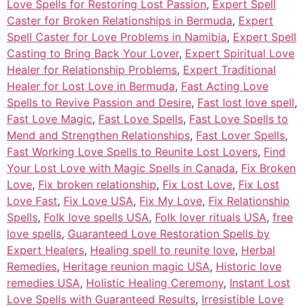
Love Spells for Restoring Lost Passion
,
Expert Spell
Caster for Broken Relationships in Bermuda
,
Expert
Spell Caster for Love Problems in Namibia
,
Expert Spell
Casting to Bring Back Your Lover
,
Expert Spiritual Love
Healer for Relationship Problems
,
Expert Traditional
Healer for Lost Love in Bermuda
,
Fast Acting Love
Spells to Revive Passion and Desire
,
Fast lost love spell
,
Fast Love Magic
,
Fast Love Spells
,
Fast Love Spells to
Mend and Strengthen Relationships
,
Fast Lover Spells
,
Fast Working Love Spells to Reunite Lost Lovers
,
Find
Your Lost Love with Magic Spells in Canada
,
Fix Broken
Love
,
Fix broken relationship
,
Fix Lost Love
,
Fix Lost
Love Fast
,
Fix Love USA
,
Fix My Love
,
Fix Relationship
Spells
,
Folk love spells USA
,
Folk lover rituals USA
,
free
love spells
,
Guaranteed Love Restoration Spells by
Expert Healers
,
Healing spell to reunite love
,
Herbal
Remedies
,
Heritage reunion magic USA
,
Historic love
remedies USA
,
Holistic Healing Ceremony
,
Instant Lost
Love Spells with Guaranteed Results
,
Irresistible Love