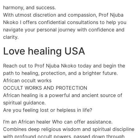
harmony, and success.
With utmost discretion and compassion, Prof Njuba
Nkoko I offers confidential consultations to help you
navigate your personal journey with confidence and
clarity.
Love healing USA
Reach out to Prof Njuba Nkoko today and begin the
path to healing, protection, and a brighter future.
African occult works
OCCULT WORKS AND PROTECTION
African healing is a powerful and ancient source of
spiritual guidance.
Are you feeling lost or helpless in life?
I’m an African healer Who can offer assistance.
Combines deep religious wisdom and spiritual discipline
with profound occult powers, passed down through