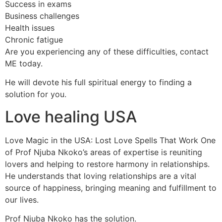
Success in exams
Business challenges
Health issues
Chronic fatigue
Are you experiencing any of these difficulties, contact
ME today.
He will devote his full spiritual energy to finding a
solution for you.
Love healing USA
Love Magic in the USA: Lost Love Spells That Work One
of Prof Njuba Nkoko’s areas of expertise is reuniting
lovers and helping to restore harmony in relationships.
He understands that loving relationships are a vital
source of happiness, bringing meaning and fulfillment to
our lives.
Prof Njuba Nkoko has the solution.