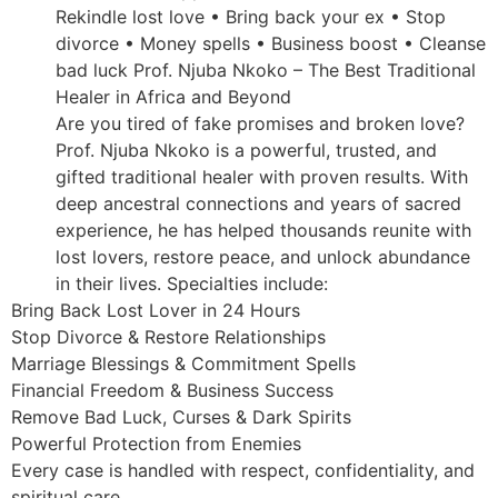
Rekindle lost love • Bring back your ex • Stop
divorce • Money spells • Business boost • Cleanse
bad luck Prof. Njuba Nkoko – The Best Traditional
Healer in Africa and Beyond
Are you tired of fake promises and broken love?
Prof. Njuba Nkoko is a powerful, trusted, and
gifted traditional healer with proven results. With
deep ancestral connections and years of sacred
experience, he has helped thousands reunite with
lost lovers, restore peace, and unlock abundance
in their lives. Specialties include:
Bring Back Lost Lover in 24 Hours
Stop Divorce & Restore Relationships
Marriage Blessings & Commitment Spells
Financial Freedom & Business Success
Remove Bad Luck, Curses & Dark Spirits
Powerful Protection from Enemies
Every case is handled with respect, confidentiality, and
spiritual care.