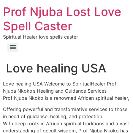
Prof Njuba Lost Love
Spell Caster
Spiritual Healer love spells caster
Love healing USA
Love healing USA Welcome to SpiritualHealer Prof
Njuba Nkoko’s Healing and Guidance Services
Prof Njuba Nkoko is a renowned African spiritual healer,
Offering powerful and transformative services to those
in need of guidance, healing, and protection.
With deep roots in African spiritual traditions and a vast
understanding of occult wisdom, Prof Njuba Nkoko has