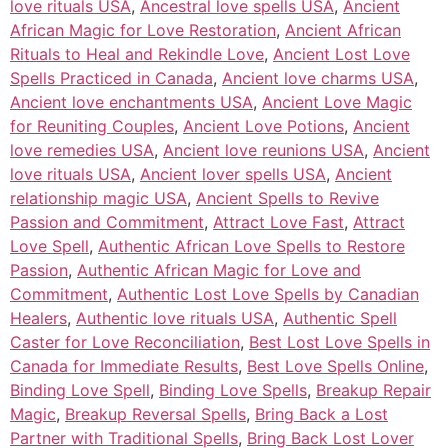
love rituals USA
,
Ancestral love spells USA
,
Ancient
African Magic for Love Restoration
,
Ancient African
Rituals to Heal and Rekindle Love
,
Ancient Lost Love
Spells Practiced in Canada
,
Ancient love charms USA
,
Ancient love enchantments USA
,
Ancient Love Magic
for Reuniting Couples
,
Ancient Love Potions
,
Ancient
love remedies USA
,
Ancient love reunions USA
,
Ancient
love rituals USA
,
Ancient lover spells USA
,
Ancient
relationship magic USA
,
Ancient Spells to Revive
Passion and Commitment
,
Attract Love Fast
,
Attract
Love Spell
,
Authentic African Love Spells to Restore
Passion
,
Authentic African Magic for Love and
Commitment
,
Authentic Lost Love Spells by Canadian
Healers
,
Authentic love rituals USA
,
Authentic Spell
Caster for Love Reconciliation
,
Best Lost Love Spells in
Canada for Immediate Results
,
Best Love Spells Online
,
Binding Love Spell
,
Binding Love Spells
,
Breakup Repair
Magic
,
Breakup Reversal Spells
,
Bring Back a Lost
Partner with Traditional Spells
,
Bring Back Lost Lover