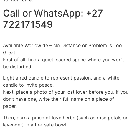
Call or WhatsApp: +27
722171549
Available Worldwide – No Distance or Problem Is Too
Great.
First of all, find a quiet, sacred space where you won’t
be disturbed.
Light a red candle to represent passion, and a white
candle to invite peace.
Next, place a photo of your lost lover before you. If you
don’t have one, write their full name on a piece of
paper.
Then, burn a pinch of love herbs (such as rose petals or
lavender) in a fire-safe bowl.