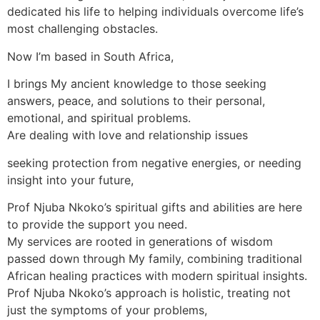
dedicated his life to helping individuals overcome life’s
most challenging obstacles.
Now I’m based in South Africa,
I brings My ancient knowledge to those seeking
answers, peace, and solutions to their personal,
emotional, and spiritual problems.
Are dealing with love and relationship issues
seeking protection from negative energies, or needing
insight into your future,
Prof Njuba Nkoko’s spiritual gifts and abilities are here
to provide the support you need.
My services are rooted in generations of wisdom
passed down through My family, combining traditional
African healing practices with modern spiritual insights.
Prof Njuba Nkoko’s approach is holistic, treating not
just the symptoms of your problems,