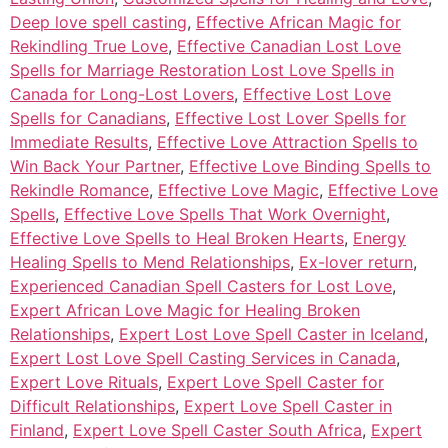
Deep love spell casting
,
Effective African Magic for
Rekindling True Love
,
Effective Canadian Lost Love
Spells for Marriage Restoration Lost Love Spells in
Canada for Long-Lost Lovers
,
Effective Lost Love
Spells for Canadians
,
Effective Lost Lover Spells for
Immediate Results
,
Effective Love Attraction Spells to
Win Back Your Partner
,
Effective Love Binding Spells to
Rekindle Romance
,
Effective Love Magic
,
Effective Love
Spells
,
Effective Love Spells That Work Overnight
,
Effective Love Spells to Heal Broken Hearts
,
Energy
Healing Spells to Mend Relationships
,
Ex-lover return
,
Experienced Canadian Spell Casters for Lost Love
,
Expert African Love Magic for Healing Broken
Relationships
,
Expert Lost Love Spell Caster in Iceland
,
Expert Lost Love Spell Casting Services in Canada
,
Expert Love Rituals
,
Expert Love Spell Caster for
Difficult Relationships
,
Expert Love Spell Caster in
Finland
,
Expert Love Spell Caster South Africa
,
Expert