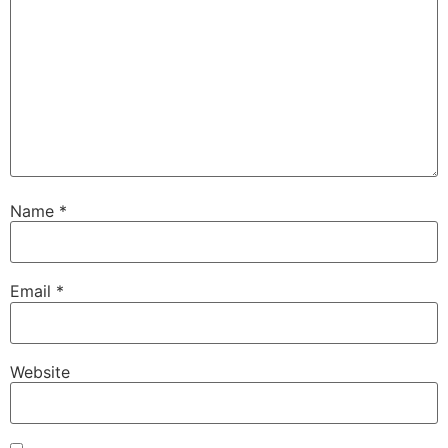
Name
*
Email
*
Website