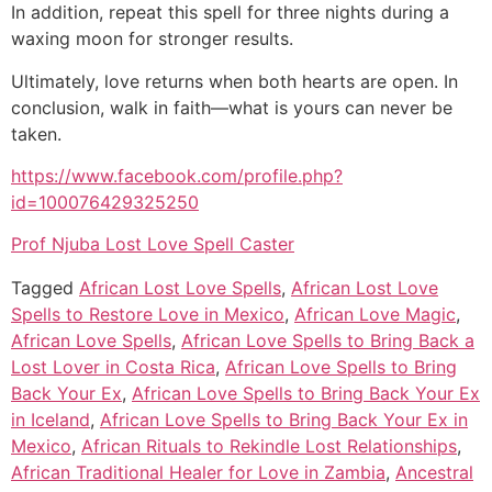
In addition, repeat this spell for three nights during a
waxing moon for stronger results.
Ultimately, love returns when both hearts are open. In
conclusion, walk in faith—what is yours can never be
taken.
https://www.facebook.com/profile.php?
id=100076429325250
Prof Njuba Lost Love Spell Caster
Tagged
African Lost Love Spells
,
African Lost Love
Spells to Restore Love in Mexico
,
African Love Magic
,
African Love Spells
,
African Love Spells to Bring Back a
Lost Lover in Costa Rica
,
African Love Spells to Bring
Back Your Ex
,
African Love Spells to Bring Back Your Ex
in Iceland
,
African Love Spells to Bring Back Your Ex in
Mexico
,
African Rituals to Rekindle Lost Relationships
,
African Traditional Healer for Love in Zambia
,
Ancestral