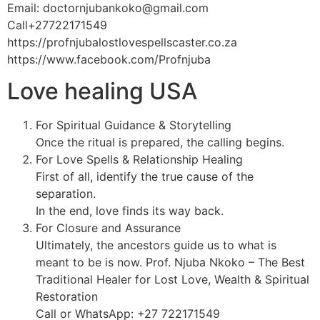
Email: doctornjubankoko@gmail.com
Call+27722171549
https://profnjubalostlovespellscaster.co.za
https://www.facebook.com/Profnjuba
Love healing USA
For Spiritual Guidance & Storytelling
Once the ritual is prepared, the calling begins.
For Love Spells & Relationship Healing
First of all, identify the true cause of the
separation.
In the end, love finds its way back.
For Closure and Assurance
Ultimately, the ancestors guide us to what is
meant to be is now. Prof. Njuba Nkoko – The Best
Traditional Healer for Lost Love, Wealth & Spiritual
Restoration
Call or WhatsApp: +27 722171549