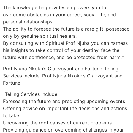
The knowledge he provides empowers you to
overcome obstacles in your career, social life, and
personal relationships.
The ability to foresee the future is a rare gift, possessed
only by genuine spiritual healers.
By consulting with Spiritual Prof Njuba you can harness
his insights to take control of your destiny, face the
future with confidence, and be protected from harm.*
Prof Njuba Nkoko’s Clairvoyant and Fortune-Telling
Services Include: Prof Njuba Nkoko’s Clairvoyant and
Fortune
-Telling Services Include:
Foreseeing the future and predicting upcoming events
Offering advice on important life decisions and actions
to take
Uncovering the root causes of current problems
Providing guidance on overcoming challenges in your