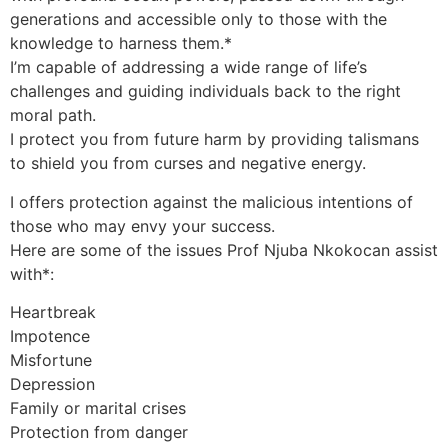
generations and accessible only to those with the
knowledge to harness them.*
I’m capable of addressing a wide range of life’s
challenges and guiding individuals back to the right
moral path.
I protect you from future harm by providing talismans
to shield you from curses and negative energy.
I offers protection against the malicious intentions of
those who may envy your success.
Here are some of the issues Prof Njuba Nkokocan assist
with*:
Heartbreak
Impotence
Misfortune
Depression
Family or marital crises
Protection from danger