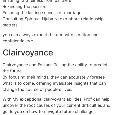
Ensuring faithfulness from partners
Rekindling the passion
Ensuring the lasting success of marriages
Consulting Spiritual Njuba Nkoko about relationship
matters
you can always expect the utmost discretion and
confidentiality.*
Clairvoyance
Clairvoyance and Fortune Telling the ability to predict
the future.
By focusing their minds, they can accurately foresee
what is to come, offering invaluable insights that can
change the course of people’s lives.
With My exceptional clairvoyant abilities, Prof can help
uncover the root causes of your current difficulties and
guide you on how to navigate future challenges.