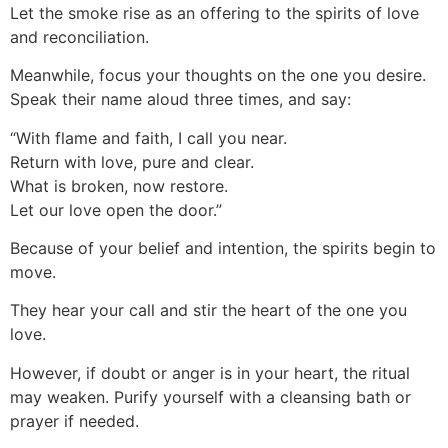
Let the smoke rise as an offering to the spirits of love
and reconciliation.
Meanwhile, focus your thoughts on the one you desire.
Speak their name aloud three times, and say:
“With flame and faith, I call you near.
Return with love, pure and clear.
What is broken, now restore.
Let our love open the door.”
Because of your belief and intention, the spirits begin to
move.
They hear your call and stir the heart of the one you
love.
However, if doubt or anger is in your heart, the ritual
may weaken. Purify yourself with a cleansing bath or
prayer if needed.