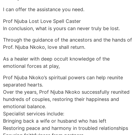
I can offer the assistance you need.
Prof Njuba Lost Love Spell Caster
In conclusion, what is yours can never truly be lost.
Through the guidance of the ancestors and the hands of
Prof. Njuba Nkoko, love shall return.
As a healer with deep occult knowledge of the
emotional forces at play,
Prof Njuba Nkoko’s spiritual powers can help reunite
separated hearts.
Over the years, Prof Njuba Nkoko successfully reunited
hundreds of couples, restoring their happiness and
emotional balance.
Specialist services include:
Bringing back a wife or husband who has left
Restoring peace and harmony in troubled relationships