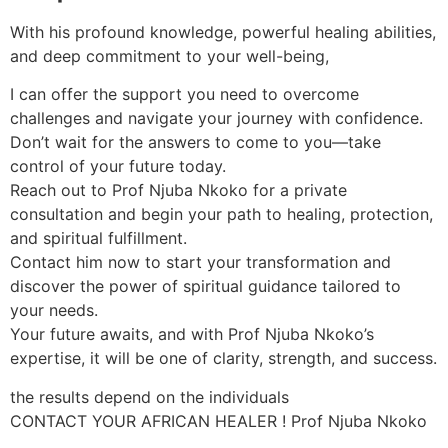
With his profound knowledge, powerful healing abilities,
and deep commitment to your well-being,
I can offer the support you need to overcome
challenges and navigate your journey with confidence.
Don’t wait for the answers to come to you—take
control of your future today.
Reach out to Prof Njuba Nkoko for a private
consultation and begin your path to healing, protection,
and spiritual fulfillment.
Contact him now to start your transformation and
discover the power of spiritual guidance tailored to
your needs.
Your future awaits, and with Prof Njuba Nkoko’s
expertise, it will be one of clarity, strength, and success.
the results depend on the individuals
CONTACT YOUR AFRICAN HEALER ! Prof Njuba Nkoko