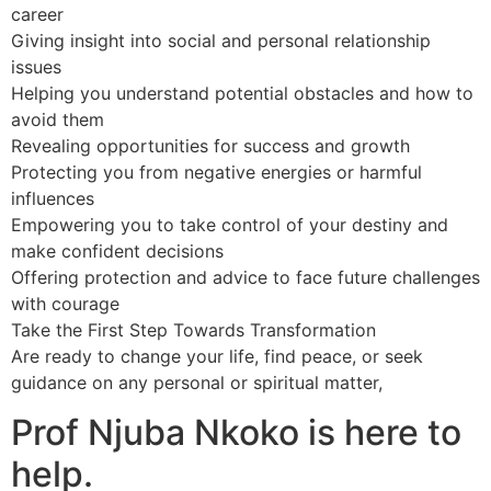
career
Giving insight into social and personal relationship
issues
Helping you understand potential obstacles and how to
avoid them
Revealing opportunities for success and growth
Protecting you from negative energies or harmful
influences
Empowering you to take control of your destiny and
make confident decisions
Offering protection and advice to face future challenges
with courage
Take the First Step Towards Transformation
Are ready to change your life, find peace, or seek
guidance on any personal or spiritual matter,
Prof Njuba Nkoko is here to
help.