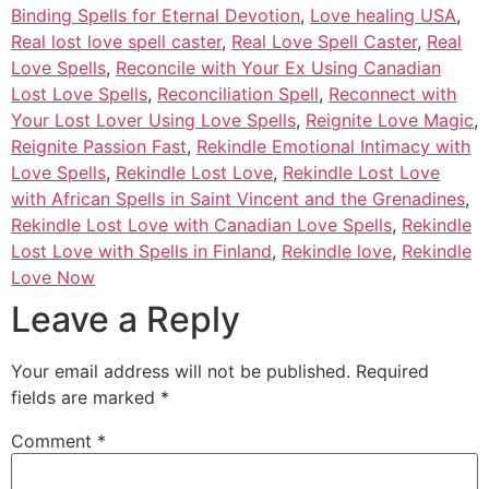
Binding Spells for Eternal Devotion
,
Love healing USA
,
Real lost love spell caster
,
Real Love Spell Caster
,
Real
Love Spells
,
Reconcile with Your Ex Using Canadian
Lost Love Spells
,
Reconciliation Spell
,
Reconnect with
Your Lost Lover Using Love Spells
,
Reignite Love Magic
,
Reignite Passion Fast
,
Rekindle Emotional Intimacy with
Love Spells
,
Rekindle Lost Love
,
Rekindle Lost Love
with African Spells in Saint Vincent and the Grenadines
,
Rekindle Lost Love with Canadian Love Spells
,
Rekindle
Lost Love with Spells in Finland
,
Rekindle love
,
Rekindle
Love Now
Leave a Reply
Your email address will not be published.
Required
fields are marked
*
Comment
*