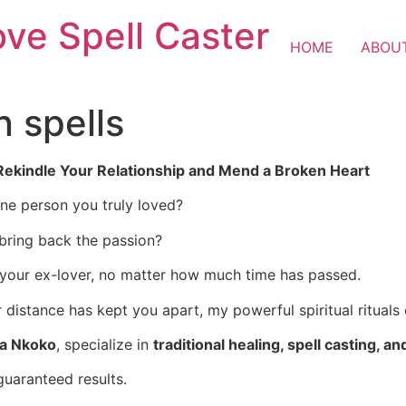
ove Spell Caster
HOME
ABOU
n spells
 Rekindle Your Relationship and Mend a Broken Heart
one person you truly loved?
 bring back the passion?
 your ex-lover, no matter how much time has passed.
istance has kept you apart, my powerful spiritual rituals 
ba Nkoko
, specialize in
traditional healing, spell casting, an
guaranteed results.