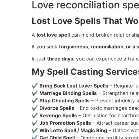
Love reconciliation spe
Lost Love Spells That Wo
A
lost love spell
can mend broken relationship
If you seek
forgiveness, reconciliation, or 
In just
three days
, you can experience a trans
My Spell Casting Service
✔
Bring Back Lost Lover Spells
– Reignite lo
✔
Marriage Binding Spells
– Strengthen rela
✔
Stop Cheating Spells
– Prevent infidelity 
✔
Divorce Spells
– End toxic marriages peac
✔
Revenge Spells
– Get justice for heartbre
✔
Job Promotion Spells
– Attract career suc
✔
Win Lotto Spell / Magic Ring
– Unlock weal
✔
Get Child Spell
– Overcome fertility strug