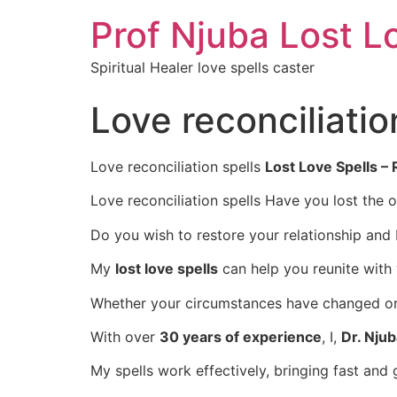
Prof Njuba Lost L
Spiritual Healer love spells caster
Love reconciliatio
Love reconciliation spells
Lost Love Spells –
Love reconciliation spells Have you lost the 
Do you wish to restore your relationship and
My
lost love spells
can help you reunite with
Whether your circumstances have changed or d
With over
30 years of experience
, I,
Dr. Nju
My spells work effectively, bringing fast and 