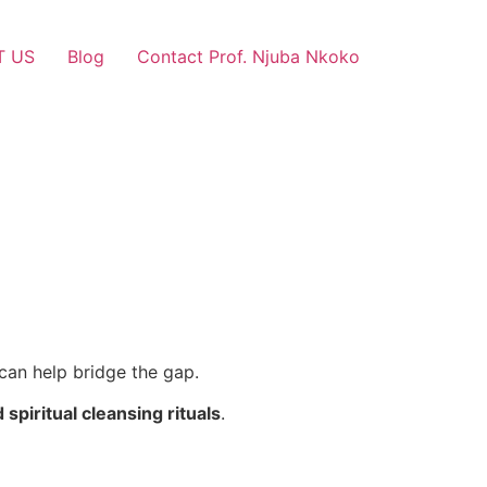
T US
Blog
Contact Prof. Njuba Nkoko
can help bridge the gap.
d spiritual cleansing rituals
.