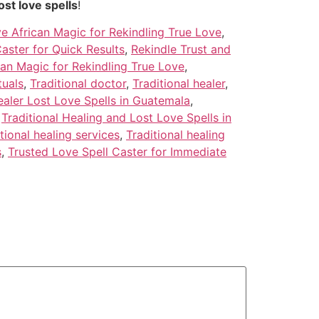
ost love spells
!
ve African Magic for Rekindling True Love
,
aster for Quick Results
,
Rekindle Trust and
an Magic for Rekindling True Love
,
tuals
,
Traditional doctor
,
Traditional healer
,
ealer Lost Love Spells in Guatemala
,
,
Traditional Healing and Lost Love Spells in
tional healing services
,
Traditional healing
s
,
Trusted Love Spell Caster for Immediate