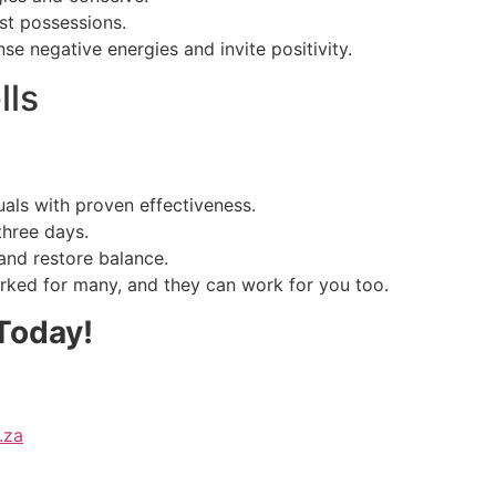
st possessions.
se negative energies and invite positivity.
lls
uals with proven effectiveness.
three days.
and restore balance.
rked for many, and they can work for you too.
Today!
.za