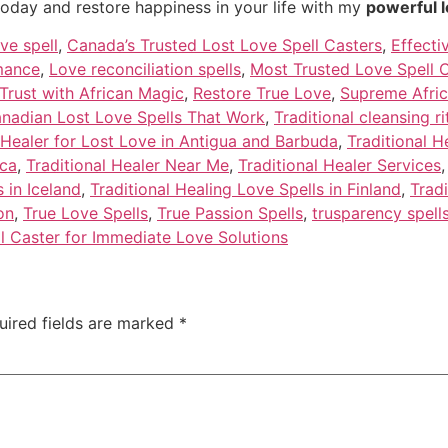
today and restore happiness in your life with my
powerful l
ve spell
,
Canada’s Trusted Lost Love Spell Casters
,
Effecti
omance
,
Love reconciliation spells
,
Most Trusted Love Spell C
Trust with African Magic
,
Restore True Love
,
Supreme Afric
anadian Lost Love Spells That Work
,
Traditional cleansing ri
 Healer for Lost Love in Antigua and Barbuda
,
Traditional H
ica
,
Traditional Healer Near Me
,
Traditional Healer Services
 in Iceland
,
Traditional Healing Love Spells in Finland
,
Tradi
on
,
True Love Spells
,
True Passion Spells
,
trusparency spell
l Caster for Immediate Love Solutions
uired fields are marked
*