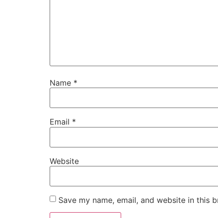
Name
*
Email
*
Website
Save my name, email, and website in this b