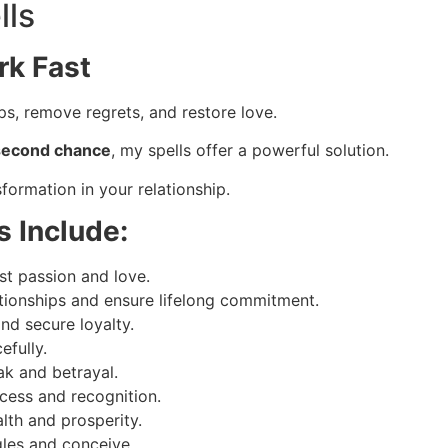
lls
rk Fast
s, remove regrets, and restore love.
a second chance
, my spells offer a powerful solution.
formation in your relationship.
s Include:
st passion and love.
tionships and ensure lifelong commitment.
and secure loyalty.
efully.
ak and betrayal.
cess and recognition.
th and prosperity.
gles and conceive.