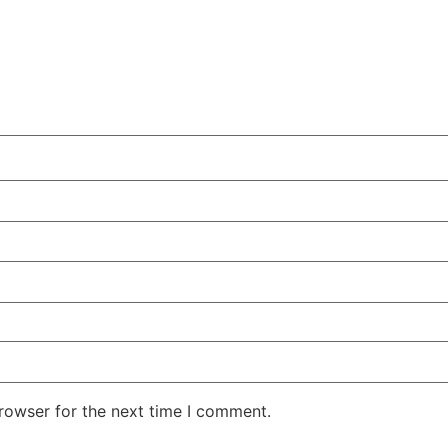
rowser for the next time I comment.