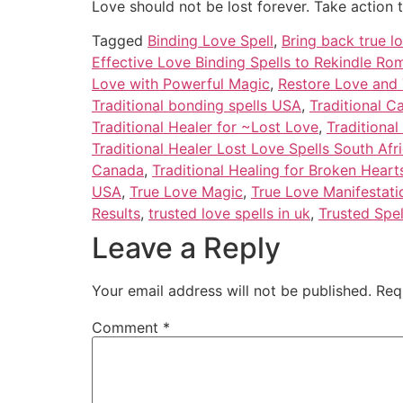
Love should not be lost forever. Take action 
Tagged
Binding Love Spell
,
Bring back true lo
Effective Love Binding Spells to Rekindle R
Love with Powerful Magic
,
Restore Love and 
Traditional bonding spells USA
,
Traditional C
Traditional Healer for ~Lost Love
,
Traditional
Traditional Healer Lost Love Spells South Afr
Canada
,
Traditional Healing for Broken Hearts
USA
,
True Love Magic
,
True Love Manifestati
Results
,
trusted love spells in uk
,
Trusted Spel
Leave a Reply
Your email address will not be published.
Req
Comment
*