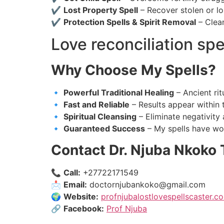
✔
Lost Property Spell
– Recover stolen or lo
✔
Protection Spells & Spirit Removal
– Clean
Love reconciliation spe
Why Choose My Spells?
🔹
Powerful Traditional Healing
– Ancient rit
🔹
Fast and Reliable
– Results appear within 
🔹
Spiritual Cleansing
– Eliminate negativity 
🔹
Guaranteed Success
– My spells have wo
Contact Dr. Njuba Nkoko 
📞
Call:
+27722171549
📩
Email:
doctornjubankoko@gmail.com
🌍
Website:
profnjubalostlovespellscaster.co
🔗
Facebook:
Prof Njuba