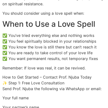
on spiritual resistance.
You should consider using a love spell when:
When to Use a Love Spell
✅ You’ve tried everything else and nothing works
✅ You feel spiritually blocked in your relationships
✅ You know the love is still there but can’t reach it
✅ You are ready to take control of your love life
✅ You want permanent results, not temporary fixes
Remember: If love was real, it can be revived.
How to Get Started – Contact Prof. Njuba Today
✨ Step 1: Free Love Consultation
Send Prof. Njuba the following via WhatsApp or email:
Your full name
Your partner’s name