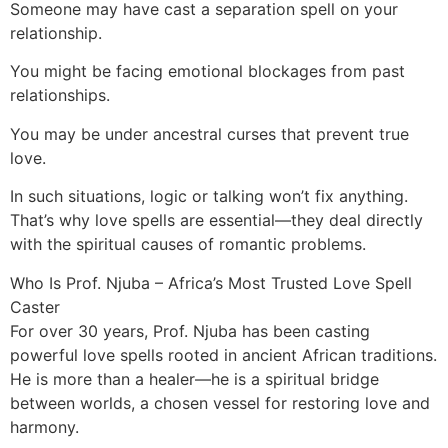
Someone may have cast a separation spell on your
relationship.
You might be facing emotional blockages from past
relationships.
You may be under ancestral curses that prevent true
love.
In such situations, logic or talking won’t fix anything.
That’s why love spells are essential—they deal directly
with the spiritual causes of romantic problems.
Who Is Prof. Njuba – Africa’s Most Trusted Love Spell
Caster
For over 30 years, Prof. Njuba has been casting
powerful love spells rooted in ancient African traditions.
He is more than a healer—he is a spiritual bridge
between worlds, a chosen vessel for restoring love and
harmony.