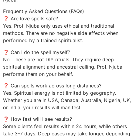
Frequently Asked Questions (FAQs)
❓ Are love spells safe?
Yes. Prof. Njuba only uses ethical and traditional
methods. There are no negative side effects when
performed by a trained spiritualist.
❓ Can I do the spell myself?
No. These are not DIY rituals. They require deep
spiritual alignment and ancestral calling. Prof. Njuba
performs them on your behalf.
❓ Can spells work across long distances?
Yes. Spiritual energy is not limited by geography.
Whether you are in USA, Canada, Australia, Nigeria, UK,
or India, your results will manifest.
❓ How fast will I see results?
Some clients feel results within 24 hours, while others
take 3–7 days. Deep cases may take longer, depending