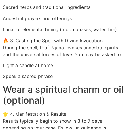
Sacred herbs and traditional ingredients
Ancestral prayers and offerings
Lunar or elemental timing (moon phases, water, fire)
🔥 3. Casting the Spell with Divine Invocation
During the spell, Prof. Njuba invokes ancestral spirits
and the universal forces of love. You may be asked to:
Light a candle at home
Speak a sacred phrase
Wear a spiritual charm or oil
(optional)
🌟 4. Manifestation & Results
Results typically begin to show in 3 to 7 days,
depending on your case. Follow-up guidance is