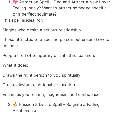
💖 Attraction Spell – Find and Attract a New Lover
Feeling lonely? Want to attract someone specific
or a perfect soulmate?
This spell is ideal for:
Singles who desire a serious relationship
Those attracted to a specific person but unsure how to
connect
People tired of temporary or unfaithful partners
What it does:
Draws the right person to you spiritually
Creates instant emotional connection
Enhances your charm, magnetism, and confidence
🔥 Passion & Desire Spell – Reignite a Fading
Relationship