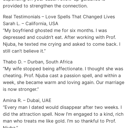
provided to strengthen the connection.
Real Testimonials – Love Spells That Changed Lives
Sarah L. – California, USA
“My boyfriend ghosted me for six months. I was
depressed and couldn’t eat. After working with Prof.
Njuba, he texted me crying and asked to come back. I
still can’t believe it.”
Thabo D. – Durban, South Africa
“My wife stopped being affectionate. I thought she was
cheating. Prof. Njuba cast a passion spell, and within a
week, she became warm and loving again. Our marriage
is now stronger.”
Amina R. – Dubai, UAE
“Every man I dated would disappear after two weeks. I
did the attraction spell. Now I’m engaged to a kind, rich
man who treats me like gold. I’m so thankful to Prof.
Njuba.”