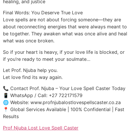
healing, and justice
Final Words: You Deserve True Love
Love spells are not about forcing someone—they are
about reconnecting energies that were always meant to
be together. They awaken what was once alive and heal
what was once broken.
So if your heart is heavy, if your love life is blocked, or
if you’re ready to meet your soulmate…
Let Prof. Njuba help you.
Let love find its way again.
📞 Contact Prof. Njuba – Your Love Spell Caster Today
📱 WhatsApp / Call: +27 722171579
🌐 Website: www.profnjubalostlovespellscaster.co.za
📍 Global Services Available | 100% Confidential | Fast
Results
Prof Njuba Lost Love Spell Caster