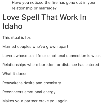
Have you noticed the fire has gone out in your
relationship or marriage?
Love Spell That Work In
Idaho
This ritual is for:
Married couples who’ve grown apart
Lovers whose sex life or emotional connection is weak
Relationships where boredom or distance has entered
What it does:
Reawakens desire and chemistry
Reconnects emotional energy
Makes your partner crave you again