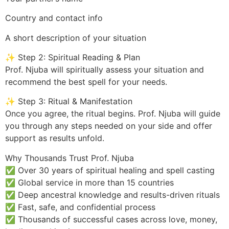
Country and contact info
A short description of your situation
✨ Step 2: Spiritual Reading & Plan
Prof. Njuba will spiritually assess your situation and
recommend the best spell for your needs.
✨ Step 3: Ritual & Manifestation
Once you agree, the ritual begins. Prof. Njuba will guide
you through any steps needed on your side and offer
support as results unfold.
Why Thousands Trust Prof. Njuba
✅ Over 30 years of spiritual healing and spell casting
✅ Global service in more than 15 countries
✅ Deep ancestral knowledge and results-driven rituals
✅ Fast, safe, and confidential process
✅ Thousands of successful cases across love, money,