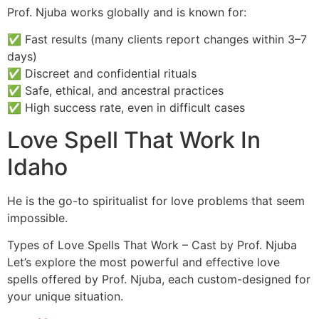
Prof. Njuba works globally and is known for:
✅ Fast results (many clients report changes within 3–7
days)
✅ Discreet and confidential rituals
✅ Safe, ethical, and ancestral practices
✅ High success rate, even in difficult cases
Love Spell That Work In
Idaho
He is the go-to spiritualist for love problems that seem
impossible.
Types of Love Spells That Work – Cast by Prof. Njuba
Let’s explore the most powerful and effective love
spells offered by Prof. Njuba, each custom-designed for
your unique situation.