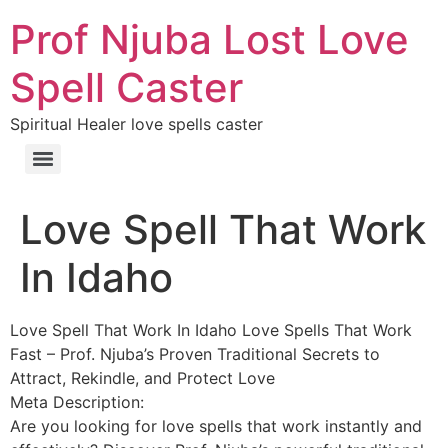
Prof Njuba Lost Love
Spell Caster
Spiritual Healer love spells caster
Love Spell That Work
In Idaho
Love Spell That Work In Idaho Love Spells That Work
Fast – Prof. Njuba’s Proven Traditional Secrets to
Attract, Rekindle, and Protect Love
Meta Description:
Are you looking for love spells that work instantly and