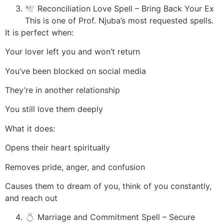
🕊️ Reconciliation Love Spell – Bring Back Your Ex
This is one of Prof. Njuba’s most requested spells.
It is perfect when:
Your lover left you and won’t return
You’ve been blocked on social media
They’re in another relationship
You still love them deeply
What it does:
Opens their heart spiritually
Removes pride, anger, and confusion
Causes them to dream of you, think of you constantly,
and reach out
💍 Marriage and Commitment Spell – Secure