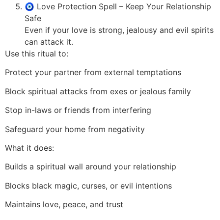
🧿 Love Protection Spell – Keep Your Relationship
Safe
Even if your love is strong, jealousy and evil spirits
can attack it.
Use this ritual to:
Protect your partner from external temptations
Block spiritual attacks from exes or jealous family
Stop in-laws or friends from interfering
Safeguard your home from negativity
What it does:
Builds a spiritual wall around your relationship
Blocks black magic, curses, or evil intentions
Maintains love, peace, and trust