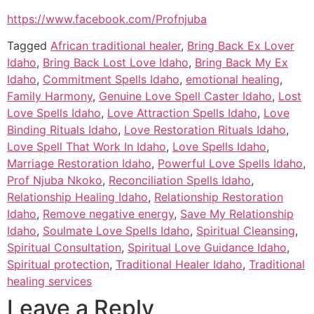
https://www.facebook.com/Profnjuba
Tagged
African traditional healer
,
Bring Back Ex Lover
Idaho
,
Bring Back Lost Love Idaho
,
Bring Back My Ex
Idaho
,
Commitment Spells Idaho
,
emotional healing
,
Family Harmony
,
Genuine Love Spell Caster Idaho
,
Lost
Love Spells Idaho
,
Love Attraction Spells Idaho
,
Love
Binding Rituals Idaho
,
Love Restoration Rituals Idaho
,
Love Spell That Work In Idaho
,
Love Spells Idaho
,
Marriage Restoration Idaho
,
Powerful Love Spells Idaho
,
Prof Njuba Nkoko
,
Reconciliation Spells Idaho
,
Relationship Healing Idaho
,
Relationship Restoration
Idaho
,
Remove negative energy
,
Save My Relationship
Idaho
,
Soulmate Love Spells Idaho
,
Spiritual Cleansing
,
Spiritual Consultation
,
Spiritual Love Guidance Idaho
,
Spiritual protection
,
Traditional Healer Idaho
,
Traditional
healing services
Leave a Reply