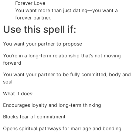
Forever Love
You want more than just dating—you want a
forever partner.
Use this spell if:
You want your partner to propose
You’re in a long-term relationship that’s not moving
forward
You want your partner to be fully committed, body and
soul
What it does:
Encourages loyalty and long-term thinking
Blocks fear of commitment
Opens spiritual pathways for marriage and bonding