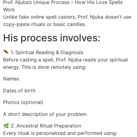
Prof. Njuba’s Unique Process – How His Love Spells
Work
Unlike fake online spell casters, Prof. Njuba doesn’t use
copy-paste rituals or basic candles.
His process involves:
🪶 1. Spiritual Reading & Diagnosis
Before casting a spell, Prof. Njuba reads your spiritual
energy. This is done remotely using:
Names
Dates of birth
Photos (optional)
A short description of your problem
🌿 2. Ancestral Ritual Preparation
Every ritual is personalized and performed using: