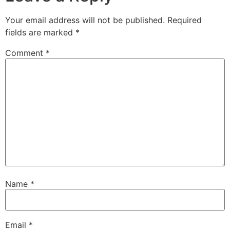
Your email address will not be published.
Required
fields are marked
*
Comment
*
Name
*
Email
*