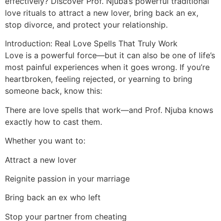
effectively? Discover Prof. Njuba’s powerful traditional
love rituals to attract a new lover, bring back an ex,
stop divorce, and protect your relationship.
Introduction: Real Love Spells That Truly Work
Love is a powerful force—but it can also be one of life’s
most painful experiences when it goes wrong. If you’re
heartbroken, feeling rejected, or yearning to bring
someone back, know this:
There are love spells that work—and Prof. Njuba knows
exactly how to cast them.
Whether you want to:
Attract a new lover
Reignite passion in your marriage
Bring back an ex who left
Stop your partner from cheating