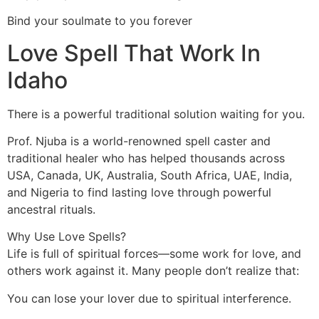
Bind your soulmate to you forever
Love Spell That Work In
Idaho
There is a powerful traditional solution waiting for you.
Prof. Njuba is a world-renowned spell caster and
traditional healer who has helped thousands across
USA, Canada, UK, Australia, South Africa, UAE, India,
and Nigeria to find lasting love through powerful
ancestral rituals.
Why Use Love Spells?
Life is full of spiritual forces—some work for love, and
others work against it. Many people don’t realize that:
You can lose your lover due to spiritual interference.