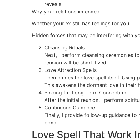
reveals:
Why your relationship ended
Whether your ex still has feelings for you
Hidden forces that may be interfering with y
Cleansing Rituals
Next, I perform cleansing ceremonies to
reunion will be short-lived.
Love Attraction Spells
Then comes the love spell itself. Using 
This awakens the dormant love in their h
Binding for Long-Term Connection
After the initial reunion, I perform spir
Continuous Guidance
Finally, I provide follow-up guidance to
bond.
Love Spell That Work 