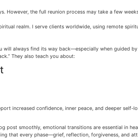
ays. However, the full reunion process may take a few week
spiritual realm. I serve clients worldwide, using remote spiri
you will always find its way back—especially when guided b
back.” They also teach you about:
t
eport increased confidence, inner peace, and deeper self-lo
log post smoothly, emotional transitions are essential in he
ing that every phase—grief, reflection, forgiveness, and a