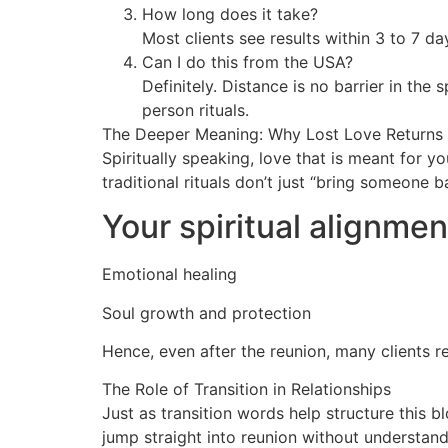
How long does it take?
Most clients see results within 3 to 7 d
Can I do this from the USA?
Definitely. Distance is no barrier in the 
person rituals.
The Deeper Meaning: Why Lost Love Returns
Spiritually speaking, love that is meant for 
traditional rituals don’t just “bring someone 
Your spiritual alignmen
Emotional healing
Soul growth and protection
Hence, even after the reunion, many clients r
The Role of Transition in Relationships
Just as transition words help structure this b
jump straight into reunion without understand