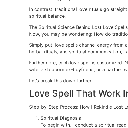
In contrast, traditional love rituals go strai
spiritual balance.
The Spiritual Science Behind Lost Love Spells
Now, you may be wondering: How do tradition
Simply put, love spells channel energy from a
herbal rituals, and spiritual communication, I
Furthermore, each love spell is customized. No 
wife, a stubborn ex-boyfriend, or a partner w
Let’s break this down further.
Love Spell That Work 
Step-by-Step Process: How I Rekindle Lost L
Spiritual Diagnosis
To begin with, I conduct a spiritual rea