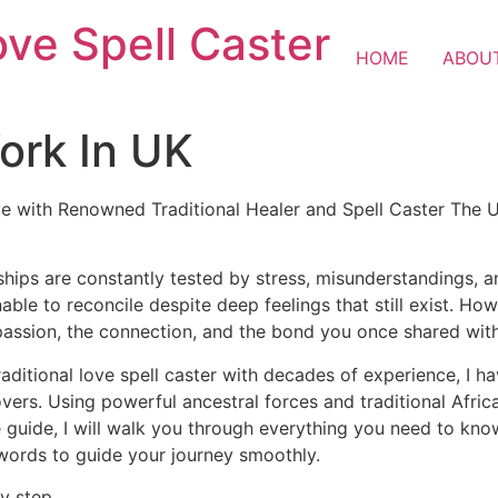
ove Spell Caster
HOME
ABOU
ork In UK
e with Renowned Traditional Healer and Spell Caster The U
ships are constantly tested by stress, misunderstandings, 
nable to reconcile despite deep feelings that still exist. H
passion, the connection, and the bond you once shared wit
raditional love spell caster with decades of experience, I h
lovers. Using powerful ancestral forces and traditional Afr
 guide, I will walk you through everything you need to know 
 words to guide your journey smoothly.
y step.