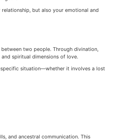
r relationship, but also your emotional and
on between two people. Through divination,
 and spiritual dimensions of love.
 specific situation—whether it involves a lost
ells, and ancestral communication. This