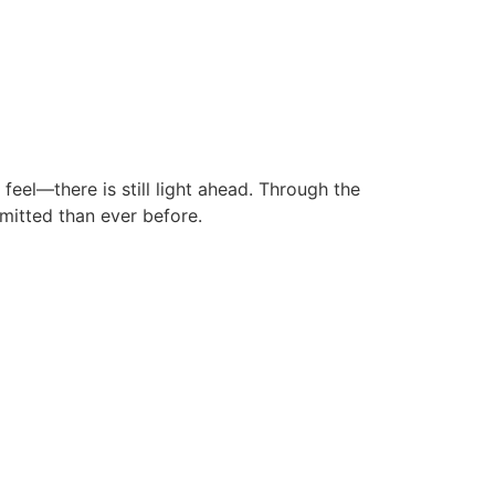
eel—there is still light ahead. Through the
mitted than ever before.