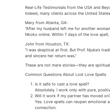
Real-Life Testimonials from the USA and Bey
Indeed, many clients across the United States
Mary from Atlanta, GA:
“After my husband left me for another woman, 
Nkoko online. Within 7 days of the love spel
John from Houston, TX:
“I was skeptical at first. But Prof. Njuba’s 
and sincere her return was.”
These are not mere stories—they are spiritua
Common Questions About Lost Love Spells
Is it safe to cast a love spell?
Absolutely. I work only with pure, posit
Will it work if my partner has moved on
Yes. Love spells can reopen emotional a
connection.