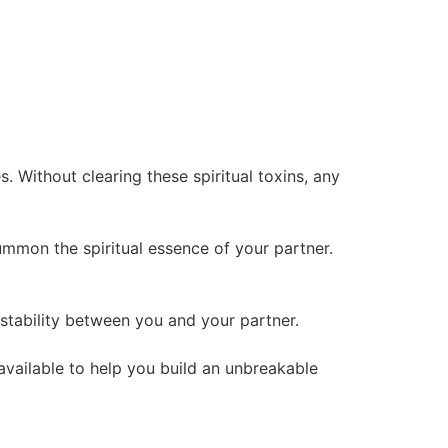
 Without clearing these spiritual toxins, any
summon the spiritual essence of your partner.
l stability between you and your partner.
 available to help you build an unbreakable