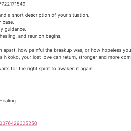
27722171549
nd a short description of your situation.
r case.
my guidance.
healing, and reunion begins.
 apart, how painful the breakup was, or how hopeless you f
uba Nkoko, your lost love can return, stronger and more com
ts for the right spirit to awaken it again.
 Healing
100076429325250