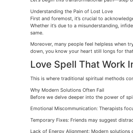
Understanding the Pain of Lost Love
First and foremost, it’s crucial to acknowled
Whether it’s due to a misunderstanding, infide
same.
Moreover, many people feel helpless when tryi
down, you know your heart still longs for tha
Love Spell That Work 
This is where traditional spiritual methods co
Why Modern Solutions Often Fail
Before we delve deeper into the power of spir
Emotional Miscommunication: Therapists focu
Temporary Fixes: Friends may suggest distrac
Lack of Energy Alignment: Modern solutions do