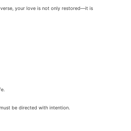
iverse, your love is not only restored—it is
fe.
must be directed with intention.