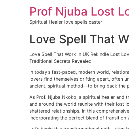
Prof Njuba Lost L
Spiritual Healer love spells caster
Love Spell That W
Love Spell That Work In UK Rekindle Lost Lov
Traditional Secrets Revealed
In today’s fast-paced, modern world, relation
lovers find themselves drifting apart, often u
ancient, spiritual method—to bring back the 
As Prof. Njuba Nkoko, a spiritual healer and t
and around the world reunite with their lost 
shattered relationships. In this comprehensive
incorporating the perfect blend of transition
Let’s begin this transformational path—step b