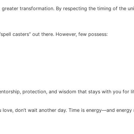
f a greater transformation. By respecting the timing of the un
pell casters” out there. However, few possess:
 mentorship, protection, and wisdom that stays with you for li
ou love, don’t wait another day. Time is energy—and energy 
: