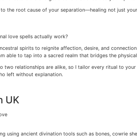
ght to the root cause of your separation—healing not just you
al love spells actually work?
ncestral spirits to reignite affection, desire, and connecti
 am able to tap into a sacred realm that bridges the physical
two relationships are alike, so I tailor every ritual to your
ho left without explanation.
In UK
ove
ding using ancient divination tools such as bones, cowrie sh