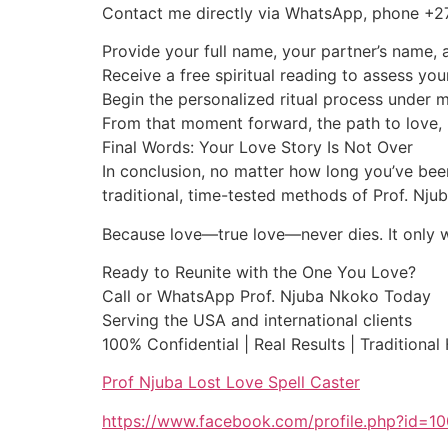
Contact me directly via WhatsApp, phone +
Provide your full name, your partner’s name, a
Receive a free spiritual reading to assess you
Begin the personalized ritual process under 
From that moment forward, the path to love, 
Final Words: Your Love Story Is Not Over
In conclusion, no matter how long you’ve been
traditional, time-tested methods of Prof. Nj
Because love—true love—never dies. It only wai
Ready to Reunite with the One You Love?
Call or WhatsApp Prof. Njuba Nkoko Today
Serving the USA and international clients
100% Confidential | Real Results | Traditional
Prof Njuba Lost Love Spell Caster
https://www.facebook.com/profile.php?id=