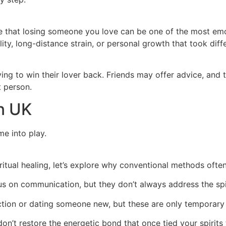
ge that losing someone you love can be one of the most emot
lity, long-distance strain, or personal growth that took dif
ng to win their lover back. Friends may offer advice, and 
t person.
In UK
me into play.
itual healing, let’s explore why conventional methods ofte
s on communication, but they don’t always address the spi
tion or dating someone new, but these are only temporary 
n’t restore the energetic bond that once tied your spirits 