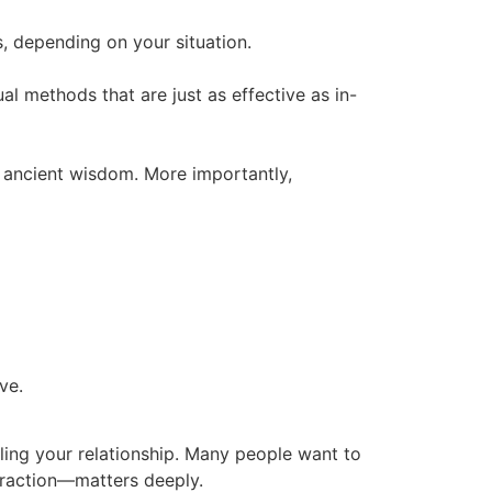
s, depending on your situation.
tual methods that are just as effective as in-
y ancient wisdom. More importantly,
ve.
aling your relationship. Many people want to
ttraction—matters deeply.