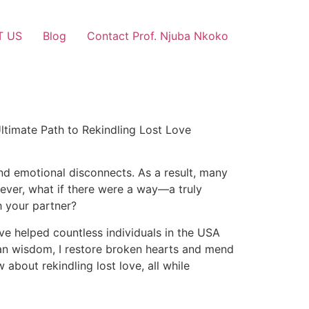
T US
Blog
Contact Prof. Njuba Nkoko
ltimate Path to Rekindling Lost Love
and emotional disconnects. As a result, many
owever, what if there were a way—a truly
h your partner?
ave helped countless individuals in the USA
ican wisdom, I restore broken hearts and mend
about rekindling lost love, all while