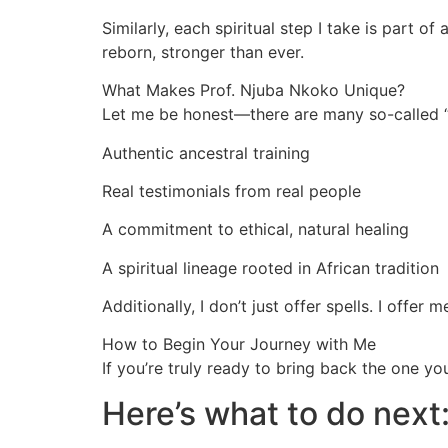
Similarly, each spiritual step I take is part o
reborn, stronger than ever.
What Makes Prof. Njuba Nkoko Unique?
Let me be honest—there are many so-called “s
Authentic ancestral training
Real testimonials from real people
A commitment to ethical, natural healing
A spiritual lineage rooted in African tradition
Additionally, I don’t just offer spells. I offer
How to Begin Your Journey with Me
If you’re truly ready to bring back the one y
Here’s what to do next