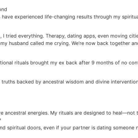
ond
 have experienced life-changing results through my spiritu
I tried everything. Therapy, dating apps, even moving citi
l, my husband called me crying. We’re now back together an
traditional rituals brought my ex back after 9 months of n
l truths backed by ancestral wisdom and divine intervention
ive ancestral energies. My rituals are designed to heal—not 
?
nd spiritual doors, even if your partner is dating someone