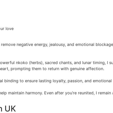
our love
 remove negative energy, jealousy, and emotional blockages.
powerful nkoko (herbs), sacred chants, and lunar timing, I 
eart, prompting them to return with genuine affection.
itual binding to ensure lasting loyalty, passion, and emotiona
 help maintain harmony. Even after you’re reunited, I remain
In UK