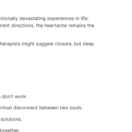
ionally devastating experiences in life.
ferent directions, the heartache remains the
therapists might suggest closure, but deep
n don’t work:
ritual disconnect between two souls.
solutions.
together.