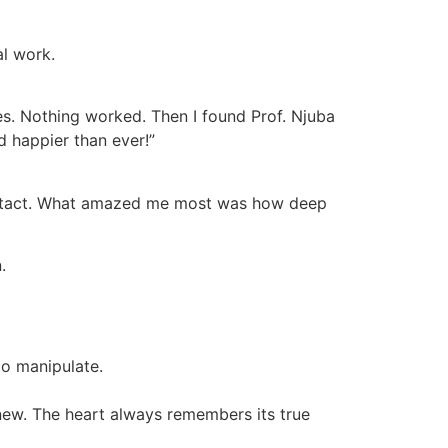
al work.
es. Nothing worked. Then I found Prof. Njuba
d happier than ever!”
o contact. What amazed me most was how deep
.
to manipulate.
 new. The heart always remembers its true