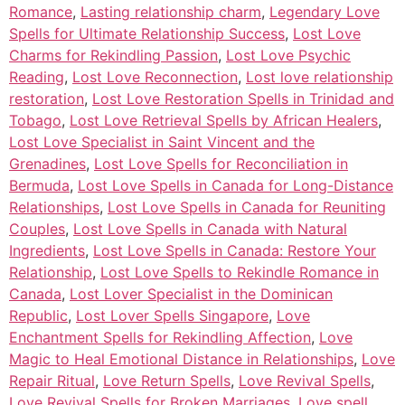
Romance
,
Lasting relationship charm
,
Legendary Love
Spells for Ultimate Relationship Success
,
Lost Love
Charms for Rekindling Passion
,
Lost Love Psychic
Reading
,
Lost Love Reconnection
,
Lost love relationship
restoration
,
Lost Love Restoration Spells in Trinidad and
Tobago
,
Lost Love Retrieval Spells by African Healers
,
Lost Love Specialist in Saint Vincent and the
Grenadines
,
Lost Love Spells for Reconciliation in
Bermuda
,
Lost Love Spells in Canada for Long-Distance
Relationships
,
Lost Love Spells in Canada for Reuniting
Couples
,
Lost Love Spells in Canada with Natural
Ingredients
,
Lost Love Spells in Canada: Restore Your
Relationship
,
Lost Love Spells to Rekindle Romance in
Canada
,
Lost Lover Specialist in the Dominican
Republic
,
Lost Lover Spells Singapore
,
Love
Enchantment Spells for Rekindling Affection
,
Love
Magic to Heal Emotional Distance in Relationships
,
Love
Repair Ritual
,
Love Return Spells
,
Love Revival Spells
,
Love Revival Spells for Broken Marriages
,
Love spell