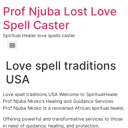
Prof Njuba Lost Love
Spell Caster
Spiritual Healer love spells caster
Love spell traditions
USA
Love spell traditions USA Welcome to SpiritualHealer
Prof Njuba Nkoko’s Healing and Guidance Services
Prof Njuba Nkoko is a renowned African spiritual healer,
Offering powerful and transformative services to those
in need of guidance, healing, and protection.