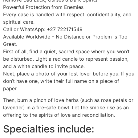
Powerful Protection from Enemies
Every case is handled with respect, confidentiality, and
spiritual care.
Call or WhatsApp: +27 722171549
Available Worldwide – No Distance or Problem Is Too
Great.
First of all, find a quiet, sacred space where you won’t
be disturbed. Light a red candle to represent passion,
and a white candle to invite peace.
Next, place a photo of your lost lover before you. If you
don’t have one, write their full name on a piece of
paper.
Then, burn a pinch of love herbs (such as rose petals or
lavender) in a fire-safe bowl. Let the smoke rise as an
offering to the spirits of love and reconciliation.
Specialties include: