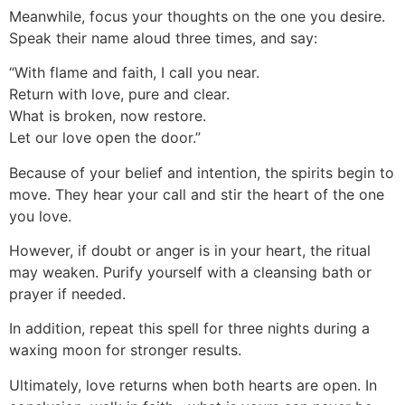
Meanwhile, focus your thoughts on the one you desire.
Speak their name aloud three times, and say:
“With flame and faith, I call you near.
Return with love, pure and clear.
What is broken, now restore.
Let our love open the door.”
Because of your belief and intention, the spirits begin to
move. They hear your call and stir the heart of the one
you love.
However, if doubt or anger is in your heart, the ritual
may weaken. Purify yourself with a cleansing bath or
prayer if needed.
In addition, repeat this spell for three nights during a
waxing moon for stronger results.
Ultimately, love returns when both hearts are open. In