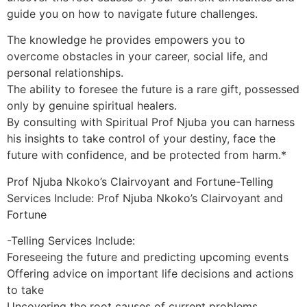
guide you on how to navigate future challenges.
The knowledge he provides empowers you to
overcome obstacles in your career, social life, and
personal relationships.
The ability to foresee the future is a rare gift, possessed
only by genuine spiritual healers.
By consulting with Spiritual Prof Njuba you can harness
his insights to take control of your destiny, face the
future with confidence, and be protected from harm.*
Prof Njuba Nkoko’s Clairvoyant and Fortune-Telling
Services Include: Prof Njuba Nkoko’s Clairvoyant and
Fortune
-Telling Services Include:
Foreseeing the future and predicting upcoming events
Offering advice on important life decisions and actions
to take
Uncovering the root causes of current problems