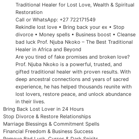
Traditional Healer for Lost Love, Wealth & Spiritual
Restoration
Call or WhatsApp: +27 722171549
Rekindle lost love • Bring back your ex • Stop
divorce • Money spells • Business boost • Cleanse
bad luck Prof. Njuba Nkoko – The Best Traditional
Healer in Africa and Beyond
Are you tired of fake promises and broken love?
Prof. Njuba Nkoko is a powerful, trusted, and
gifted traditional healer with proven results. With
deep ancestral connections and years of sacred
experience, he has helped thousands reunite with
lost lovers, restore peace, and unlock abundance
in their lives.
Bring Back Lost Lover in 24 Hours
Stop Divorce & Restore Relationships
Marriage Blessings & Commitment Spells
Financial Freedom & Business Success
Remove Bad Luck, Curses & Dark Spirits