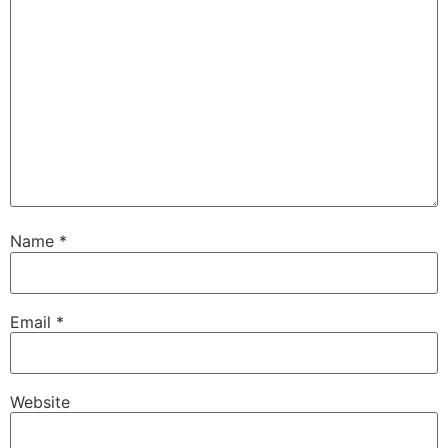
Name
*
Email
*
Website