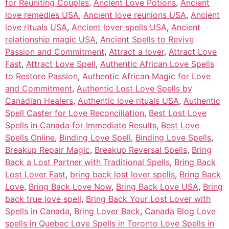
for Reuniting Couples
,
Ancient Love Potions
,
Ancient
love remedies USA
,
Ancient love reunions USA
,
Ancient
love rituals USA
,
Ancient lover spells USA
,
Ancient
relationship magic USA
,
Ancient Spells to Revive
Passion and Commitment
,
Attract a lover
,
Attract Love
Fast
,
Attract Love Spell
,
Authentic African Love Spells
to Restore Passion
,
Authentic African Magic for Love
and Commitment
,
Authentic Lost Love Spells by
Canadian Healers
,
Authentic love rituals USA
,
Authentic
Spell Caster for Love Reconciliation
,
Best Lost Love
Spells in Canada for Immediate Results
,
Best Love
Spells Online
,
Binding Love Spell
,
Binding Love Spells
,
Breakup Repair Magic
,
Breakup Reversal Spells
,
Bring
Back a Lost Partner with Traditional Spells
,
Bring Back
Lost Lover Fast
,
bring back lost lover spells
,
Bring Back
Love
,
Bring Back Love Now
,
Bring Back Love USA
,
Bring
back true love spell
,
Bring Back Your Lost Lover with
Spells in Canada
,
Bring Lover Back
,
Canada Blog Love
spells in Quebec Love Spells in Toronto Love Spells in