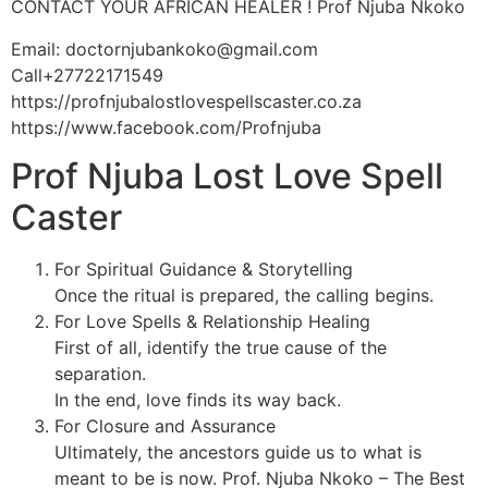
CONTACT YOUR AFRICAN HEALER ! Prof Njuba Nkoko
Email: doctornjubankoko@gmail.com
Call+27722171549
https://profnjubalostlovespellscaster.co.za
https://www.facebook.com/Profnjuba
Prof Njuba Lost Love Spell
Caster
For Spiritual Guidance & Storytelling
Once the ritual is prepared, the calling begins.
For Love Spells & Relationship Healing
First of all, identify the true cause of the
separation.
In the end, love finds its way back.
For Closure and Assurance
Ultimately, the ancestors guide us to what is
meant to be is now. Prof. Njuba Nkoko – The Best