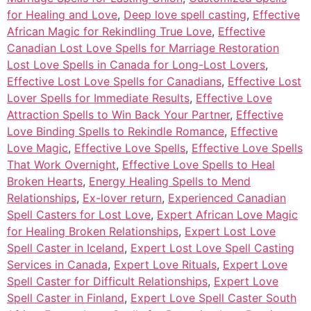
for Healing and Love
,
Deep love spell casting
,
Effective
African Magic for Rekindling True Love
,
Effective
Canadian Lost Love Spells for Marriage Restoration
Lost Love Spells in Canada for Long-Lost Lovers
,
Effective Lost Love Spells for Canadians
,
Effective Lost
Lover Spells for Immediate Results
,
Effective Love
Attraction Spells to Win Back Your Partner
,
Effective
Love Binding Spells to Rekindle Romance
,
Effective
Love Magic
,
Effective Love Spells
,
Effective Love Spells
That Work Overnight
,
Effective Love Spells to Heal
Broken Hearts
,
Energy Healing Spells to Mend
Relationships
,
Ex-lover return
,
Experienced Canadian
Spell Casters for Lost Love
,
Expert African Love Magic
for Healing Broken Relationships
,
Expert Lost Love
Spell Caster in Iceland
,
Expert Lost Love Spell Casting
Services in Canada
,
Expert Love Rituals
,
Expert Love
Spell Caster for Difficult Relationships
,
Expert Love
Spell Caster in Finland
,
Expert Love Spell Caster South