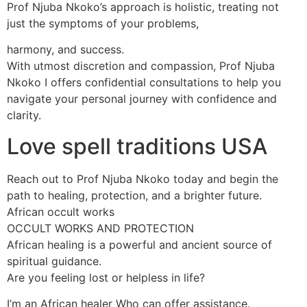
Prof Njuba Nkoko’s approach is holistic, treating not
just the symptoms of your problems,
harmony, and success.
With utmost discretion and compassion, Prof Njuba
Nkoko I offers confidential consultations to help you
navigate your personal journey with confidence and
clarity.
Love spell traditions USA
Reach out to Prof Njuba Nkoko today and begin the
path to healing, protection, and a brighter future.
African occult works
OCCULT WORKS AND PROTECTION
African healing is a powerful and ancient source of
spiritual guidance.
Are you feeling lost or helpless in life?
I’m an African healer Who can offer assistance.