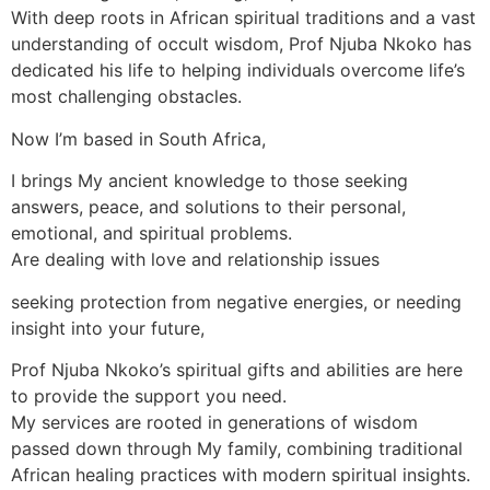
With deep roots in African spiritual traditions and a vast
understanding of occult wisdom, Prof Njuba Nkoko has
dedicated his life to helping individuals overcome life’s
most challenging obstacles.
Now I’m based in South Africa,
I brings My ancient knowledge to those seeking
answers, peace, and solutions to their personal,
emotional, and spiritual problems.
Are dealing with love and relationship issues
seeking protection from negative energies, or needing
insight into your future,
Prof Njuba Nkoko’s spiritual gifts and abilities are here
to provide the support you need.
My services are rooted in generations of wisdom
passed down through My family, combining traditional
African healing practices with modern spiritual insights.