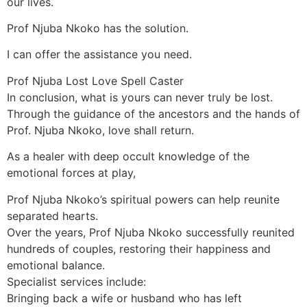
our lives.
Prof Njuba Nkoko has the solution.
I can offer the assistance you need.
Prof Njuba Lost Love Spell Caster
In conclusion, what is yours can never truly be lost.
Through the guidance of the ancestors and the hands of
Prof. Njuba Nkoko, love shall return.
As a healer with deep occult knowledge of the
emotional forces at play,
Prof Njuba Nkoko’s spiritual powers can help reunite
separated hearts.
Over the years, Prof Njuba Nkoko successfully reunited
hundreds of couples, restoring their happiness and
emotional balance.
Specialist services include:
Bringing back a wife or husband who has left