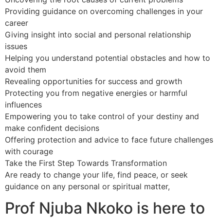
Providing guidance on overcoming challenges in your
career
Giving insight into social and personal relationship
issues
Helping you understand potential obstacles and how to
avoid them
Revealing opportunities for success and growth
Protecting you from negative energies or harmful
influences
Empowering you to take control of your destiny and
make confident decisions
Offering protection and advice to face future challenges
with courage
Take the First Step Towards Transformation
Are ready to change your life, find peace, or seek
guidance on any personal or spiritual matter,
Prof Njuba Nkoko is here to