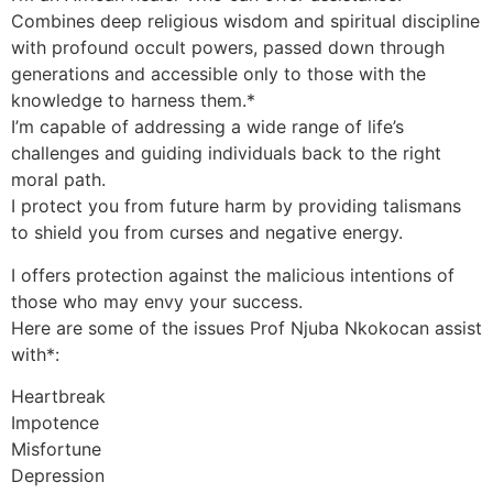
Combines deep religious wisdom and spiritual discipline
with profound occult powers, passed down through
generations and accessible only to those with the
knowledge to harness them.*
I’m capable of addressing a wide range of life’s
challenges and guiding individuals back to the right
moral path.
I protect you from future harm by providing talismans
to shield you from curses and negative energy.
I offers protection against the malicious intentions of
those who may envy your success.
Here are some of the issues Prof Njuba Nkokocan assist
with*:
Heartbreak
Impotence
Misfortune
Depression