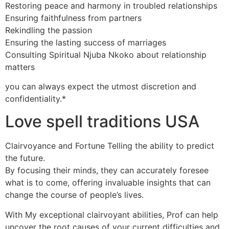
Restoring peace and harmony in troubled relationships
Ensuring faithfulness from partners
Rekindling the passion
Ensuring the lasting success of marriages
Consulting Spiritual Njuba Nkoko about relationship
matters
you can always expect the utmost discretion and
confidentiality.*
Love spell traditions USA
Clairvoyance and Fortune Telling the ability to predict
the future.
By focusing their minds, they can accurately foresee
what is to come, offering invaluable insights that can
change the course of people’s lives.
With My exceptional clairvoyant abilities, Prof can help
uncover the root causes of your current difficulties and