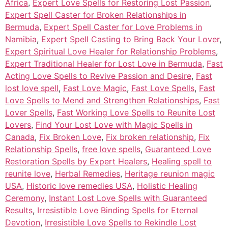
Africa
,
Expert Love Spells for Restoring Lost Passion
,
Expert Spell Caster for Broken Relationships in
Bermuda
,
Expert Spell Caster for Love Problems in
Namibia
,
Expert Spell Casting to Bring Back Your Lover
,
Expert Spiritual Love Healer for Relationship Problems
,
Expert Traditional Healer for Lost Love in Bermuda
,
Fast
Acting Love Spells to Revive Passion and Desire
,
Fast
lost love spell
,
Fast Love Magic
,
Fast Love Spells
,
Fast
Love Spells to Mend and Strengthen Relationships
,
Fast
Lover Spells
,
Fast Working Love Spells to Reunite Lost
Lovers
,
Find Your Lost Love with Magic Spells in
Canada
,
Fix Broken Love
,
Fix broken relationship
,
Fix
Relationship Spells
,
free love spells
,
Guaranteed Love
Restoration Spells by Expert Healers
,
Healing spell to
reunite love
,
Herbal Remedies
,
Heritage reunion magic
USA
,
Historic love remedies USA
,
Holistic Healing
Ceremony
,
Instant Lost Love Spells with Guaranteed
Results
,
Irresistible Love Binding Spells for Eternal
Devotion
,
Irresistible Love Spells to Rekindle Lost