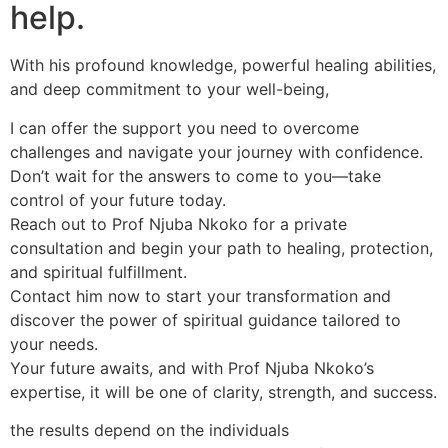
help.
With his profound knowledge, powerful healing abilities,
and deep commitment to your well-being,
I can offer the support you need to overcome
challenges and navigate your journey with confidence.
Don’t wait for the answers to come to you—take
control of your future today.
Reach out to Prof Njuba Nkoko for a private
consultation and begin your path to healing, protection,
and spiritual fulfillment.
Contact him now to start your transformation and
discover the power of spiritual guidance tailored to
your needs.
Your future awaits, and with Prof Njuba Nkoko’s
expertise, it will be one of clarity, strength, and success.
the results depend on the individuals