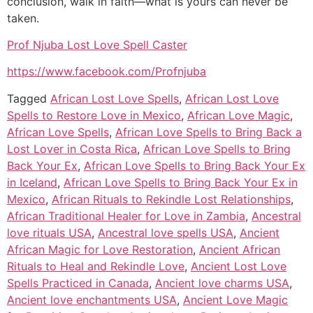
conclusion, walk in faith—what is yours can never be
taken.
Prof Njuba Lost Love Spell Caster
https://www.facebook.com/Profnjuba
Tagged
African Lost Love Spells
,
African Lost Love
Spells to Restore Love in Mexico
,
African Love Magic
,
African Love Spells
,
African Love Spells to Bring Back a
Lost Lover in Costa Rica
,
African Love Spells to Bring
Back Your Ex
,
African Love Spells to Bring Back Your Ex
in Iceland
,
African Love Spells to Bring Back Your Ex in
Mexico
,
African Rituals to Rekindle Lost Relationships
,
African Traditional Healer for Love in Zambia
,
Ancestral
love rituals USA
,
Ancestral love spells USA
,
Ancient
African Magic for Love Restoration
,
Ancient African
Rituals to Heal and Rekindle Love
,
Ancient Lost Love
Spells Practiced in Canada
,
Ancient love charms USA
,
Ancient love enchantments USA
,
Ancient Love Magic