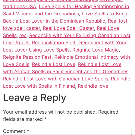
traditions USA
,
Love Spells for Healing Relationships in
Saint Vincent and the Grenadines
,
Love Spells to Bring
Back a Lost Lover in the Dominican Republic
,
Real lost
love spell caster
,
Real Love Spell Caster
,
Real Love
Spells
,
rec
,
Reconcile with Your Ex Using Canadian Lost
Love Spells
,
Reconciliation Spell
,
Reconnect with Your
Lost Lover Using Love Spells
,
Reignite Love Magic
,
Reignite Passion Fast
,
Rekindle Emotional Intimacy with
Love Spells
,
Rekindle Lost Love
,
Rekindle Lost Love
with African Spells in Saint Vincent and the Grenadines
,
Rekindle Lost Love with Canadian Love Spells
,
Rekindle
Lost Love with Spells in Finland
,
Rekindle love
Leave a Reply
Your email address will not be published.
Required
fields are marked
*
Comment
*