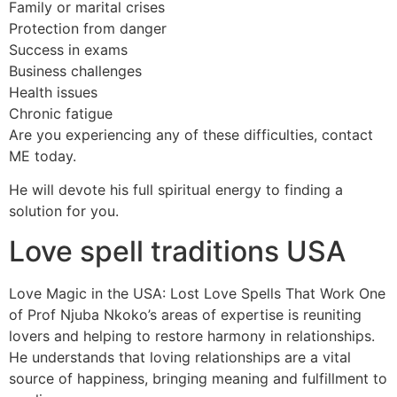
Family or marital crises
Protection from danger
Success in exams
Business challenges
Health issues
Chronic fatigue
Are you experiencing any of these difficulties, contact
ME today.
He will devote his full spiritual energy to finding a
solution for you.
Love spell traditions USA
Love Magic in the USA: Lost Love Spells That Work One
of Prof Njuba Nkoko’s areas of expertise is reuniting
lovers and helping to restore harmony in relationships.
He understands that loving relationships are a vital
source of happiness, bringing meaning and fulfillment to