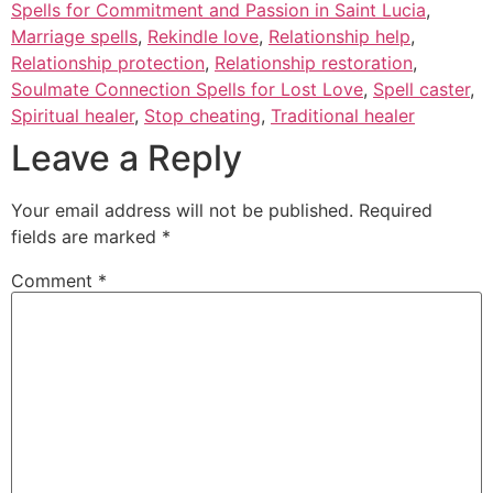
Spells for Commitment and Passion in Saint Lucia
,
Marriage spells
,
Rekindle love
,
Relationship help
,
Relationship protection
,
Relationship restoration
,
Soulmate Connection Spells for Lost Love
,
Spell caster
,
Spiritual healer
,
Stop cheating
,
Traditional healer
Leave a Reply
Your email address will not be published.
Required
fields are marked
*
Comment
*