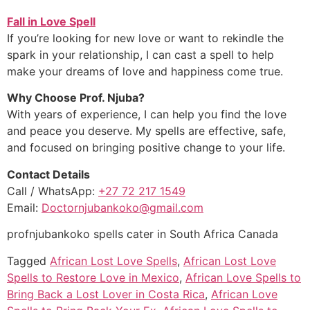
Fall in Love Spell
If you’re looking for new love or want to rekindle the
spark in your relationship, I can cast a spell to help
make your dreams of love and happiness come true.
Why Choose Prof. Njuba?
With years of experience, I can help you find the love
and peace you deserve. My spells are effective, safe,
and focused on bringing positive change to your life.
Contact Details
Call / WhatsApp:
+27 72 217 1549
Email:
Doctornjubankoko@gmail.com
profnjubankoko spells cater in South Africa Canada
Tagged
African Lost Love Spells
,
African Lost Love
Spells to Restore Love in Mexico
,
African Love Spells to
Bring Back a Lost Lover in Costa Rica
,
African Love