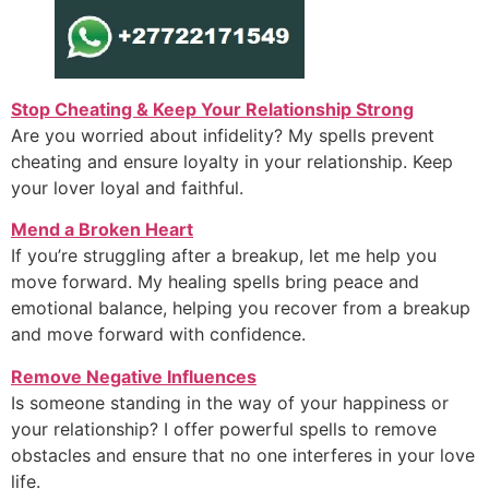
Stop Cheating & Keep Your Relationship Strong
Are you worried about infidelity? My spells prevent
cheating and ensure loyalty in your relationship. Keep
your lover loyal and faithful.
Mend a Broken Heart
If you’re struggling after a breakup, let me help you
move forward. My healing spells bring peace and
emotional balance, helping you recover from a breakup
and move forward with confidence.
Remove Negative Influences
Is someone standing in the way of your happiness or
your relationship? I offer powerful spells to remove
obstacles and ensure that no one interferes in your love
life.