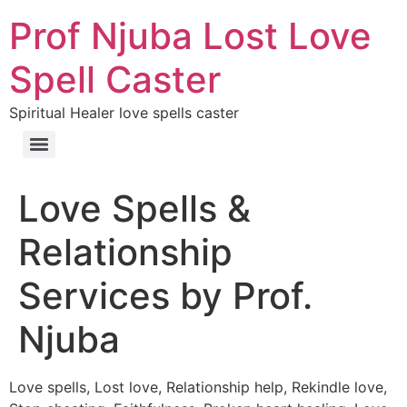
Prof Njuba Lost Love
Spell Caster
Spiritual Healer love spells caster
Love Spells &
Relationship
Services by Prof.
Njuba
Love spells, Lost love, Relationship help, Rekindle love,