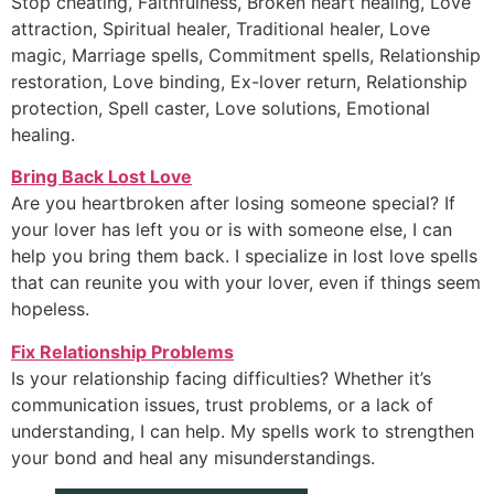
Stop cheating, Faithfulness, Broken heart healing, Love
attraction, Spiritual healer, Traditional healer, Love
magic, Marriage spells, Commitment spells, Relationship
restoration, Love binding, Ex-lover return, Relationship
protection, Spell caster, Love solutions, Emotional
healing.
Bring Back Lost Love
Are you heartbroken after losing someone special? If
your lover has left you or is with someone else, I can
help you bring them back. I specialize in lost love spells
that can reunite you with your lover, even if things seem
hopeless.
Fix Relationship Problems
Is your relationship facing difficulties? Whether it’s
communication issues, trust problems, or a lack of
understanding, I can help. My spells work to strengthen
your bond and heal any misunderstandings.