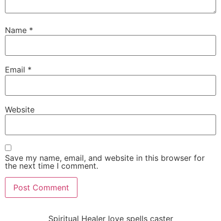
Name
*
Email
*
Website
Save my name, email, and website in this browser for
the next time I comment.
Spiritual Healer love spells caster