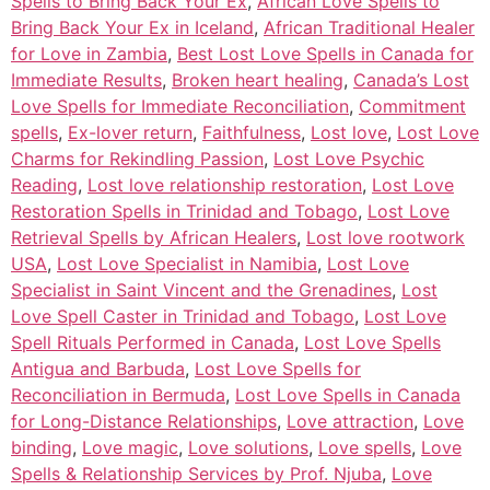
Spells to Bring Back Your Ex
,
African Love Spells to
Bring Back Your Ex in Iceland
,
African Traditional Healer
for Love in Zambia
,
Best Lost Love Spells in Canada for
Immediate Results
,
Broken heart healing
,
Canada’s Lost
Love Spells for Immediate Reconciliation
,
Commitment
spells
,
Ex-lover return
,
Faithfulness
,
Lost love
,
Lost Love
Charms for Rekindling Passion
,
Lost Love Psychic
Reading
,
Lost love relationship restoration
,
Lost Love
Restoration Spells in Trinidad and Tobago
,
Lost Love
Retrieval Spells by African Healers
,
Lost love rootwork
USA
,
Lost Love Specialist in Namibia
,
Lost Love
Specialist in Saint Vincent and the Grenadines
,
Lost
Love Spell Caster in Trinidad and Tobago
,
Lost Love
Spell Rituals Performed in Canada
,
Lost Love Spells
Antigua and Barbuda
,
Lost Love Spells for
Reconciliation in Bermuda
,
Lost Love Spells in Canada
for Long-Distance Relationships
,
Love attraction
,
Love
binding
,
Love magic
,
Love solutions
,
Love spells
,
Love
Spells & Relationship Services by Prof. Njuba
,
Love