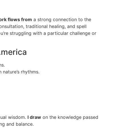
rk flows from
a strong connection to the
onsultation, traditional healing, and spell
u’re struggling with a particular challenge or
America
ns.
h nature’s rhythms.
itual wisdom.
I draw
on the knowledge passed
ling and balance.