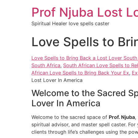
Prof Njuba Lost L
Spiritual Healer love spells caster
Love Spells to Br
Love Spells to Bring Back a Lost Lover South
South Africa
,
South African Love Spells to Re
African Love Spells to Bring Back Your Ex
,
Ex
Lost Lover In America
Welcome to the Sacred Spa
Lover In America
Welcome to the sacred space of
Prof. Njuba
,
spiritual advisor, and master spell caster. For
clients through life’s challenges using the po