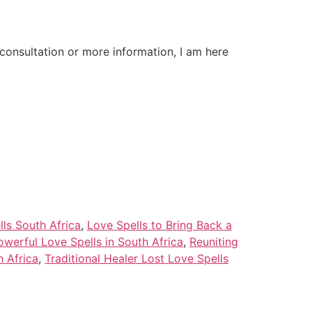
onsultation or more information, I am here
lls South Africa
,
Love Spells to Bring Back a
owerful Love Spells in South Africa
,
Reuniting
h Africa
,
Traditional Healer Lost Love Spells