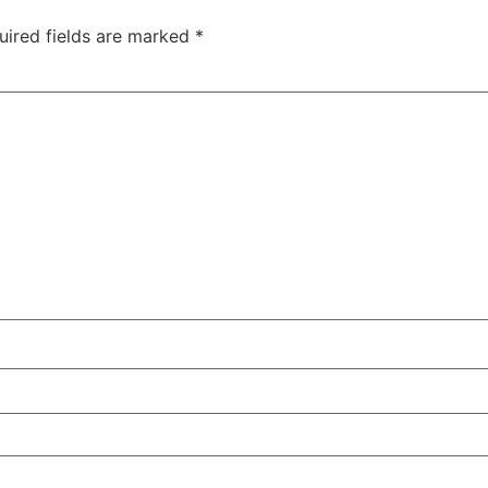
uired fields are marked
*