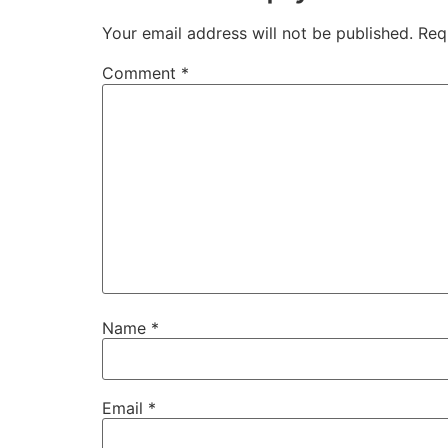
Your email address will not be published.
Req
Comment
*
Name
*
Email
*