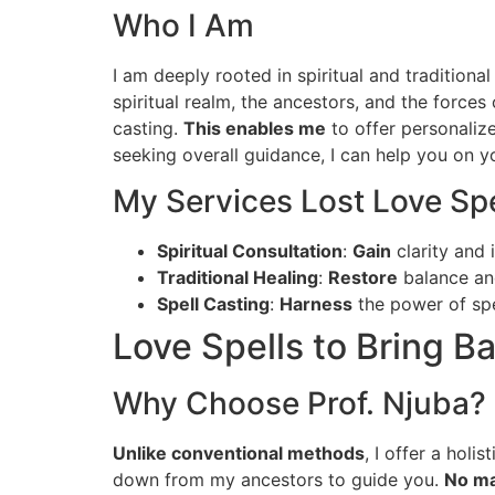
Who I Am
I am deeply rooted in spiritual and tradition
spiritual realm, the ancestors, and the forces o
casting.
This enables me
to offer personaliz
seeking overall guidance, I can help you on yo
My Services Lost Love Spe
Spiritual Consultation
:
Gain
clarity and 
Traditional Healing
:
Restore
balance and
Spell Casting
:
Harness
the power of spe
Love Spells to Bring B
Why Choose Prof. Njuba?
Unlike conventional methods
, I offer a hol
down from my ancestors to guide you.
No ma