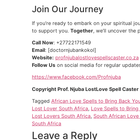
Join Our Journey
If you’re ready to embark on your spiritual jou
to support you.
Together
, we’ll uncover the 
Call Now
: +27722171549
Email
: [doctornjubankokol]
Website:
profnjubalostlovespellscaster.co.za
Follow Us
on social media for regular updates 
https://www.facebook.com/Profnjuba
Copyright Prof. Njuba LostLove Spell Caste
Tagged
African Love Spells to Bring Back Yo
Lost Lover South Africa
,
Love Spells to Brin
Lost Lovers South Africa
,
South African Love 
South Africa
Leave a Reply