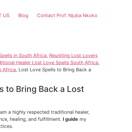
T US
Blog
Contact Prof. Njuba Nkoko
pells in South Africa
,
Reuniting Lost Lovers
ditional Healer Lost Love Spells South Africa
,
 Africa
, Lost Love Spells to Bring Back a
s to Bring Back a Lost
am a highly respected traditional healer,
nce, healing, and fulfillment.
I guide
my
tices.