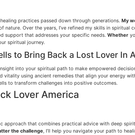
al healing practices passed down through generations.
My wo
f nature. Over the years, I’ve refined my skills in spiritual c
ed support that addresses your specific needs.
Whether
yo
ur spiritual journey.
lls to Bring Back a Lost Lover In 
insight into your spiritual path to make empowered decisio
 vitality using ancient remedies that align your energy wit
lls to transform challenges into positive outcomes.
ack Lover America
istic approach that combines practical advice with deep spir
tter the challenge
, I’ll help you navigate your path to hea