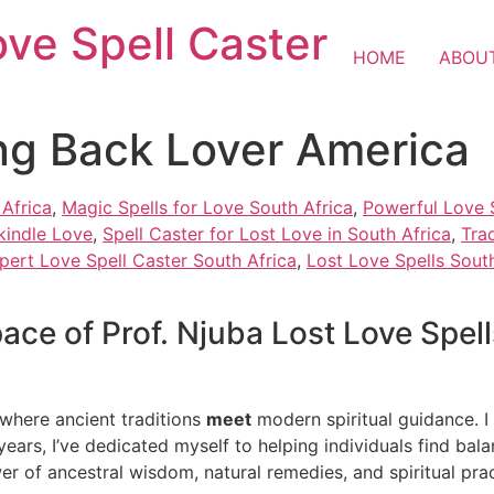
ove Spell Caster
HOME
ABOU
ing Back Lover America
 Africa
,
Magic Spells for Love South Africa
,
Powerful Love S
kindle Love
,
Spell Caster for Lost Love in South Africa
,
Tra
pert Love Spell Caster South Africa
,
Lost Love Spells South
ce of Prof. Njuba Lost Love Spell
 where ancient traditions
meet
modern spiritual guidance. I 
 years, I’ve dedicated myself to helping individuals find bala
wer of ancestral wisdom, natural remedies, and spiritual prac