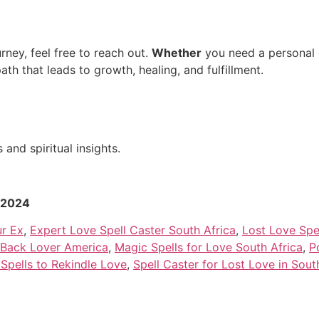
rney, feel free to reach out.
Whether
you need a personal c
path that leads to growth, healing, and fulfillment.
and spiritual insights.
r 2024
ur Ex
,
Expert Love Spell Caster South Africa
,
Lost Love Spe
g Back Lover America
,
Magic Spells for Love South Africa
,
P
Spells to Rekindle Love
,
Spell Caster for Lost Love in Sout