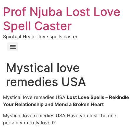
Prof Njuba Lost Love
Spell Caster
Spiritual Healer love spells caster
Mystical love
remedies USA
Mystical love remedies USA
Lost Love Spells – Rekindle
Your Relationship and Mend a Broken Heart
Mystical love remedies USA Have you lost the one
person you truly loved?