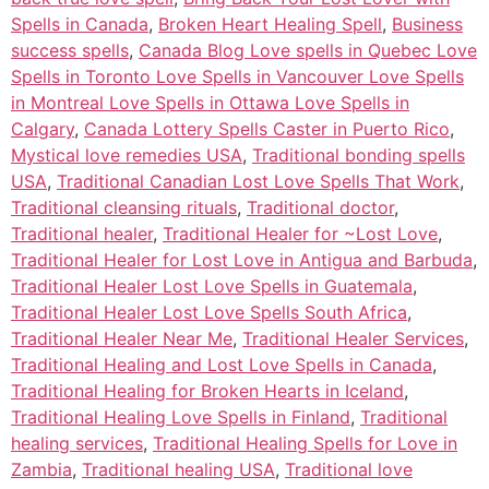
Spells in Canada
,
Broken Heart Healing Spell
,
Business
success spells
,
Canada Blog Love spells in Quebec Love
Spells in Toronto Love Spells in Vancouver Love Spells
in Montreal Love Spells in Ottawa Love Spells in
Calgary
,
Canada Lottery Spells Caster in Puerto Rico
,
Mystical love remedies USA
,
Traditional bonding spells
USA
,
Traditional Canadian Lost Love Spells That Work
,
Traditional cleansing rituals
,
Traditional doctor
,
Traditional healer
,
Traditional Healer for ~Lost Love
,
Traditional Healer for Lost Love in Antigua and Barbuda
,
Traditional Healer Lost Love Spells in Guatemala
,
Traditional Healer Lost Love Spells South Africa
,
Traditional Healer Near Me
,
Traditional Healer Services
,
Traditional Healing and Lost Love Spells in Canada
,
Traditional Healing for Broken Hearts in Iceland
,
Traditional Healing Love Spells in Finland
,
Traditional
healing services
,
Traditional Healing Spells for Love in
Zambia
,
Traditional healing USA
,
Traditional love