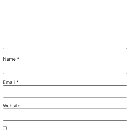
Name
*
Email
*
Website