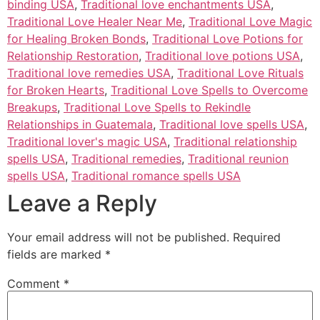
binding USA
,
Traditional love enchantments USA
,
Traditional Love Healer Near Me
,
Traditional Love Magic
for Healing Broken Bonds
,
Traditional Love Potions for
Relationship Restoration
,
Traditional love potions USA
,
Traditional love remedies USA
,
Traditional Love Rituals
for Broken Hearts
,
Traditional Love Spells to Overcome
Breakups
,
Traditional Love Spells to Rekindle
Relationships in Guatemala
,
Traditional love spells USA
,
Traditional lover's magic USA
,
Traditional relationship
spells USA
,
Traditional remedies
,
Traditional reunion
spells USA
,
Traditional romance spells USA
Leave a Reply
Your email address will not be published.
Required
fields are marked
*
Comment
*