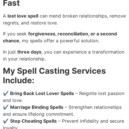
Fast
A
lost love spell
can mend broken relationships, remove
regrets, and restore love.
If you seek
forgiveness, reconciliation, or a second
chance
, my spells offer a powerful solution.
In just
three days
, you can experience a transformation
in your relationship.
My Spell Casting Services
Include:
✔
Bring Back Lost Lover Spells
– Reignite lost passion
and love.
✔
Marriage Binding Spells
– Strengthen relationships
and ensure lifelong commitment.
✔
Stop Cheating Spells
– Prevent infidelity and secure
loyalty.