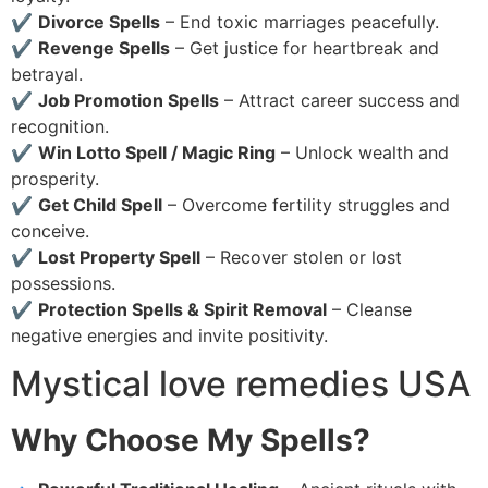
✔
Divorce Spells
– End toxic marriages peacefully.
✔
Revenge Spells
– Get justice for heartbreak and
betrayal.
✔
Job Promotion Spells
– Attract career success and
recognition.
✔
Win Lotto Spell / Magic Ring
– Unlock wealth and
prosperity.
✔
Get Child Spell
– Overcome fertility struggles and
conceive.
✔
Lost Property Spell
– Recover stolen or lost
possessions.
✔
Protection Spells & Spirit Removal
– Cleanse
negative energies and invite positivity.
Mystical love remedies USA
Why Choose My Spells?