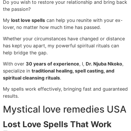
Do you wish to restore your relationship and bring back
the passion?
My
lost love spells
can help you reunite with your ex-
lover, no matter how much time has passed.
Whether your circumstances have changed or distance
has kept you apart, my powerful spiritual rituals can
help bridge the gap.
With over
30 years of experience
, I,
Dr. Njuba Nkoko
,
specialize in
traditional healing, spell casting, and
spiritual cleansing rituals
.
My spells work effectively, bringing fast and guaranteed
results.
Mystical love remedies USA
Lost Love Spells That Work