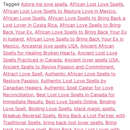
Tagged
Adore me love spells
,
African Lost Love Spells
,
African Lost Love Spells to Restore Love in Mexico
,
African Love Spells
,
African Love Spells to Bring Back a
Lost Lover in Costa Rica
,
African Love Spells to Bring
Back Your Ex
,
African Love Spells to Bring Back Your Ex
in Iceland
,
African Love Spells to Bring Back Your Ex in
Mexico
,
Ancestral love spells USA
,
Ancient African
Spells for Healing Broken Hearts
,
Ancient Lost Love
Spells Practiced in Canada
,
Ancient lover spells USA
,
Ancient Spells to Revive Passion and Commitment
,
Attract Love Spell
,
Authentic African Love Spells to
Restore Passion
,
Authentic Lost Love Spells by
Canadian Healers
,
Authentic Spell Caster for Love
Reconciliation
,
Best Lost Love Spells in Canada for
Immediate Results
,
Best Love Spells Online
,
Binding
Love Spell
,
Binding Love Spells
,
black magic spells
,
Breakup Reversal Spells
,
Bring Back a Lost Partner with
Traditional Spells
,
bring back lost lover spells
,
Bring
back true love spell
,
Bring Back Your Lost Lover with