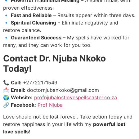
🔹
Powerful Traditional Healing
– Ancient rituals with
proven effectiveness.
🔹
Fast and Reliable
– Results appear within three days.
🔹
Spiritual Cleansing
– Eliminate negativity and
restore balance.
🔹
Guaranteed Success
– My spells have worked for
many, and they can work for you too.
Contact Dr. Njuba Nkoko
Today!
📞
Call:
+27722171549
📩
Email:
doctornjubankoko@gmail.com
🌍
Website:
profnjubalostlovespellscaster.co.za
🔗
Facebook:
Prof Njuba
Love should not be lost forever. Take action today and
restore happiness in your life with my
powerful lost
love spells
!