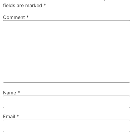
fields are marked
*
Comment
*
Name
*
Email
*