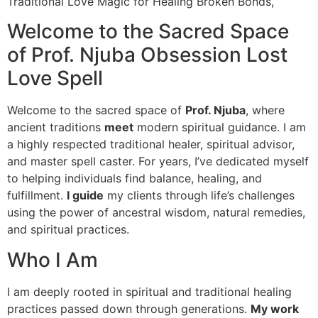
Traditional Love Magic for Healing Broken Bonds,
Welcome to the Sacred Space
of Prof. Njuba Obsession Lost
Love Spell
Welcome to the sacred space of
Prof. Njuba
, where
ancient traditions
meet
modern spiritual guidance. I am
a highly respected traditional healer, spiritual advisor,
and master spell caster. For years, I’ve dedicated myself
to helping individuals find balance, healing, and
fulfillment.
I guide
my clients through life’s challenges
using the power of ancestral wisdom, natural remedies,
and spiritual practices.
Who I Am
I am deeply rooted in spiritual and traditional healing
practices passed down through generations.
My work