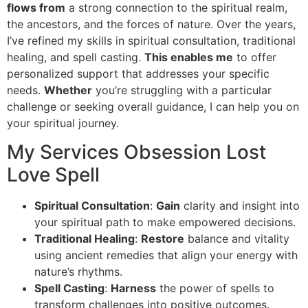
flows from
a strong connection to the spiritual realm,
the ancestors, and the forces of nature. Over the years,
I’ve refined my skills in spiritual consultation, traditional
healing, and spell casting.
This enables me
to offer
personalized support that addresses your specific
needs.
Whether
you’re struggling with a particular
challenge or seeking overall guidance, I can help you on
your spiritual journey.
My Services Obsession Lost
Love Spell
Spiritual Consultation
:
Gain
clarity and insight into
your spiritual path to make empowered decisions.
Traditional Healing
:
Restore
balance and vitality
using ancient remedies that align your energy with
nature’s rhythms.
Spell Casting
:
Harness
the power of spells to
transform challenges into positive outcomes.