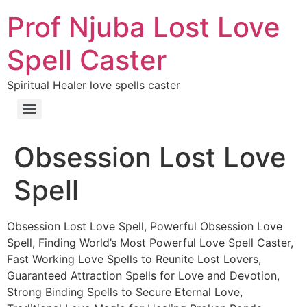
Prof Njuba Lost Love
Spell Caster
Spiritual Healer love spells caster
Obsession Lost Love
Spell
Obsession Lost Love Spell, Powerful Obsession Love
Spell, Finding World’s Most Powerful Love Spell Caster,
Fast Working Love Spells to Reunite Lost Lovers,
Guaranteed Attraction Spells for Love and Devotion,
Strong Binding Spells to Secure Eternal Love,