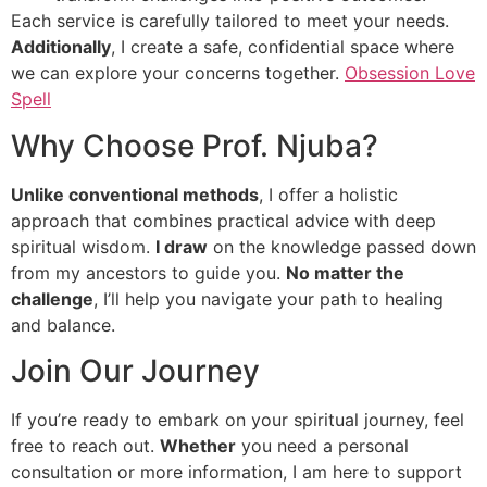
Each service is carefully tailored to meet your needs.
Additionally
, I create a safe, confidential space where
we can explore your concerns together.
Obsession Love
Spell
Why Choose Prof. Njuba?
Unlike conventional methods
, I offer a holistic
approach that combines practical advice with deep
spiritual wisdom.
I draw
on the knowledge passed down
from my ancestors to guide you.
No matter the
challenge
, I’ll help you navigate your path to healing
and balance.
Join Our Journey
If you’re ready to embark on your spiritual journey, feel
free to reach out.
Whether
you need a personal
consultation or more information, I am here to support