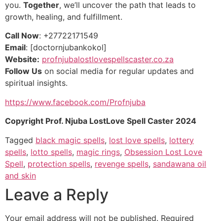
you.
Together
, we’ll uncover the path that leads to
growth, healing, and fulfillment.
Call Now
: +27722171549
Email
: [doctornjubankokol]
Website:
profnjubalostlovespellscaster.co.za
Follow Us
on social media for regular updates and
spiritual insights.
https://www.facebook.com/Profnjuba
Copyright Prof. Njuba LostLove Spell Caster 2024
Tagged
black magic spells
,
lost love spells
,
lottery
spells
,
lotto spells
,
magic rings
,
Obsession Lost Love
Spell
,
protection spells
,
revenge spells
,
sandawana oil
and skin
Leave a Reply
Your email address will not be published.
Required