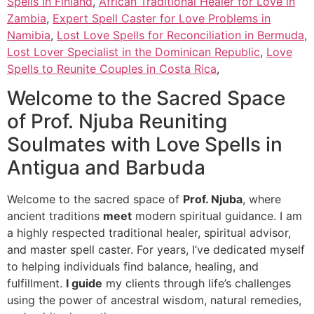
Spells in Finland
,
African Traditional Healer for Love in
Zambia
,
Expert Spell Caster for Love Problems in
Namibia
,
Lost Love Spells for Reconciliation in Bermuda
,
Lost Lover Specialist in the Dominican Republic
,
Love
Spells to Reunite Couples in Costa Rica
,
Welcome to the Sacred Space
of Prof. Njuba Reuniting
Soulmates with Love Spells in
Antigua and Barbuda
Welcome to the sacred space of
Prof. Njuba
, where
ancient traditions
meet
modern spiritual guidance. I am
a highly respected traditional healer, spiritual advisor,
and master spell caster. For years, I’ve dedicated myself
to helping individuals find balance, healing, and
fulfillment.
I guide
my clients through life’s challenges
using the power of ancestral wisdom, natural remedies,