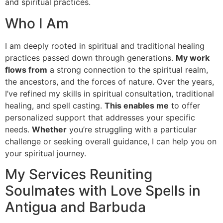
and spiritual practices.
Who I Am
I am deeply rooted in spiritual and traditional healing
practices passed down through generations.
My work
flows from
a strong connection to the spiritual realm,
the ancestors, and the forces of nature. Over the years,
I’ve refined my skills in spiritual consultation, traditional
healing, and spell casting.
This enables me
to offer
personalized support that addresses your specific
needs.
Whether
you’re struggling with a particular
challenge or seeking overall guidance, I can help you on
your spiritual journey.
My Services Reuniting
Soulmates with Love Spells in
Antigua and Barbuda