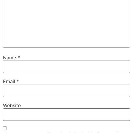
Name
*
Email
*
Website