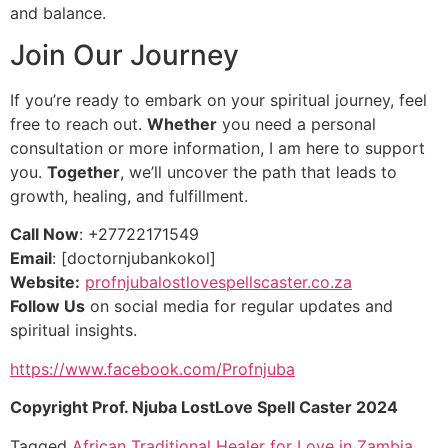
and balance.
Join Our Journey
If you’re ready to embark on your spiritual journey, feel
free to reach out.
Whether
you need a personal
consultation or more information, I am here to support
you.
Together
, we’ll uncover the path that leads to
growth, healing, and fulfillment.
Call Now
: +27722171549
Email
: [doctornjubankokol]
Website:
profnjubalostlovespellscaster.co.za
Follow Us
on social media for regular updates and
spiritual insights.
https://www.facebook.com/Profnjuba
Copyright Prof. Njuba LostLove Spell Caster 2024
Tagged
African Traditional Healer for Love in Zambia
,