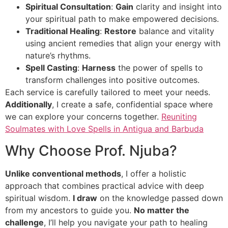
Spiritual Consultation
:
Gain
clarity and insight into
your spiritual path to make empowered decisions.
Traditional Healing
:
Restore
balance and vitality
using ancient remedies that align your energy with
nature’s rhythms.
Spell Casting
:
Harness
the power of spells to
transform challenges into positive outcomes.
Each service is carefully tailored to meet your needs.
Additionally
, I create a safe, confidential space where
we can explore your concerns together.
Reuniting
Soulmates with Love Spells in Antigua and Barbuda
Why Choose Prof. Njuba?
Unlike conventional methods
, I offer a holistic
approach that combines practical advice with deep
spiritual wisdom.
I draw
on the knowledge passed down
from my ancestors to guide you.
No matter the
challenge
, I’ll help you navigate your path to healing