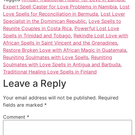
Expert Spell Caster for Love Problems in Namibia
,
Lost
Love Spells for Reconciliation in Bermuda
,
Lost Lover
Specialist in the Dominican Republic
,
Love Spells to
Reunite Couples in Costa Rica
,
Powerful Lost Love
Spells in Trinidad and Tobago
,
Rekindle Lost Love with
African Spells in Saint Vincent and the Grenadines
,
Restore Broken Love with African Magic in Guatemala
,
Reuniting Soulmates with Love Spells
,
Reuniting
Soulmates with Love Spells in Antigua and Barbuda
,
Traditional Healing Love Spells in Finland
Leave a Reply
Your email address will not be published.
Required
fields are marked
*
Comment
*