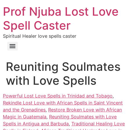
Prof Njuba Lost Love
Spell Caster
Spiritual Healer love spells caster
Reuniting Soulmates
with Love Spells
Powerful Lost Love Spells in Trinidad and Tobago
,
Rekindle Lost Love with African Spells in Saint Vincent
and the Grenadines
,
Restore Broken Love with African
Magic in Guatemala
,
Reuniting Soulmates with Love
Spells in Antigua and Barbuda
,
Traditional Healing Love