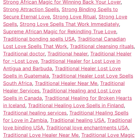
Strong African Magic for Winning Back Your Lover
,
Strong Attraction Spells
,
Strong Binding Spells to
Secure Eternal Love
,
Strong Love Ritual
,
Strong Love
Spells
,
Strong Love Spells That Work Immediately
,
Supreme African Magic for Rekindling True Love
,
Traditional bonding spells USA
,
Traditional Canadian
Lost Love Spells That Work
,
Traditional cleansing rituals
,
Traditional doctor
,
Traditional healer
,
Traditional Healer
for ~Lost Love
,
Traditional Healer for Lost Love in
Antigua and Barbuda
,
Traditional Healer Lost Love
Spells in Guatemala
,
Traditional Healer Lost Love Spells
South Africa
,
Traditional Healer Near Me
,
Traditional
Healer Services
,
Traditional Healing and Lost Love
Spells in Canada
,
Traditional Healing for Broken Hearts
in Iceland
,
Traditional Healing Love Spells in Finland
,
Traditional healing services
,
Traditional Healing Spells
for Love in Zambia
,
Traditional healing USA
,
Traditional
love binding USA
,
Traditional love enchantments USA
,
Traditional Love Healer Near Me
,
Traditional Love Magic