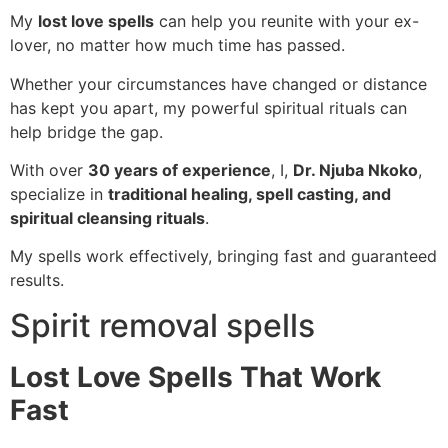
My
lost love spells
can help you reunite with your ex-
lover, no matter how much time has passed.
Whether your circumstances have changed or distance
has kept you apart, my powerful spiritual rituals can
help bridge the gap.
With over
30 years of experience
, I,
Dr. Njuba Nkoko
,
specialize in
traditional healing, spell casting, and
spiritual cleansing rituals
.
My spells work effectively, bringing fast and guaranteed
results.
Spirit removal spells
Lost Love Spells That Work
Fast