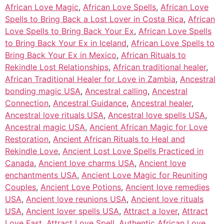
African Love Magic
,
African Love Spells
,
African Love
Spells to Bring Back a Lost Lover in Costa Rica
,
African
Love Spells to Bring Back Your Ex
,
African Love Spells
to Bring Back Your Ex in Iceland
,
African Love Spells to
Bring Back Your Ex in Mexico
,
African Rituals to
Rekindle Lost Relationships
,
African traditional healer
,
African Traditional Healer for Love in Zambia
,
Ancestral
bonding magic USA
,
Ancestral calling
,
Ancestral
Connection
,
Ancestral Guidance
,
Ancestral healer
,
Ancestral love rituals USA
,
Ancestral love spells USA
,
Ancestral magic USA
,
Ancient African Magic for Love
Restoration
,
Ancient African Rituals to Heal and
Rekindle Love
,
Ancient Lost Love Spells Practiced in
Canada
,
Ancient love charms USA
,
Ancient love
enchantments USA
,
Ancient Love Magic for Reuniting
Couples
,
Ancient Love Potions
,
Ancient love remedies
USA
,
Ancient love reunions USA
,
Ancient love rituals
USA
,
Ancient lover spells USA
,
Attract a lover
,
Attract
Love Fast
,
Attract Love Spell
,
Authentic African Love