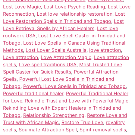
Lost Love Magic
,
Lost Love Psychic Reading
,
Lost Love
Reconnection
,
Lost love relationship restoration
,
Lost
Love Restoration Spells in Trinidad and Tobago
,
Lost
Love Retrieval Spells by African Healers
,
Lost love
rootwork USA
,
Lost Love Spell Caster in Trinidad and
Tobago
,
Lost Love Spells in Canada Using Traditional
Methods
,
Lost Lover Spells Australia
,
love atraction
,
Love attraction
,
Love Attraction Magic
,
Love attraction
spells
,
Love spell traditions USA
,
Most Trusted Love
Spell Caster for Quick Results
,
Powerful Attraction
Spells
,
Powerful Lost Love Spells in Trinidad and
Tobago
,
Powerful Love Spells in Trinidad and Tobago
,
Powerful traditional healer
,
Powerful Traditional Healer
for Love
,
Rekindle Trust and Love with Powerful Magic
,
Rekindling Love with Expert Healers in Trinidad and
Tobago
,
Relationship Strengthening
,
Restore Love and
Trust with African Magic
,
Restore True Love
,
royalitry
spells
,
Soulmate Attraction Spell
,
Spirit removal spells
,