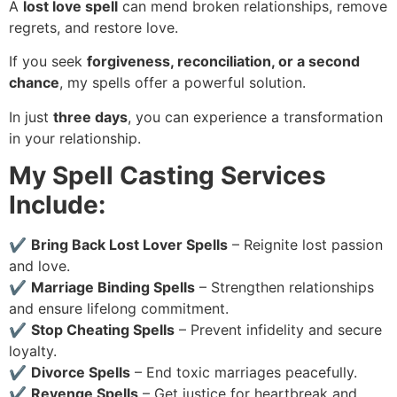
A
lost love spell
can mend broken relationships, remove
regrets, and restore love.
If you seek
forgiveness, reconciliation, or a second
chance
, my spells offer a powerful solution.
In just
three days
, you can experience a transformation
in your relationship.
My Spell Casting Services
Include:
✔
Bring Back Lost Lover Spells
– Reignite lost passion
and love.
✔
Marriage Binding Spells
– Strengthen relationships
and ensure lifelong commitment.
✔
Stop Cheating Spells
– Prevent infidelity and secure
loyalty.
✔
Divorce Spells
– End toxic marriages peacefully.
✔
Revenge Spells
– Get justice for heartbreak and