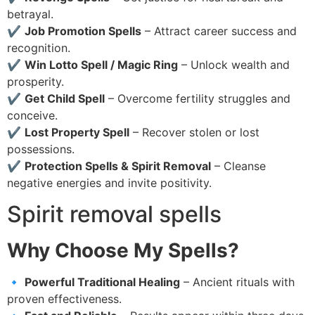
betrayal.
✔
Job Promotion Spells
– Attract career success and
recognition.
✔
Win Lotto Spell / Magic Ring
– Unlock wealth and
prosperity.
✔
Get Child Spell
– Overcome fertility struggles and
conceive.
✔
Lost Property Spell
– Recover stolen or lost
possessions.
✔
Protection Spells & Spirit Removal
– Cleanse
negative energies and invite positivity.
Spirit removal spells
Why Choose My Spells?
🔹
Powerful Traditional Healing
– Ancient rituals with
proven effectiveness.