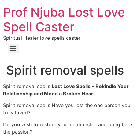
Prof Njuba Lost Love
Spell Caster
Spiritual Healer love spells caster
Spirit removal spells
Spirit removal spells
Lost Love Spells – Rekindle Your
Relationship and Mend a Broken Heart
Spirit removal spells Have you lost the one person you
truly loved?
Do you wish to restore your relationship and bring back
the passion?