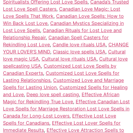
Spiritualists Offering Lost Love Spells
,
Canada’s Trusted
Lost Love Spell Casters
,
Canadian Love Magic: Lost
Love Spells That Work
,
Canadian Love Spells: How to
Win Back Lost Love
,
Canadian Mystics Specializing in
Lost Love Spells
,
Canadian Rituals for Lost Love and
Relationship Repair
,
Canadian Spell Casters for
Rekindling Lost Love
,
Candle love rituals USA
,
CHANGE
YOUR LOVER’S MIND
,
Classic love spells USA
,
Cultural
love magic USA
,
Cultural love rituals USA
,
Cultural love
spellcasting USA
,
Customized Lost Love Spells by
Canadian Experts
,
Customized Lost Love Spells for
Lasting Relationships
,
Customized Love and Marriage
Spells for Lasting Union
,
Customized Spells for Healing
and Love
,
Deep love spell casting
,
Effective African
Magic for Rekindling True Love
,
Effective Canadian Lost
Love Spells for Marriage Restoration Lost Love Spells in
Canada for Long-Lost Lovers
,
Effective Lost Love
Spells for Canadians
,
Effective Lost Lover Spells for
Immediate Results
,
Effective Love Attraction Spells to