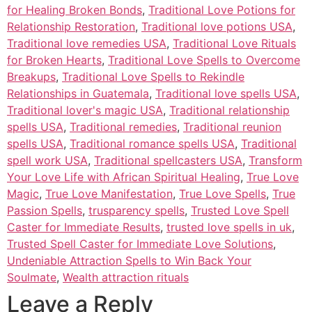
for Healing Broken Bonds
,
Traditional Love Potions for
Relationship Restoration
,
Traditional love potions USA
,
Traditional love remedies USA
,
Traditional Love Rituals
for Broken Hearts
,
Traditional Love Spells to Overcome
Breakups
,
Traditional Love Spells to Rekindle
Relationships in Guatemala
,
Traditional love spells USA
,
Traditional lover's magic USA
,
Traditional relationship
spells USA
,
Traditional remedies
,
Traditional reunion
spells USA
,
Traditional romance spells USA
,
Traditional
spell work USA
,
Traditional spellcasters USA
,
Transform
Your Love Life with African Spiritual Healing
,
True Love
Magic
,
True Love Manifestation
,
True Love Spells
,
True
Passion Spells
,
trusparency spells
,
Trusted Love Spell
Caster for Immediate Results
,
trusted love spells in uk
,
Trusted Spell Caster for Immediate Love Solutions
,
Undeniable Attraction Spells to Win Back Your
Soulmate
,
Wealth attraction rituals
Leave a Reply