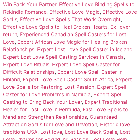
Win Back Your Partner
,
Effective Love Binding Spells to
Rekindle Romance
,
Effective Love Magic
,
Effective Love
Spells
,
Effective Love Spells That Work Overnight
,
Effective Love Spells to Heal Broken Hearts
,
Ex-lover
return
,
Experienced Canadian Spell Casters for Lost
Love
,
Expert African Love Magic for Healing Broken
Relationships
,
Expert Lost Love Spell Caster in Iceland
,
Expert Lost Love Spell Casting Services in Canada
,
Expert Love Rituals
,
Expert Love Spell Caster for
Difficult Relationships
,
Expert Love Spell Caster in
Finland
,
Expert Love Spell Caster South Africa
,
Expert
Love Spells for Restoring Lost Passion
,
Expert Spell
Caster for Love Problems in Namibia
,
Expert Spell
Casting to Bring Back Your Lover
,
Expert Traditional
Healer for Lost Love in Bermuda
,
Fast Love Spells to
Mend and Strengthen Relationships
,
Guaranteed
Attraction Spells for Love and Devotion
,
Historic love
traditions USA
,
Lost love
,
Lost Love Back Spells
,
Lost
Love Charms for Rekindling Passion
,
Lost Love Help
,