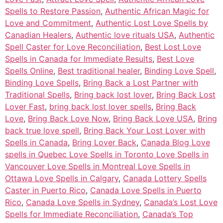
Spells to Restore Passion
,
Authentic African Magic for
Love and Commitment
,
Authentic Lost Love Spells by
Canadian Healers
,
Authentic love rituals USA
,
Authentic
Spell Caster for Love Reconciliation
,
Best Lost Love
Spells in Canada for Immediate Results
,
Best Love
Spells Online
,
Best traditional healer
,
Binding Love Spell
,
Binding Love Spells
,
Bring Back a Lost Partner with
Traditional Spells
,
Bring back lost lover
,
Bring Back Lost
Lover Fast
,
bring back lost lover spells
,
Bring Back
Love
,
Bring Back Love Now
,
Bring Back Love USA
,
Bring
back true love spell
,
Bring Back Your Lost Lover with
Spells in Canada
,
Bring Lover Back
,
Canada Blog Love
spells in Quebec Love Spells in Toronto Love Spells in
Vancouver Love Spells in Montreal Love Spells in
Ottawa Love Spells in Calgary
,
Canada Lottery Spells
Caster in Puerto Rico
,
Canada Love Spells in Puerto
Rico
,
Canada Love Spells in Sydney
,
Canada’s Lost Love
Spells for Immediate Reconciliation
,
Canada’s Top