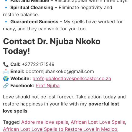
🔹
Fast and Reliable
– Results appear within three days.
🔹
Spiritual Cleansing
– Eliminate negativity and
restore balance.
🔹
Guaranteed Success
– My spells have worked for
many, and they can work for you too.
Contact Dr. Njuba Nkoko
Today!
📞
Call:
+27722171549
📩
Email:
doctornjubankoko@gmail.com
🌍
Website:
profnjubalostlovespellscaster.co.za
🔗
Facebook:
Prof Njuba
Love should not be lost forever. Take action today and
restore happiness in your life with my
powerful lost
love spells
!
Tagged
Adore me love spells
,
African Lost Love Spells
,
African Lost Love Spells to Restore Love in Mexico
,