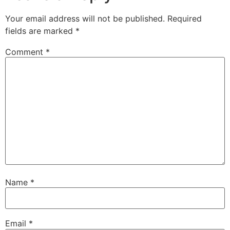
Your email address will not be published.
Required
fields are marked
*
Comment
*
Name
*
Email
*