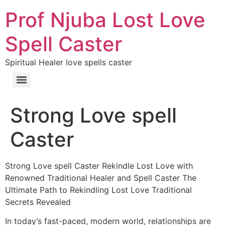
Prof Njuba Lost Love
Spell Caster
Spiritual Healer love spells caster
Strong Love spell
Caster
Strong Love spell Caster Rekindle Lost Love with
Renowned Traditional Healer and Spell Caster The
Ultimate Path to Rekindling Lost Love Traditional
Secrets Revealed
In today’s fast-paced, modern world, relationships are