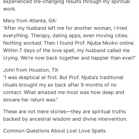
experienced life-changing results through my spiritual
work.
Mary from Atlanta, GA:
“After my husband left me for another woman, I tried
everything. Therapy, dating apps, even moving cities.
Nothing worked. Then I found Prof. Njuba Nkoko online.
Within 7 days of the love spell, my husband called me
crying. We’re now back together and happier than ever!”
John from Houston, TX:
“I was skeptical at first. But Prof. Njuba’s traditional
rituals brought my ex back after 9 months of no
contact. What amazed me most was how deep and
sincere her return was.”
These are not mere stories—they are spiritual truths
backed by ancestral wisdom and divine intervention.
Common Questions About Lost Love Spells