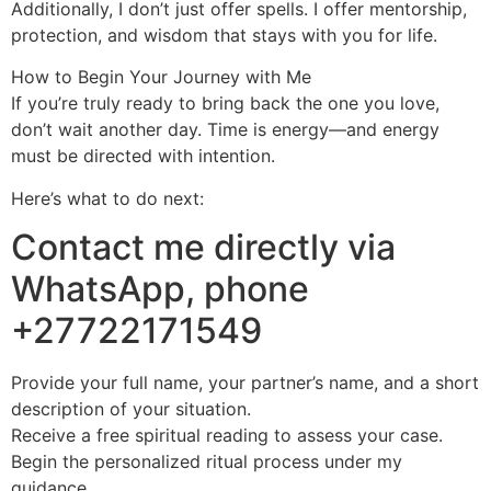
Additionally, I don’t just offer spells. I offer mentorship,
protection, and wisdom that stays with you for life.
How to Begin Your Journey with Me
If you’re truly ready to bring back the one you love,
don’t wait another day. Time is energy—and energy
must be directed with intention.
Here’s what to do next:
Contact me directly via
WhatsApp, phone
+27722171549
Provide your full name, your partner’s name, and a short
description of your situation.
Receive a free spiritual reading to assess your case.
Begin the personalized ritual process under my
guidance.