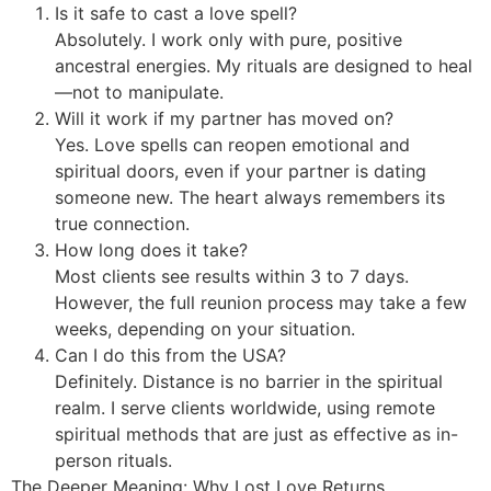
Is it safe to cast a love spell?
Absolutely. I work only with pure, positive
ancestral energies. My rituals are designed to heal
—not to manipulate.
Will it work if my partner has moved on?
Yes. Love spells can reopen emotional and
spiritual doors, even if your partner is dating
someone new. The heart always remembers its
true connection.
How long does it take?
Most clients see results within 3 to 7 days.
However, the full reunion process may take a few
weeks, depending on your situation.
Can I do this from the USA?
Definitely. Distance is no barrier in the spiritual
realm. I serve clients worldwide, using remote
spiritual methods that are just as effective as in-
person rituals.
The Deeper Meaning: Why Lost Love Returns