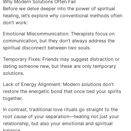
Why Modern Solutions Often Fail
Before we delve deeper into the power of spiritual
healing, let’s explore why conventional methods often
don’t work:
Emotional Miscommunication: Therapists focus on
communication, but they don’t always address the
spiritual disconnect between two souls.
Temporary Fixes: Friends may suggest distraction or
dating someone new, but these are only temporary
solutions.
Lack of Energy Alignment: Modern solutions don’t
restore the energetic bond that once tied your spirits
together.
In contrast, traditional love rituals go straight to the
root cause of your separation—healing not just your
relationship, but also your emotional and spiritual
balance.