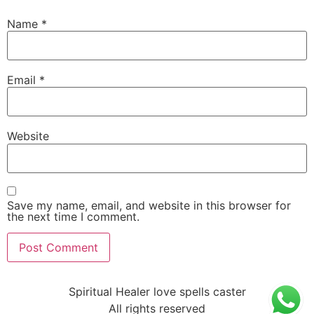
Name
*
Email
*
Website
Save my name, email, and website in this browser for
the next time I comment.
Spiritual Healer love spells caster
All rights reserved