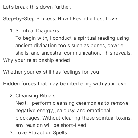
Let’s break this down further.
Step-by-Step Process: How I Rekindle Lost Love
Spiritual Diagnosis
To begin with, I conduct a spiritual reading using
ancient divination tools such as bones, cowrie
shells, and ancestral communication. This reveals:
Why your relationship ended
Whether your ex still has feelings for you
Hidden forces that may be interfering with your love
Cleansing Rituals
Next, I perform cleansing ceremonies to remove
negative energy, jealousy, and emotional
blockages. Without clearing these spiritual toxins,
any reunion will be short-lived.
Love Attraction Spells