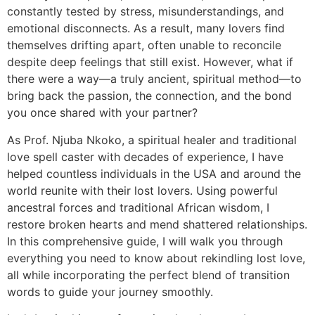
constantly tested by stress, misunderstandings, and
emotional disconnects. As a result, many lovers find
themselves drifting apart, often unable to reconcile
despite deep feelings that still exist. However, what if
there were a way—a truly ancient, spiritual method—to
bring back the passion, the connection, and the bond
you once shared with your partner?
As Prof. Njuba Nkoko, a spiritual healer and traditional
love spell caster with decades of experience, I have
helped countless individuals in the USA and around the
world reunite with their lost lovers. Using powerful
ancestral forces and traditional African wisdom, I
restore broken hearts and mend shattered relationships.
In this comprehensive guide, I will walk you through
everything you need to know about rekindling lost love,
all while incorporating the perfect blend of transition
words to guide your journey smoothly.