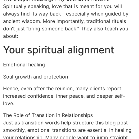
Spiritually speaking, love that is meant for you will
always find its way back—especially when guided by
ancient wisdom. More importantly, traditional rituals
don’t just “bring someone back.” They also teach you
about:
Your spiritual alignment
Emotional healing
Soul growth and protection
Hence, even after the reunion, many clients report
increased confidence, inner peace, and deeper self-
love.
The Role of Transition in Relationships
Just as transition words help structure this blog post
smoothly, emotional transitions are essential in healing
your relationship. Many people want to jump straight