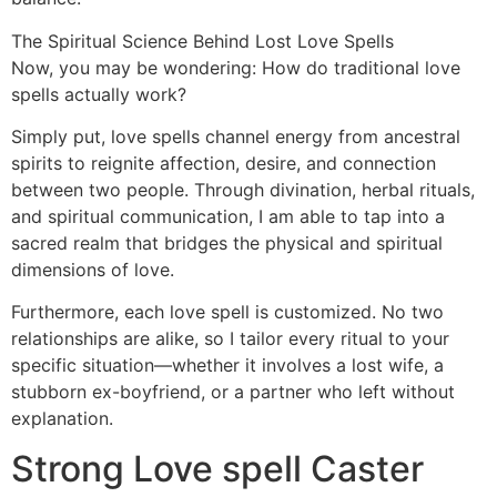
The Spiritual Science Behind Lost Love Spells
Now, you may be wondering: How do traditional love
spells actually work?
Simply put, love spells channel energy from ancestral
spirits to reignite affection, desire, and connection
between two people. Through divination, herbal rituals,
and spiritual communication, I am able to tap into a
sacred realm that bridges the physical and spiritual
dimensions of love.
Furthermore, each love spell is customized. No two
relationships are alike, so I tailor every ritual to your
specific situation—whether it involves a lost wife, a
stubborn ex-boyfriend, or a partner who left without
explanation.
Strong Love spell Caster