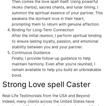
Then comes the love spell itself. Using powerful
nkoko (herbs), sacred chants, and lunar timing, I
summon the spiritual essence of your partner. This
awakens the dormant love in their heart,
prompting them to return with genuine affection.
Binding for Long-Term Connection
After the initial reunion, I perform spiritual binding
to ensure lasting loyalty, passion, and emotional
stability between you and your partner.
Continuous Guidance
Finally, I provide follow-up guidance to help
maintain harmony. Even after you’re reunited, I
remain available to help you build an unbreakable
bond.
Strong Love spell Caster
Real-Life Testimonials from the USA and Beyond
Indeed, many clients across the United States have