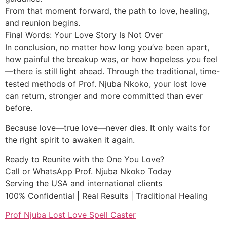
From that moment forward, the path to love, healing,
and reunion begins.
Final Words: Your Love Story Is Not Over
In conclusion, no matter how long you’ve been apart,
how painful the breakup was, or how hopeless you feel
—there is still light ahead. Through the traditional, time-
tested methods of Prof. Njuba Nkoko, your lost love
can return, stronger and more committed than ever
before.
Because love—true love—never dies. It only waits for
the right spirit to awaken it again.
Ready to Reunite with the One You Love?
Call or WhatsApp Prof. Njuba Nkoko Today
Serving the USA and international clients
100% Confidential | Real Results | Traditional Healing
Prof Njuba Lost Love Spell Caster