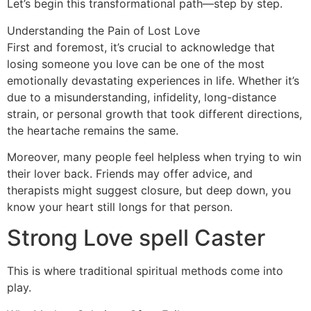
Let’s begin this transformational path—step by step.
Understanding the Pain of Lost Love
First and foremost, it’s crucial to acknowledge that
losing someone you love can be one of the most
emotionally devastating experiences in life. Whether it’s
due to a misunderstanding, infidelity, long-distance
strain, or personal growth that took different directions,
the heartache remains the same.
Moreover, many people feel helpless when trying to win
their lover back. Friends may offer advice, and
therapists might suggest closure, but deep down, you
know your heart still longs for that person.
Strong Love spell Caster
This is where traditional spiritual methods come into
play.