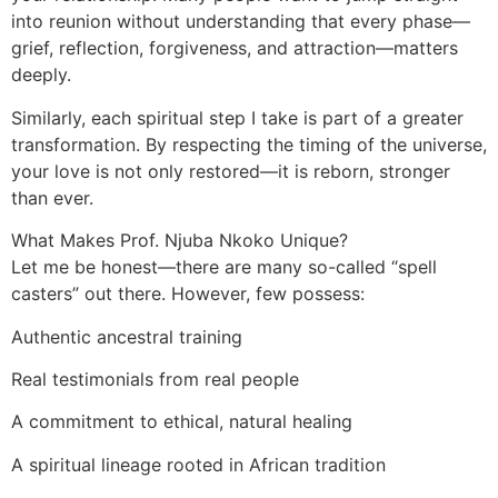
into reunion without understanding that every phase—
grief, reflection, forgiveness, and attraction—matters
deeply.
Similarly, each spiritual step I take is part of a greater
transformation. By respecting the timing of the universe,
your love is not only restored—it is reborn, stronger
than ever.
What Makes Prof. Njuba Nkoko Unique?
Let me be honest—there are many so-called “spell
casters” out there. However, few possess:
Authentic ancestral training
Real testimonials from real people
A commitment to ethical, natural healing
A spiritual lineage rooted in African tradition