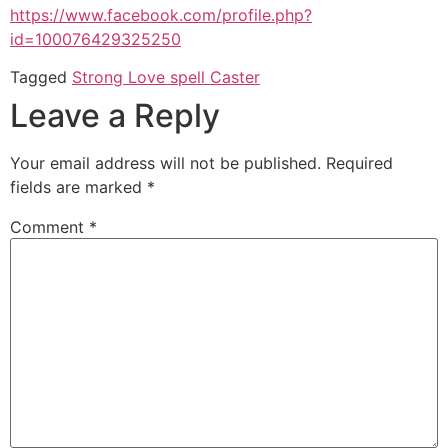
https://www.facebook.com/profile.php?
id=100076429325250
Tagged
Strong Love spell Caster
Leave a Reply
Your email address will not be published.
Required
fields are marked
*
Comment
*