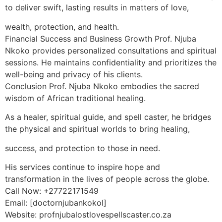
to deliver swift, lasting results in matters of love,
wealth, protection, and health.
Financial Success and Business Growth Prof. Njuba
Nkoko provides personalized consultations and spiritual
sessions. He maintains confidentiality and prioritizes the
well-being and privacy of his clients.
Conclusion Prof. Njuba Nkoko embodies the sacred
wisdom of African traditional healing.
As a healer, spiritual guide, and spell caster, he bridges
the physical and spiritual worlds to bring healing,
success, and protection to those in need.
His services continue to inspire hope and
transformation in the lives of people across the globe.
Call Now: +27722171549
Email: [doctornjubankokol]
Website: profnjubalostlovespellscaster.co.za