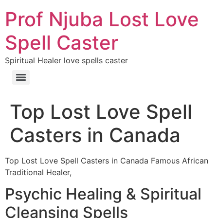
Prof Njuba Lost Love
Spell Caster
Spiritual Healer love spells caster
Top Lost Love Spell
Casters in Canada
Top Lost Love Spell Casters in Canada Famous African
Traditional Healer,
Psychic Healing & Spiritual
Cleansing Spells