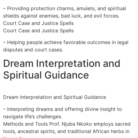
– Providing protection charms, amulets, and spiritual
shields against enemies, bad luck, and evil forces.
Court Case and Justice Spells
Court Case and Justice Spells
– Helping people achieve favorable outcomes in legal
disputes and court cases.
Dream Interpretation and
Spiritual Guidance
Dream Interpretation and Spiritual Guidance
– Interpreting dreams and offering divine insight to
navigate life’s challenges.
Methods and Tools Prof. Njuba Nkoko employs sacred
tools, ancestral spirits, and traditional African herbs in