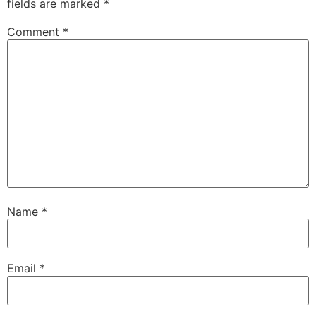
fields are marked
*
Comment
*
Name
*
Email
*