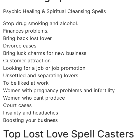
Psychic Healing & Spiritual Cleansing Spells
Stop drug smoking and alcohol.
Finances problems.
Bring back lost lover
Divorce cases
Bring luck charms for new business
Customer attraction
Looking for a job or job promotion
Unsettled and separating lovers
To be liked at work
Women with pregnancy problems and infertility
Women who cant produce
Court cases
Insanity and headaches
Boosting your business
Top Lost Love Spell Casters