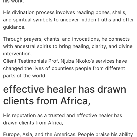
his work.
His divination process involves reading bones, shells,
and spiritual symbols to uncover hidden truths and offer
guidance.
Through prayers, chants, and invocations, he connects
with ancestral spirits to bring healing, clarity, and divine
intervention.
Client Testimonials Prof. Njuba Nkoko’s services have
changed the lives of countless people from different
parts of the world.
effective healer has drawn
clients from Africa,
His reputation as a trusted and effective healer has
drawn clients from Africa,
Europe, Asia, and the Americas. People praise his ability