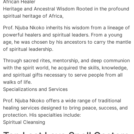
African Healer
Heritage and Ancestral Wisdom Rooted in the profound
spiritual heritage of Africa,
Prof. Njuba Nkoko inherits his wisdom from a lineage of
powerful healers and spiritual leaders. From a young
age, he was chosen by his ancestors to carry the mantle
of spiritual leadership.
Through sacred rites, mentorship, and deep communion
with the spirit world, he acquired the skills, knowledge,
and spiritual gifts necessary to serve people from all
walks of life.
Specializations and Services
Prof. Njuba Nkoko offers a wide range of traditional
healing services designed to bring peace, success, and
protection. His specialties include:
Spiritual Cleansing