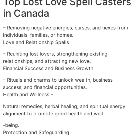
Top Lost Love Spell Casters
in Canada
– Removing negative energies, curses, and hexes from
individuals, families, or homes.
Love and Relationship Spells
– Reuniting lost lovers, strengthening existing
relationships, and attracting new love.
Financial Success and Business Growth
– Rituals and charms to unlock wealth, business
success, and financial opportunities.
Health and Wellness –
Natural remedies, herbal healing, and spiritual energy
alignment to promote good health and well
-being.
Protection and Safeguarding