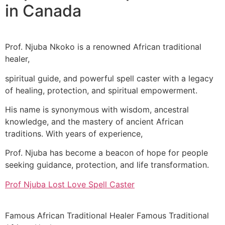
in Canada
Prof. Njuba Nkoko is a renowned African traditional
healer,
spiritual guide, and powerful spell caster with a legacy
of healing, protection, and spiritual empowerment.
His name is synonymous with wisdom, ancestral
knowledge, and the mastery of ancient African
traditions. With years of experience,
Prof. Njuba has become a beacon of hope for people
seeking guidance, protection, and life transformation.
Prof Njuba Lost Love Spell Caster
Famous African Traditional Healer Famous Traditional