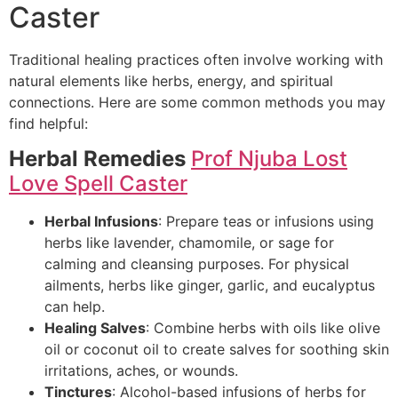
Caster
Traditional healing practices often involve working with
natural elements like herbs, energy, and spiritual
connections. Here are some common methods you may
find helpful:
Herbal Remedies
Prof Njuba Lost
Love Spell Caster
Herbal Infusions
: Prepare teas or infusions using
herbs like lavender, chamomile, or sage for
calming and cleansing purposes. For physical
ailments, herbs like ginger, garlic, and eucalyptus
can help.
Healing Salves
: Combine herbs with oils like olive
oil or coconut oil to create salves for soothing skin
irritations, aches, or wounds.
Tinctures
: Alcohol-based infusions of herbs for