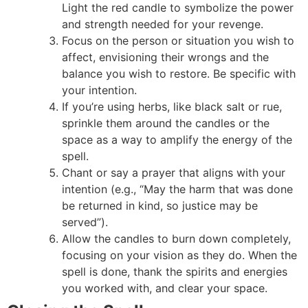
Light the red candle to symbolize the power
and strength needed for your revenge.
Focus on the person or situation you wish to
affect, envisioning their wrongs and the
balance you wish to restore. Be specific with
your intention.
If you’re using herbs, like black salt or rue,
sprinkle them around the candles or the
space as a way to amplify the energy of the
spell.
Chant or say a prayer that aligns with your
intention (e.g., “May the harm that was done
be returned in kind, so justice may be
served”).
Allow the candles to burn down completely,
focusing on your vision as they do. When the
spell is done, thank the spirits and energies
you worked with, and clear your space.