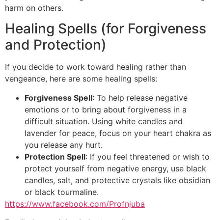
harm on others.
Healing Spells (for Forgiveness
and Protection)
If you decide to work toward healing rather than
vengeance, here are some healing spells:
Forgiveness Spell
: To help release negative
emotions or to bring about forgiveness in a
difficult situation. Using white candles and
lavender for peace, focus on your heart chakra as
you release any hurt.
Protection Spell
: If you feel threatened or wish to
protect yourself from negative energy, use black
candles, salt, and protective crystals like obsidian
or black tourmaline.
https://www.facebook.com/Profnjuba