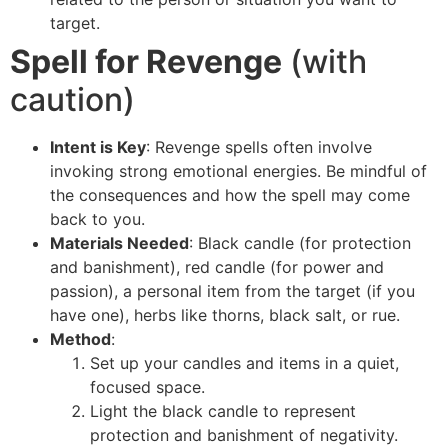
target.
Spell for Revenge
(with
caution)
Intent is Key
: Revenge spells often involve
invoking strong emotional energies. Be mindful of
the consequences and how the spell may come
back to you.
Materials Needed
: Black candle (for protection
and banishment), red candle (for power and
passion), a personal item from the target (if you
have one), herbs like thorns, black salt, or rue.
Method
:
Set up your candles and items in a quiet,
focused space.
Light the black candle to represent
protection and banishment of negativity.