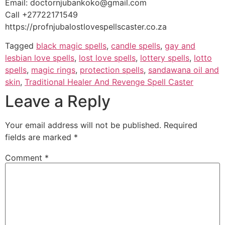
Email: doctornjubankoko@gmail.com
Call +27722171549
https://profnjubalostlovespellscaster.co.za
Tagged
black magic spells
,
candle spells
,
gay and
lesbian love spells
,
lost love spells
,
lottery spells
,
lotto
spells
,
magic rings
,
protection spells
,
sandawana oil and
skin
,
Traditional Healer And Revenge Spell Caster
Leave a Reply
Your email address will not be published.
Required
fields are marked
*
Comment
*