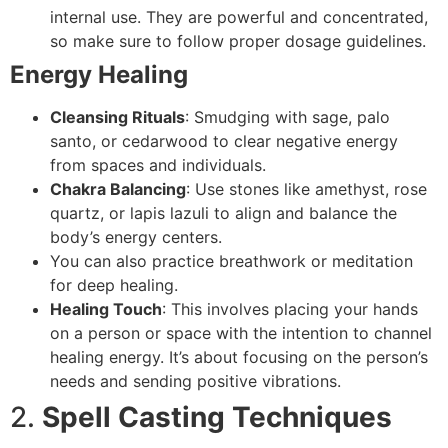
internal use. They are powerful and concentrated,
so make sure to follow proper dosage guidelines.
Energy Healing
Cleansing Rituals
: Smudging with sage, palo
santo, or cedarwood to clear negative energy
from spaces and individuals.
Chakra Balancing
: Use stones like amethyst, rose
quartz, or lapis lazuli to align and balance the
body’s energy centers.
You can also practice breathwork or meditation
for deep healing.
Healing Touch
: This involves placing your hands
on a person or space with the intention to channel
healing energy. It’s about focusing on the person’s
needs and sending positive vibrations.
2.
Spell Casting Techniques