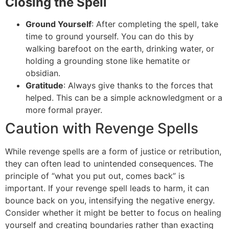
Closing the Spell
Ground Yourself
: After completing the spell, take
time to ground yourself. You can do this by
walking barefoot on the earth, drinking water, or
holding a grounding stone like hematite or
obsidian.
Gratitude
: Always give thanks to the forces that
helped. This can be a simple acknowledgment or a
more formal prayer.
Caution with Revenge Spells
While revenge spells are a form of justice or retribution,
they can often lead to unintended consequences. The
principle of “what you put out, comes back” is
important. If your revenge spell leads to harm, it can
bounce back on you, intensifying the negative energy.
Consider whether it might be better to focus on healing
yourself and creating boundaries rather than exacting