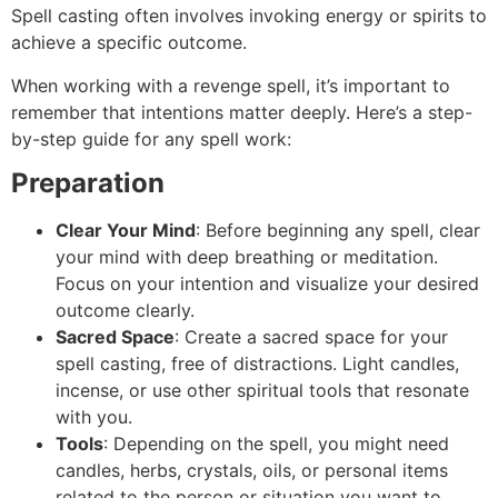
Spell casting often involves invoking energy or spirits to
achieve a specific outcome.
When working with a revenge spell, it’s important to
remember that intentions matter deeply. Here’s a step-
by-step guide for any spell work:
Preparation
Clear Your Mind
: Before beginning any spell, clear
your mind with deep breathing or meditation.
Focus on your intention and visualize your desired
outcome clearly.
Sacred Space
: Create a sacred space for your
spell casting, free of distractions. Light candles,
incense, or use other spiritual tools that resonate
with you.
Tools
: Depending on the spell, you might need
candles, herbs, crystals, oils, or personal items
related to the person or situation you want to