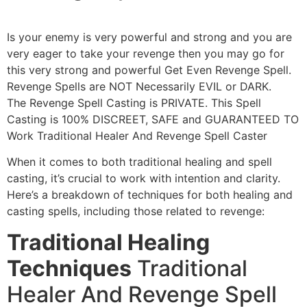
Is your enemy is very powerful and strong and you are
very eager to take your revenge then you may go for
this very strong and powerful Get Even Revenge Spell.
Revenge Spells are NOT Necessarily EVIL or DARK.
The Revenge Spell Casting is PRIVATE. This Spell
Casting is 100% DISCREET, SAFE and GUARANTEED TO
Work Traditional Healer And Revenge Spell Caster
When it comes to both traditional healing and spell
casting, it’s crucial to work with intention and clarity.
Here’s a breakdown of techniques for both healing and
casting spells, including those related to revenge:
Traditional Healing
Techniques
Traditional
Healer And Revenge Spell