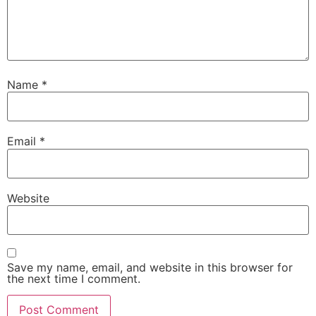
Name
*
Email
*
Website
Save my name, email, and website in this browser for
the next time I comment.