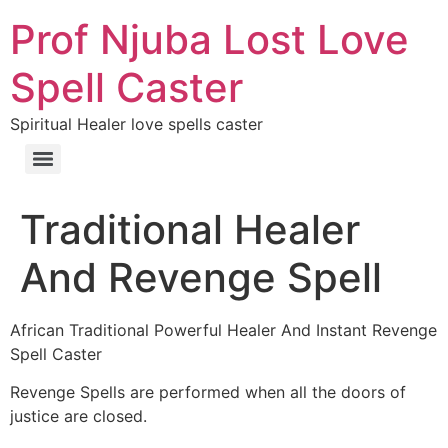
Prof Njuba Lost Love
Spell Caster
Spiritual Healer love spells caster
Traditional Healer
And Revenge Spell
African Traditional Powerful Healer And Instant Revenge
Spell Caster
Revenge Spells are performed when all the doors of
justice are closed.