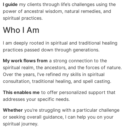
I guide
my clients through life’s challenges using the
power of ancestral wisdom, natural remedies, and
spiritual practices.
Who I Am
I am deeply rooted in spiritual and traditional healing
practices passed down through generations.
My work flows from
a strong connection to the
spiritual realm, the ancestors, and the forces of nature.
Over the years, I’ve refined my skills in spiritual
consultation, traditional healing, and spell casting.
This enables me
to offer personalized support that
addresses your specific needs.
Whether
you’re struggling with a particular challenge
or seeking overall guidance, I can help you on your
spiritual journey.