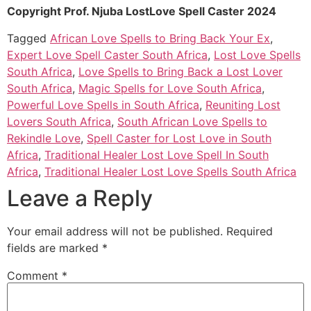
Copyright Prof. Njuba LostLove Spell Caster 2024
Tagged
African Love Spells to Bring Back Your Ex
,
Expert Love Spell Caster South Africa
,
Lost Love Spells
South Africa
,
Love Spells to Bring Back a Lost Lover
South Africa
,
Magic Spells for Love South Africa
,
Powerful Love Spells in South Africa
,
Reuniting Lost
Lovers South Africa
,
South African Love Spells to
Rekindle Love
,
Spell Caster for Lost Love in South
Africa
,
Traditional Healer Lost Love Spell In South
Africa
,
Traditional Healer Lost Love Spells South Africa
Leave a Reply
Your email address will not be published.
Required
fields are marked
*
Comment
*