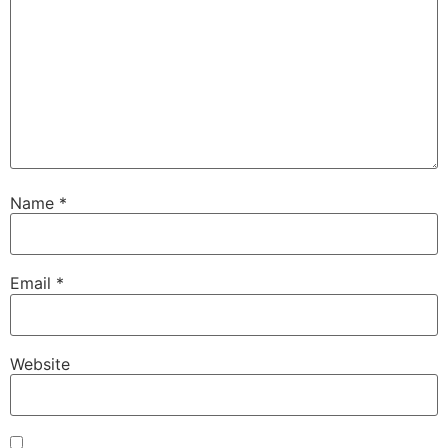
Name
*
Email
*
Website