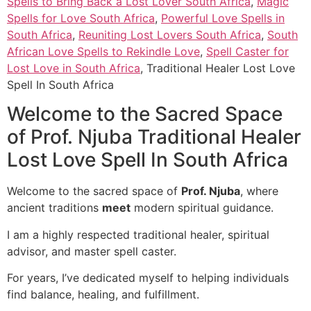
Spells to Bring Back a Lost Lover South Africa
,
Magic
Spells for Love South Africa
,
Powerful Love Spells in
South Africa
,
Reuniting Lost Lovers South Africa
,
South
African Love Spells to Rekindle Love
,
Spell Caster for
Lost Love in South Africa
, Traditional Healer Lost Love
Spell In South Africa
Welcome to the Sacred Space
of Prof. Njuba Traditional Healer
Lost Love Spell In South Africa
Welcome to the sacred space of
Prof. Njuba
, where
ancient traditions
meet
modern spiritual guidance.
I am a highly respected traditional healer, spiritual
advisor, and master spell caster.
For years, I’ve dedicated myself to helping individuals
find balance, healing, and fulfillment.