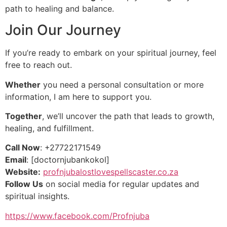
path to healing and balance.
Join Our Journey
If you’re ready to embark on your spiritual journey, feel
free to reach out.
Whether
you need a personal consultation or more
information, I am here to support you.
Together
, we’ll uncover the path that leads to growth,
healing, and fulfillment.
Call Now
: +27722171549
Email
: [doctornjubankokol]
Website:
profnjubalostlovespellscaster.co.za
Follow Us
on social media for regular updates and
spiritual insights.
https://www.facebook.com/Profnjuba