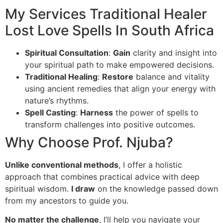
My Services Traditional Healer
Lost Love Spells In South Africa
Spiritual Consultation
:
Gain
clarity and insight into
your spiritual path to make empowered decisions.
Traditional Healing
:
Restore
balance and vitality
using ancient remedies that align your energy with
nature’s rhythms.
Spell Casting
:
Harness
the power of spells to
transform challenges into positive outcomes.
Why Choose Prof. Njuba?
Unlike conventional methods
, I offer a holistic
approach that combines practical advice with deep
spiritual wisdom.
I draw
on the knowledge passed down
from my ancestors to guide you.
No matter the challenge
, I’ll help you navigate your