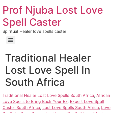
Prof Njuba Lost Love
Spell Caster
Spiritual Healer love spells caster
Traditional Healer
Lost Love Spell In
South Africa
Traditional Healer Lost Love Spells South Africa
,
African
Love Spells to Bring Back Your Ex
,
Expert Love Spell
Caster South Africa
,
Lost Love Spells South Africa
,
Love