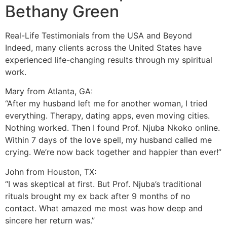
Bethany Green
Real-Life Testimonials from the USA and Beyond
Indeed, many clients across the United States have
experienced life-changing results through my spiritual
work.
Mary from Atlanta, GA:
“After my husband left me for another woman, I tried
everything. Therapy, dating apps, even moving cities.
Nothing worked. Then I found Prof. Njuba Nkoko online.
Within 7 days of the love spell, my husband called me
crying. We’re now back together and happier than ever!”
John from Houston, TX:
“I was skeptical at first. But Prof. Njuba’s traditional
rituals brought my ex back after 9 months of no
contact. What amazed me most was how deep and
sincere her return was.”