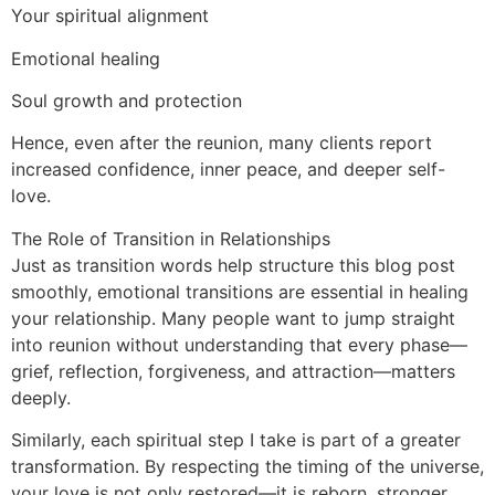
Your spiritual alignment
Emotional healing
Soul growth and protection
Hence, even after the reunion, many clients report
increased confidence, inner peace, and deeper self-
love.
The Role of Transition in Relationships
Just as transition words help structure this blog post
smoothly, emotional transitions are essential in healing
your relationship. Many people want to jump straight
into reunion without understanding that every phase—
grief, reflection, forgiveness, and attraction—matters
deeply.
Similarly, each spiritual step I take is part of a greater
transformation. By respecting the timing of the universe,
your love is not only restored—it is reborn, stronger