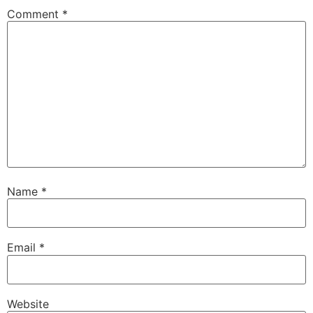
Comment
*
Name
*
Email
*
Website