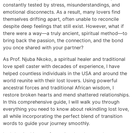
constantly tested by stress, misunderstandings, and
emotional disconnects. As a result, many lovers find
themselves drifting apart, often unable to reconcile
despite deep feelings that still exist. However, what if
there were a way—a truly ancient, spiritual method—to
bring back the passion, the connection, and the bond
you once shared with your partner?
As Prof. Njuba Nkoko, a spiritual healer and traditional
love spell caster with decades of experience, I have
helped countless individuals in the USA and around the
world reunite with their lost lovers. Using powerful
ancestral forces and traditional African wisdom, I
restore broken hearts and mend shattered relationships.
In this comprehensive guide, I will walk you through
everything you need to know about rekindling lost love,
all while incorporating the perfect blend of transition
words to guide your journey smoothly.