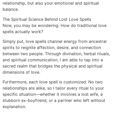
relationship, but also your emotional and spiritual
balance.
The Spiritual Science Behind Lost Love Spells
Now, you may be wondering: How do traditional love
spells actually work?
Simply put, love spells channel energy from ancestral
spirits to reignite affection, desire, and connection
between two people. Through divination, herbal rituals,
and spiritual communication, I am able to tap into a
sacred realm that bridges the physical and spiritual
dimensions of love.
Furthermore, each love spell is customized. No two
relationships are alike, so I tailor every ritual to your
specific situation—whether it involves a lost wife, a
stubborn ex-boyfriend, or a partner who left without
explanation.