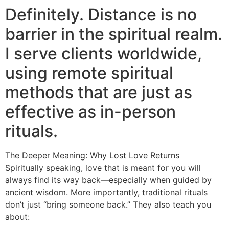
Definitely. Distance is no
barrier in the spiritual realm.
I serve clients worldwide,
using remote spiritual
methods that are just as
effective as in-person
rituals.
The Deeper Meaning: Why Lost Love Returns
Spiritually speaking, love that is meant for you will
always find its way back—especially when guided by
ancient wisdom. More importantly, traditional rituals
don’t just “bring someone back.” They also teach you
about: