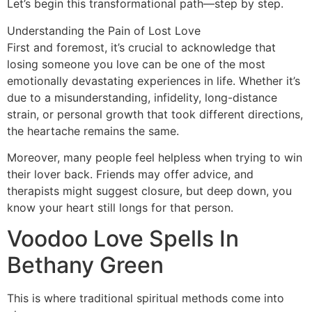
Let’s begin this transformational path—step by step.
Understanding the Pain of Lost Love
First and foremost, it’s crucial to acknowledge that
losing someone you love can be one of the most
emotionally devastating experiences in life. Whether it’s
due to a misunderstanding, infidelity, long-distance
strain, or personal growth that took different directions,
the heartache remains the same.
Moreover, many people feel helpless when trying to win
their lover back. Friends may offer advice, and
therapists might suggest closure, but deep down, you
know your heart still longs for that person.
Voodoo Love Spells In
Bethany Green
This is where traditional spiritual methods come into