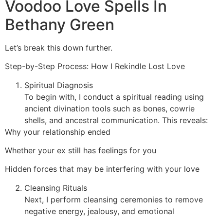
Voodoo Love Spells In
Bethany Green
Let’s break this down further.
Step-by-Step Process: How I Rekindle Lost Love
Spiritual Diagnosis
To begin with, I conduct a spiritual reading using
ancient divination tools such as bones, cowrie
shells, and ancestral communication. This reveals:
Why your relationship ended
Whether your ex still has feelings for you
Hidden forces that may be interfering with your love
Cleansing Rituals
Next, I perform cleansing ceremonies to remove
negative energy, jealousy, and emotional