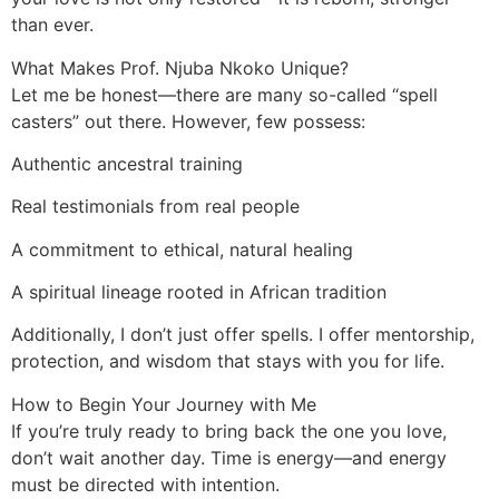
than ever.
What Makes Prof. Njuba Nkoko Unique?
Let me be honest—there are many so-called “spell
casters” out there. However, few possess:
Authentic ancestral training
Real testimonials from real people
A commitment to ethical, natural healing
A spiritual lineage rooted in African tradition
Additionally, I don’t just offer spells. I offer mentorship,
protection, and wisdom that stays with you for life.
How to Begin Your Journey with Me
If you’re truly ready to bring back the one you love,
don’t wait another day. Time is energy—and energy
must be directed with intention.