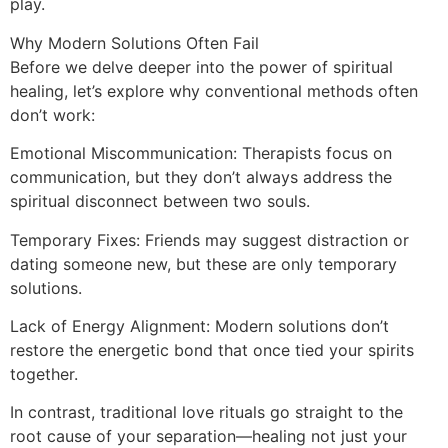
play.
Why Modern Solutions Often Fail
Before we delve deeper into the power of spiritual
healing, let’s explore why conventional methods often
don’t work:
Emotional Miscommunication: Therapists focus on
communication, but they don’t always address the
spiritual disconnect between two souls.
Temporary Fixes: Friends may suggest distraction or
dating someone new, but these are only temporary
solutions.
Lack of Energy Alignment: Modern solutions don’t
restore the energetic bond that once tied your spirits
together.
In contrast, traditional love rituals go straight to the
root cause of your separation—healing not just your