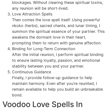
blockages. Without clearing these spiritual toxins,
any reunion will be short-lived.
Love Attraction Spells
Then comes the love spell itself. Using powerful
nkoko (herbs), sacred chants, and lunar timing, I
summon the spiritual essence of your partner. This
awakens the dormant love in their heart,
prompting them to return with genuine affection.
Binding for Long-Term Connection
After the initial reunion, I perform spiritual binding
to ensure lasting loyalty, passion, and emotional
stability between you and your partner.
Continuous Guidance
Finally, I provide follow-up guidance to help
maintain harmony. Even after you’re reunited, I
remain available to help you build an unbreakable
bond.
Voodoo Love Spells In