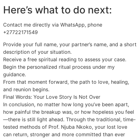
Here’s what to do next:
Contact me directly via WhatsApp, phone
+27722171549
Provide your full name, your partner’s name, and a short
description of your situation.
Receive a free spiritual reading to assess your case.
Begin the personalized ritual process under my
guidance.
From that moment forward, the path to love, healing,
and reunion begins.
Final Words: Your Love Story Is Not Over
In conclusion, no matter how long you’ve been apart,
how painful the breakup was, or how hopeless you feel
—there is still light ahead. Through the traditional, time-
tested methods of Prof. Njuba Nkoko, your lost love
can return, stronger and more committed than ever