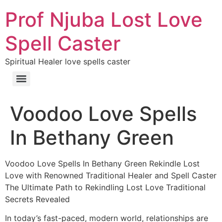
Prof Njuba Lost Love
Spell Caster
Spiritual Healer love spells caster
Voodoo Love Spells
In Bethany Green
Voodoo Love Spells In Bethany Green Rekindle Lost
Love with Renowned Traditional Healer and Spell Caster
The Ultimate Path to Rekindling Lost Love Traditional
Secrets Revealed
In today’s fast-paced, modern world, relationships are