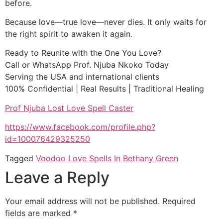
before.
Because love—true love—never dies. It only waits for
the right spirit to awaken it again.
Ready to Reunite with the One You Love?
Call or WhatsApp Prof. Njuba Nkoko Today
Serving the USA and international clients
100% Confidential | Real Results | Traditional Healing
Prof Njuba Lost Love Spell Caster
https://www.facebook.com/profile.php?
id=100076429325250
Tagged
Voodoo Love Spells In Bethany Green
Leave a Reply
Your email address will not be published.
Required
fields are marked
*