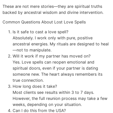
These are not mere stories—they are spiritual truths
backed by ancestral wisdom and divine intervention.
Common Questions About Lost Love Spells
Is it safe to cast a love spell?
Absolutely. I work only with pure, positive
ancestral energies. My rituals are designed to heal
—not to manipulate.
Will it work if my partner has moved on?
Yes. Love spells can reopen emotional and
spiritual doors, even if your partner is dating
someone new. The heart always remembers its
true connection.
How long does it take?
Most clients see results within 3 to 7 days.
However, the full reunion process may take a few
weeks, depending on your situation.
Can I do this from the USA?