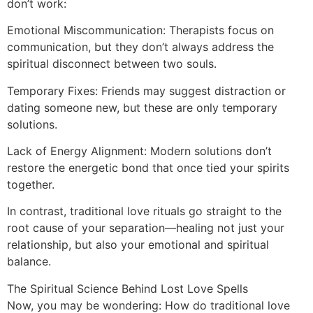
don’t work:
Emotional Miscommunication: Therapists focus on
communication, but they don’t always address the
spiritual disconnect between two souls.
Temporary Fixes: Friends may suggest distraction or
dating someone new, but these are only temporary
solutions.
Lack of Energy Alignment: Modern solutions don’t
restore the energetic bond that once tied your spirits
together.
In contrast, traditional love rituals go straight to the
root cause of your separation—healing not just your
relationship, but also your emotional and spiritual
balance.
The Spiritual Science Behind Lost Love Spells
Now, you may be wondering: How do traditional love