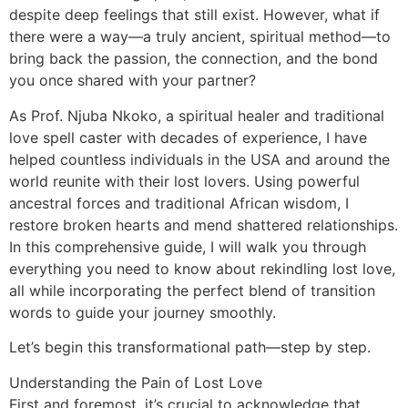
despite deep feelings that still exist. However, what if
there were a way—a truly ancient, spiritual method—to
bring back the passion, the connection, and the bond
you once shared with your partner?
As Prof. Njuba Nkoko, a spiritual healer and traditional
love spell caster with decades of experience, I have
helped countless individuals in the USA and around the
world reunite with their lost lovers. Using powerful
ancestral forces and traditional African wisdom, I
restore broken hearts and mend shattered relationships.
In this comprehensive guide, I will walk you through
everything you need to know about rekindling lost love,
all while incorporating the perfect blend of transition
words to guide your journey smoothly.
Let’s begin this transformational path—step by step.
Understanding the Pain of Lost Love
First and foremost, it’s crucial to acknowledge that