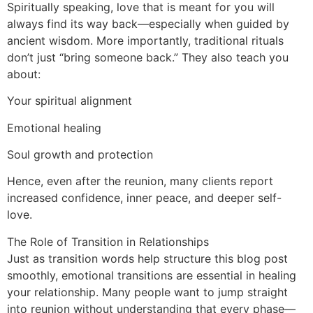
Spiritually speaking, love that is meant for you will
always find its way back—especially when guided by
ancient wisdom. More importantly, traditional rituals
don’t just “bring someone back.” They also teach you
about:
Your spiritual alignment
Emotional healing
Soul growth and protection
Hence, even after the reunion, many clients report
increased confidence, inner peace, and deeper self-
love.
The Role of Transition in Relationships
Just as transition words help structure this blog post
smoothly, emotional transitions are essential in healing
your relationship. Many people want to jump straight
into reunion without understanding that every phase—