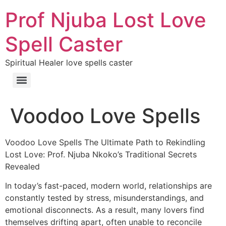
Prof Njuba Lost Love
Spell Caster
Spiritual Healer love spells caster
Voodoo Love Spells
Voodoo Love Spells The Ultimate Path to Rekindling
Lost Love: Prof. Njuba Nkoko’s Traditional Secrets
Revealed
In today’s fast-paced, modern world, relationships are
constantly tested by stress, misunderstandings, and
emotional disconnects. As a result, many lovers find
themselves drifting apart, often unable to reconcile