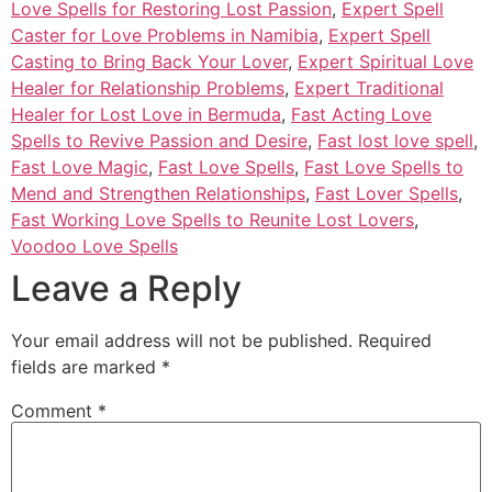
Love Spells for Restoring Lost Passion
,
Expert Spell
Caster for Love Problems in Namibia
,
Expert Spell
Casting to Bring Back Your Lover
,
Expert Spiritual Love
Healer for Relationship Problems
,
Expert Traditional
Healer for Lost Love in Bermuda
,
Fast Acting Love
Spells to Revive Passion and Desire
,
Fast lost love spell
,
Fast Love Magic
,
Fast Love Spells
,
Fast Love Spells to
Mend and Strengthen Relationships
,
Fast Lover Spells
,
Fast Working Love Spells to Reunite Lost Lovers
,
Voodoo Love Spells
Leave a Reply
Your email address will not be published.
Required
fields are marked
*
Comment
*