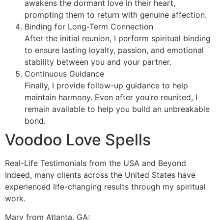
awakens the dormant love in their heart,
prompting them to return with genuine affection.
Binding for Long-Term Connection
After the initial reunion, I perform spiritual binding
to ensure lasting loyalty, passion, and emotional
stability between you and your partner.
Continuous Guidance
Finally, I provide follow-up guidance to help
maintain harmony. Even after you’re reunited, I
remain available to help you build an unbreakable
bond.
Voodoo Love Spells
Real-Life Testimonials from the USA and Beyond
Indeed, many clients across the United States have
experienced life-changing results through my spiritual
work.
Mary from Atlanta, GA: