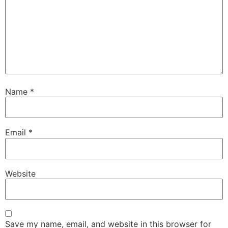
Name
*
Email
*
Website
Save my name, email, and website in this browser for