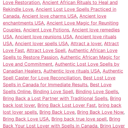
Love Restoration
,
Ancient African Rituals to Heal and
Rekindle Love
,
Ancient Lost Love Spells Practiced in
Canada
,
Ancient love charms USA
,
Ancient love
enchantments USA
,
Ancient Love Magic for Reuniting
Couples
,
Ancient Love Potions
,
Ancient love remedies
USA
,
Ancient love reunions USA
,
Ancient love rituals
USA
,
Ancient lover spells USA
,
Attract a lover
,
Attract
Love Fast
,
Attract Love Spell
,
Authentic African Love
Spells to Restore Passion
,
Authentic African Magic for
Love and Commitment
,
Authentic Lost Love Spells by
Canadian Healers
,
Authentic love rituals USA
,
Authentic
Spell Caster for Love Reconciliation
,
Best Lost Love
Spells in Canada for Immediate Results
,
Best Love
Spells Online
,
Binding Love Spell
,
Binding Love Spells
,
Bring Back a Lost Partner with Traditional Spells
,
Bring
back lost lover
,
Bring Back Lost Lover Fast
,
bring back
lost lover spells
,
Bring Back Love
,
Bring Back Love Now
,
Bring Back Love USA
,
Bring back true love spell
,
Bring
Back Your Lost Lover with Spells in Canada
,
Bring Lover