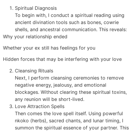
Spiritual Diagnosis
To begin with, I conduct a spiritual reading using
ancient divination tools such as bones, cowrie
shells, and ancestral communication. This reveals:
Why your relationship ended
Whether your ex still has feelings for you
Hidden forces that may be interfering with your love
Cleansing Rituals
Next, I perform cleansing ceremonies to remove
negative energy, jealousy, and emotional
blockages. Without clearing these spiritual toxins,
any reunion will be short-lived.
Love Attraction Spells
Then comes the love spell itself. Using powerful
nkoko (herbs), sacred chants, and lunar timing, I
summon the spiritual essence of your partner. This