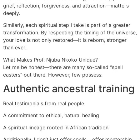
grief, reflection, forgiveness, and attraction—matters
deeply.
Similarly, each spiritual step I take is part of a greater
transformation. By respecting the timing of the universe,
your love is not only restored—it is reborn, stronger
than ever.
What Makes Prof. Njuba Nkoko Unique?
Let me be honest—there are many so-called “spell
casters” out there. However, few possess:
Authentic ancestral training
Real testimonials from real people
A commitment to ethical, natural healing
A spiritual lineage rooted in African tradition
Additionally, I don’t just offer spells. I offer mentorship,