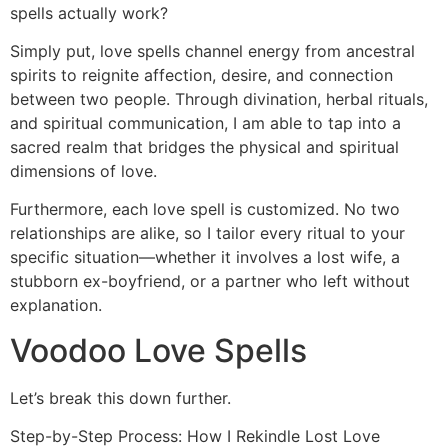
spells actually work?
Simply put, love spells channel energy from ancestral
spirits to reignite affection, desire, and connection
between two people. Through divination, herbal rituals,
and spiritual communication, I am able to tap into a
sacred realm that bridges the physical and spiritual
dimensions of love.
Furthermore, each love spell is customized. No two
relationships are alike, so I tailor every ritual to your
specific situation—whether it involves a lost wife, a
stubborn ex-boyfriend, or a partner who left without
explanation.
Voodoo Love Spells
Let’s break this down further.
Step-by-Step Process: How I Rekindle Lost Love