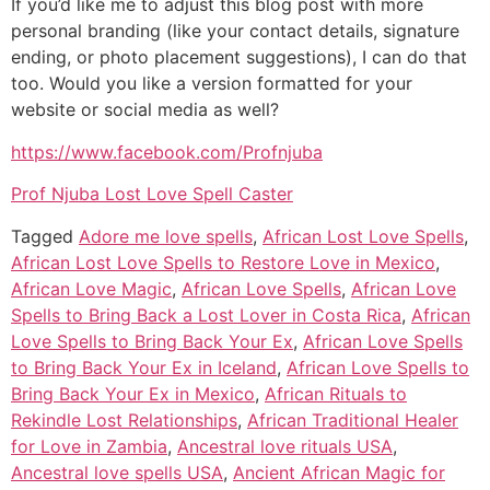
If you’d like me to adjust this blog post with more
personal branding (like your contact details, signature
ending, or photo placement suggestions), I can do that
too. Would you like a version formatted for your
website or social media as well?
https://www.facebook.com/Profnjuba
Prof Njuba Lost Love Spell Caster
Tagged
Adore me love spells
,
African Lost Love Spells
,
African Lost Love Spells to Restore Love in Mexico
,
African Love Magic
,
African Love Spells
,
African Love
Spells to Bring Back a Lost Lover in Costa Rica
,
African
Love Spells to Bring Back Your Ex
,
African Love Spells
to Bring Back Your Ex in Iceland
,
African Love Spells to
Bring Back Your Ex in Mexico
,
African Rituals to
Rekindle Lost Relationships
,
African Traditional Healer
for Love in Zambia
,
Ancestral love rituals USA
,
Ancestral love spells USA
,
Ancient African Magic for