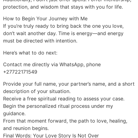
protection, and wisdom that stays with you for life.
How to Begin Your Journey with Me
If you’re truly ready to bring back the one you love,
don’t wait another day. Time is energy—and energy
must be directed with intention.
Here’s what to do next:
Contact me directly via WhatsApp, phone
+27722171549
Provide your full name, your partner’s name, and a short
description of your situation.
Receive a free spiritual reading to assess your case.
Begin the personalized ritual process under my
guidance.
From that moment forward, the path to love, healing,
and reunion begins.
Final Words: Your Love Story Is Not Over