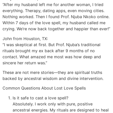
“After my husband left me for another woman, I tried
everything. Therapy, dating apps, even moving cities.
Nothing worked. Then I found Prof. Njuba Nkoko online.
Within 7 days of the love spell, my husband called me
crying. We’re now back together and happier than ever!”
John from Houston, TX:
“I was skeptical at first. But Prof. Njuba’s traditional
rituals brought my ex back after 9 months of no
contact. What amazed me most was how deep and
sincere her return was.”
These are not mere stories—they are spiritual truths
backed by ancestral wisdom and divine intervention.
Common Questions About Lost Love Spells
Is it safe to cast a love spell?
Absolutely. I work only with pure, positive
ancestral energies. My rituals are designed to heal