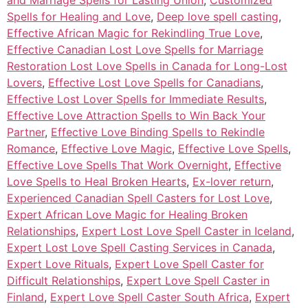
Spells for Healing and Love
,
Deep love spell casting
,
Effective African Magic for Rekindling True Love
,
Effective Canadian Lost Love Spells for Marriage
Restoration Lost Love Spells in Canada for Long-Lost
Lovers
,
Effective Lost Love Spells for Canadians
,
Effective Lost Lover Spells for Immediate Results
,
Effective Love Attraction Spells to Win Back Your
Partner
,
Effective Love Binding Spells to Rekindle
Romance
,
Effective Love Magic
,
Effective Love Spells
,
Effective Love Spells That Work Overnight
,
Effective
Love Spells to Heal Broken Hearts
,
Ex-lover return
,
Experienced Canadian Spell Casters for Lost Love
,
Expert African Love Magic for Healing Broken
Relationships
,
Expert Lost Love Spell Caster in Iceland
,
Expert Lost Love Spell Casting Services in Canada
,
Expert Love Rituals
,
Expert Love Spell Caster for
Difficult Relationships
,
Expert Love Spell Caster in
Finland
,
Expert Love Spell Caster South Africa
,
Expert