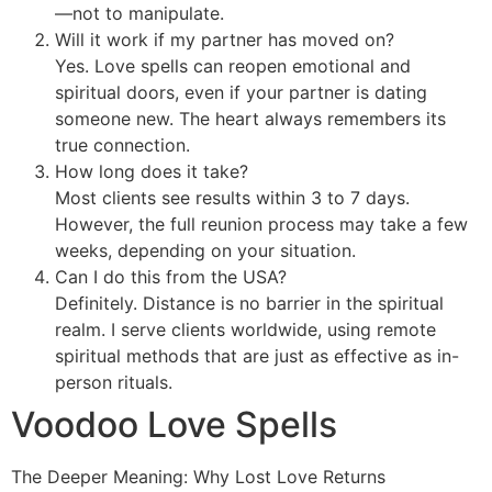
—not to manipulate.
Will it work if my partner has moved on?
Yes. Love spells can reopen emotional and
spiritual doors, even if your partner is dating
someone new. The heart always remembers its
true connection.
How long does it take?
Most clients see results within 3 to 7 days.
However, the full reunion process may take a few
weeks, depending on your situation.
Can I do this from the USA?
Definitely. Distance is no barrier in the spiritual
realm. I serve clients worldwide, using remote
spiritual methods that are just as effective as in-
person rituals.
Voodoo Love Spells
The Deeper Meaning: Why Lost Love Returns