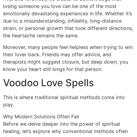
losing someone you love can be one of the most
emotionally devastating experiences in life. Whether it’s
due to a misunderstanding, infidelity, long-distance
strain, or personal growth that took different directions,
the heartache remains the same.
Moreover, many people feel helpless when trying to win
their lover back. Friends may offer advice, and
therapists might suggest closure, but deep down, you
know your heart still longs for that person.
Voodoo Love Spells
This is where traditional spiritual methods come into
play.
Why Modern Solutions Often Fail
Before we delve deeper into the power of spiritual
healing, let’s explore why conventional methods often