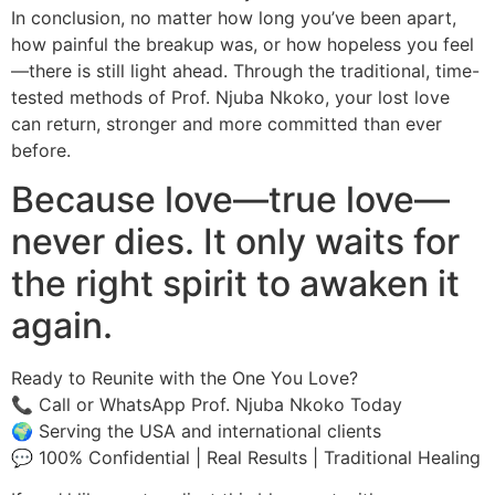
In conclusion, no matter how long you’ve been apart,
how painful the breakup was, or how hopeless you feel
—there is still light ahead. Through the traditional, time-
tested methods of Prof. Njuba Nkoko, your lost love
can return, stronger and more committed than ever
before.
Because love—true love—
never dies. It only waits for
the right spirit to awaken it
again.
Ready to Reunite with the One You Love?
📞 Call or WhatsApp Prof. Njuba Nkoko Today
🌍 Serving the USA and international clients
💬 100% Confidential | Real Results | Traditional Healing