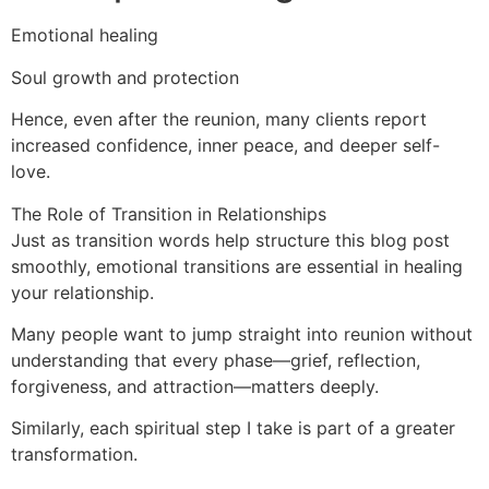
Emotional healing
Soul growth and protection
Hence, even after the reunion, many clients report
increased confidence, inner peace, and deeper self-
love.
The Role of Transition in Relationships
Just as transition words help structure this blog post
smoothly, emotional transitions are essential in healing
your relationship.
Many people want to jump straight into reunion without
understanding that every phase—grief, reflection,
forgiveness, and attraction—matters deeply.
Similarly, each spiritual step I take is part of a greater
transformation.