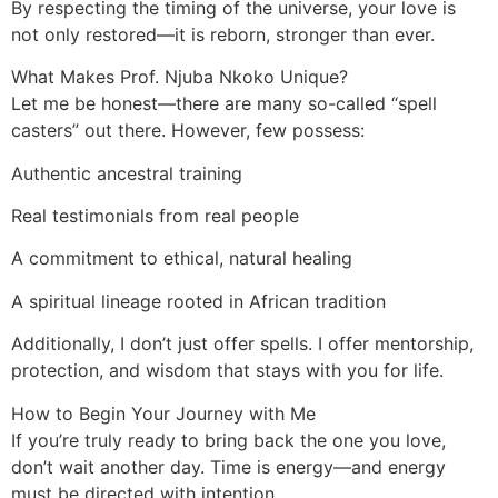
By respecting the timing of the universe, your love is
not only restored—it is reborn, stronger than ever.
What Makes Prof. Njuba Nkoko Unique?
Let me be honest—there are many so-called “spell
casters” out there. However, few possess:
Authentic ancestral training
Real testimonials from real people
A commitment to ethical, natural healing
A spiritual lineage rooted in African tradition
Additionally, I don’t just offer spells. I offer mentorship,
protection, and wisdom that stays with you for life.
How to Begin Your Journey with Me
If you’re truly ready to bring back the one you love,
don’t wait another day. Time is energy—and energy
must be directed with intention.