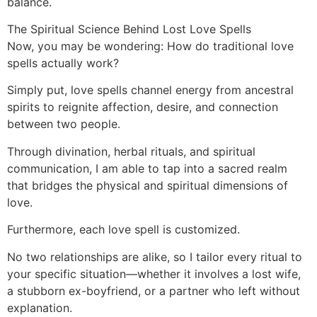
balance.
The Spiritual Science Behind Lost Love Spells
Now, you may be wondering: How do traditional love
spells actually work?
Simply put, love spells channel energy from ancestral
spirits to reignite affection, desire, and connection
between two people.
Through divination, herbal rituals, and spiritual
communication, I am able to tap into a sacred realm
that bridges the physical and spiritual dimensions of
love.
Furthermore, each love spell is customized.
No two relationships are alike, so I tailor every ritual to
your specific situation—whether it involves a lost wife,
a stubborn ex-boyfriend, or a partner who left without
explanation.