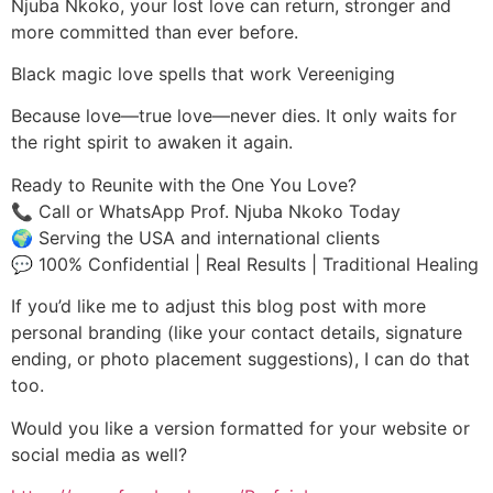
Njuba Nkoko, your lost love can return, stronger and
more committed than ever before.
Black magic love spells that work Vereeniging
Because love—true love—never dies. It only waits for
the right spirit to awaken it again.
Ready to Reunite with the One You Love?
📞 Call or WhatsApp Prof. Njuba Nkoko Today
🌍 Serving the USA and international clients
💬 100% Confidential | Real Results | Traditional Healing
If you’d like me to adjust this blog post with more
personal branding (like your contact details, signature
ending, or photo placement suggestions), I can do that
too.
Would you like a version formatted for your website or
social media as well?