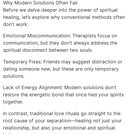
Why Modern Solutions Often Fail
Before we delve deeper into the power of spiritual
healing, let’s explore why conventional methods often
don’t work:
Emotional Miscommunication: Therapists focus on
communication, but they don’t always address the
spiritual disconnect between two souls.
Temporary Fixes: Friends may suggest distraction or
dating someone new, but these are only temporary
solutions.
Lack of Energy Alignment: Modern solutions don’t
restore the energetic bond that once tied your spirits
together.
In contrast, traditional love rituals go straight to the
root cause of your separation—healing not just your
relationship, but also your emotional and spiritual