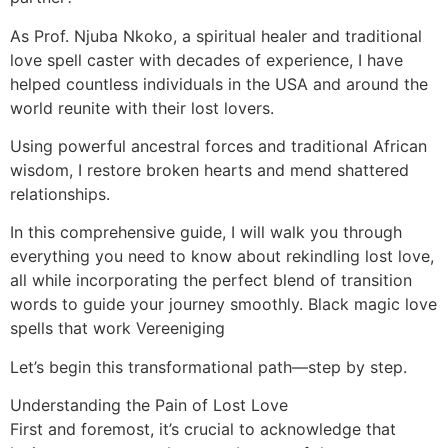
As Prof. Njuba Nkoko, a spiritual healer and traditional
love spell caster with decades of experience, I have
helped countless individuals in the USA and around the
world reunite with their lost lovers.
Using powerful ancestral forces and traditional African
wisdom, I restore broken hearts and mend shattered
relationships.
In this comprehensive guide, I will walk you through
everything you need to know about rekindling lost love,
all while incorporating the perfect blend of transition
words to guide your journey smoothly. Black magic love
spells that work Vereeniging
Let’s begin this transformational path—step by step.
Understanding the Pain of Lost Love
First and foremost, it’s crucial to acknowledge that