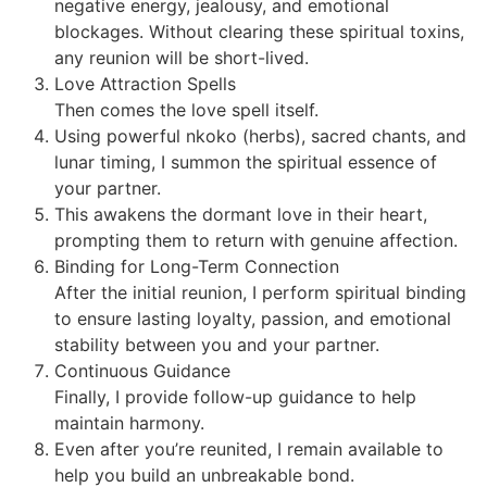
negative energy, jealousy, and emotional
blockages. Without clearing these spiritual toxins,
any reunion will be short-lived.
Love Attraction Spells
Then comes the love spell itself.
Using powerful nkoko (herbs), sacred chants, and
lunar timing, I summon the spiritual essence of
your partner.
This awakens the dormant love in their heart,
prompting them to return with genuine affection.
Binding for Long-Term Connection
After the initial reunion, I perform spiritual binding
to ensure lasting loyalty, passion, and emotional
stability between you and your partner.
Continuous Guidance
Finally, I provide follow-up guidance to help
maintain harmony.
Even after you’re reunited, I remain available to
help you build an unbreakable bond.