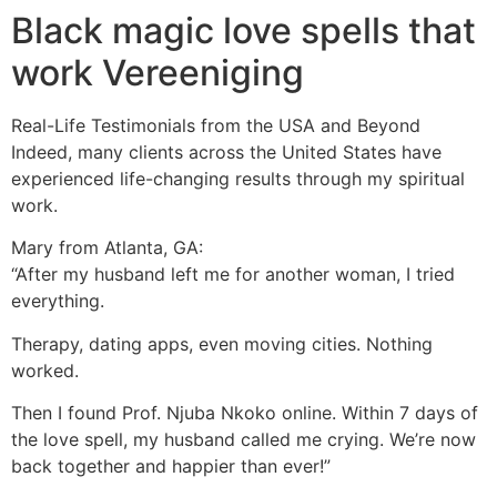
Black magic love spells that
work Vereeniging
Real-Life Testimonials from the USA and Beyond
Indeed, many clients across the United States have
experienced life-changing results through my spiritual
work.
Mary from Atlanta, GA:
“After my husband left me for another woman, I tried
everything.
Therapy, dating apps, even moving cities. Nothing
worked.
Then I found Prof. Njuba Nkoko online. Within 7 days of
the love spell, my husband called me crying. We’re now
back together and happier than ever!”