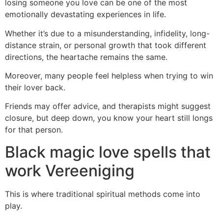
losing someone you love can be one of the most
emotionally devastating experiences in life.
Whether it’s due to a misunderstanding, infidelity, long-
distance strain, or personal growth that took different
directions, the heartache remains the same.
Moreover, many people feel helpless when trying to win
their lover back.
Friends may offer advice, and therapists might suggest
closure, but deep down, you know your heart still longs
for that person.
Black magic love spells that
work Vereeniging
This is where traditional spiritual methods come into
play.