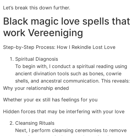
Let’s break this down further.
Black magic love spells that
work Vereeniging
Step-by-Step Process: How I Rekindle Lost Love
Spiritual Diagnosis
To begin with, I conduct a spiritual reading using
ancient divination tools such as bones, cowrie
shells, and ancestral communication. This reveals:
Why your relationship ended
Whether your ex still has feelings for you
Hidden forces that may be interfering with your love
Cleansing Rituals
Next, I perform cleansing ceremonies to remove