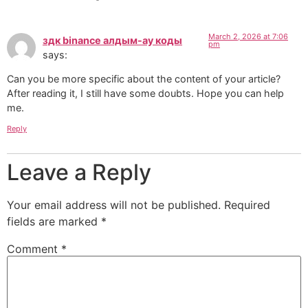
March 2, 2026 at 7:06
здк binance алдым-ау коды
pm
says:
Can you be more specific about the content of your article?
After reading it, I still have some doubts. Hope you can help
me.
Reply
Leave a Reply
Your email address will not be published.
Required
fields are marked
*
Comment
*