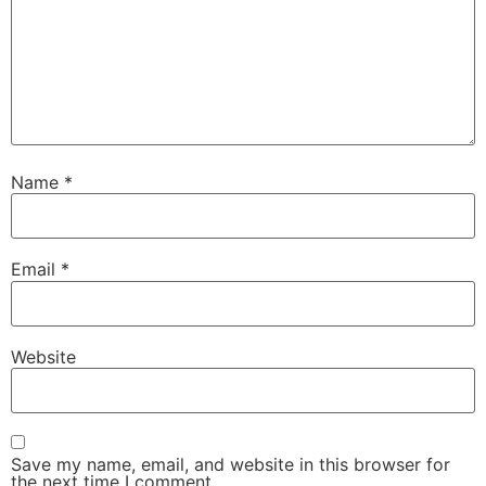
Name
*
Email
*
Website
Save my name, email, and website in this browser for
the next time I comment.