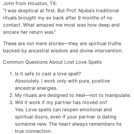
John from Houston, TX:
“I was skeptical at first. But Prof. Njuba’s traditional
rituals brought my ex back after 9 months of no
contact. What amazed me most was how deep and
sincere her return was.”
These are not mere stories—they are spiritual truths
backed by ancestral wisdom and divine intervention.
Common Questions About Lost Love Spells
Is it safe to cast a love spell?
Absolutely. I work only with pure, positive
ancestral energies.
My rituals are designed to heal—not to manipulate.
Will it work if my partner has moved on?
Yes. Love spells can reopen emotional and
spiritual doors, even if your partner is dating
someone new. The heart always remembers its
true connection.