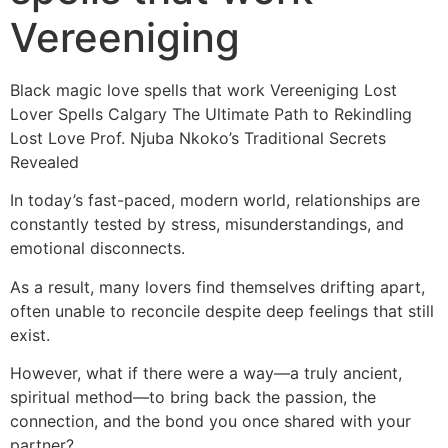
Vereeniging
Black magic love spells that work Vereeniging Lost
Lover Spells Calgary The Ultimate Path to Rekindling
Lost Love Prof. Njuba Nkoko’s Traditional Secrets
Revealed
In today’s fast-paced, modern world, relationships are
constantly tested by stress, misunderstandings, and
emotional disconnects.
As a result, many lovers find themselves drifting apart,
often unable to reconcile despite deep feelings that still
exist.
However, what if there were a way—a truly ancient,
spiritual method—to bring back the passion, the
connection, and the bond you once shared with your
partner?