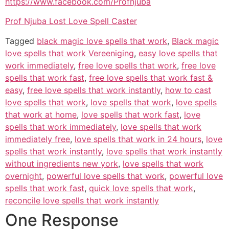
https://www.facebook.com/Profnjuba
Prof Njuba Lost Love Spell Caster
Tagged
black magic love spells that work
,
Black magic
love spells that work Vereeniging
,
easy love spells that
work immediately
,
free love spells that work
,
free love
spells that work fast
,
free love spells that work fast &
easy
,
free love spells that work instantly
,
how to cast
love spells that work
,
love spells that work
,
love spells
that work at home
,
love spells that work fast
,
love
spells that work immediately
,
love spells that work
immediately free
,
love spells that work in 24 hours
,
love
spells that work instantly
,
love spells that work instantly
without ingredients new york
,
love spells that work
overnight
,
powerful love spells that work
,
powerful love
spells that work fast
,
quick love spells that work
,
reconcile love spells that work instantly
One Response