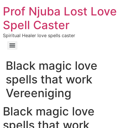
Prof Njuba Lost Love
Spell Caster
Spiritual Healer love spells caster
Black magic love
spells that work
Vereeniging
Black magic love
spells that work