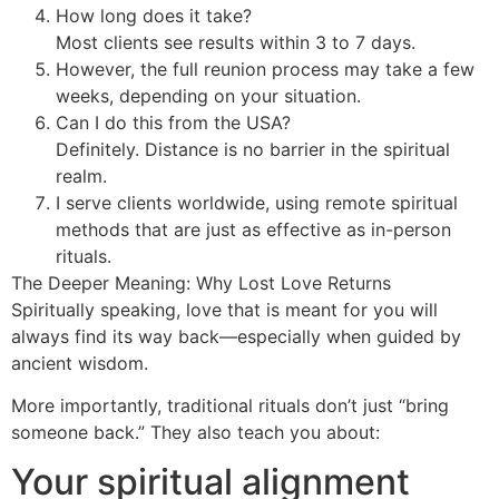
How long does it take?
Most clients see results within 3 to 7 days.
However, the full reunion process may take a few
weeks, depending on your situation.
Can I do this from the USA?
Definitely. Distance is no barrier in the spiritual
realm.
I serve clients worldwide, using remote spiritual
methods that are just as effective as in-person
rituals.
The Deeper Meaning: Why Lost Love Returns
Spiritually speaking, love that is meant for you will
always find its way back—especially when guided by
ancient wisdom.
More importantly, traditional rituals don’t just “bring
someone back.” They also teach you about:
Your spiritual alignment