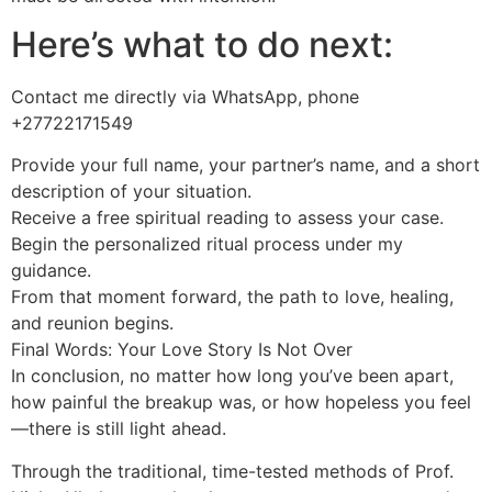
Here’s what to do next:
Contact me directly via WhatsApp, phone
+27722171549
Provide your full name, your partner’s name, and a short
description of your situation.
Receive a free spiritual reading to assess your case.
Begin the personalized ritual process under my
guidance.
From that moment forward, the path to love, healing,
and reunion begins.
Final Words: Your Love Story Is Not Over
In conclusion, no matter how long you’ve been apart,
how painful the breakup was, or how hopeless you feel
—there is still light ahead.
Through the traditional, time-tested methods of Prof.