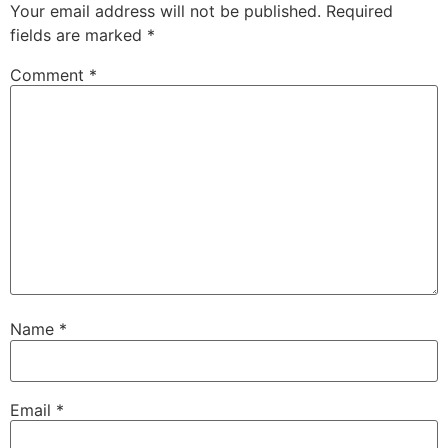
Your email address will not be published.
Required
fields are marked
*
Comment
*
Name
*
Email
*