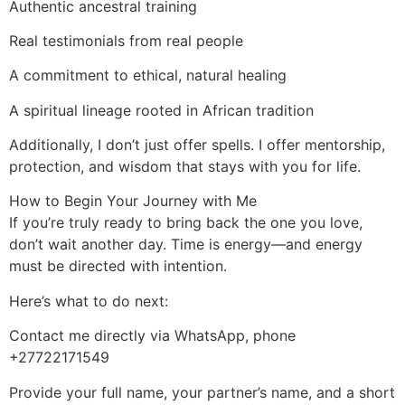
Authentic ancestral training
Real testimonials from real people
A commitment to ethical, natural healing
A spiritual lineage rooted in African tradition
Additionally, I don’t just offer spells. I offer mentorship,
protection, and wisdom that stays with you for life.
How to Begin Your Journey with Me
If you’re truly ready to bring back the one you love,
don’t wait another day. Time is energy—and energy
must be directed with intention.
Here’s what to do next:
Contact me directly via WhatsApp, phone
+27722171549
Provide your full name, your partner’s name, and a short