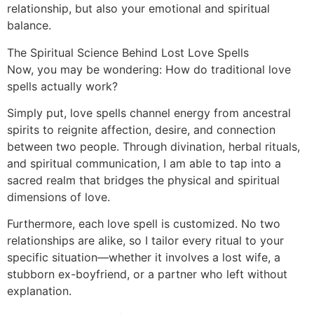
relationship, but also your emotional and spiritual
balance.
The Spiritual Science Behind Lost Love Spells
Now, you may be wondering: How do traditional love
spells actually work?
Simply put, love spells channel energy from ancestral
spirits to reignite affection, desire, and connection
between two people. Through divination, herbal rituals,
and spiritual communication, I am able to tap into a
sacred realm that bridges the physical and spiritual
dimensions of love.
Furthermore, each love spell is customized. No two
relationships are alike, so I tailor every ritual to your
specific situation—whether it involves a lost wife, a
stubborn ex-boyfriend, or a partner who left without
explanation.