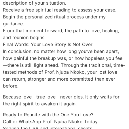
description of your situation.
Receive a free spiritual reading to assess your case.
Begin the personalized ritual process under my
guidance.
From that moment forward, the path to love, healing,
and reunion begins.
Final Words: Your Love Story Is Not Over
In conclusion, no matter how long you’ve been apart,
how painful the breakup was, or how hopeless you feel
—there is still light ahead. Through the traditional, time-
tested methods of Prof. Njuba Nkoko, your lost love
can return, stronger and more committed than ever
before.
Because love—true love—never dies. It only waits for
the right spirit to awaken it again.
Ready to Reunite with the One You Love?
Call or WhatsApp Prof. Njuba Nkoko Today
Serving the USA and international clients