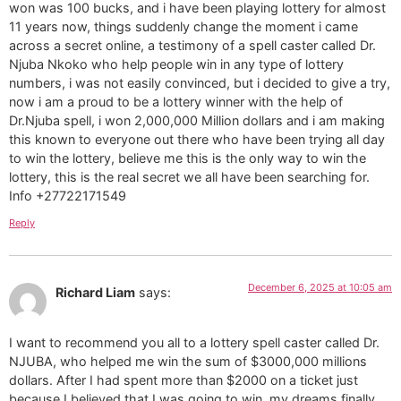
won was 100 bucks, and i have been playing lottery for almost
11 years now, things suddenly change the moment i came
across a secret online, a testimony of a spell caster called Dr.
Njuba Nkoko who help people win in any type of lottery
numbers, i was not easily convinced, but i decided to give a try,
now i am a proud to be a lottery winner with the help of
Dr.Njuba spell, i won 2,000,000 Million dollars and i am making
this known to everyone out there who have been trying all day
to win the lottery, believe me this is the only way to win the
lottery, this is the real secret we all have been searching for.
Info +27722171549
Reply
December 6, 2025 at 10:05 am
Richard Liam
says:
I want to recommend you all to a lottery spell caster called Dr.
NJUBA, who helped me win the sum of $3000,000 millions
dollars. After I had spent more than $2000 on a ticket just
because I believed that I was going to win, my dreams finally