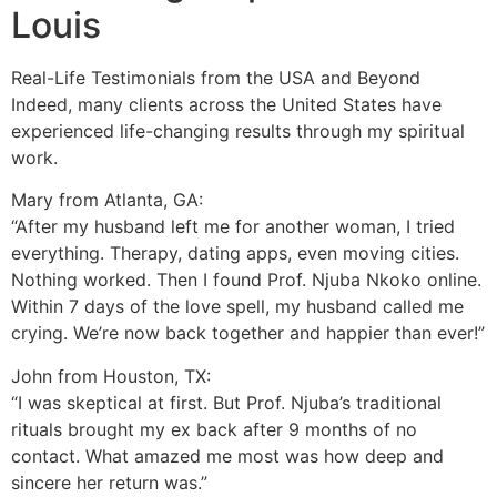
Louis
Real-Life Testimonials from the USA and Beyond
Indeed, many clients across the United States have
experienced life-changing results through my spiritual
work.
Mary from Atlanta, GA:
“After my husband left me for another woman, I tried
everything. Therapy, dating apps, even moving cities.
Nothing worked. Then I found Prof. Njuba Nkoko online.
Within 7 days of the love spell, my husband called me
crying. We’re now back together and happier than ever!”
John from Houston, TX:
“I was skeptical at first. But Prof. Njuba’s traditional
rituals brought my ex back after 9 months of no
contact. What amazed me most was how deep and
sincere her return was.”