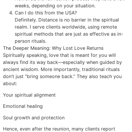
weeks, depending on your situation.
Can I do this from the USA?
Definitely. Distance is no barrier in the spiritual
realm. I serve clients worldwide, using remote
spiritual methods that are just as effective as in-
person rituals.
The Deeper Meaning: Why Lost Love Returns
Spiritually speaking, love that is meant for you will
always find its way back—especially when guided by
ancient wisdom. More importantly, traditional rituals
don’t just “bring someone back.” They also teach you
about:
Your spiritual alignment
Emotional healing
Soul growth and protection
Hence, even after the reunion, many clients report