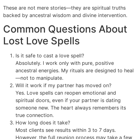
These are not mere stories—they are spiritual truths
backed by ancestral wisdom and divine intervention.
Common Questions About
Lost Love Spells
Is it safe to cast a love spell?
Absolutely. I work only with pure, positive
ancestral energies. My rituals are designed to heal
—not to manipulate.
Will it work if my partner has moved on?
Yes. Love spells can reopen emotional and
spiritual doors, even if your partner is dating
someone new. The heart always remembers its
true connection.
How long does it take?
Most clients see results within 3 to 7 days.
However, the full reunion process may take a few