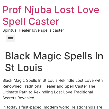
Prof Njuba Lost Love
Spell Caster
Spiritual Healer love spells caster
Black Magic Spells In
St Louis
Black Magic Spells In St Louis Rekindle Lost Love with
Renowned Traditional Healer and Spell Caster The
Ultimate Path to Rekindling Lost Love Traditional
Secrets Revealed
In today’s fast-paced, modern world, relationships are