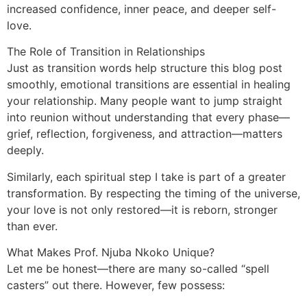
increased confidence, inner peace, and deeper self-
love.
The Role of Transition in Relationships
Just as transition words help structure this blog post
smoothly, emotional transitions are essential in healing
your relationship. Many people want to jump straight
into reunion without understanding that every phase—
grief, reflection, forgiveness, and attraction—matters
deeply.
Similarly, each spiritual step I take is part of a greater
transformation. By respecting the timing of the universe,
your love is not only restored—it is reborn, stronger
than ever.
What Makes Prof. Njuba Nkoko Unique?
Let me be honest—there are many so-called “spell
casters” out there. However, few possess: