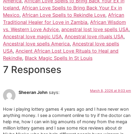
America
,
African Love Spells to Bring Back Your Ex in
Iceland
,
African Love Spells to Bring Back Your Ex in
Mexico
,
African Love Spells to Rekindle Love
,
African
Traditional Healer for Love in Zambia
,
African Wisdom
vs. Western Love Advice
,
ancestral lost love spells USA
,
Ancestral love magic USA
,
Ancestral love rituals USA
,
Ancestral love spells America
,
Ancestral love spells
USA
,
Ancient African Lost Love Rituals to Heal and
Rekindle
,
Black Magic Spells In St Louis
7 Responses
March 8, 2026 at 9:03 pm
Sheeran John
says:
How i playing lottery games 4 years ago and I have never won
anything money. I see a comment online to try if the doctor can
help me, how I can win big amounts of money from the mega
million lottery games and I saw some nice reviews about dr