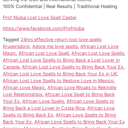
100% Confidential | Real Results | Traditional Healing
Prof Njuba Lost Love Spell Caster
https://www.facebook.com/Profnjuba
Tagged
24hrs effective return lost love spells
Krugersdorp
,
Adore me love spells
,
African Lost Love
Magic
,
African Lost Love Spell
,
African Lost Love Spells
,
African Lost Love Spells to Bring Back a Lost Lover in
Canada
,
African Lost Love Spells to Bring Back Your Ex
,
African Lost Love Spells to Bring Back Your Ex in UK
,
African Lost Love Spells to Restore Love in Mexico
,
African Love Magic
,
African Love Rituals to Rekindle
Lost Relationships
,
African Love Spell to Bring Back
Your Ex
,
African Love Spells
,
African Love Spells to
Bring Back a Lost Lover in Costa Rica
,
African Love
Spells to Bring Back Ex
,
African Love Spells to Bring
Back Your Ex
,
African Love Spells to Bring Back Your Ex