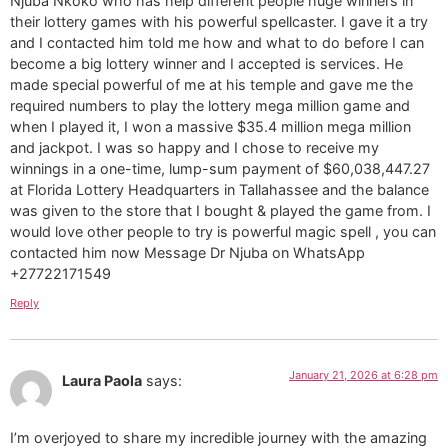
Njuba Nkoko who has help different people huge winners in
their lottery games with his powerful spellcaster. I gave it a try
and I contacted him told me how and what to do before I can
become a big lottery winner and I accepted is services. He
made special powerful of me at his temple and gave me the
required numbers to play the lottery mega million game and
when I played it, I won a massive $35.4 million mega million
and jackpot. I was so happy and I chose to receive my
winnings in a one-time, lump-sum payment of $60,038,447.27
at Florida Lottery Headquarters in Tallahassee and the balance
was given to the store that I bought & played the game from. I
would love other people to try is powerful magic spell , you can
contacted him now Message Dr Njuba on WhatsApp
+27722171549
Reply
January 21, 2026 at 6:28 pm
Laura Paola
says:
I’m overjoyed to share my incredible journey with the amazing