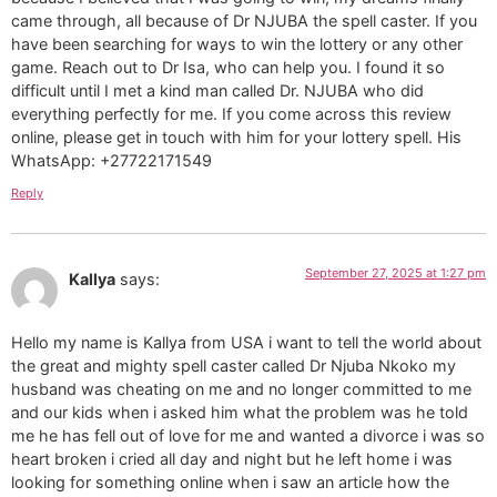
came through, all because of Dr NJUBA the spell caster. If you
have been searching for ways to win the lottery or any other
game. Reach out to Dr Isa, who can help you. I found it so
difficult until I met a kind man called Dr. NJUBA who did
everything perfectly for me. If you come across this review
online, please get in touch with him for your lottery spell. His
WhatsApp: +27722171549
Reply
September 27, 2025 at 1:27 pm
Kallya
says:
Hello my name is Kallya from USA i want to tell the world about
the great and mighty spell caster called Dr Njuba Nkoko my
husband was cheating on me and no longer committed to me
and our kids when i asked him what the problem was he told
me he has fell out of love for me and wanted a divorce i was so
heart broken i cried all day and night but he left home i was
looking for something online when i saw an article how the