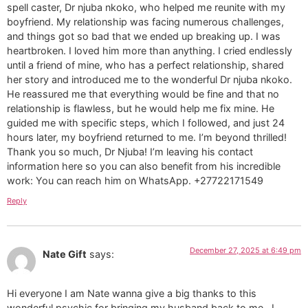
spell caster, Dr njuba nkoko, who helped me reunite with my
boyfriend. My relationship was facing numerous challenges,
and things got so bad that we ended up breaking up. I was
heartbroken. I loved him more than anything. I cried endlessly
until a friend of mine, who has a perfect relationship, shared
her story and introduced me to the wonderful Dr njuba nkoko.
He reassured me that everything would be fine and that no
relationship is flawless, but he would help me fix mine. He
guided me with specific steps, which I followed, and just 24
hours later, my boyfriend returned to me. I’m beyond thrilled!
Thank you so much, Dr Njuba! I’m leaving his contact
information here so you can also benefit from his incredible
work: You can reach him on WhatsApp. +27722171549
Reply
December 27, 2025 at 6:49 pm
Nate Gift
says:
Hi everyone I am Nate wanna give a big thanks to this
wonderful psychic for bringing my husband back to me.. I