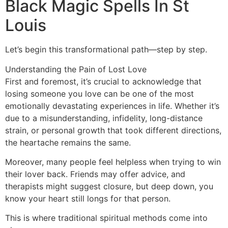
Black Magic Spells In St
Louis
Let’s begin this transformational path—step by step.
Understanding the Pain of Lost Love
First and foremost, it’s crucial to acknowledge that
losing someone you love can be one of the most
emotionally devastating experiences in life. Whether it’s
due to a misunderstanding, infidelity, long-distance
strain, or personal growth that took different directions,
the heartache remains the same.
Moreover, many people feel helpless when trying to win
their lover back. Friends may offer advice, and
therapists might suggest closure, but deep down, you
know your heart still longs for that person.
This is where traditional spiritual methods come into