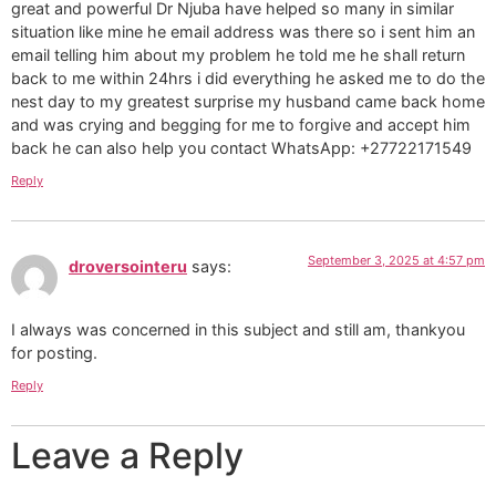
great and powerful Dr Njuba have helped so many in similar
situation like mine he email address was there so i sent him an
email telling him about my problem he told me he shall return
back to me within 24hrs i did everything he asked me to do the
nest day to my greatest surprise my husband came back home
and was crying and begging for me to forgive and accept him
back he can also help you contact WhatsApp: +27722171549
Reply
September 3, 2025 at 4:57 pm
droversointeru
says:
I always was concerned in this subject and still am, thankyou
for posting.
Reply
Leave a Reply