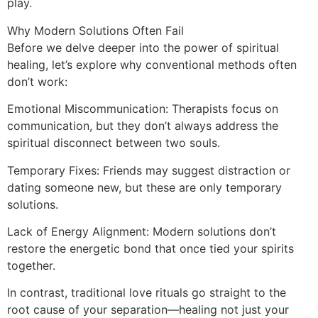
play.
Why Modern Solutions Often Fail
Before we delve deeper into the power of spiritual
healing, let’s explore why conventional methods often
don’t work:
Emotional Miscommunication: Therapists focus on
communication, but they don’t always address the
spiritual disconnect between two souls.
Temporary Fixes: Friends may suggest distraction or
dating someone new, but these are only temporary
solutions.
Lack of Energy Alignment: Modern solutions don’t
restore the energetic bond that once tied your spirits
together.
In contrast, traditional love rituals go straight to the
root cause of your separation—healing not just your