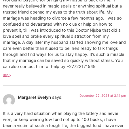
never really believed in magic spells or anything spiritual but a
trusted friend opened my eyes to the truth about life. My
marriage was heading to divorce a few months ago. I was so
confused and devastated with no clue or help on how to
prevent it, till I was introduced to this Doctor Njuba that did a
love spell and broke every spiritual distraction from my
marriage. A day later my husband started showing me love and
care even better than it used to be, he’s ready to talk things
through and find ways for us to stay happy. It’s such a miracle
that my marriage can be saved so quickly without stress. You
can also contact him for help by +27722171549
Reply
December 22, 2025 at 3:14 pm
Margaret Evelyn
says:
It is a very hard situation when playing the lottery and never
won, or keep winning low fund not up to 100 bucks, i have
been a victim of such a tough life, the biggest fund i have ever