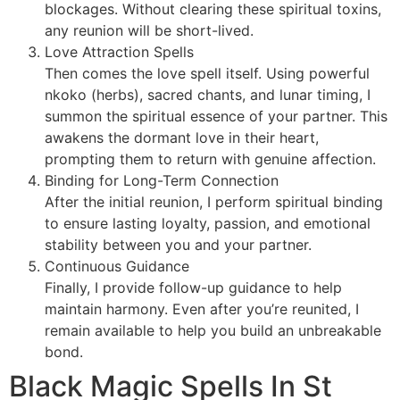
blockages. Without clearing these spiritual toxins,
any reunion will be short-lived.
Love Attraction Spells
Then comes the love spell itself. Using powerful
nkoko (herbs), sacred chants, and lunar timing, I
summon the spiritual essence of your partner. This
awakens the dormant love in their heart,
prompting them to return with genuine affection.
Binding for Long-Term Connection
After the initial reunion, I perform spiritual binding
to ensure lasting loyalty, passion, and emotional
stability between you and your partner.
Continuous Guidance
Finally, I provide follow-up guidance to help
maintain harmony. Even after you’re reunited, I
remain available to help you build an unbreakable
bond.
Black Magic Spells In St