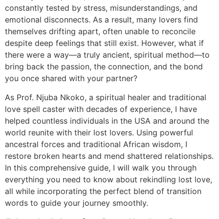
constantly tested by stress, misunderstandings, and
emotional disconnects. As a result, many lovers find
themselves drifting apart, often unable to reconcile
despite deep feelings that still exist. However, what if
there were a way—a truly ancient, spiritual method—to
bring back the passion, the connection, and the bond
you once shared with your partner?
As Prof. Njuba Nkoko, a spiritual healer and traditional
love spell caster with decades of experience, I have
helped countless individuals in the USA and around the
world reunite with their lost lovers. Using powerful
ancestral forces and traditional African wisdom, I
restore broken hearts and mend shattered relationships.
In this comprehensive guide, I will walk you through
everything you need to know about rekindling lost love,
all while incorporating the perfect blend of transition
words to guide your journey smoothly.