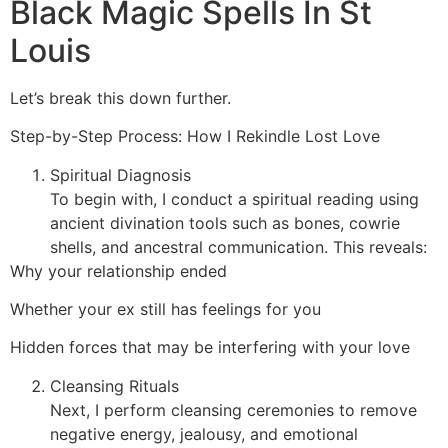
Black Magic Spells In St
Louis
Let’s break this down further.
Step-by-Step Process: How I Rekindle Lost Love
Spiritual Diagnosis
To begin with, I conduct a spiritual reading using
ancient divination tools such as bones, cowrie
shells, and ancestral communication. This reveals:
Why your relationship ended
Whether your ex still has feelings for you
Hidden forces that may be interfering with your love
Cleansing Rituals
Next, I perform cleansing ceremonies to remove
negative energy, jealousy, and emotional