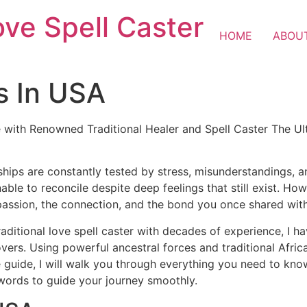
ove Spell Caster
HOME
ABOU
s In USA
 with Renowned Traditional Healer and Spell Caster The Ul
ships are constantly tested by stress, misunderstandings, 
nable to reconcile despite deep feelings that still exist. H
passion, the connection, and the bond you once shared wit
raditional love spell caster with decades of experience, I h
lovers. Using powerful ancestral forces and traditional Afr
 guide, I will walk you through everything you need to know 
 words to guide your journey smoothly.