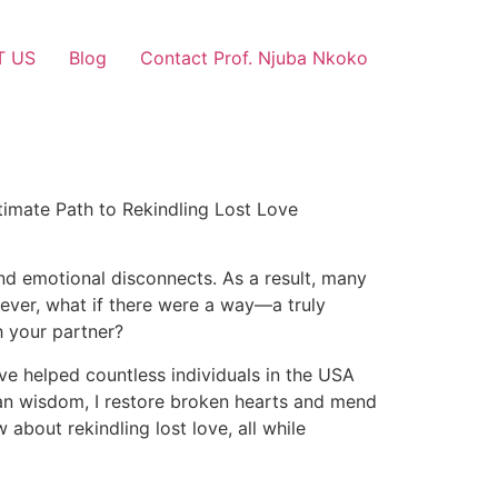
T US
Blog
Contact Prof. Njuba Nkoko
timate Path to Rekindling Lost Love
and emotional disconnects. As a result, many
owever, what if there were a way—a truly
h your partner?
ave helped countless individuals in the USA
ican wisdom, I restore broken hearts and mend
about rekindling lost love, all while