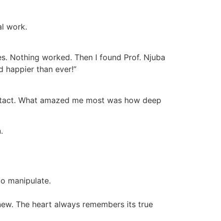
al work.
es. Nothing worked. Then I found Prof. Njuba
d happier than ever!”
o contact. What amazed me most was how deep
.
to manipulate.
 new. The heart always remembers its true