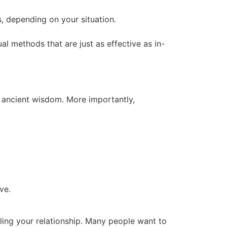
s, depending on your situation.
tual methods that are just as effective as in-
y ancient wisdom. More importantly,
ve.
aling your relationship. Many people want to