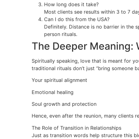
How long does it take?
Most clients see results within 3 to 7 d
Can I do this from the USA?
Definitely. Distance is no barrier in the 
person rituals.
The Deeper Meaning: 
Spiritually speaking, love that is meant for 
traditional rituals don’t just “bring someone 
Your spiritual alignment
Emotional healing
Soul growth and protection
Hence, even after the reunion, many clients r
The Role of Transition in Relationships
Just as transition words help structure this b