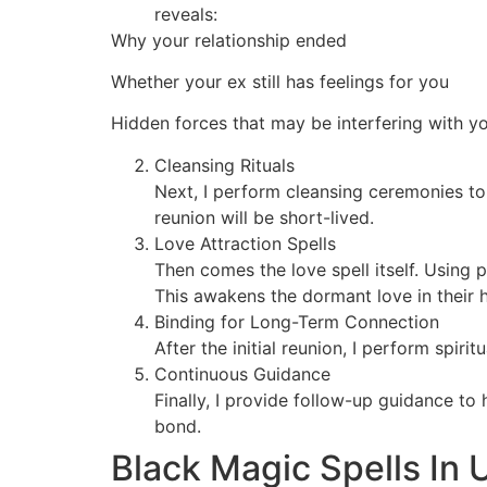
reveals:
Why your relationship ended
Whether your ex still has feelings for you
Hidden forces that may be interfering with y
Cleansing Rituals
Next, I perform cleansing ceremonies to
reunion will be short-lived.
Love Attraction Spells
Then comes the love spell itself. Using 
This awakens the dormant love in their h
Binding for Long-Term Connection
After the initial reunion, I perform spir
Continuous Guidance
Finally, I provide follow-up guidance to
bond.
Black Magic Spells In