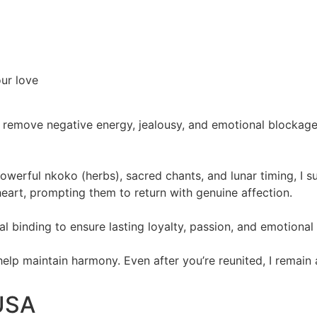
our love
 remove negative energy, jealousy, and emotional blockages.
powerful nkoko (herbs), sacred chants, and lunar timing, I 
eart, prompting them to return with genuine affection.
itual binding to ensure lasting loyalty, passion, and emotiona
 help maintain harmony. Even after you’re reunited, I remain
 USA