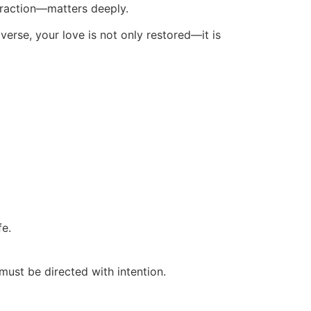
ttraction—matters deeply.
iverse, your love is not only restored—it is
fe.
must be directed with intention.