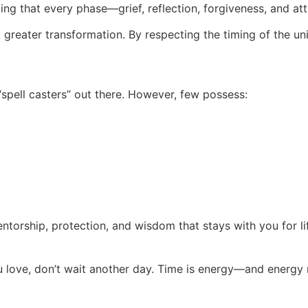
ing that every phase—grief, reflection, forgiveness, and a
f a greater transformation. By respecting the timing of the un
pell casters” out there. However, few possess:
 mentorship, protection, and wisdom that stays with you for li
ou love, don’t wait another day. Time is energy—and energy 