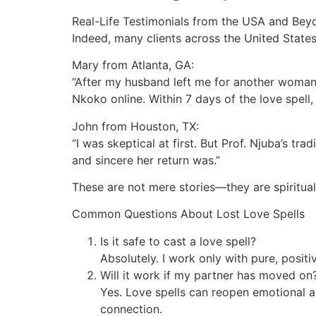
Real-Life Testimonials from the USA and Bey
Indeed, many clients across the United States
Mary from Atlanta, GA:
“After my husband left me for another woman, 
Nkoko online. Within 7 days of the love spel
John from Houston, TX:
“I was skeptical at first. But Prof. Njuba’s 
and sincere her return was.”
These are not mere stories—they are spiritua
Common Questions About Lost Love Spells
Is it safe to cast a love spell?
Absolutely. I work only with pure, posit
Will it work if my partner has moved on
Yes. Love spells can reopen emotional a
connection.