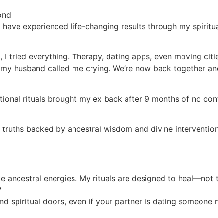
ond
 have experienced life-changing results through my spiritu
I tried everything. Therapy, dating apps, even moving citi
l, my husband called me crying. We’re now back together an
traditional rituals brought my ex back after 9 months of n
l truths backed by ancestral wisdom and divine intervention
ive ancestral energies. My rituals are designed to heal—not 
?
nd spiritual doors, even if your partner is dating someone