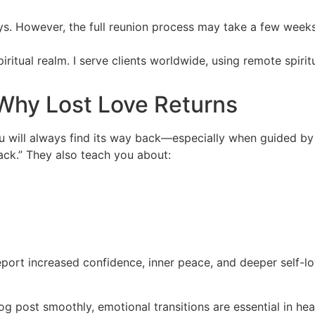
ays. However, the full reunion process may take a few week
spiritual realm. I serve clients worldwide, using remote spiri
Why Lost Love Returns
you will always find its way back—especially when guided b
back.” They also teach you about:
eport increased confidence, inner peace, and deeper self-lo
log post smoothly, emotional transitions are essential in he