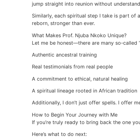
jump straight into reunion without understand
Similarly, each spiritual step I take is part o
reborn, stronger than ever.
What Makes Prof. Njuba Nkoko Unique?
Let me be honest—there are many so-called “s
Authentic ancestral training
Real testimonials from real people
A commitment to ethical, natural healing
A spiritual lineage rooted in African tradition
Additionally, I don’t just offer spells. I offer
How to Begin Your Journey with Me
If you’re truly ready to bring back the one y
Here’s what to do next: