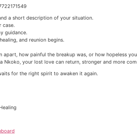
27722171549
nd a short description of your situation.
r case.
my guidance.
healing, and reunion begins.
 apart, how painful the breakup was, or how hopeless you f
uba Nkoko, your lost love can return, stronger and more com
ts for the right spirit to awaken it again.
 Healing
hboard