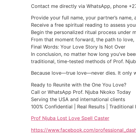
Contact me directly via WhatsApp, phone +
Provide your full name, your partner’s name, a
Receive a free spiritual reading to assess you
Begin the personalized ritual process under 
From that moment forward, the path to love, 
Final Words: Your Love Story Is Not Over
In conclusion, no matter how long you’ve been
traditional, time-tested methods of Prof. Nj
Because love—true love—never dies. It only wai
Ready to Reunite with the One You Love?
Call or WhatsApp Prof. Njuba Nkoko Today
Serving the USA and international clients
100% Confidential | Real Results | Traditional
Prof Njuba Lost Love Spell Caster
https://www.facebook.com/professional_das