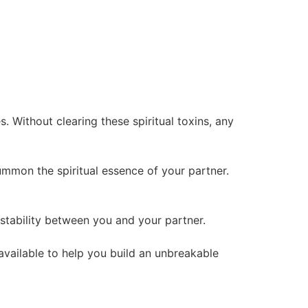
 Without clearing these spiritual toxins, any
summon the spiritual essence of your partner.
l stability between you and your partner.
 available to help you build an unbreakable