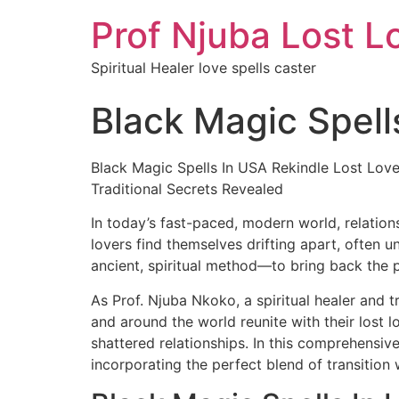
Prof Njuba Lost L
Spiritual Healer love spells caster
Black Magic Spell
Black Magic Spells In USA Rekindle Lost Love
Traditional Secrets Revealed
In today’s fast-paced, modern world, relation
lovers find themselves drifting apart, often u
ancient, spiritual method—to bring back the 
As Prof. Njuba Nkoko, a spiritual healer and t
and around the world reunite with their lost 
shattered relationships. In this comprehensive
incorporating the perfect blend of transition