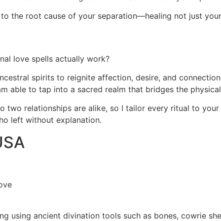
ght to the root cause of your separation—healing not just you
al love spells actually work?
ncestral spirits to reignite affection, desire, and connecti
 am able to tap into a sacred realm that bridges the physical
two relationships are alike, so I tailor every ritual to your
ho left without explanation.
 USA
ove
ding using ancient divination tools such as bones, cowrie sh