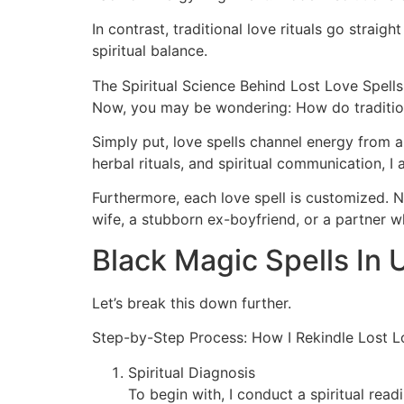
In contrast, traditional love rituals go strai
spiritual balance.
The Spiritual Science Behind Lost Love Spells
Now, you may be wondering: How do tradition
Simply put, love spells channel energy from a
herbal rituals, and spiritual communication, I
Furthermore, each love spell is customized. No 
wife, a stubborn ex-boyfriend, or a partner w
Black Magic Spells In
Let’s break this down further.
Step-by-Step Process: How I Rekindle Lost L
Spiritual Diagnosis
To begin with, I conduct a spiritual rea