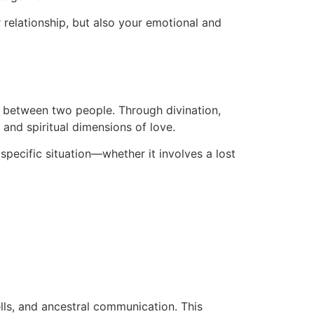
r relationship, but also your emotional and
on between two people. Through divination,
 and spiritual dimensions of love.
 specific situation—whether it involves a lost
ells, and ancestral communication. This