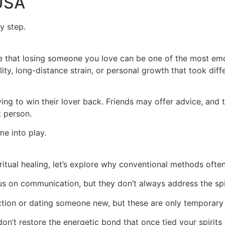
 USA
y step.
ge that losing someone you love can be one of the most emot
lity, long-distance strain, or personal growth that took dif
ng to win their lover back. Friends may offer advice, and 
t person.
me into play.
itual healing, let’s explore why conventional methods ofte
s on communication, but they don’t always address the spi
tion or dating someone new, but these are only temporary 
n’t restore the energetic bond that once tied your spirits 