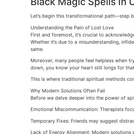
Black Magic Spells In
Let’s begin this transformational path—step b
Understanding the Pain of Lost Love
First and foremost, it’s crucial to acknowled
Whether it’s due to a misunderstanding, infide
same.
Moreover, many people feel helpless when tryi
down, you know your heart still longs for tha
This is where traditional spiritual methods co
Why Modern Solutions Often Fail
Before we delve deeper into the power of spir
Emotional Miscommunication: Therapists focu
Temporary Fixes: Friends may suggest distrac
Lack of Energy Alignment: Modern solutions do