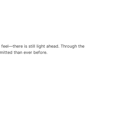
eel—there is still light ahead. Through the
mitted than ever before.