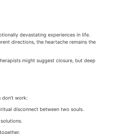
ionally devastating experiences in life.
ferent directions, the heartache remains the
therapists might suggest closure, but deep
n don’t work:
ritual disconnect between two souls.
solutions.
together.