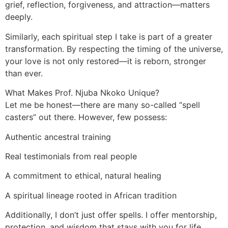
grief, reflection, forgiveness, and attraction—matters
deeply.
Similarly, each spiritual step I take is part of a greater
transformation. By respecting the timing of the universe,
your love is not only restored—it is reborn, stronger
than ever.
What Makes Prof. Njuba Nkoko Unique?
Let me be honest—there are many so-called “spell
casters” out there. However, few possess:
Authentic ancestral training
Real testimonials from real people
A commitment to ethical, natural healing
A spiritual lineage rooted in African tradition
Additionally, I don’t just offer spells. I offer mentorship,
protection, and wisdom that stays with you for life.