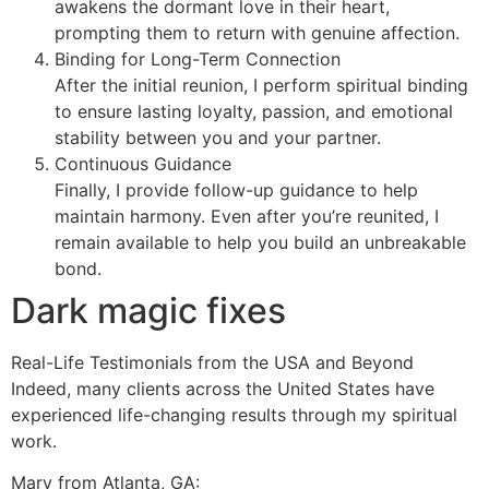
awakens the dormant love in their heart,
prompting them to return with genuine affection.
Binding for Long-Term Connection
After the initial reunion, I perform spiritual binding
to ensure lasting loyalty, passion, and emotional
stability between you and your partner.
Continuous Guidance
Finally, I provide follow-up guidance to help
maintain harmony. Even after you’re reunited, I
remain available to help you build an unbreakable
bond.
Dark magic fixes
Real-Life Testimonials from the USA and Beyond
Indeed, many clients across the United States have
experienced life-changing results through my spiritual
work.
Mary from Atlanta, GA: