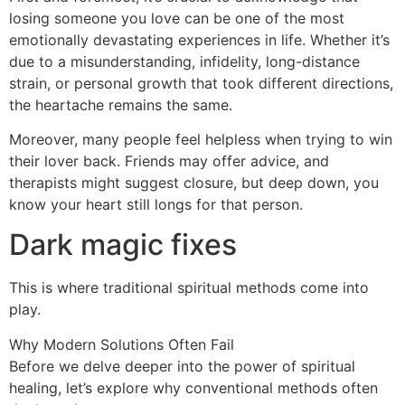
losing someone you love can be one of the most
emotionally devastating experiences in life. Whether it’s
due to a misunderstanding, infidelity, long-distance
strain, or personal growth that took different directions,
the heartache remains the same.
Moreover, many people feel helpless when trying to win
their lover back. Friends may offer advice, and
therapists might suggest closure, but deep down, you
know your heart still longs for that person.
Dark magic fixes
This is where traditional spiritual methods come into
play.
Why Modern Solutions Often Fail
Before we delve deeper into the power of spiritual
healing, let’s explore why conventional methods often