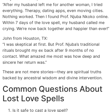
“After my husband left me for another woman, I tried
everything. Therapy, dating apps, even moving cities.
Nothing worked. Then I found Prof. Njuba Nkoko online.
Within 7 days of the love spell, my husband called me
crying. We’re now back together and happier than ever!”
John from Houston, TX:
“I was skeptical at first. But Prof. Njuba’s traditional
rituals brought my ex back after 9 months of no
contact. What amazed me most was how deep and
sincere her return was.”
These are not mere stories—they are spiritual truths
backed by ancestral wisdom and divine intervention.
Common Questions About
Lost Love Spells
Is it safe to cast a love spell?