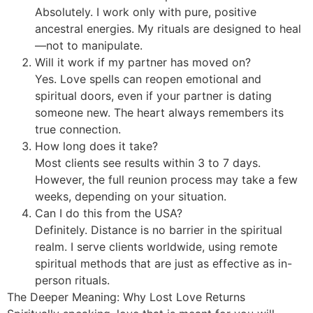
Absolutely. I work only with pure, positive
ancestral energies. My rituals are designed to heal
—not to manipulate.
Will it work if my partner has moved on?
Yes. Love spells can reopen emotional and
spiritual doors, even if your partner is dating
someone new. The heart always remembers its
true connection.
How long does it take?
Most clients see results within 3 to 7 days.
However, the full reunion process may take a few
weeks, depending on your situation.
Can I do this from the USA?
Definitely. Distance is no barrier in the spiritual
realm. I serve clients worldwide, using remote
spiritual methods that are just as effective as in-
person rituals.
The Deeper Meaning: Why Lost Love Returns