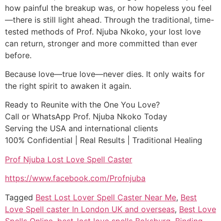
how painful the breakup was, or how hopeless you feel
—there is still light ahead. Through the traditional, time-
tested methods of Prof. Njuba Nkoko, your lost love
can return, stronger and more committed than ever
before.
Because love—true love—never dies. It only waits for
the right spirit to awaken it again.
Ready to Reunite with the One You Love?
Call or WhatsApp Prof. Njuba Nkoko Today
Serving the USA and international clients
100% Confidential | Real Results | Traditional Healing
Prof Njuba Lost Love Spell Caster
https://www.facebook.com/Profnjuba
Tagged
Best Lost Lover Spell Caster Near Me
,
Best
Love Spell caster In London UK and overseas
,
Best Love
Spells Online
,
best-lost love spells Boksburg
,
Binding