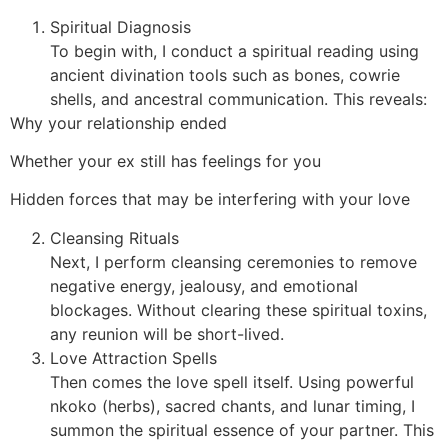
Spiritual Diagnosis
To begin with, I conduct a spiritual reading using
ancient divination tools such as bones, cowrie
shells, and ancestral communication. This reveals:
Why your relationship ended
Whether your ex still has feelings for you
Hidden forces that may be interfering with your love
Cleansing Rituals
Next, I perform cleansing ceremonies to remove
negative energy, jealousy, and emotional
blockages. Without clearing these spiritual toxins,
any reunion will be short-lived.
Love Attraction Spells
Then comes the love spell itself. Using powerful
nkoko (herbs), sacred chants, and lunar timing, I
summon the spiritual essence of your partner. This