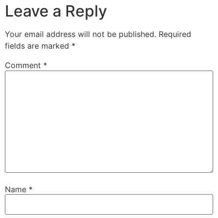
Leave a Reply
Your email address will not be published.
Required
fields are marked
*
Comment
*
Name
*