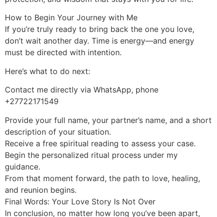
How to Begin Your Journey with Me
If you’re truly ready to bring back the one you love,
don’t wait another day. Time is energy—and energy
must be directed with intention.
Here’s what to do next:
Contact me directly via WhatsApp, phone
+27722171549
Provide your full name, your partner’s name, and a short
description of your situation.
Receive a free spiritual reading to assess your case.
Begin the personalized ritual process under my
guidance.
From that moment forward, the path to love, healing,
and reunion begins.
Final Words: Your Love Story Is Not Over
In conclusion, no matter how long you’ve been apart,