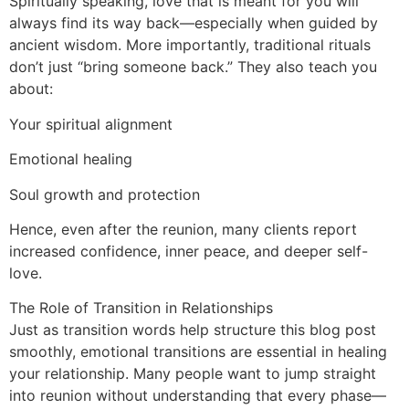
Spiritually speaking, love that is meant for you will
always find its way back—especially when guided by
ancient wisdom. More importantly, traditional rituals
don’t just “bring someone back.” They also teach you
about:
Your spiritual alignment
Emotional healing
Soul growth and protection
Hence, even after the reunion, many clients report
increased confidence, inner peace, and deeper self-
love.
The Role of Transition in Relationships
Just as transition words help structure this blog post
smoothly, emotional transitions are essential in healing
your relationship. Many people want to jump straight
into reunion without understanding that every phase—