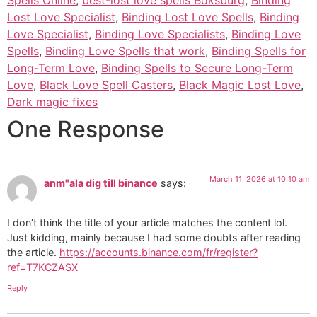
Lost Love Specialist
,
Binding Lost Love Spells
,
Binding
Love Specialist
,
Binding Love Specialists
,
Binding Love
Spells
,
Binding Love Spells that work
,
Binding Spells for
Long-Term Love
,
Binding Spells to Secure Long-Term
Love
,
Black Love Spell Casters
,
Black Magic Lost Love
,
Dark magic fixes
One Response
March 11, 2026 at 10:10 am
anm"ala dig till binance
says:
I don’t think the title of your article matches the content lol.
Just kidding, mainly because I had some doubts after reading
the article.
https://accounts.binance.com/fr/register?
ref=T7KCZASX
Reply