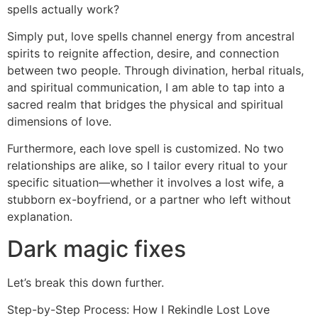
spells actually work?
Simply put, love spells channel energy from ancestral
spirits to reignite affection, desire, and connection
between two people. Through divination, herbal rituals,
and spiritual communication, I am able to tap into a
sacred realm that bridges the physical and spiritual
dimensions of love.
Furthermore, each love spell is customized. No two
relationships are alike, so I tailor every ritual to your
specific situation—whether it involves a lost wife, a
stubborn ex-boyfriend, or a partner who left without
explanation.
Dark magic fixes
Let’s break this down further.
Step-by-Step Process: How I Rekindle Lost Love