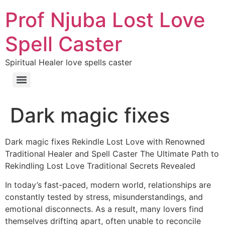
Prof Njuba Lost Love
Spell Caster
Spiritual Healer love spells caster
Dark magic fixes
Dark magic fixes Rekindle Lost Love with Renowned
Traditional Healer and Spell Caster The Ultimate Path to
Rekindling Lost Love Traditional Secrets Revealed
In today’s fast-paced, modern world, relationships are
constantly tested by stress, misunderstandings, and
emotional disconnects. As a result, many lovers find
themselves drifting apart, often unable to reconcile