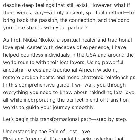
despite deep feelings that still exist. However, what if
there were a way—a truly ancient, spiritual method—to
bring back the passion, the connection, and the bond
you once shared with your partner?
As Prof. Njuba Nkoko, a spiritual healer and traditional
love spell caster with decades of experience, I have
helped countless individuals in the USA and around the
world reunite with their lost lovers. Using powerful
ancestral forces and traditional African wisdom, I
restore broken hearts and mend shattered relationships.
In this comprehensive guide, I will walk you through
everything you need to know about rekindling lost love,
all while incorporating the perfect blend of transition
words to guide your journey smoothly.
Let’s begin this transformational path—step by step.
Understanding the Pain of Lost Love
First and foremost, it’s crucial to acknowledge that