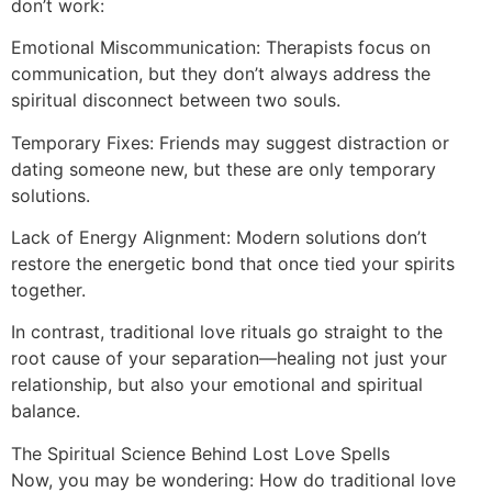
don’t work:
Emotional Miscommunication: Therapists focus on
communication, but they don’t always address the
spiritual disconnect between two souls.
Temporary Fixes: Friends may suggest distraction or
dating someone new, but these are only temporary
solutions.
Lack of Energy Alignment: Modern solutions don’t
restore the energetic bond that once tied your spirits
together.
In contrast, traditional love rituals go straight to the
root cause of your separation—healing not just your
relationship, but also your emotional and spiritual
balance.
The Spiritual Science Behind Lost Love Spells
Now, you may be wondering: How do traditional love