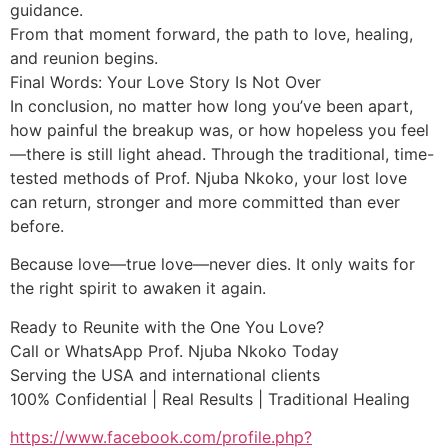
guidance.
From that moment forward, the path to love, healing,
and reunion begins.
Final Words: Your Love Story Is Not Over
In conclusion, no matter how long you’ve been apart,
how painful the breakup was, or how hopeless you feel
—there is still light ahead. Through the traditional, time-
tested methods of Prof. Njuba Nkoko, your lost love
can return, stronger and more committed than ever
before.
Because love—true love—never dies. It only waits for
the right spirit to awaken it again.
Ready to Reunite with the One You Love?
Call or WhatsApp Prof. Njuba Nkoko Today
Serving the USA and international clients
100% Confidential | Real Results | Traditional Healing
https://www.facebook.com/profile.php?