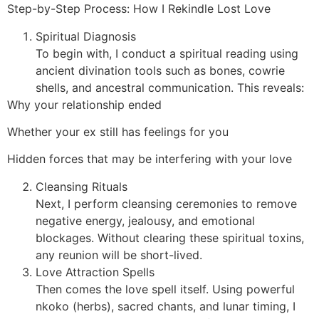
Step-by-Step Process: How I Rekindle Lost Love
Spiritual Diagnosis
To begin with, I conduct a spiritual reading using
ancient divination tools such as bones, cowrie
shells, and ancestral communication. This reveals:
Why your relationship ended
Whether your ex still has feelings for you
Hidden forces that may be interfering with your love
Cleansing Rituals
Next, I perform cleansing ceremonies to remove
negative energy, jealousy, and emotional
blockages. Without clearing these spiritual toxins,
any reunion will be short-lived.
Love Attraction Spells
Then comes the love spell itself. Using powerful
nkoko (herbs), sacred chants, and lunar timing, I