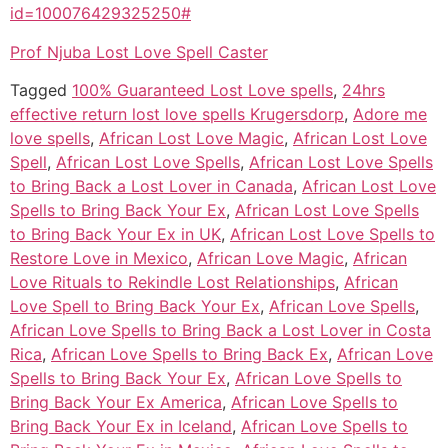
id=100076429325250#
Prof Njuba Lost Love Spell Caster
Tagged
100% Guaranteed Lost Love spells
,
24hrs
effective return lost love spells Krugersdorp
,
Adore me
love spells
,
African Lost Love Magic
,
African Lost Love
Spell
,
African Lost Love Spells
,
African Lost Love Spells
to Bring Back a Lost Lover in Canada
,
African Lost Love
Spells to Bring Back Your Ex
,
African Lost Love Spells
to Bring Back Your Ex in UK
,
African Lost Love Spells to
Restore Love in Mexico
,
African Love Magic
,
African
Love Rituals to Rekindle Lost Relationships
,
African
Love Spell to Bring Back Your Ex
,
African Love Spells
,
African Love Spells to Bring Back a Lost Lover in Costa
Rica
,
African Love Spells to Bring Back Ex
,
African Love
Spells to Bring Back Your Ex
,
African Love Spells to
Bring Back Your Ex America
,
African Love Spells to
Bring Back Your Ex in Iceland
,
African Love Spells to