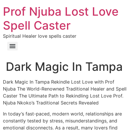
Prof Njuba Lost Love
Spell Caster
Spiritual Healer love spells caster
Dark Magic In Tampa
Dark Magic In Tampa Rekindle Lost Love with Prof
Njuba The World-Renowned Traditional Healer and Spell
Caster The Ultimate Path to Rekindling Lost Love Prof.
Njuba Nkoko’s Traditional Secrets Revealed
In today’s fast-paced, modern world, relationships are
constantly tested by stress, misunderstandings, and
emotional disconnects. As a result, many lovers find