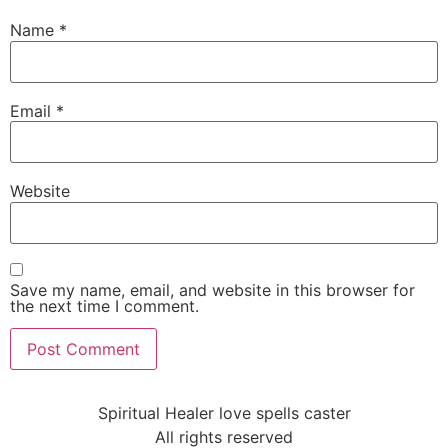
Name
*
Email
*
Website
Save my name, email, and website in this browser for
the next time I comment.
Spiritual Healer love spells caster
All rights reserved