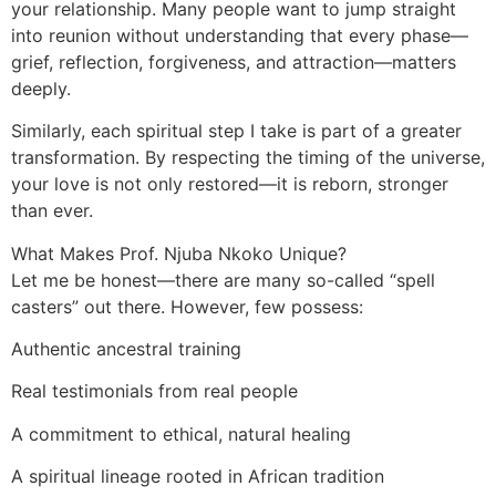
your relationship. Many people want to jump straight
into reunion without understanding that every phase—
grief, reflection, forgiveness, and attraction—matters
deeply.
Similarly, each spiritual step I take is part of a greater
transformation. By respecting the timing of the universe,
your love is not only restored—it is reborn, stronger
than ever.
What Makes Prof. Njuba Nkoko Unique?
Let me be honest—there are many so-called “spell
casters” out there. However, few possess:
Authentic ancestral training
Real testimonials from real people
A commitment to ethical, natural healing
A spiritual lineage rooted in African tradition