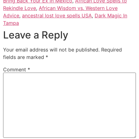
Bring Back Your Ex in Mexico
,
African Love Spells to
Rekindle Love
,
African Wisdom vs. Western Love
Advice
,
ancestral lost love spells USA
,
Dark Magic In
Tampa
Leave a Reply
Your email address will not be published.
Required
fields are marked
*
Comment
*