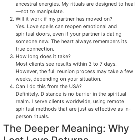
ancestral energies. My rituals are designed to heal
—not to manipulate.
Will it work if my partner has moved on?
Yes. Love spells can reopen emotional and
spiritual doors, even if your partner is dating
someone new. The heart always remembers its
true connection.
How long does it take?
Most clients see results within 3 to 7 days.
However, the full reunion process may take a few
weeks, depending on your situation.
Can I do this from the USA?
Definitely. Distance is no barrier in the spiritual
realm. I serve clients worldwide, using remote
spiritual methods that are just as effective as in-
person rituals.
The Deeper Meaning: Why