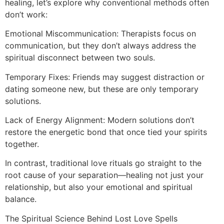
healing, let’s explore why conventional methods often
don’t work:
Emotional Miscommunication: Therapists focus on
communication, but they don’t always address the
spiritual disconnect between two souls.
Temporary Fixes: Friends may suggest distraction or
dating someone new, but these are only temporary
solutions.
Lack of Energy Alignment: Modern solutions don’t
restore the energetic bond that once tied your spirits
together.
In contrast, traditional love rituals go straight to the
root cause of your separation—healing not just your
relationship, but also your emotional and spiritual
balance.
The Spiritual Science Behind Lost Love Spells