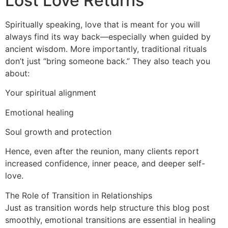
Lost Love Returns
Spiritually speaking, love that is meant for you will
always find its way back—especially when guided by
ancient wisdom. More importantly, traditional rituals
don’t just “bring someone back.” They also teach you
about:
Your spiritual alignment
Emotional healing
Soul growth and protection
Hence, even after the reunion, many clients report
increased confidence, inner peace, and deeper self-
love.
The Role of Transition in Relationships
Just as transition words help structure this blog post
smoothly, emotional transitions are essential in healing