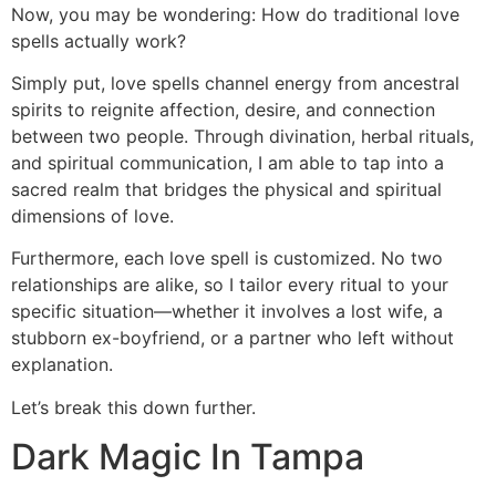
Now, you may be wondering: How do traditional love
spells actually work?
Simply put, love spells channel energy from ancestral
spirits to reignite affection, desire, and connection
between two people. Through divination, herbal rituals,
and spiritual communication, I am able to tap into a
sacred realm that bridges the physical and spiritual
dimensions of love.
Furthermore, each love spell is customized. No two
relationships are alike, so I tailor every ritual to your
specific situation—whether it involves a lost wife, a
stubborn ex-boyfriend, or a partner who left without
explanation.
Let’s break this down further.
Dark Magic In Tampa