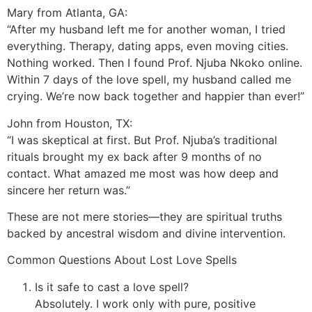
Mary from Atlanta, GA:
“After my husband left me for another woman, I tried
everything. Therapy, dating apps, even moving cities.
Nothing worked. Then I found Prof. Njuba Nkoko online.
Within 7 days of the love spell, my husband called me
crying. We’re now back together and happier than ever!”
John from Houston, TX:
“I was skeptical at first. But Prof. Njuba’s traditional
rituals brought my ex back after 9 months of no
contact. What amazed me most was how deep and
sincere her return was.”
These are not mere stories—they are spiritual truths
backed by ancestral wisdom and divine intervention.
Common Questions About Lost Love Spells
Is it safe to cast a love spell?
Absolutely. I work only with pure, positive