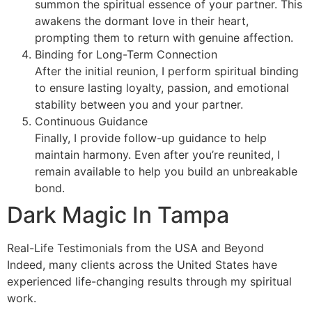
summon the spiritual essence of your partner. This
awakens the dormant love in their heart,
prompting them to return with genuine affection.
Binding for Long-Term Connection
After the initial reunion, I perform spiritual binding
to ensure lasting loyalty, passion, and emotional
stability between you and your partner.
Continuous Guidance
Finally, I provide follow-up guidance to help
maintain harmony. Even after you’re reunited, I
remain available to help you build an unbreakable
bond.
Dark Magic In Tampa
Real-Life Testimonials from the USA and Beyond
Indeed, many clients across the United States have
experienced life-changing results through my spiritual
work.