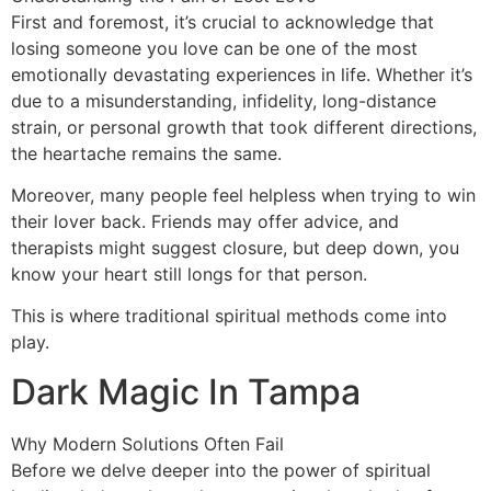
First and foremost, it’s crucial to acknowledge that
losing someone you love can be one of the most
emotionally devastating experiences in life. Whether it’s
due to a misunderstanding, infidelity, long-distance
strain, or personal growth that took different directions,
the heartache remains the same.
Moreover, many people feel helpless when trying to win
their lover back. Friends may offer advice, and
therapists might suggest closure, but deep down, you
know your heart still longs for that person.
This is where traditional spiritual methods come into
play.
Dark Magic In Tampa
Why Modern Solutions Often Fail
Before we delve deeper into the power of spiritual