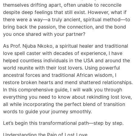
themselves drifting apart, often unable to reconcile
despite deep feelings that still exist. However, what if
there were a way—a truly ancient, spiritual method—to
bring back the passion, the connection, and the bond
you once shared with your partner?
As Prof. Njuba Nkoko, a spiritual healer and traditional
love spell caster with decades of experience, I have
helped countless individuals in the USA and around the
world reunite with their lost lovers. Using powerful
ancestral forces and traditional African wisdom, I
restore broken hearts and mend shattered relationships.
In this comprehensive guide, I will walk you through
everything you need to know about rekindling lost love,
all while incorporating the perfect blend of transition
words to guide your journey smoothly.
Let’s begin this transformational path—step by step.
Understanding the Pain of Lost Love