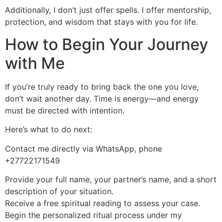
Additionally, I don’t just offer spells. I offer mentorship,
protection, and wisdom that stays with you for life.
How to Begin Your Journey
with Me
If you’re truly ready to bring back the one you love,
don’t wait another day. Time is energy—and energy
must be directed with intention.
Here’s what to do next:
Contact me directly via WhatsApp, phone
+27722171549
Provide your full name, your partner’s name, and a short
description of your situation.
Receive a free spiritual reading to assess your case.
Begin the personalized ritual process under my