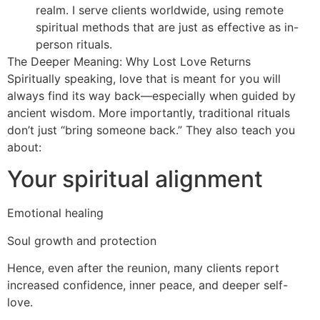
realm. I serve clients worldwide, using remote
spiritual methods that are just as effective as in-
person rituals.
The Deeper Meaning: Why Lost Love Returns
Spiritually speaking, love that is meant for you will
always find its way back—especially when guided by
ancient wisdom. More importantly, traditional rituals
don’t just “bring someone back.” They also teach you
about:
Your spiritual alignment
Emotional healing
Soul growth and protection
Hence, even after the reunion, many clients report
increased confidence, inner peace, and deeper self-
love.