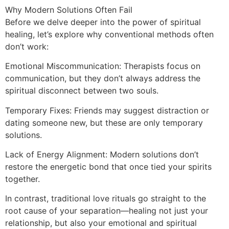
Why Modern Solutions Often Fail
Before we delve deeper into the power of spiritual
healing, let’s explore why conventional methods often
don’t work:
Emotional Miscommunication: Therapists focus on
communication, but they don’t always address the
spiritual disconnect between two souls.
Temporary Fixes: Friends may suggest distraction or
dating someone new, but these are only temporary
solutions.
Lack of Energy Alignment: Modern solutions don’t
restore the energetic bond that once tied your spirits
together.
In contrast, traditional love rituals go straight to the
root cause of your separation—healing not just your
relationship, but also your emotional and spiritual