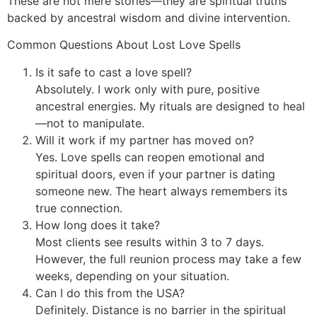
These are not mere stories—they are spiritual truths
backed by ancestral wisdom and divine intervention.
Common Questions About Lost Love Spells
Is it safe to cast a love spell?
Absolutely. I work only with pure, positive
ancestral energies. My rituals are designed to heal
—not to manipulate.
Will it work if my partner has moved on?
Yes. Love spells can reopen emotional and
spiritual doors, even if your partner is dating
someone new. The heart always remembers its
true connection.
How long does it take?
Most clients see results within 3 to 7 days.
However, the full reunion process may take a few
weeks, depending on your situation.
Can I do this from the USA?
Definitely. Distance is no barrier in the spiritual