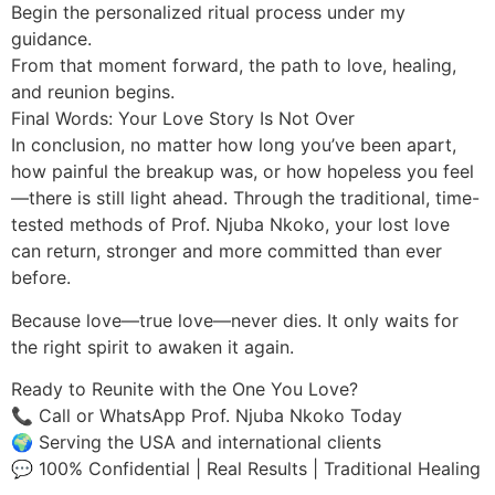
Begin the personalized ritual process under my
guidance.
From that moment forward, the path to love, healing,
and reunion begins.
Final Words: Your Love Story Is Not Over
In conclusion, no matter how long you’ve been apart,
how painful the breakup was, or how hopeless you feel
—there is still light ahead. Through the traditional, time-
tested methods of Prof. Njuba Nkoko, your lost love
can return, stronger and more committed than ever
before.
Because love—true love—never dies. It only waits for
the right spirit to awaken it again.
Ready to Reunite with the One You Love?
📞 Call or WhatsApp Prof. Njuba Nkoko Today
🌍 Serving the USA and international clients
💬 100% Confidential | Real Results | Traditional Healing