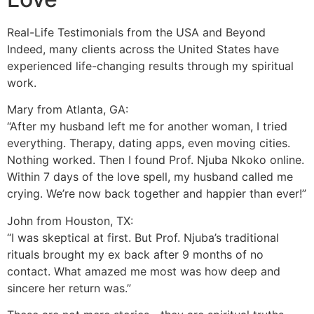
Real-Life Testimonials from the USA and Beyond
Indeed, many clients across the United States have
experienced life-changing results through my spiritual
work.
Mary from Atlanta, GA:
“After my husband left me for another woman, I tried
everything. Therapy, dating apps, even moving cities.
Nothing worked. Then I found Prof. Njuba Nkoko online.
Within 7 days of the love spell, my husband called me
crying. We’re now back together and happier than ever!”
John from Houston, TX:
“I was skeptical at first. But Prof. Njuba’s traditional
rituals brought my ex back after 9 months of no
contact. What amazed me most was how deep and
sincere her return was.”