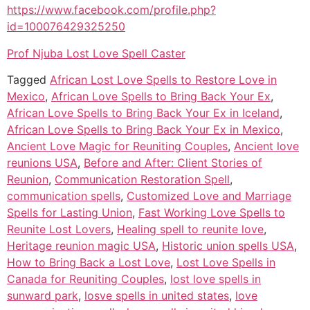
https://www.facebook.com/profile.php?
id=100076429325250
Prof Njuba Lost Love Spell Caster
Tagged
African Lost Love Spells to Restore Love in
Mexico
,
African Love Spells to Bring Back Your Ex
,
African Love Spells to Bring Back Your Ex in Iceland
,
African Love Spells to Bring Back Your Ex in Mexico
,
Ancient Love Magic for Reuniting Couples
,
Ancient love
reunions USA
,
Before and After: Client Stories of
Reunion
,
Communication Restoration Spell
,
communication spells
,
Customized Love and Marriage
Spells for Lasting Union
,
Fast Working Love Spells to
Reunite Lost Lovers
,
Healing spell to reunite love
,
Heritage reunion magic USA
,
Historic union spells USA
,
How to Bring Back a Lost Love
,
Lost Love Spells in
Canada for Reuniting Couples
,
lost love spells in
sunward park
,
losve spells in united states
,
love