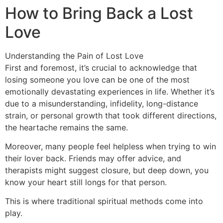
How to Bring Back a Lost
Love
Understanding the Pain of Lost Love
First and foremost, it’s crucial to acknowledge that
losing someone you love can be one of the most
emotionally devastating experiences in life. Whether it’s
due to a misunderstanding, infidelity, long-distance
strain, or personal growth that took different directions,
the heartache remains the same.
Moreover, many people feel helpless when trying to win
their lover back. Friends may offer advice, and
therapists might suggest closure, but deep down, you
know your heart still longs for that person.
This is where traditional spiritual methods come into
play.