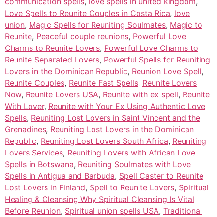
communication spells
,
love spells in united kingdom
,
Love Spells to Reunite Couples in Costa Rica
,
love
union
,
Magic Spells for Reuniting Soulmates
,
Magic to
Reunite
,
Peaceful couple reunions
,
Powerful Love
Charms to Reunite Lovers
,
Powerful Love Charms to
Reunite Separated Lovers
,
Powerful Spells for Reuniting
Lovers in the Dominican Republic
,
Reunion Love Spell
,
Reunite Couples
,
Reunite Fast Spells
,
Reunite Lovers
Now
,
Reunite Lovers USA
,
Reunite with ex spell
,
Reunite
With Lover
,
Reunite with Your Ex Using Authentic Love
Spells
,
Reuniting Lost Lovers in Saint Vincent and the
Grenadines
,
Reuniting Lost Lovers in the Dominican
Republic
,
Reuniting Lost Lovers South Africa
,
Reuniting
Lovers Services
,
Reuniting Lovers with African Love
Spells in Botswana
,
Reuniting Soulmates with Love
Spells in Antigua and Barbuda
,
Spell Caster to Reunite
Lost Lovers in Finland
,
Spell to Reunite Lovers
,
Spiritual
Healing & Cleansing Why Spiritual Cleansing Is Vital
Before Reunion
,
Spiritual union spells USA
,
Traditional