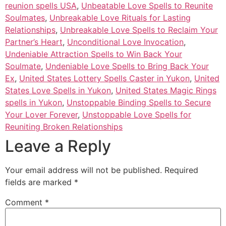
reunion spells USA
,
Unbeatable Love Spells to Reunite
Soulmates
,
Unbreakable Love Rituals for Lasting
Relationships
,
Unbreakable Love Spells to Reclaim Your
Partner’s Heart
,
Unconditional Love Invocation
,
Undeniable Attraction Spells to Win Back Your
Soulmate
,
Undeniable Love Spells to Bring Back Your
Ex
,
United States Lottery Spells Caster in Yukon
,
United
States Love Spells in Yukon
,
United States Magic Rings
spells in Yukon
,
Unstoppable Binding Spells to Secure
Your Lover Forever
,
Unstoppable Love Spells for
Reuniting Broken Relationships
Leave a Reply
Your email address will not be published.
Required
fields are marked
*
Comment
*