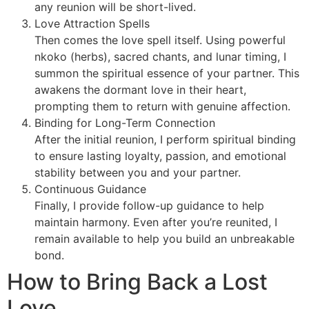
any reunion will be short-lived.
Love Attraction Spells
Then comes the love spell itself. Using powerful
nkoko (herbs), sacred chants, and lunar timing, I
summon the spiritual essence of your partner. This
awakens the dormant love in their heart,
prompting them to return with genuine affection.
Binding for Long-Term Connection
After the initial reunion, I perform spiritual binding
to ensure lasting loyalty, passion, and emotional
stability between you and your partner.
Continuous Guidance
Finally, I provide follow-up guidance to help
maintain harmony. Even after you’re reunited, I
remain available to help you build an unbreakable
bond.
How to Bring Back a Lost
Love