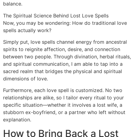
balance.
The Spiritual Science Behind Lost Love Spells
Now, you may be wondering: How do traditional love
spells actually work?
Simply put, love spells channel energy from ancestral
spirits to reignite affection, desire, and connection
between two people. Through divination, herbal rituals,
and spiritual communication, I am able to tap into a
sacred realm that bridges the physical and spiritual
dimensions of love.
Furthermore, each love spell is customized. No two
relationships are alike, so I tailor every ritual to your
specific situation—whether it involves a lost wife, a
stubborn ex-boyfriend, or a partner who left without
explanation.
How to Bring Back a Lost