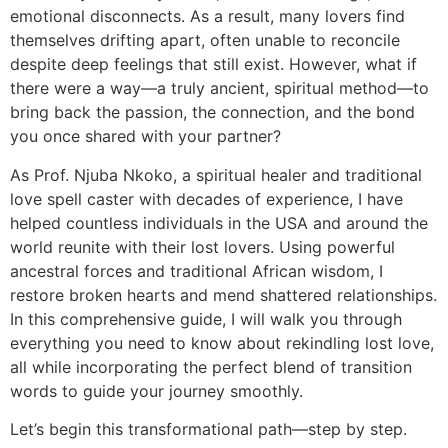
emotional disconnects. As a result, many lovers find
themselves drifting apart, often unable to reconcile
despite deep feelings that still exist. However, what if
there were a way—a truly ancient, spiritual method—to
bring back the passion, the connection, and the bond
you once shared with your partner?
As Prof. Njuba Nkoko, a spiritual healer and traditional
love spell caster with decades of experience, I have
helped countless individuals in the USA and around the
world reunite with their lost lovers. Using powerful
ancestral forces and traditional African wisdom, I
restore broken hearts and mend shattered relationships.
In this comprehensive guide, I will walk you through
everything you need to know about rekindling lost love,
all while incorporating the perfect blend of transition
words to guide your journey smoothly.
Let’s begin this transformational path—step by step.