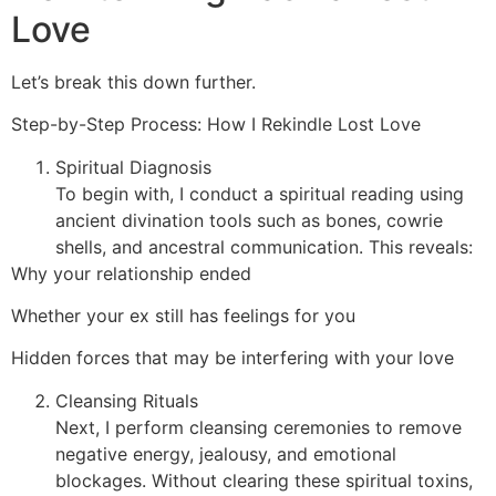
Love
Let’s break this down further.
Step-by-Step Process: How I Rekindle Lost Love
Spiritual Diagnosis
To begin with, I conduct a spiritual reading using
ancient divination tools such as bones, cowrie
shells, and ancestral communication. This reveals:
Why your relationship ended
Whether your ex still has feelings for you
Hidden forces that may be interfering with your love
Cleansing Rituals
Next, I perform cleansing ceremonies to remove
negative energy, jealousy, and emotional
blockages. Without clearing these spiritual toxins,