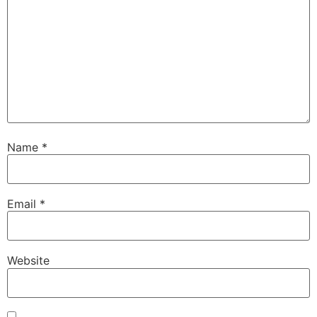
Name
*
Email
*
Website