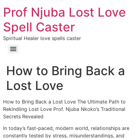
Prof Njuba Lost Love
Spell Caster
Spiritual Healer love spells caster
How to Bring Back a
Lost Love
How to Bring Back a Lost Love The Ultimate Path to
Rekindling Lost Love Prof. Njuba Nkoko’s Traditional
Secrets Revealed
In today’s fast-paced, modern world, relationships are
constantly tested by stress, misunderstandings, and