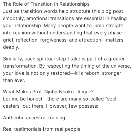
The Role of Transition in Relationships
Just as transition words help structure this blog post
smoothly, emotional transitions are essential in healing
your relationship. Many people want to jump straight
into reunion without understanding that every phase—
grief, reflection, forgiveness, and attraction—matters
deeply.
Similarly, each spiritual step I take is part of a greater
transformation. By respecting the timing of the universe,
your love is not only restored—it is reborn, stronger
than ever.
What Makes Prof. Njuba Nkoko Unique?
Let me be honest—there are many so-called “spell
casters” out there. However, few possess:
Authentic ancestral training
Real testimonials from real people