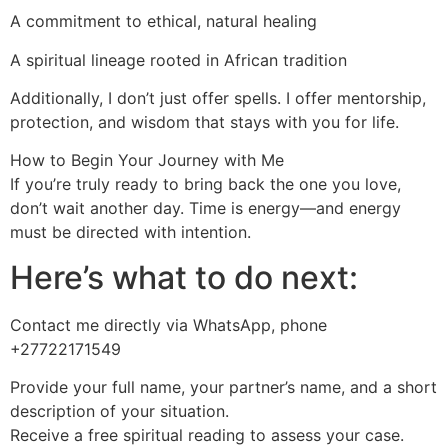
A commitment to ethical, natural healing
A spiritual lineage rooted in African tradition
Additionally, I don’t just offer spells. I offer mentorship,
protection, and wisdom that stays with you for life.
How to Begin Your Journey with Me
If you’re truly ready to bring back the one you love,
don’t wait another day. Time is energy—and energy
must be directed with intention.
Here’s what to do next:
Contact me directly via WhatsApp, phone
+27722171549
Provide your full name, your partner’s name, and a short
description of your situation.
Receive a free spiritual reading to assess your case.