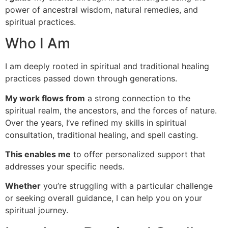
power of ancestral wisdom, natural remedies, and
spiritual practices.
Who I Am
I am deeply rooted in spiritual and traditional healing
practices passed down through generations.
My work flows from
a strong connection to the
spiritual realm, the ancestors, and the forces of nature.
Over the years, I’ve refined my skills in spiritual
consultation, traditional healing, and spell casting.
This enables me
to offer personalized support that
addresses your specific needs.
Whether
you’re struggling with a particular challenge
or seeking overall guidance, I can help you on your
spiritual journey.