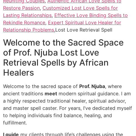
Reuniting Couples
,
Authentic African Love Spells to
Restore Passion
,
Customized Lost Love Spells for
Lasting Relationships
,
Effective Love Binding Spells to
Rekindle Romance
,
Expert Spiritual Love Healer for
Relationship Problems
,Lost Love Retrieval Spell
Welcome to the Sacred Space
of Prof. Njuba Lost Love
Retrieval Spells by African
Healers
Welcome to the sacred space of
Prof. Njuba
, where
ancient traditions
meet
modern spiritual guidance. I am
a highly respected traditional healer, spiritual advisor,
and master spell caster. For years, I’ve dedicated myself
to helping individuals find balance, healing, and
fulfillment.
I guide
my clients through life’s challenges using the