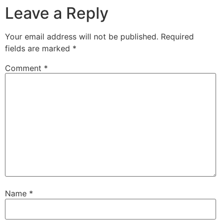
Leave a Reply
Your email address will not be published.
Required
fields are marked
*
Comment
*
Name
*