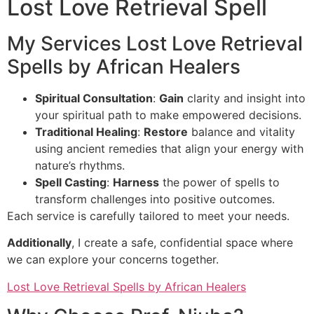
Lost Love Retrieval Spell
My Services Lost Love Retrieval
Spells by African Healers
Spiritual Consultation
:
Gain
clarity and insight into
your spiritual path to make empowered decisions.
Traditional Healing
:
Restore
balance and vitality
using ancient remedies that align your energy with
nature’s rhythms.
Spell Casting
:
Harness
the power of spells to
transform challenges into positive outcomes.
Each service is carefully tailored to meet your needs.
Additionally
, I create a safe, confidential space where
we can explore your concerns together.
Lost Love Retrieval Spells by African Healers