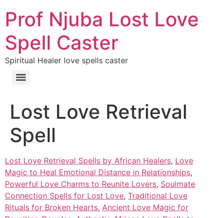
Prof Njuba Lost Love
Spell Caster
Spiritual Healer love spells caster
Lost Love Retrieval
Spell
Lost Love Retrieval Spells by African Healers
,
Love
Magic to Heal Emotional Distance in Relationships
,
Powerful Love Charms to Reunite Lovers
,
Soulmate
Connection Spells for Lost Love
,
Traditional Love
Rituals for Broken Hearts
,
Ancient Love Magic for