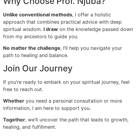
Why Choose Prof. Njuba?
Unlike conventional methods
, I offer a holistic
approach that combines practical advice with deep
spiritual wisdom.
I draw
on the knowledge passed down
from my ancestors to guide you.
No matter the challenge
, I’ll help you navigate your
path to healing and balance.
Join Our Journey
If you’re ready to embark on your spiritual journey, feel
free to reach out.
Whether
you need a personal consultation or more
information, I am here to support you.
Together
, we’ll uncover the path that leads to growth,
healing, and fulfillment.