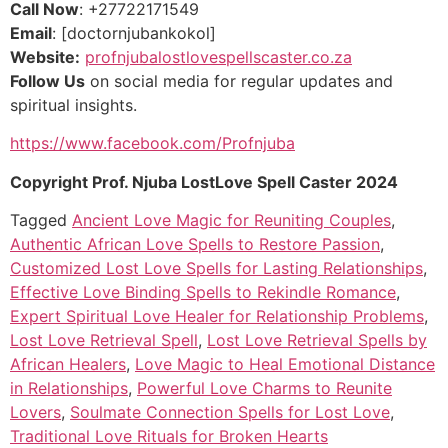
Call Now
: +27722171549
Email
: [doctornjubankokol]
Website:
profnjubalostlovespellscaster.co.za
Follow Us
on social media for regular updates and
spiritual insights.
https://www.facebook.com/Profnjuba
Copyright Prof. Njuba LostLove Spell Caster 2024
Tagged
Ancient Love Magic for Reuniting Couples
,
Authentic African Love Spells to Restore Passion
,
Customized Lost Love Spells for Lasting Relationships
,
Effective Love Binding Spells to Rekindle Romance
,
Expert Spiritual Love Healer for Relationship Problems
,
Lost Love Retrieval Spell
,
Lost Love Retrieval Spells by
African Healers
,
Love Magic to Heal Emotional Distance
in Relationships
,
Powerful Love Charms to Reunite
Lovers
,
Soulmate Connection Spells for Lost Love
,
Traditional Love Rituals for Broken Hearts