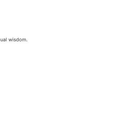
itual wisdom.