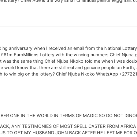
n the lottery? Chief Ade is the way Email chiefadespellhome@gm
ng anniversary when I received an email from the National Lottery 
f £61m EuroMillions Lottery with the winning numbers Chief Njuba 
t was the same thing Chief Njuba Nkoko told me when I was doubting 
e world know that there are still real and genuine people on Earth
wish to win big on the lottery? Chief Njuba Nkoko WhatsApp +2772
ONE IN THE WORLD IN TERMS OF MAGIC SO DO NOT IGNOR
ACK, ANY TESTIMONIES OF MOST SPELL CASTER FROM AFRICA
US TO GET MY HUSBAND JOHN BACK AFTER HE LEFT ME FOR O