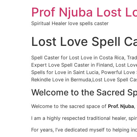
Prof Njuba Lost L
Spiritual Healer love spells caster
Lost Love Spell C
Spell Caster for Lost Love in Costa Rica, Trad
Expert Love Spell Caster in Finland, Lost Lo
Spells for Love in Saint Lucia, Powerful Love
Rekindle Love in Bermuda,Lost Love Spell Ca
Welcome to the Sacred Spa
Welcome to the sacred space of
Prof. Njuba
,
I am a highly respected traditional healer, spir
For years, I’ve dedicated myself to helping ind