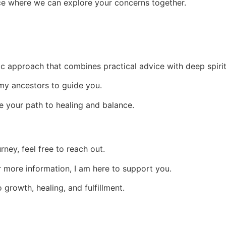
pace where we can explore your concerns together.
istic approach that combines practical advice with deep spir
y ancestors to guide you.
ate your path to healing and balance.
rney, feel free to reach out.
 more information, I am here to support you.
o growth, healing, and fulfillment.