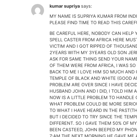
kumar supriya
says:
MY NAME IS SUPRIYA KUMAR FROM IND
PLEASE FIND TIME TO READ THIS CAREF
BE CAREFUL HERE, NOBODY CAN HELP 
SPELL CASTER FROM AFRICA HERE MUS
VICTIM AND I GOT RIPPED OF THOUSAN
2YEARS WITH MY 3YEARS OLD SON JERRY
ASK FOR SAME THING SEND YOUR NAME
OF THEM WERE FROM AFRICA, I WAS SO
BACK TO ME I LOVE HIM SO MUCH AND 
TEMPLE OF BLACK AND WHITE (GOOD AND
PROBLEM ARE OVER SINCE I HAVE DECI
HUSBAND JOHN AND I DID, I TOLD HIM
NOW IS A LITTLE PROBLEM TO HANDLE 
WHAT PROBLEM COULD BE MORE SERIOUS
TO WHAT I HAVE HEARD IN THE PAST(TH
BUT I DECIDED TO TRY SINCE THE TEMP
DIFFERENT. SO I GAVE THEM 50% OF M
BEEN CASTEED, JOHN BEEPED MY PHONE
7:AM THE NEXT MORNING HE GAVE ME A