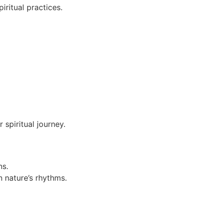
iritual practices.
 spiritual journey.
ns.
h nature’s rhythms.