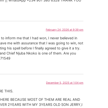
ail. com || WhatsApp +234 901 380 6328 THANK YOU
February 24, 2026 at 9:39 pm
to inform me that I had won, I never believed in
gave me with assurance that I was going to win, not
his spell before I finally agreed to give it a try.
, and Chief Njuba Nkoko is one of them. Are you
2171549
December 5, 2025 at 1:04 pm
E THIS.
 HERE BECAUSE MOST OF THEM ARE REAL AND
VER 2YEARS WITH MY 3YEARS OLD SON JERRY,I