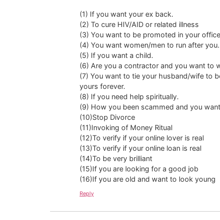
(1) If you want your ex back.
(2) To cure HIV/AID or related illness
(3) You want to be promoted in your office
(4) You want women/men to run after you.
(5) If you want a child.
(6) Are you a contractor and you want to 
(7) You want to tie your husband/wife to b
yours forever.
(8) If you need help spiritually.
(9) How you been scammed and you want
(10)Stop Divorce
(11)Invoking of Money Ritual
(12)To verify if your online lover is real
(13)To verify if your online loan is real
(14)To be very brilliant
(15)If you are looking for a good job
(16)If you are old and want to look young
Reply