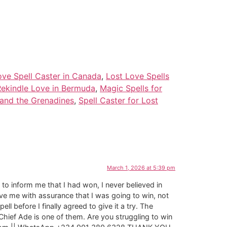
ove Spell Caster in Canada
,
Lost Love Spells
Rekindle Love in Bermuda
,
Magic Spells for
 and the Grenadines
,
Spell Caster for Lost
March 1, 2026 at 5:39 pm
to inform me that I had won, I never believed in
ve me with assurance that I was going to win, not
 before I finally agreed to give it a try. The
Chief Ade is one of them. Are you struggling to win