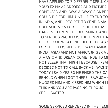
HAVE APPLIED TO 7 DIFFERENT SPELL 
YOUR EX NAME ADDRESS AND PICTURE 
CONFUSED AND I WAS ALWAYS SICK BEC
COULD DIE FOR HIM. UNTIL A FRIEND 
IN INDIA, AND I DECIDED TO SEND A M
CONTACT INDIA FOR HELP, HE TOLD ME
HAPPENED FROM THE BEGINNING. AND 
TO SERIOUS PROBLEMS THE TEMPLE HAS
HE TOLD ME WHAT I NEEDED TO DO AS S
FOR THE ITEMS NEEDED), I WAS HAVING
INDIA (ASIA) AND NOT AFRICA (NIGERI
A MAGIC AND DREAM COME TRUE TO ME
NOT SLEEP THAT NIGHT BECAUSE I REA
DECIDED NOT TO CALL BACK AS I WAS 
TODAY I SAID YES SO HE ENDED THE CA
BEHOLD WHEN I GOT THERE I SAW JOHN 
HUGGED HIM AND KISSED HIM WHICH I 
THIS AND YOU ARE PASSING THROUGH SI
SPELL CASTER.
SOME SERVICES RENDERED IN THE TEM