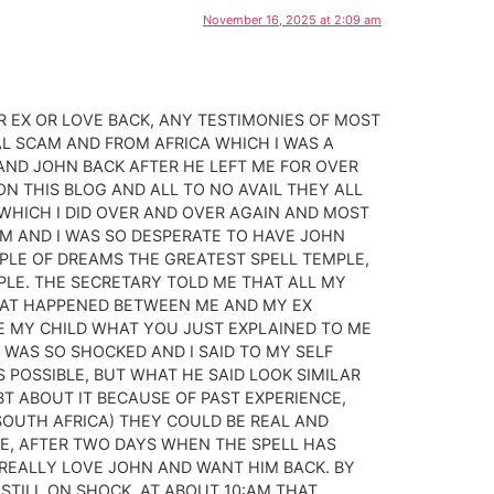
November 16, 2025 at 2:09 am
 EX OR LOVE BACK, ANY TESTIMONIES OF MOST
L SCAM AND FROM AFRICA WHICH I WAS A
AND JOHN BACK AFTER HE LEFT ME FOR OVER
ON THIS BLOG AND ALL TO NO AVAIL THEY ALL
HICH I DID OVER AND OVER AGAIN AND MOST
EM AND I WAS SO DESPERATE TO HAVE JOHN
MPLE OF DREAMS THE GREATEST SPELL TEMPLE,
MPLE. THE SECRETARY TOLD ME THAT ALL MY
WHAT HAPPENED BETWEEN ME AND MY EX
ME MY CHILD WHAT YOU JUST EXPLAINED TO ME
 WAS SO SHOCKED AND I SAID TO MY SELF
 POSSIBLE, BUT WHAT HE SAID LOOK SIMILAR
BT ABOUT IT BECAUSE OF PAST EXPERIENCE,
D SOUTH AFRICA) THEY COULD BE REAL AND
ME, AFTER TWO DAYS WHEN THE SPELL HAS
 REALLY LOVE JOHN AND WANT HIM BACK. BY
STILL ON SHOCK, AT ABOUT 10:AM THAT