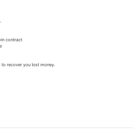
.
win contract
e
 to recover you lost money.