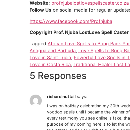
Website:
profnjubalostlovespellscaster.co.za
Follow Us
on social media for regular updates 
https://www.facebook.com/Profnjuba
Copyright Prof. Njuba LostLove Spell Caste
Tagged
African Love Spells to Bring Back You
Antigua and Barbuda
,
Love Spells to Bring B
Love in Saint Lucia
,
Powerful Love Spells in 
Love in Costa Rica
,
Traditional Healer Lost L
5 Responses
richard nuttall
says:
I was on holiday celebrating my 30th weddi
voodoo spells until I became the winner o
every testimony you see online is fake, tha
purpose of my coming here is to let the wo