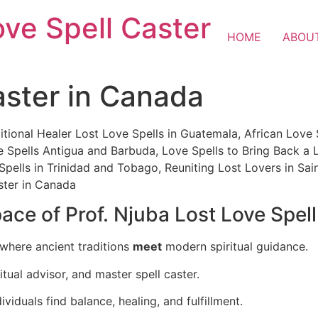
ove Spell Caster
HOME
ABOU
aster in Canada
itional Healer Lost Love Spells in Guatemala, African Love 
ve Spells Antigua and Barbuda, Love Spells to Bring Back a 
 Spells in Trinidad and Tobago, Reuniting Lost Lovers in Sai
ster in Canada
ce of Prof. Njuba Lost Love Spel
 where ancient traditions
meet
modern spiritual guidance.
itual advisor, and master spell caster.
ividuals find balance, healing, and fulfillment.