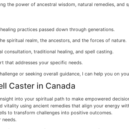
ing the power of ancestral wisdom, natural remedies, and sp
al healing practices passed down through generations.
e spiritual realm, the ancestors, and the forces of nature.
al consultation, traditional healing, and spell casting.
rt that addresses your specific needs.
hallenge or seeking overall guidance, I can help you on your
ll Caster in Canada
insight into your spiritual path to make empowered decisio
 vitality using ancient remedies that align your energy wit
lls to transform challenges into positive outcomes.
r needs.