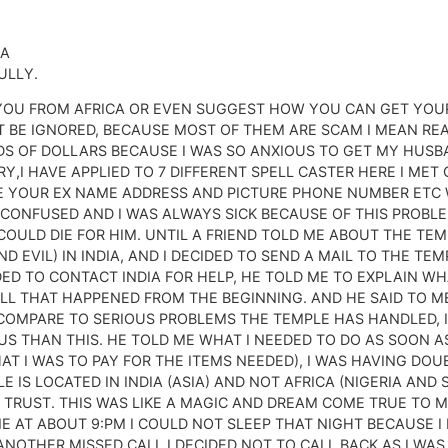
IA
ULLY.
YOU FROM AFRICA OR EVEN SUGGEST HOW YOU CAN GET YOUR
T BE IGNORED, BECAUSE MOST OF THEM ARE SCAM I MEAN REA
DS OF DOLLARS BECAUSE I WAS SO ANXIOUS TO GET MY HUSB
,I HAVE APPLIED TO 7 DIFFERENT SPELL CASTER HERE I MET 
 YOUR EX NAME ADDRESS AND PICTURE PHONE NUMBER ETC W
 CONFUSED AND I WAS ALWAYS SICK BECAUSE OF THIS PROBL
COULD DIE FOR HIM. UNTIL A FRIEND TOLD ME ABOUT THE TE
 EVIL) IN INDIA, AND I DECIDED TO SEND A MAIL TO THE TE
DED TO CONTACT INDIA FOR HELP, HE TOLD ME TO EXPLAIN 
 ALL THAT HAPPENED FROM THE BEGINNING. AND HE SAID TO 
COMPARE TO SERIOUS PROBLEMS THE TEMPLE HAS HANDLED, I
 THAN THIS. HE TOLD ME WHAT I NEEDED TO DO AS SOON AS
AT I WAS TO PAY FOR THE ITEMS NEEDED), I WAS HAVING DOU
LE IS LOCATED IN INDIA (ASIA) AND NOT AFRICA (NIGERIA AN
Y TRUST. THIS WAS LIKE A MAGIC AND DREAM COME TRUE TO 
 AT ABOUT 9:PM I COULD NOT SLEEP THAT NIGHT BECAUSE I
NOTHER MISSED CALL I DECIDED NOT TO CALL BACK AS I WAS 