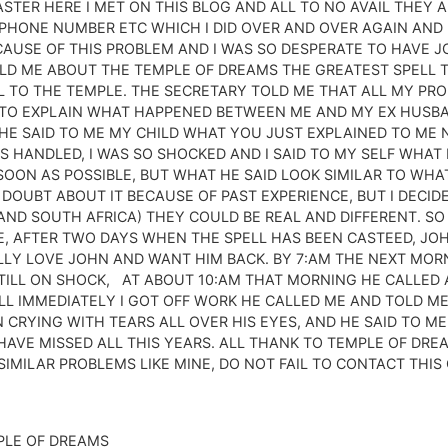
CASTER HERE I MET ON THIS BLOG AND ALL TO NO AVAIL THEY
PHONE NUMBER ETC WHICH I DID OVER AND OVER AGAIN AND 
AUSE OF THIS PROBLEM AND I WAS SO DESPERATE TO HAVE J
TOLD ME ABOUT THE TEMPLE OF DREAMS THE GREATEST SPELL 
AIL TO THE TEMPLE. THE SECRETARY TOLD ME THAT ALL MY PR
 TO EXPLAIN WHAT HAPPENED BETWEEN ME AND MY EX HUSBAND
HE SAID TO ME MY CHILD WHAT YOU JUST EXPLAINED TO ME 
 HANDLED, I WAS SO SHOCKED AND I SAID TO MY SELF WHAT
OON AS POSSIBLE, BUT WHAT HE SAID LOOK SIMILAR TO WHAT
 DOUBT ABOUT IT BECAUSE OF PAST EXPERIENCE, BUT I DECID
A AND SOUTH AFRICA) THEY COULD BE REAL AND DIFFERENT. SO
, AFTER TWO DAYS WHEN THE SPELL HAS BEEN CASTEED, JOH
LLY LOVE JOHN AND WANT HIM BACK. BY 7:AM THE NEXT MOR
STILL ON SHOCK, AT ABOUT 10:AM THAT MORNING HE CALLED 
LL IMMEDIATELY I GOT OFF WORK HE CALLED ME AND TOLD ME
CRYING WITH TEARS ALL OVER HIS EYES, AND HE SAID TO ME 
HAVE MISSED ALL THIS YEARS. ALL THANK TO TEMPLE OF DRE
MILAR PROBLEMS LIKE MINE, DO NOT FAIL TO CONTACT THIS 
PLE OF DREAMS