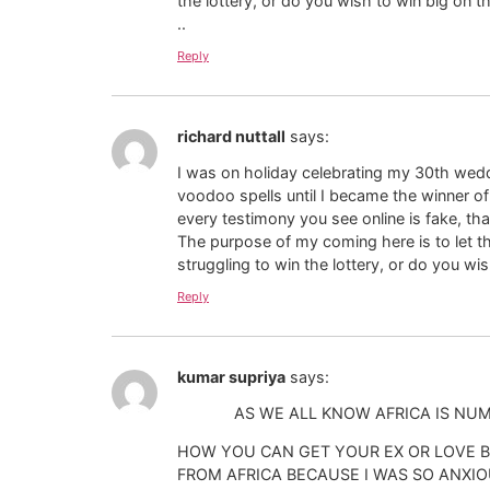
the lottery, or do you wish to win big o
..
Reply
richard nuttall
says:
I was on holiday celebrating my 30th weddi
voodoo spells until I became the winner o
every testimony you see online is fake, tha
The purpose of my coming here is to let th
struggling to win the lottery, or do you 
Reply
kumar supriya
says:
AS WE ALL KNOW AFRICA IS NUMBER 
HOW YOU CAN GET YOUR EX OR LOVE B
FROM AFRICA BECAUSE I WAS SO ANXIO