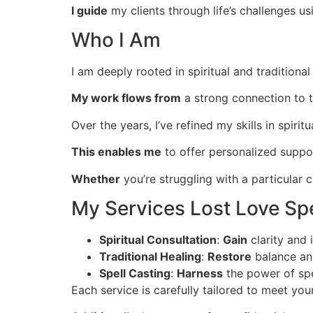
I guide
my clients through life’s challenges us
Who I Am
I am deeply rooted in spiritual and tradition
My work flows from
a strong connection to th
Over the years, I’ve refined my skills in spiritu
This enables me
to offer personalized suppo
Whether
you’re struggling with a particular c
My Services Lost Love Spe
Spiritual Consultation
:
Gain
clarity and 
Traditional Healing
:
Restore
balance and
Spell Casting
:
Harness
the power of spe
Each service is carefully tailored to meet you