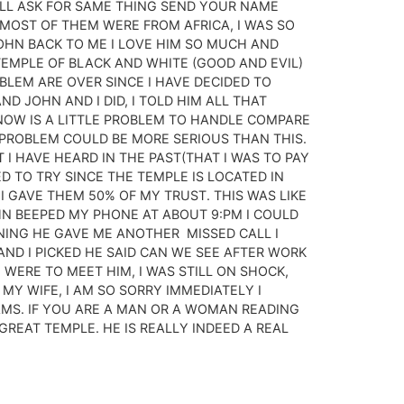
 ALL ASK FOR SAME THING SEND YOUR NAME
MOST OF THEM WERE FROM AFRICA, I WAS SO
OHN BACK TO ME I LOVE HIM SO MUCH AND
TEMPLE OF BLACK AND WHITE (GOOD AND EVIL)
OBLEM ARE OVER SINCE I HAVE DECIDED TO
 JOHN AND I DID, I TOLD HIM ALL THAT
NOW IS A LITTLE PROBLEM TO HANDLE COMPARE
 PROBLEM COULD BE MORE SERIOUS THAN THIS.
 I HAVE HEARD IN THE PAST(THAT I WAS TO PAY
ED TO TRY SINCE THE TEMPLE IS LOCATED IN
 I GAVE THEM 50% OF MY TRUST. THIS WAS LIKE
N BEEPED MY PHONE AT ABOUT 9:PM I COULD
NING HE GAVE ME ANOTHER MISSED CALL I
AND I PICKED HE SAID CAN WE SEE AFTER WORK
 WERE TO MEET HIM, I WAS STILL ON SHOCK,
MY WIFE, I AM SO SORRY IMMEDIATELY I
AMS. IF YOU ARE A MAN OR A WOMAN READING
GREAT TEMPLE. HE IS REALLY INDEED A REAL