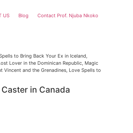
T US
Blog
Contact Prof. Njuba Nkoko
Spells to Bring Back Your Ex in Iceland,
Lost Lover in the Dominican Republic, Magic
nt Vincent and the Grenadines, Love Spells to
l Caster in Canada