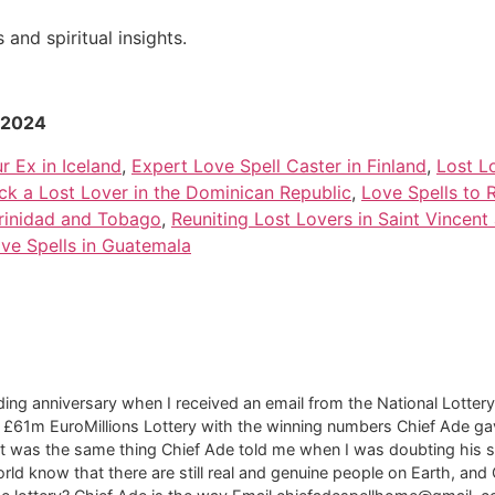
and spiritual insights.
r 2024
r Ex in Iceland
,
Expert Love Spell Caster in Finland
,
Lost L
ack a Lost Lover in the Dominican Republic
,
Love Spells to 
Trinidad and Tobago
,
Reuniting Lost Lovers in Saint Vincent
ove Spells in Guatemala
ng anniversary when I received an email from the National Lottery 
f £61m EuroMillions Lottery with the winning numbers Chief Ade ga
t was the same thing Chief Ade told me when I was doubting his spell
rld know that there are still real and genuine people on Earth, and 