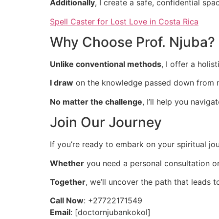
Additionally
, I create a safe, confidential s
Spell Caster for Lost Love in Costa Rica
Why Choose Prof. Njuba?
Unlike conventional methods
, I offer a hol
I draw
on the knowledge passed down from m
No matter the challenge
, I’ll help you navig
Join Our Journey
If you’re ready to embark on your spiritual jou
Whether
you need a personal consultation or
Together
, we’ll uncover the path that leads t
Call Now
: +27722171549
Email
: [doctornjubankokol]