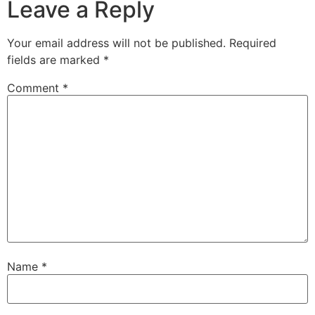
Leave a Reply
Your email address will not be published.
Required
fields are marked
*
Comment
*
Name
*