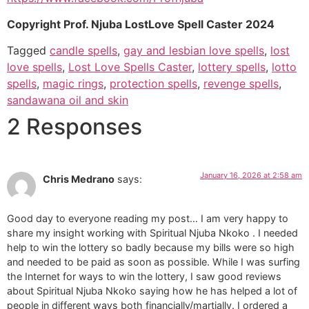
Copyright Prof. Njuba LostLove Spell Caster 2024
Tagged
candle spells
,
gay and lesbian love spells
,
lost
love spells
,
Lost Love Spells Caster
,
lottery spells
,
lotto
spells
,
magic rings
,
protection spells
,
revenge spells
,
sandawana oil and skin
2 Responses
January 16, 2026 at 2:58 am
Chris Medrano
says:
Good day to everyone reading my post… I am very happy to
share my insight working with Spiritual Njuba Nkoko . I needed
help to win the lottery so badly because my bills were so high
and needed to be paid as soon as possible. While I was surfing
the Internet for ways to win the lottery, I saw good reviews
about Spiritual Njuba Nkoko saying how he has helped a lot of
people in different ways both financially/martially. I ordered a