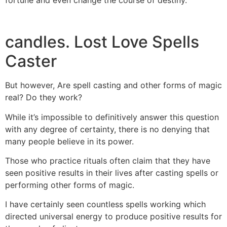
candles. Lost Love Spells
Caster
But however, Are spell casting and other forms of magic
real? Do they work?
While it’s impossible to definitively answer this question
with any degree of certainty, there is no denying that
many people believe in its power.
Those who practice rituals often claim that they have
seen positive results in their lives after casting spells or
performing other forms of magic.
I have certainly seen countless spells working which
directed universal energy to produce positive results for