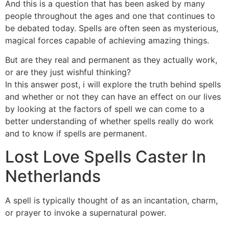
And this is a question that has been asked by many
people throughout the ages and one that continues to
be debated today. Spells are often seen as mysterious,
magical forces capable of achieving amazing things.
But are they real and permanent as they actually work,
or are they just wishful thinking?
In this answer post, i will explore the truth behind spells
and whether or not they can have an effect on our lives
by looking at the factors of spell we can come to a
better understanding of whether spells really do work
and to know if spells are permanent.
Lost Love Spells Caster In
Netherlands
A spell is typically thought of as an incantation, charm,
or prayer to invoke a supernatural power.