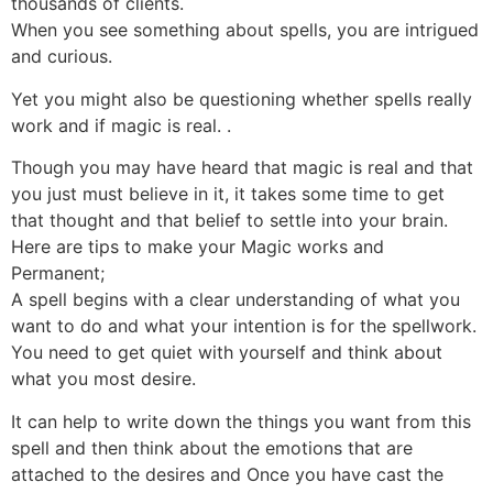
thousands of clients.
When you see something about spells, you are intrigued
and curious.
Yet you might also be questioning whether spells really
work and if magic is real. .
Though you may have heard that magic is real and that
you just must believe in it, it takes some time to get
that thought and that belief to settle into your brain.
Here are tips to make your Magic works and
Permanent;
A spell begins with a clear understanding of what you
want to do and what your intention is for the spellwork.
You need to get quiet with yourself and think about
what you most desire.
It can help to write down the things you want from this
spell and then think about the emotions that are
attached to the desires and Once you have cast the