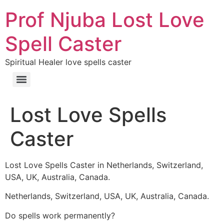
Prof Njuba Lost Love
Spell Caster
Spiritual Healer love spells caster
Lost Love Spells
Caster
Lost Love Spells Caster in Netherlands, Switzerland,
USA, UK, Australia, Canada.
Netherlands, Switzerland, USA, UK, Australia, Canada.
Do spells work permanently?