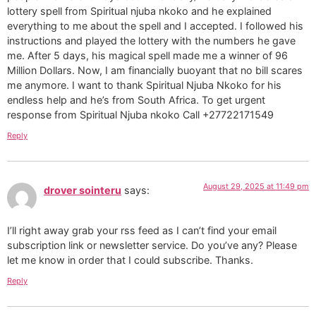
lottery spell from Spiritual njuba nkoko and he explained
everything to me about the spell and I accepted. I followed his
instructions and played the lottery with the numbers he gave
me. After 5 days, his magical spell made me a winner of 96
Million Dollars. Now, I am financially buoyant that no bill scares
me anymore. I want to thank Spiritual Njuba Nkoko for his
endless help and he’s from South Africa. To get urgent
response from Spiritual Njuba nkoko Call +27722171549
Reply
August 29, 2025 at 11:49 pm
drover sointeru
says:
I’ll right away grab your rss feed as I can’t find your email
subscription link or newsletter service. Do you’ve any? Please
let me know in order that I could subscribe. Thanks.
Reply