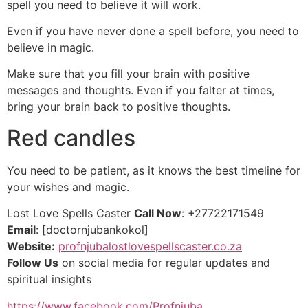
spell you need to believe it will work.
Even if you have never done a spell before, you need to
believe in magic.
Make sure that you fill your brain with positive
messages and thoughts. Even if you falter at times,
bring your brain back to positive thoughts.
Red candles
You need to be patient, as it knows the best timeline for
your wishes and magic.
Lost Love Spells Caster
Call Now
: +27722171549
Email
: [doctornjubankokol]
Website:
profnjubalostlovespellscaster.co.za
Follow Us
on social media for regular updates and
spiritual insights
https://www.facebook.com/Profnjuba