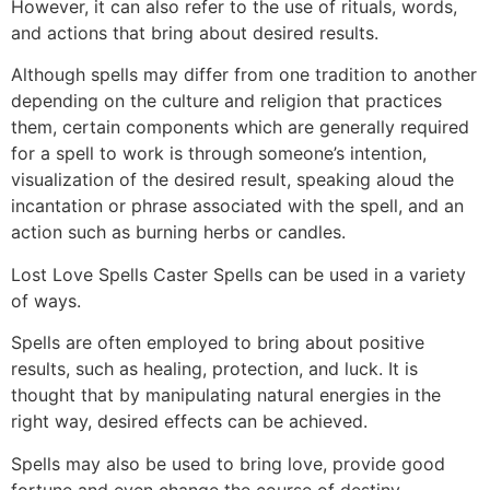
However, it can also refer to the use of rituals, words,
and actions that bring about desired results.
Although spells may differ from one tradition to another
depending on the culture and religion that practices
them, certain components which are generally required
for a spell to work is through someone’s intention,
visualization of the desired result, speaking aloud the
incantation or phrase associated with the spell, and an
action such as burning herbs or candles.
Lost Love Spells Caster Spells can be used in a variety
of ways.
Spells are often employed to bring about positive
results, such as healing, protection, and luck. It is
thought that by manipulating natural energies in the
right way, desired effects can be achieved.
Spells may also be used to bring love, provide good
fortune and even change the course of destiny.