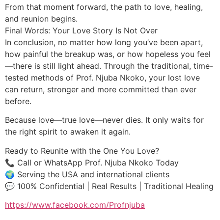
From that moment forward, the path to love, healing,
and reunion begins.
Final Words: Your Love Story Is Not Over
In conclusion, no matter how long you’ve been apart,
how painful the breakup was, or how hopeless you feel
—there is still light ahead. Through the traditional, time-
tested methods of Prof. Njuba Nkoko, your lost love
can return, stronger and more committed than ever
before.
Because love—true love—never dies. It only waits for
the right spirit to awaken it again.
Ready to Reunite with the One You Love?
📞 Call or WhatsApp Prof. Njuba Nkoko Today
🌍 Serving the USA and international clients
💬 100% Confidential | Real Results | Traditional Healing
https://www.facebook.com/Profnjuba