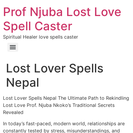
Prof Njuba Lost Love
Spell Caster
Spiritual Healer love spells caster
Lost Lover Spells
Nepal
Lost Lover Spells Nepal The Ultimate Path to Rekindling
Lost Love Prof. Njuba Nkoko’s Traditional Secrets
Revealed
In today’s fast-paced, modern world, relationships are
constantly tested by stress, misunderstandings, and