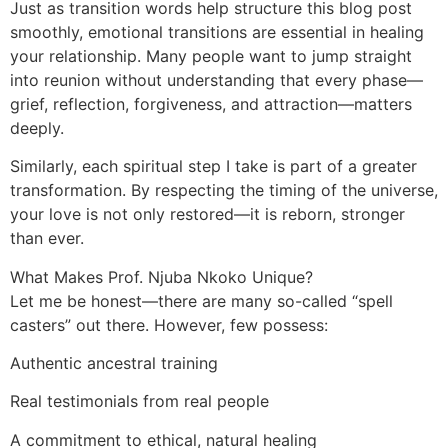
Just as transition words help structure this blog post
smoothly, emotional transitions are essential in healing
your relationship. Many people want to jump straight
into reunion without understanding that every phase—
grief, reflection, forgiveness, and attraction—matters
deeply.
Similarly, each spiritual step I take is part of a greater
transformation. By respecting the timing of the universe,
your love is not only restored—it is reborn, stronger
than ever.
What Makes Prof. Njuba Nkoko Unique?
Let me be honest—there are many so-called “spell
casters” out there. However, few possess:
Authentic ancestral training
Real testimonials from real people
A commitment to ethical, natural healing