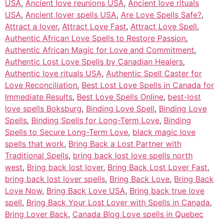
USA
,
Ancient love reunions USA
,
Ancient love rituals
USA
,
Ancient lover spells USA
,
Are Love Spells Safe?
,
Attract a lover
,
Attract Love Fast
,
Attract Love Spell
,
Authentic African Love Spells to Restore Passion
,
Authentic African Magic for Love and Commitment
,
Authentic Lost Love Spells by Canadian Healers
,
Authentic love rituals USA
,
Authentic Spell Caster for
Love Reconciliation
,
Best Lost Love Spells in Canada for
Immediate Results
,
Best Love Spells Online
,
best-lost
love spells Boksburg
,
Binding Love Spell
,
Binding Love
Spells
,
Binding Spells for Long-Term Love
,
Binding
Spells to Secure Long-Term Love
,
black magic love
spells that work
,
Bring Back a Lost Partner with
Traditional Spells
,
bring back lost love spells north
west
,
Bring back lost lover
,
Bring Back Lost Lover Fast
,
bring back lost lover spells
,
Bring Back Love
,
Bring Back
Love Now
,
Bring Back Love USA
,
Bring back true love
spell
,
Bring Back Your Lost Lover with Spells in Canada
,
Bring Lover Back
,
Canada Blog Love spells in Quebec