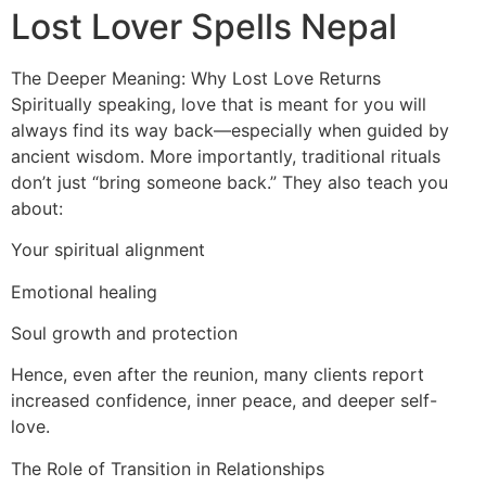
Lost Lover Spells Nepal
The Deeper Meaning: Why Lost Love Returns
Spiritually speaking, love that is meant for you will
always find its way back—especially when guided by
ancient wisdom. More importantly, traditional rituals
don’t just “bring someone back.” They also teach you
about:
Your spiritual alignment
Emotional healing
Soul growth and protection
Hence, even after the reunion, many clients report
increased confidence, inner peace, and deeper self-
love.
The Role of Transition in Relationships