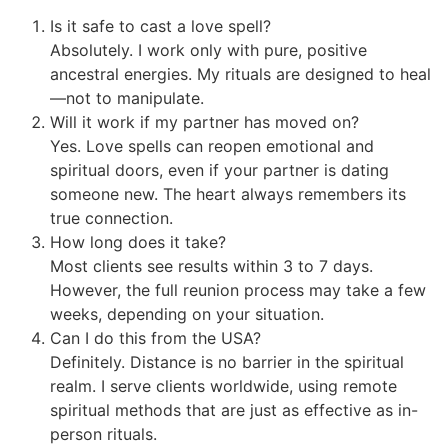
Is it safe to cast a love spell?
Absolutely. I work only with pure, positive
ancestral energies. My rituals are designed to heal
—not to manipulate.
Will it work if my partner has moved on?
Yes. Love spells can reopen emotional and
spiritual doors, even if your partner is dating
someone new. The heart always remembers its
true connection.
How long does it take?
Most clients see results within 3 to 7 days.
However, the full reunion process may take a few
weeks, depending on your situation.
Can I do this from the USA?
Definitely. Distance is no barrier in the spiritual
realm. I serve clients worldwide, using remote
spiritual methods that are just as effective as in-
person rituals.