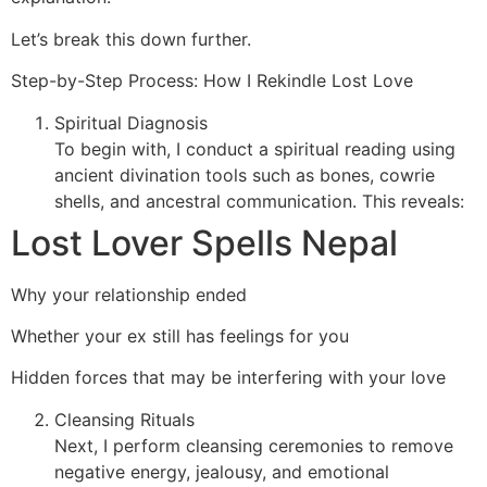
Let’s break this down further.
Step-by-Step Process: How I Rekindle Lost Love
Spiritual Diagnosis
To begin with, I conduct a spiritual reading using
ancient divination tools such as bones, cowrie
shells, and ancestral communication. This reveals:
Lost Lover Spells Nepal
Why your relationship ended
Whether your ex still has feelings for you
Hidden forces that may be interfering with your love
Cleansing Rituals
Next, I perform cleansing ceremonies to remove
negative energy, jealousy, and emotional