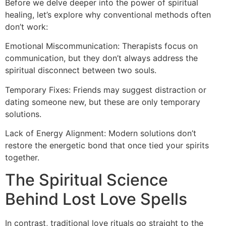
Before we delve deeper into the power of spiritual
healing, let’s explore why conventional methods often
don’t work:
Emotional Miscommunication: Therapists focus on
communication, but they don’t always address the
spiritual disconnect between two souls.
Temporary Fixes: Friends may suggest distraction or
dating someone new, but these are only temporary
solutions.
Lack of Energy Alignment: Modern solutions don’t
restore the energetic bond that once tied your spirits
together.
The Spiritual Science
Behind Lost Love Spells
In contrast, traditional love rituals go straight to the