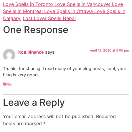
Love Spells in Toronto Love Spells in Vancouver Love
Spells in Montreal Love Spells in Ottawa Love Spells in
Calgary
,
Lost Lover Spells Nepal
One Response
April 12, 2026 at 5:00 pm
Код binance
says:
Thanks for sharing. I read many of your blog posts, cool, your
blog is very good.
Reply
Leave a Reply
Your email address will not be published.
Required
fields are marked
*