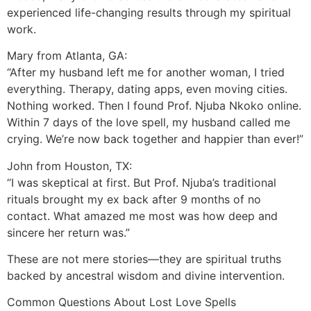
experienced life-changing results through my spiritual
work.
Mary from Atlanta, GA:
“After my husband left me for another woman, I tried
everything. Therapy, dating apps, even moving cities.
Nothing worked. Then I found Prof. Njuba Nkoko online.
Within 7 days of the love spell, my husband called me
crying. We’re now back together and happier than ever!”
John from Houston, TX:
“I was skeptical at first. But Prof. Njuba’s traditional
rituals brought my ex back after 9 months of no
contact. What amazed me most was how deep and
sincere her return was.”
These are not mere stories—they are spiritual truths
backed by ancestral wisdom and divine intervention.
Common Questions About Lost Love Spells