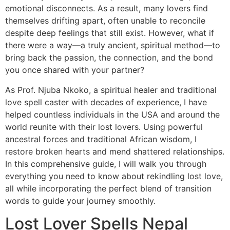
emotional disconnects. As a result, many lovers find
themselves drifting apart, often unable to reconcile
despite deep feelings that still exist. However, what if
there were a way—a truly ancient, spiritual method—to
bring back the passion, the connection, and the bond
you once shared with your partner?
As Prof. Njuba Nkoko, a spiritual healer and traditional
love spell caster with decades of experience, I have
helped countless individuals in the USA and around the
world reunite with their lost lovers. Using powerful
ancestral forces and traditional African wisdom, I
restore broken hearts and mend shattered relationships.
In this comprehensive guide, I will walk you through
everything you need to know about rekindling lost love,
all while incorporating the perfect blend of transition
words to guide your journey smoothly.
Lost Lover Spells Nepal