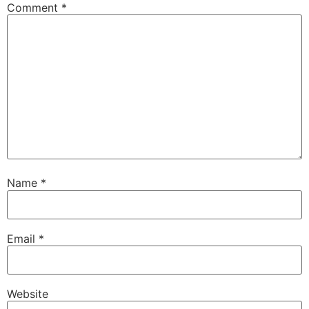
Comment
*
Name
*
Email
*
Website