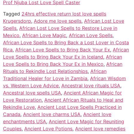
Prof Njuba Lost Love Spell Caster
Tagged
24hrs effective return lost love spells
Krugersdorp
,
Adore me love spells
,
African Lost Love
Spells
,
African Lost Love Spells to Restore Love in
Mexico
,
African Love Magic
,
African Love Spells
,
African Love Spells to Bring Back a Lost Lover in Costa
Rica
,
African Love Spells to Bring Back Your Ex
,
African
Love Spells to Bring Back Your Ex in Iceland
,
African
Love Spells to Bring Back Your Ex in Mexico
,
African
Rituals to Rekindle Lost Relationships
,
African
Traditional Healer for Love in Zambia
,
African Wisdom
vs. Western Love Advice
,
Ancestral love rituals USA
,
Ancestral love spells USA
,
Ancient African Magic for
Love Restoration
,
Ancient African Rituals to Heal and
Rekindle Love
,
Ancient Lost Love Spells Practiced in
Canada
,
Ancient love charms USA
,
Ancient love
enchantments USA
,
Ancient Love Magic for Reuniting
Couples
,
Ancient Love Potions
,
Ancient love remedies