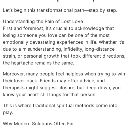
Let’s begin this transformational path—step by step.
Understanding the Pain of Lost Love
First and foremost, it’s crucial to acknowledge that
losing someone you love can be one of the most
emotionally devastating experiences in life. Whether it’s
due to a misunderstanding, infidelity, long-distance
strain, or personal growth that took different directions,
the heartache remains the same.
Moreover, many people feel helpless when trying to win
their lover back. Friends may offer advice, and
therapists might suggest closure, but deep down, you
know your heart still longs for that person.
This is where traditional spiritual methods come into
play.
Why Modern Solutions Often Fail