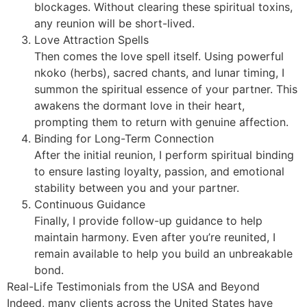
blockages. Without clearing these spiritual toxins,
any reunion will be short-lived.
Love Attraction Spells
Then comes the love spell itself. Using powerful
nkoko (herbs), sacred chants, and lunar timing, I
summon the spiritual essence of your partner. This
awakens the dormant love in their heart,
prompting them to return with genuine affection.
Binding for Long-Term Connection
After the initial reunion, I perform spiritual binding
to ensure lasting loyalty, passion, and emotional
stability between you and your partner.
Continuous Guidance
Finally, I provide follow-up guidance to help
maintain harmony. Even after you’re reunited, I
remain available to help you build an unbreakable
bond.
Real-Life Testimonials from the USA and Beyond
Indeed, many clients across the United States have