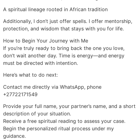
A spiritual lineage rooted in African tradition
Additionally, I don’t just offer spells. I offer mentorship,
protection, and wisdom that stays with you for life.
How to Begin Your Journey with Me
If you’re truly ready to bring back the one you love,
don’t wait another day. Time is energy—and energy
must be directed with intention.
Here’s what to do next:
Contact me directly via WhatsApp, phone
+27722171549
Provide your full name, your partner’s name, and a short
description of your situation.
Receive a free spiritual reading to assess your case.
Begin the personalized ritual process under my
guidance.