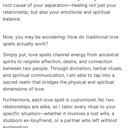
root cause of your separation—healing not just your
relationship, but also your emotional and spiritual
balance.
Now, you may be wondering: How do traditional love
spells actually work?
Simply put, love spells channel energy from ancestral
spirits to reignite affection, desire, and connection
between two people. Through divination, herbal rituals,
and spiritual communication, I am able to tap into a
sacred realm that bridges the physical and spiritual
dimensions of love.
Furthermore, each love spell is customized. No two
relationships are alike, so I tailor every ritual to your
specific situation—whether it involves a lost wife, a
stubborn ex-boyfriend, or a partner who left without
explanation.