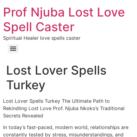
Prof Njuba Lost Love
Spell Caster
Spiritual Healer love spells caster
Lost Lover Spells
Turkey
Lost Lover Spells Turkey The Ultimate Path to
Rekindling Lost Love Prof. Njuba Nkoko’s Traditional
Secrets Revealed
In today’s fast-paced, modern world, relationships are
constantly tested by stress, misunderstandings, and