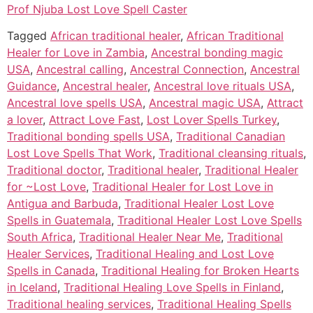
Prof Njuba Lost Love Spell Caster
Tagged
African traditional healer
,
African Traditional
Healer for Love in Zambia
,
Ancestral bonding magic
USA
,
Ancestral calling
,
Ancestral Connection
,
Ancestral
Guidance
,
Ancestral healer
,
Ancestral love rituals USA
,
Ancestral love spells USA
,
Ancestral magic USA
,
Attract
a lover
,
Attract Love Fast
,
Lost Lover Spells Turkey
,
Traditional bonding spells USA
,
Traditional Canadian
Lost Love Spells That Work
,
Traditional cleansing rituals
,
Traditional doctor
,
Traditional healer
,
Traditional Healer
for ~Lost Love
,
Traditional Healer for Lost Love in
Antigua and Barbuda
,
Traditional Healer Lost Love
Spells in Guatemala
,
Traditional Healer Lost Love Spells
South Africa
,
Traditional Healer Near Me
,
Traditional
Healer Services
,
Traditional Healing and Lost Love
Spells in Canada
,
Traditional Healing for Broken Hearts
in Iceland
,
Traditional Healing Love Spells in Finland
,
Traditional healing services
,
Traditional Healing Spells