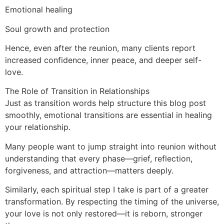
Emotional healing
Soul growth and protection
Hence, even after the reunion, many clients report
increased confidence, inner peace, and deeper self-
love.
The Role of Transition in Relationships
Just as transition words help structure this blog post
smoothly, emotional transitions are essential in healing
your relationship.
Many people want to jump straight into reunion without
understanding that every phase—grief, reflection,
forgiveness, and attraction—matters deeply.
Similarly, each spiritual step I take is part of a greater
transformation. By respecting the timing of the universe,
your love is not only restored—it is reborn, stronger