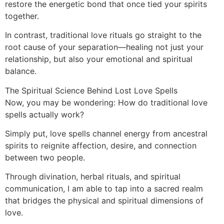
restore the energetic bond that once tied your spirits
together.
In contrast, traditional love rituals go straight to the
root cause of your separation—healing not just your
relationship, but also your emotional and spiritual
balance.
The Spiritual Science Behind Lost Love Spells
Now, you may be wondering: How do traditional love
spells actually work?
Simply put, love spells channel energy from ancestral
spirits to reignite affection, desire, and connection
between two people.
Through divination, herbal rituals, and spiritual
communication, I am able to tap into a sacred realm
that bridges the physical and spiritual dimensions of
love.