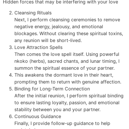
Hidden forces that may be interfering with your love
Cleansing Rituals
Next, I perform cleansing ceremonies to remove
negative energy, jealousy, and emotional
blockages. Without clearing these spiritual toxins,
any reunion will be short-lived.
Love Attraction Spells
Then comes the love spell itself. Using powerful
nkoko (herbs), sacred chants, and lunar timing, I
summon the spiritual essence of your partner.
This awakens the dormant love in their heart,
prompting them to return with genuine affection.
Binding for Long-Term Connection
After the initial reunion, I perform spiritual binding
to ensure lasting loyalty, passion, and emotional
stability between you and your partner.
Continuous Guidance
Finally, I provide follow-up guidance to help