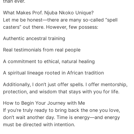
than ever.
What Makes Prof. Njuba Nkoko Unique?
Let me be honest—there are many so-called “spell
casters” out there. However, few possess:
Authentic ancestral training
Real testimonials from real people
A commitment to ethical, natural healing
A spiritual lineage rooted in African tradition
Additionally, I don’t just offer spells. I offer mentorship,
protection, and wisdom that stays with you for life.
How to Begin Your Journey with Me
If you’re truly ready to bring back the one you love,
don’t wait another day. Time is energy—and energy
must be directed with intention.