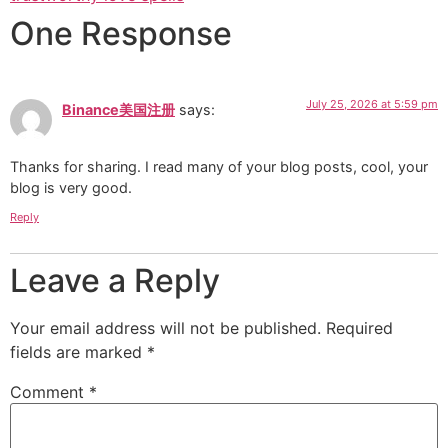
One Response
July 25, 2026 at 5:59 pm
Binance美国注册
says:
Thanks for sharing. I read many of your blog posts, cool, your
blog is very good.
Reply
Leave a Reply
Your email address will not be published.
Required
fields are marked
*
Comment
*