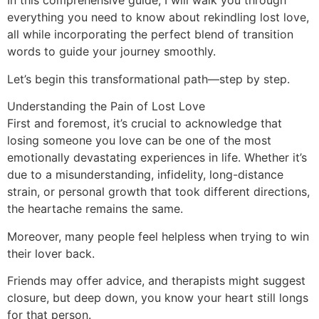
In this comprehensive guide, I will walk you through
everything you need to know about rekindling lost love,
all while incorporating the perfect blend of transition
words to guide your journey smoothly.
Let’s begin this transformational path—step by step.
Understanding the Pain of Lost Love
First and foremost, it’s crucial to acknowledge that
losing someone you love can be one of the most
emotionally devastating experiences in life. Whether it’s
due to a misunderstanding, infidelity, long-distance
strain, or personal growth that took different directions,
the heartache remains the same.
Moreover, many people feel helpless when trying to win
their lover back.
Friends may offer advice, and therapists might suggest
closure, but deep down, you know your heart still longs
for that person.