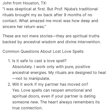
John from Houston, TX:
“I was skeptical at first. But Prof. Njuba’s traditional
rituals brought my ex back after 9 months of no
contact. What amazed me most was how deep and
sincere her return was.”
These are not mere stories—they are spiritual truths
backed by ancestral wisdom and divine intervention.
Common Questions About Lost Love Spells
Is it safe to cast a love spell?
Absolutely. I work only with pure, positive
ancestral energies. My rituals are designed to heal
—not to manipulate.
Will it work if my partner has moved on?
Yes. Love spells can reopen emotional and
spiritual doors, even if your partner is dating
someone new. The heart always remembers its
true connection.