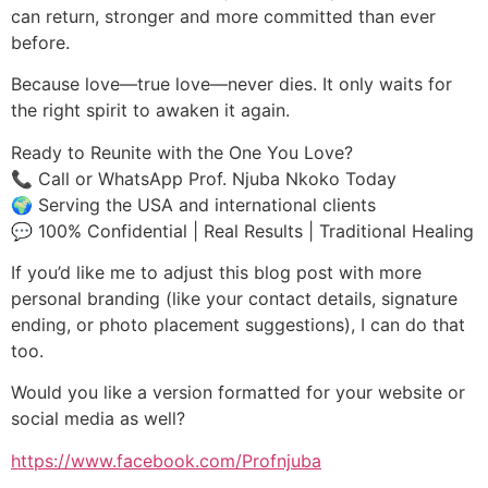
can return, stronger and more committed than ever
before.
Because love—true love—never dies. It only waits for
the right spirit to awaken it again.
Ready to Reunite with the One You Love?
📞 Call or WhatsApp Prof. Njuba Nkoko Today
🌍 Serving the USA and international clients
💬 100% Confidential | Real Results | Traditional Healing
If you’d like me to adjust this blog post with more
personal branding (like your contact details, signature
ending, or photo placement suggestions), I can do that
too.
Would you like a version formatted for your website or
social media as well?
https://www.facebook.com/Profnjuba