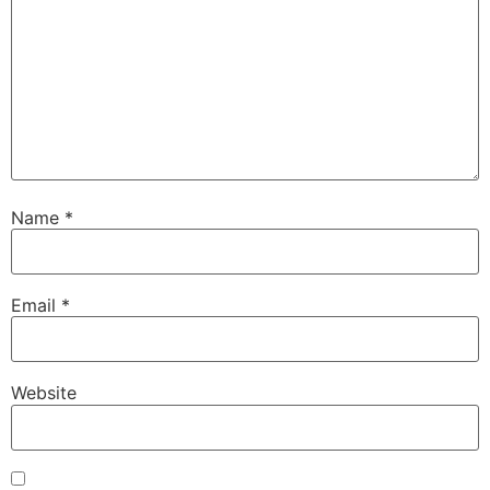
Name
*
Email
*
Website