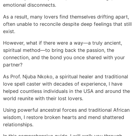
emotional disconnects.
As a result, many lovers find themselves drifting apart,
often unable to reconcile despite deep feelings that still
exist.
However, what if there were a way—a truly ancient,
spiritual method—to bring back the passion, the
connection, and the bond you once shared with your
partner?
As Prof. Njuba Nkoko, a spiritual healer and traditional
love spell caster with decades of experience, I have
helped countless individuals in the USA and around the
world reunite with their lost lovers.
Using powerful ancestral forces and traditional African
wisdom, I restore broken hearts and mend shattered
relationships.