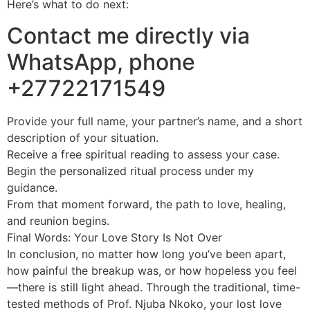
Here’s what to do next:
Contact me directly via
WhatsApp, phone
+27722171549
Provide your full name, your partner’s name, and a short
description of your situation.
Receive a free spiritual reading to assess your case.
Begin the personalized ritual process under my
guidance.
From that moment forward, the path to love, healing,
and reunion begins.
Final Words: Your Love Story Is Not Over
In conclusion, no matter how long you’ve been apart,
how painful the breakup was, or how hopeless you feel
—there is still light ahead. Through the traditional, time-
tested methods of Prof. Njuba Nkoko, your lost love