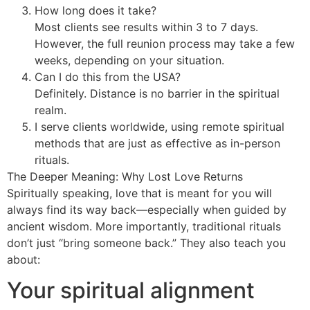
How long does it take?
Most clients see results within 3 to 7 days.
However, the full reunion process may take a few
weeks, depending on your situation.
Can I do this from the USA?
Definitely. Distance is no barrier in the spiritual
realm.
I serve clients worldwide, using remote spiritual
methods that are just as effective as in-person
rituals.
The Deeper Meaning: Why Lost Love Returns
Spiritually speaking, love that is meant for you will
always find its way back—especially when guided by
ancient wisdom. More importantly, traditional rituals
don’t just “bring someone back.” They also teach you
about:
Your spiritual alignment