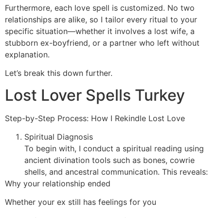
Furthermore, each love spell is customized. No two
relationships are alike, so I tailor every ritual to your
specific situation—whether it involves a lost wife, a
stubborn ex-boyfriend, or a partner who left without
explanation.
Let’s break this down further.
Lost Lover Spells Turkey
Step-by-Step Process: How I Rekindle Lost Love
Spiritual Diagnosis
To begin with, I conduct a spiritual reading using
ancient divination tools such as bones, cowrie
shells, and ancestral communication. This reveals:
Why your relationship ended
Whether your ex still has feelings for you