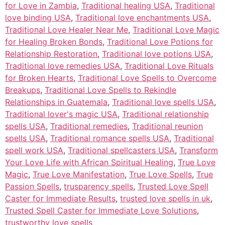
for Love in Zambia
,
Traditional healing USA
,
Traditional
love binding USA
,
Traditional love enchantments USA
,
Traditional Love Healer Near Me
,
Traditional Love Magic
for Healing Broken Bonds
,
Traditional Love Potions for
Relationship Restoration
,
Traditional love potions USA
,
Traditional love remedies USA
,
Traditional Love Rituals
for Broken Hearts
,
Traditional Love Spells to Overcome
Breakups
,
Traditional Love Spells to Rekindle
Relationships in Guatemala
,
Traditional love spells USA
,
Traditional lover's magic USA
,
Traditional relationship
spells USA
,
Traditional remedies
,
Traditional reunion
spells USA
,
Traditional romance spells USA
,
Traditional
spell work USA
,
Traditional spellcasters USA
,
Transform
Your Love Life with African Spiritual Healing
,
True Love
Magic
,
True Love Manifestation
,
True Love Spells
,
True
Passion Spells
,
trusparency spells
,
Trusted Love Spell
Caster for Immediate Results
,
trusted love spells in uk
,
Trusted Spell Caster for Immediate Love Solutions
,
trustworthy love spells