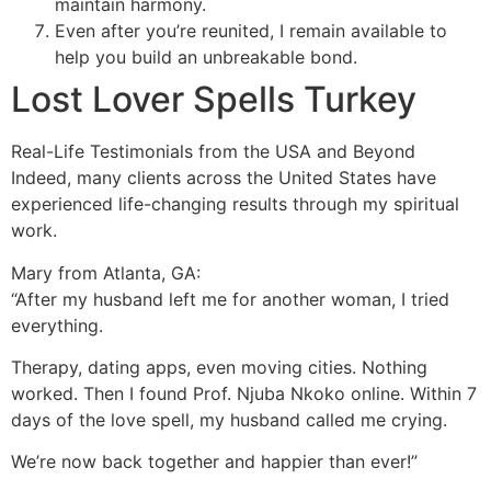
maintain harmony.
Even after you’re reunited, I remain available to
help you build an unbreakable bond.
Lost Lover Spells Turkey
Real-Life Testimonials from the USA and Beyond
Indeed, many clients across the United States have
experienced life-changing results through my spiritual
work.
Mary from Atlanta, GA:
“After my husband left me for another woman, I tried
everything.
Therapy, dating apps, even moving cities. Nothing
worked. Then I found Prof. Njuba Nkoko online. Within 7
days of the love spell, my husband called me crying.
We’re now back together and happier than ever!”