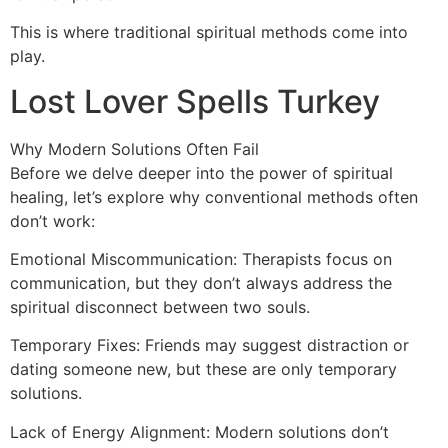
This is where traditional spiritual methods come into
play.
Lost Lover Spells Turkey
Why Modern Solutions Often Fail
Before we delve deeper into the power of spiritual
healing, let’s explore why conventional methods often
don’t work:
Emotional Miscommunication: Therapists focus on
communication, but they don’t always address the
spiritual disconnect between two souls.
Temporary Fixes: Friends may suggest distraction or
dating someone new, but these are only temporary
solutions.
Lack of Energy Alignment: Modern solutions don’t