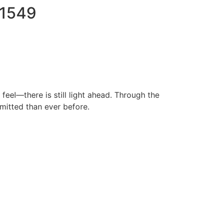
71549
eel—there is still light ahead. Through the
mitted than ever before.