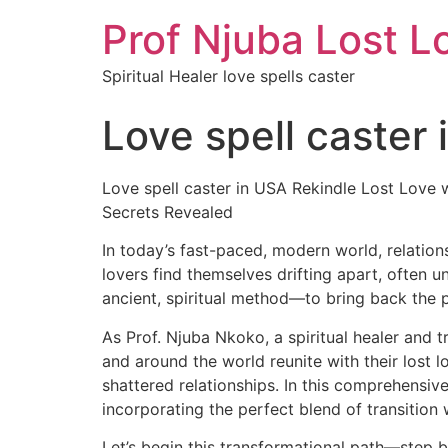
Prof Njuba Lost L
Spiritual Healer love spells caster
Love spell caster
Love spell caster in USA Rekindle Lost Love 
Secrets Revealed
In today’s fast-paced, modern world, relation
lovers find themselves drifting apart, often u
ancient, spiritual method—to bring back the 
As Prof. Njuba Nkoko, a spiritual healer and t
and around the world reunite with their lost 
shattered relationships. In this comprehensive
incorporating the perfect blend of transition
Let’s begin this transformational path—step b