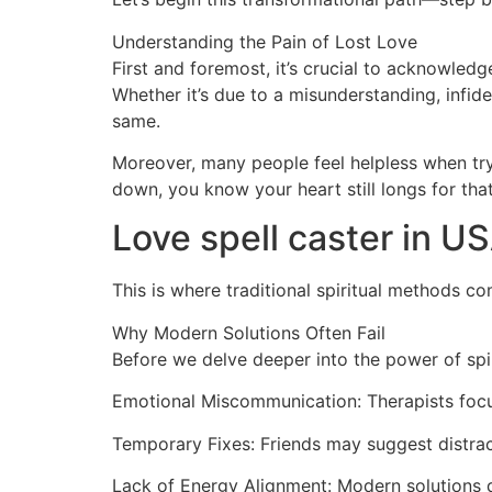
Understanding the Pain of Lost Love
First and foremost, it’s crucial to acknowled
Whether it’s due to a misunderstanding, infide
same.
Moreover, many people feel helpless when tryi
down, you know your heart still longs for tha
Love spell caster in U
This is where traditional spiritual methods co
Why Modern Solutions Often Fail
Before we delve deeper into the power of spir
Emotional Miscommunication: Therapists focu
Temporary Fixes: Friends may suggest distrac
Lack of Energy Alignment: Modern solutions do