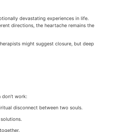
ionally devastating experiences in life.
ferent directions, the heartache remains the
therapists might suggest closure, but deep
n don’t work:
ritual disconnect between two souls.
solutions.
together.