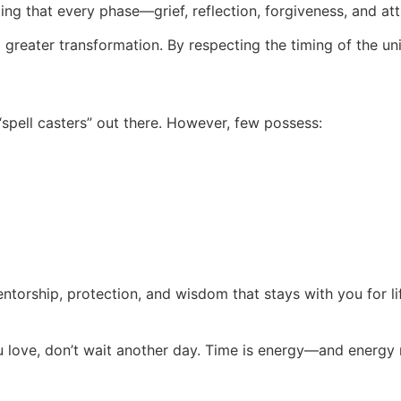
ing that every phase—grief, reflection, forgiveness, and a
f a greater transformation. By respecting the timing of the un
pell casters” out there. However, few possess:
 mentorship, protection, and wisdom that stays with you for li
ou love, don’t wait another day. Time is energy—and energy 