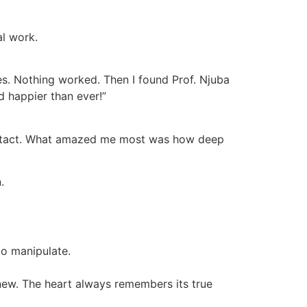
al work.
es. Nothing worked. Then I found Prof. Njuba
d happier than ever!”
o contact. What amazed me most was how deep
.
to manipulate.
 new. The heart always remembers its true