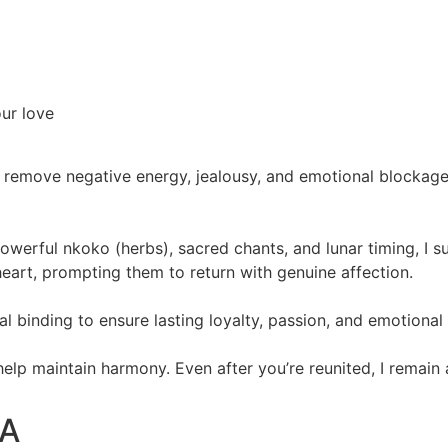
our love
 remove negative energy, jealousy, and emotional blockages.
powerful nkoko (herbs), sacred chants, and lunar timing, I 
eart, prompting them to return with genuine affection.
itual binding to ensure lasting loyalty, passion, and emotiona
 help maintain harmony. Even after you’re reunited, I remain
SA