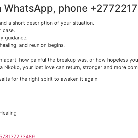
via WhatsApp, phone +277221
nd a short description of your situation.
r case.
my guidance.
healing, and reunion begins.
 apart, how painful the breakup was, or how hopeless you f
uba Nkoko, your lost love can return, stronger and more com
ts for the right spirit to awaken it again.
 Healing
61578137233489