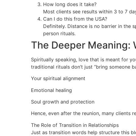
How long does it take?
Most clients see results within 3 to 7 d
Can I do this from the USA?
Definitely. Distance is no barrier in the 
person rituals.
The Deeper Meaning: 
Spiritually speaking, love that is meant for 
traditional rituals don’t just “bring someone 
Your spiritual alignment
Emotional healing
Soul growth and protection
Hence, even after the reunion, many clients r
The Role of Transition in Relationships
Just as transition words help structure this b