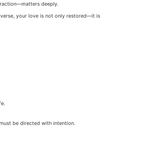
ttraction—matters deeply.
iverse, your love is not only restored—it is
fe.
must be directed with intention.