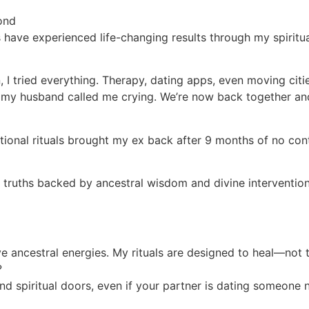
ond
 have experienced life-changing results through my spiritu
I tried everything. Therapy, dating apps, even moving citi
l, my husband called me crying. We’re now back together an
traditional rituals brought my ex back after 9 months of n
l truths backed by ancestral wisdom and divine intervention
ive ancestral energies. My rituals are designed to heal—not 
?
nd spiritual doors, even if your partner is dating someone