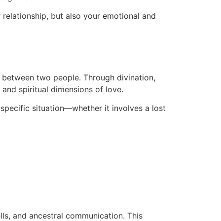
r relationship, but also your emotional and
on between two people. Through divination,
 and spiritual dimensions of love.
 specific situation—whether it involves a lost
ells, and ancestral communication. This