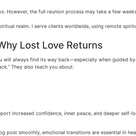
ays. However, the full reunion process may take a few week
spiritual realm. I serve clients worldwide, using remote spiri
Why Lost Love Returns
you will always find its way back—especially when guided b
back.” They also teach you about:
eport increased confidence, inner peace, and deeper self-lo
log post smoothly, emotional transitions are essential in he