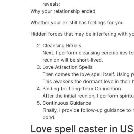
reveals:
Why your relationship ended
Whether your ex still has feelings for you
Hidden forces that may be interfering with y
Cleansing Rituals
Next, I perform cleansing ceremonies to
reunion will be short-lived.
Love Attraction Spells
Then comes the love spell itself. Using 
This awakens the dormant love in their h
Binding for Long-Term Connection
After the initial reunion, I perform spir
Continuous Guidance
Finally, I provide follow-up guidance to
bond.
Love spell caster in U