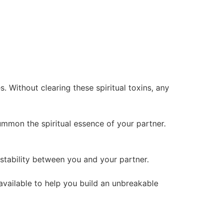
 Without clearing these spiritual toxins, any
summon the spiritual essence of your partner.
l stability between you and your partner.
 available to help you build an unbreakable