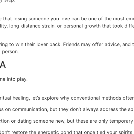
ge that losing someone you love can be one of the most emot
lity, long-distance strain, or personal growth that took dif
ng to win their lover back. Friends may offer advice, and 
t person.
SA
me into play.
itual healing, let’s explore why conventional methods ofte
s on communication, but they don’t always address the spi
tion or dating someone new, but these are only temporary 
n’t restore the energetic bond that once tied your spirits 