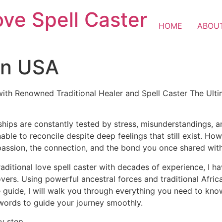
ove Spell Caster
HOME
ABOU
 in USA
with Renowned Traditional Healer and Spell Caster The Ulti
ships are constantly tested by stress, misunderstandings, 
nable to reconcile despite deep feelings that still exist. H
passion, the connection, and the bond you once shared wit
raditional love spell caster with decades of experience, I h
lovers. Using powerful ancestral forces and traditional Afr
 guide, I will walk you through everything you need to know 
 words to guide your journey smoothly.
y step.