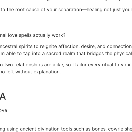
ght to the root cause of your separation—healing not just you
al love spells actually work?
ncestral spirits to reignite affection, desire, and connecti
 am able to tap into a sacred realm that bridges the physical
two relationships are alike, so I tailor every ritual to your
ho left without explanation.
SA
ove
ding using ancient divination tools such as bones, cowrie sh