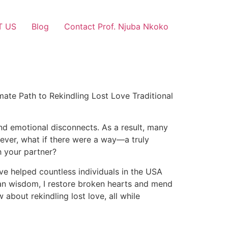
T US
Blog
Contact Prof. Njuba Nkoko
mate Path to Rekindling Lost Love Traditional
and emotional disconnects. As a result, many
owever, what if there were a way—a truly
h your partner?
ave helped countless individuals in the USA
ican wisdom, I restore broken hearts and mend
about rekindling lost love, all while