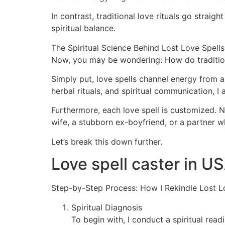
In contrast, traditional love rituals go strai
spiritual balance.
The Spiritual Science Behind Lost Love Spells
Now, you may be wondering: How do tradition
Simply put, love spells channel energy from a
herbal rituals, and spiritual communication, I
Furthermore, each love spell is customized. No 
wife, a stubborn ex-boyfriend, or a partner w
Let’s break this down further.
Love spell caster in U
Step-by-Step Process: How I Rekindle Lost L
Spiritual Diagnosis
To begin with, I conduct a spiritual rea