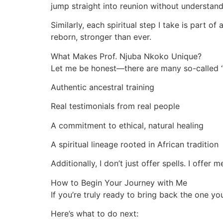
jump straight into reunion without understand
Similarly, each spiritual step I take is part o
reborn, stronger than ever.
What Makes Prof. Njuba Nkoko Unique?
Let me be honest—there are many so-called “s
Authentic ancestral training
Real testimonials from real people
A commitment to ethical, natural healing
A spiritual lineage rooted in African tradition
Additionally, I don’t just offer spells. I offer
How to Begin Your Journey with Me
If you’re truly ready to bring back the one y
Here’s what to do next: