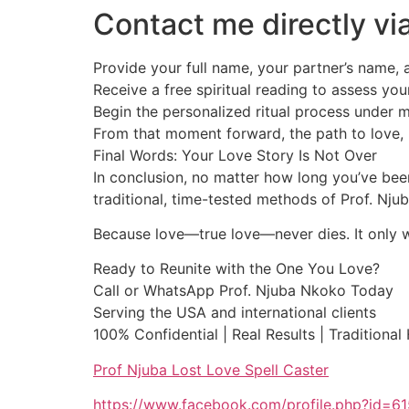
Contact me directly 
Provide your full name, your partner’s name, a
Receive a free spiritual reading to assess you
Begin the personalized ritual process under 
From that moment forward, the path to love, 
Final Words: Your Love Story Is Not Over
In conclusion, no matter how long you’ve been
traditional, time-tested methods of Prof. Nj
Because love—true love—never dies. It only wai
Ready to Reunite with the One You Love?
Call or WhatsApp Prof. Njuba Nkoko Today
Serving the USA and international clients
100% Confidential | Real Results | Traditional
Prof Njuba Lost Love Spell Caster
https://www.facebook.com/profile.php?id=