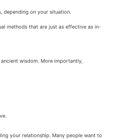
s, depending on your situation.
tual methods that are just as effective as in-
y ancient wisdom. More importantly,
ve.
aling your relationship. Many people want to