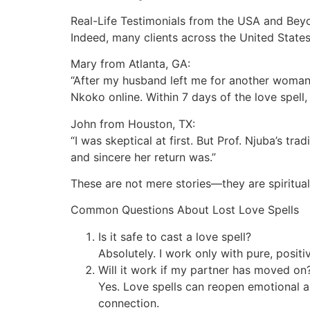
Real-Life Testimonials from the USA and Bey
Indeed, many clients across the United States
Mary from Atlanta, GA:
“After my husband left me for another woman, 
Nkoko online. Within 7 days of the love spel
John from Houston, TX:
“I was skeptical at first. But Prof. Njuba’s 
and sincere her return was.”
These are not mere stories—they are spiritua
Common Questions About Lost Love Spells
Is it safe to cast a love spell?
Absolutely. I work only with pure, posit
Will it work if my partner has moved on
Yes. Love spells can reopen emotional a
connection.