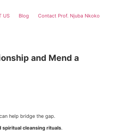
T US
Blog
Contact Prof. Njuba Nkoko
tionship and Mend a
can help bridge the gap.
d spiritual cleansing rituals
.