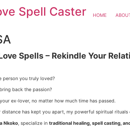
ove Spell Caster
HOME
ABOU
SA
Love Spells – Rekindle Your Rela
e person you truly loved?
 bring back the passion?
 your ex-lover, no matter how much time has passed.
istance has kept you apart, my powerful spiritual rituals 
ba Nkoko
, specialize in
traditional healing, spell casting, an