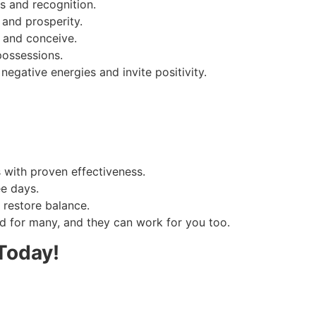
s and recognition.
and prosperity.
s and conceive.
possessions.
negative energies and invite positivity.
s with proven effectiveness.
ee days.
 restore balance.
 for many, and they can work for you too.
Today!