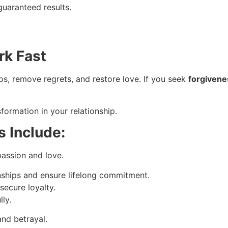
guaranteed results.
rk Fast
s, remove regrets, and restore love. If you seek
forgivene
formation in your relationship.
s Include:
passion and love.
nships and ensure lifelong commitment.
secure loyalty.
ly.
and betrayal.