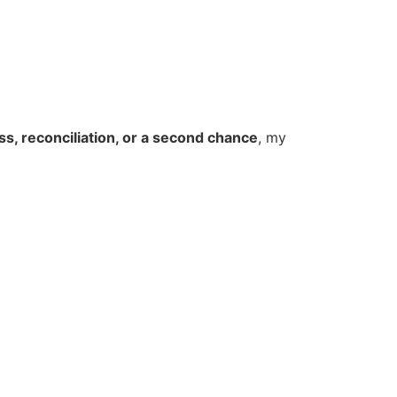
ss, reconciliation, or a second chance
, my