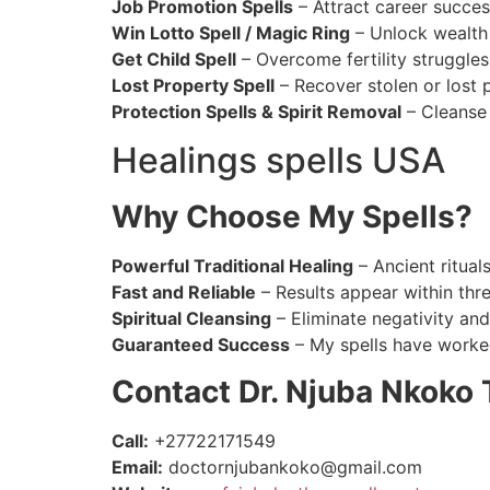
Job Promotion Spells
– Attract career succes
Win Lotto Spell / Magic Ring
– Unlock wealth 
Get Child Spell
– Overcome fertility struggle
Lost Property Spell
– Recover stolen or lost 
Protection Spells & Spirit Removal
– Cleanse 
Healings spells USA
Why Choose My Spells?
Powerful Traditional Healing
– Ancient ritual
Fast and Reliable
– Results appear within thr
Spiritual Cleansing
– Eliminate negativity and
Guaranteed Success
– My spells have worked
Contact Dr. Njuba Nkoko 
Call:
+27722171549
Email:
doctornjubankoko@gmail.com