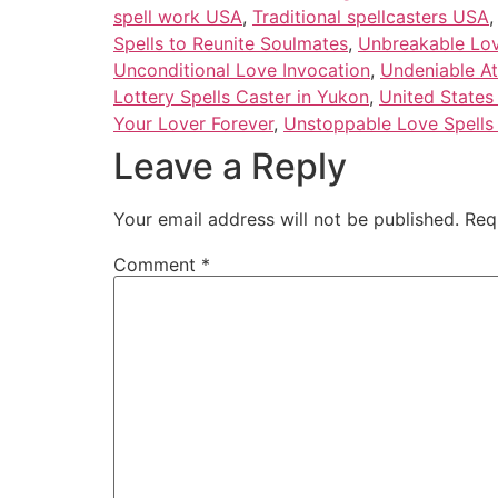
spell work USA
,
Traditional spellcasters USA
Spells to Reunite Soulmates
,
Unbreakable Love
Unconditional Love Invocation
,
Undeniable At
Lottery Spells Caster in Yukon
,
United States
Your Lover Forever
,
Unstoppable Love Spells 
Leave a Reply
Your email address will not be published.
Req
Comment
*