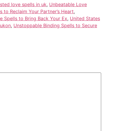
usted love spells in uk
,
Unbeatable Love
s to Reclaim Your Partner’s Heart
,
e Spells to Bring Back Your Ex
,
United States
Yukon
,
Unstoppable Binding Spells to Secure