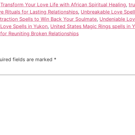
,
Transform Your Love Life with African Spiritual Healing
,
tr
 Rituals for Lasting Relationships
,
Unbreakable Love Spell
traction Spells to Win Back Your Soulmate
,
Undeniable Lov
 Love Spells in Yukon
,
United States Magic Rings spells in 
for Reuniting Broken Relationships
uired fields are marked
*