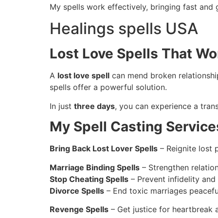
My spells work effectively, bringing fast and 
Healings spells USA
Lost Love Spells That Wo
A
lost love spell
can mend broken relationship
spells offer a powerful solution.
In just
three days
, you can experience a trans
My Spell Casting Service
Bring Back Lost Lover Spells
– Reignite lost 
Marriage Binding Spells
– Strengthen relatio
Stop Cheating Spells
– Prevent infidelity and 
Divorce Spells
– End toxic marriages peaceful
Revenge Spells
– Get justice for heartbreak 