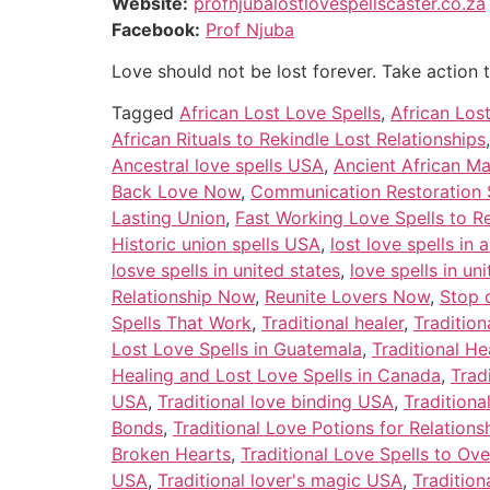
Website:
profnjubalostlovespellscaster.co.za
Facebook:
Prof Njuba
Love should not be lost forever. Take action 
Tagged
African Lost Love Spells
,
African Los
African Rituals to Rekindle Lost Relationships
Ancestral love spells USA
,
Ancient African Ma
Back Love Now
,
Communication Restoration 
Lasting Union
,
Fast Working Love Spells to R
Historic union spells USA
,
lost love spells in 
losve spells in united states
,
love spells in u
Relationship Now
,
Reunite Lovers Now
,
Stop 
Spells That Work
,
Traditional healer
,
Tradition
Lost Love Spells in Guatemala
,
Traditional He
Healing and Lost Love Spells in Canada
,
Trad
USA
,
Traditional love binding USA
,
Tradition
Bonds
,
Traditional Love Potions for Relations
Broken Hearts
,
Traditional Love Spells to O
USA
,
Traditional lover's magic USA
,
Tradition