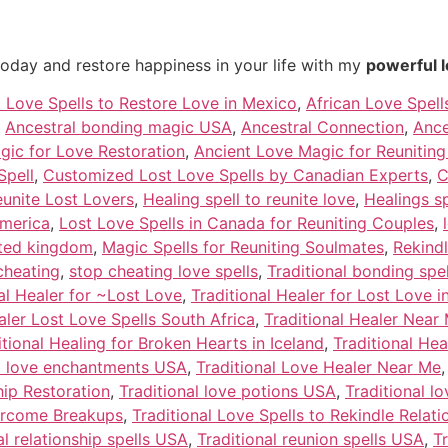
today and restore happiness in your life with my
powerful l
t Love Spells to Restore Love in Mexico
,
African Love Spell
,
Ancestral bonding magic USA
,
Ancestral Connection
,
Ance
gic for Love Restoration
,
Ancient Love Magic for Reunitin
Spell
,
Customized Lost Love Spells by Canadian Experts
,
C
eunite Lost Lovers
,
Healing spell to reunite love
,
Healings s
america
,
Lost Love Spells in Canada for Reuniting Couples
,
nited kingdom
,
Magic Spells for Reuniting Soulmates
,
Rekind
cheating
,
stop cheating love spells
,
Traditional bonding spe
al Healer for ~Lost Love
,
Traditional Healer for Lost Love 
aler Lost Love Spells South Africa
,
Traditional Healer Near
itional Healing for Broken Hearts in Iceland
,
Traditional Hea
al love enchantments USA
,
Traditional Love Healer Near Me
hip Restoration
,
Traditional love potions USA
,
Traditional l
vercome Breakups
,
Traditional Love Spells to Rekindle Relat
al relationship spells USA
,
Traditional reunion spells USA
,
T