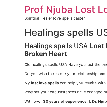
Prof Njuba Lost L
Spiritual Healer love spells caster
Healings spells U
Healings spells USA
Lost 
Broken Heart
Old healings spells USA Have you lost the on
Do you wish to restore your relationship and
My
lost love spells
can help you reunite with
Whether your circumstances have changed or d
With over
30 years of experience
, I,
Dr. Nju