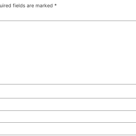
uired fields are marked
*