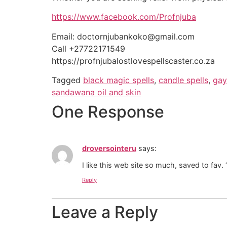
https://www.facebook.com/Profnjuba
Email: doctornjubankoko@gmail.com
Call +27722171549
https://profnjubalostlovespellscaster.co.za
Tagged
black magic spells
,
candle spells
,
gay
sandawana oil and skin
One Response
droversointeru
says:
I like this web site so much, saved to fav
Reply
Leave a Reply