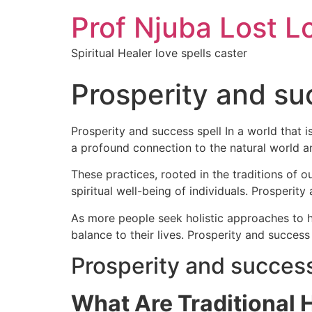
Prof Njuba Lost L
Spiritual Healer love spells caster
Prosperity and su
Prosperity and success spell In a world that 
a profound connection to the natural world 
These practices, rooted in the traditions of o
spiritual well-being of individuals. Prosperity
As more people seek holistic approaches to he
balance to their lives. Prosperity and success
Prosperity and success
What Are Traditional 