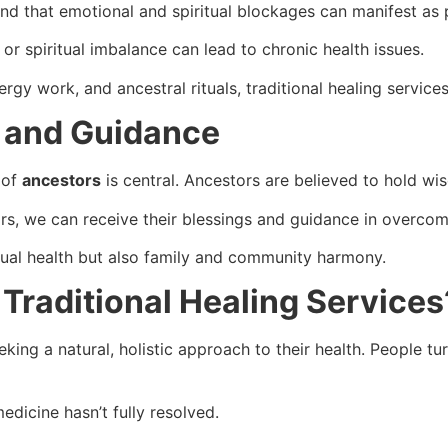
and that emotional and spiritual blockages can manifest as 
or spiritual imbalance can lead to chronic health issues.
nergy work, and ancestral rituals, traditional healing servic
 and Guidance
 of
ancestors
is central. Ancestors are believed to hold wis
, we can receive their blessings and guidance in overcomi
idual health but also family and community harmony.
Traditional Healing Services
king a natural, holistic approach to their health. People tur
dicine hasn’t fully resolved.