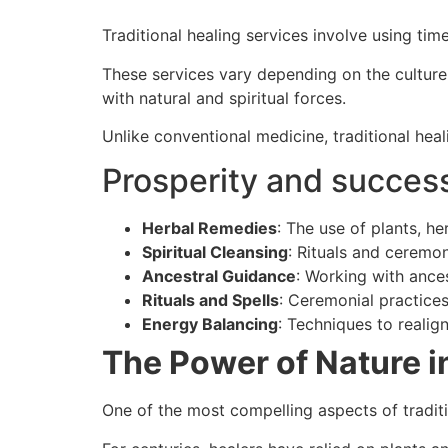
Traditional healing services involve using t
These services vary depending on the culture 
with natural and spiritual forces.
Unlike conventional medicine, traditional hea
Prosperity and success
Herbal Remedies
: The use of plants, he
Spiritual Cleansing
: Rituals and ceremon
Ancestral Guidance
: Working with ances
Rituals and Spells
: Ceremonial practices
Energy Balancing
: Techniques to realig
The Power of Nature i
One of the most compelling aspects of traditi