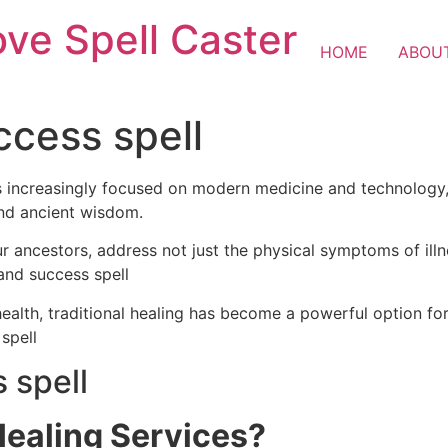
ove Spell Caster
HOME
ABOU
ccess spell
is increasingly focused on modern medicine and technology, 
and ancient wisdom.
ur ancestors, address not just the physical symptoms of illn
 and success spell
alth, traditional healing has become a powerful option for
 spell
 spell
Healing Services?