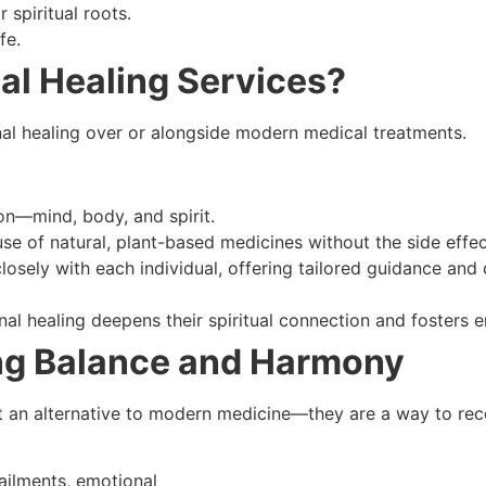
 spiritual roots.
fe.
al Healing Services?
nal healing over or alongside modern medical treatments.
on—mind, body, and spirit.
use of natural, plant-based medicines without the side effec
closely with each individual, offering tailored guidance and
onal healing deepens their spiritual connection and fosters
ng Balance and Harmony
ust an alternative to modern medicine—they are a way to rec
ailments, emotional