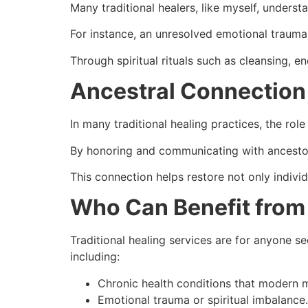
Many traditional healers, like myself, underst
For instance, an unresolved emotional trauma 
Through spiritual rituals such as cleansing, e
Ancestral Connection
In many traditional healing practices, the role
By honoring and communicating with ancestors
This connection helps restore not only indiv
Who Can Benefit from 
Traditional healing services are for anyone see
including:
Chronic health conditions that modern me
Emotional trauma or spiritual imbalance.