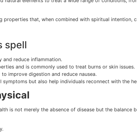
and natural elements to treat a wide range of conditions, fr
ng properties that, when combined with spiritual intention,
 spell
y and reduce inflammation.
erties and is commonly used to treat burns or skin issues.
ty to improve digestion and reduce nausea.
l symptoms but also help individuals reconnect with the he
ysical
ealth is not merely the absence of disease but the balance b
y.