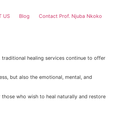
T US
Blog
Contact Prof. Njuba Nkoko
traditional healing services continue to offer
ess, but also the emotional, mental, and
 those who wish to heal naturally and restore