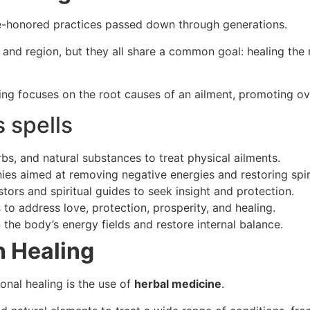
ime-honored practices passed down through generations.
and region, but they all share a common goal: healing the m
ling focuses on the root causes of an ailment, promoting ove
 spells
rbs, and natural substances to treat physical ailments.
ies aimed at removing negative energies and restoring spiri
tors and spiritual guides to seek insight and protection.
 to address love, protection, prosperity, and healing.
n the body’s energy fields and restore internal balance.
n Healing
onal healing is the use of
herbal medicine
.