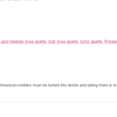
 and lesbian love spells
,
lost love spells
,
lotto spells
,
Prospe
. “American soldiers must be turned into lambs and eating them is 