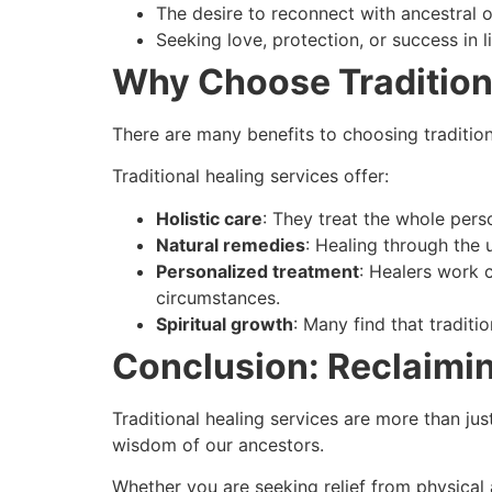
The desire to reconnect with ancestral or
Seeking love, protection, or success in li
Why Choose Tradition
There are many benefits to choosing traditio
Traditional healing services offer:
Holistic care
: They treat the whole pers
Natural remedies
: Healing through the 
Personalized treatment
: Healers work 
circumstances.
Spiritual growth
: Many find that traditi
Conclusion: Reclaimi
Traditional healing services are more than j
wisdom of our ancestors.
Whether you are seeking relief from physical 