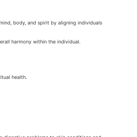
ind, body, and spirit by aligning individuals
rall harmony within the individual.
tual health.