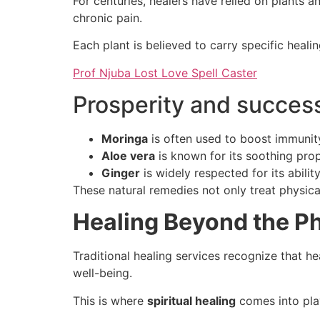
For centuries, healers have relied on plants 
chronic pain.
Each plant is believed to carry specific heali
Prof Njuba Lost Love Spell Caster
Prosperity and success
Moringa
is often used to boost immunit
Aloe vera
is known for its soothing prop
Ginger
is widely respected for its abili
These natural remedies not only treat physica
Healing Beyond the Ph
Traditional healing services recognize that h
well-being.
This is where
spiritual healing
comes into pla