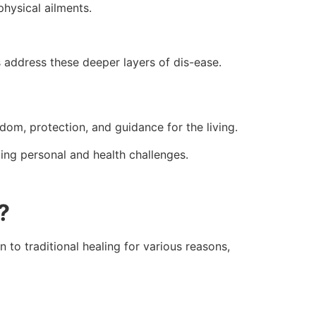
physical ailments.
es address these deeper layers of dis-ease.
dom, protection, and guidance for the living.
ng personal and health challenges.
?
n to traditional healing for various reasons,