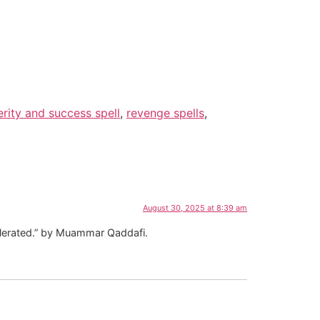
rity and success spell
,
revenge spells
,
August 30, 2025 at 8:39 am
tolerated.” by Muammar Qaddafi.