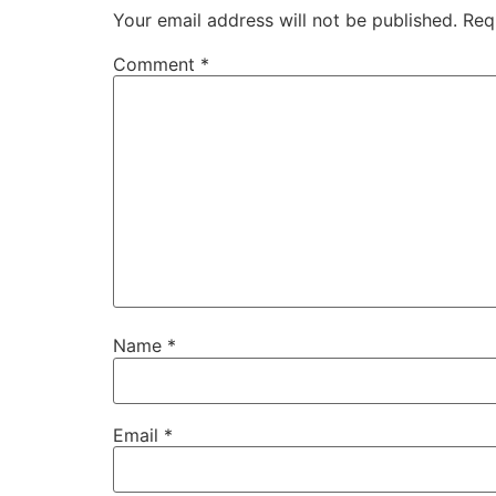
Your email address will not be published.
Req
Comment
*
Name
*
Email
*