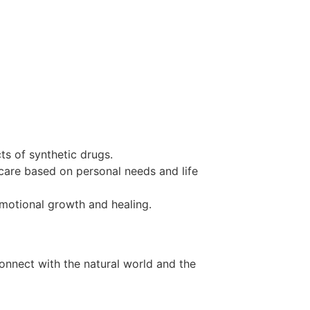
ts of synthetic drugs.
 care based on personal needs and life
 emotional growth and healing.
onnect with the natural world and the