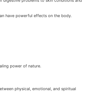
om digestive problems to skin conditions and
 can have powerful effects on the body.
aling power of nature.
etween physical, emotional, and spiritual