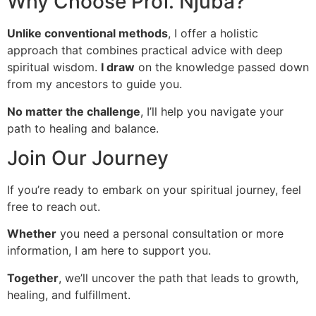
Why Choose Prof. Njuba?
Unlike conventional methods
, I offer a holistic
approach that combines practical advice with deep
spiritual wisdom.
I draw
on the knowledge passed down
from my ancestors to guide you.
No matter the challenge
, I’ll help you navigate your
path to healing and balance.
Join Our Journey
If you’re ready to embark on your spiritual journey, feel
free to reach out.
Whether
you need a personal consultation or more
information, I am here to support you.
Together
, we’ll uncover the path that leads to growth,
healing, and fulfillment.