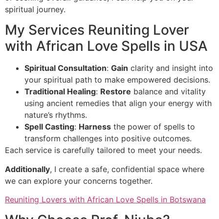
spiritual journey.
My Services Reuniting Lover
with African Love Spells in USA
Spiritual Consultation
:
Gain
clarity and insight into
your spiritual path to make empowered decisions.
Traditional Healing
:
Restore
balance and vitality
using ancient remedies that align your energy with
nature’s rhythms.
Spell Casting
:
Harness
the power of spells to
transform challenges into positive outcomes.
Each service is carefully tailored to meet your needs.
Additionally
, I create a safe, confidential space where
we can explore your concerns together.
Reuniting Lovers with African Love Spells in Botswana