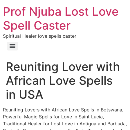
Prof Njuba Lost Love
Spell Caster
Spiritual Healer love spells caster
Reuniting Lover with
African Love Spells
in USA
Reuniting Lovers with African Love Spells in Botswana,
Powerful Magic Spells for Love in Saint Lucia,
Traditional Healer for Lost Love in Antigua and Barbuda,