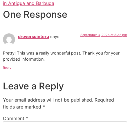
in Antigua and Barbuda
One Response
September 3, 2025 at 8:32 pm
droversointeru
says:
Pretty! This was a really wonderful post. Thank you for your
provided information.
Reply
Leave a Reply
Your email address will not be published.
Required
fields are marked
*
Comment
*