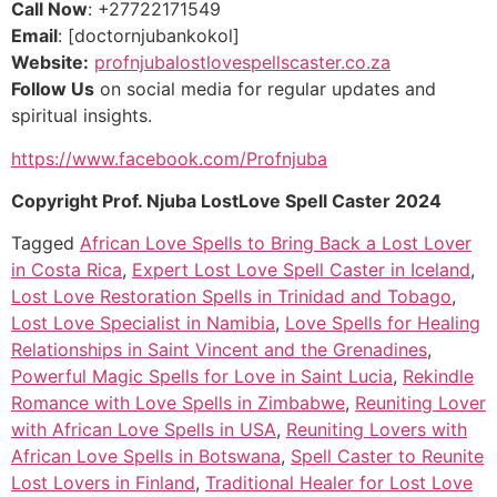
Call Now
: +27722171549
Email
: [doctornjubankokol]
Website:
profnjubalostlovespellscaster.co.za
Follow Us
on social media for regular updates and
spiritual insights.
https://www.facebook.com/Profnjuba
Copyright Prof. Njuba LostLove Spell Caster 2024
Tagged
African Love Spells to Bring Back a Lost Lover
in Costa Rica
,
Expert Lost Love Spell Caster in Iceland
,
Lost Love Restoration Spells in Trinidad and Tobago
,
Lost Love Specialist in Namibia
,
Love Spells for Healing
Relationships in Saint Vincent and the Grenadines
,
Powerful Magic Spells for Love in Saint Lucia
,
Rekindle
Romance with Love Spells in Zimbabwe
,
Reuniting Lover
with African Love Spells in USA
,
Reuniting Lovers with
African Love Spells in Botswana
,
Spell Caster to Reunite
Lost Lovers in Finland
,
Traditional Healer for Lost Love