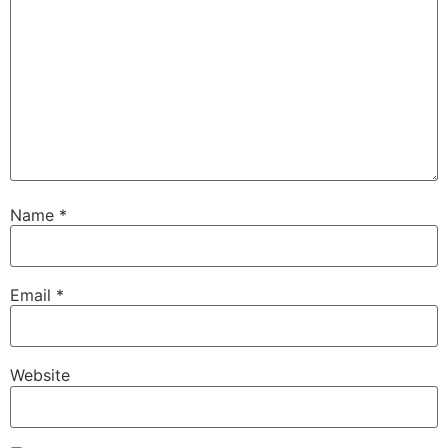
Name
*
Email
*
Website