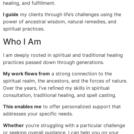
healing, and fulfillment.
I guide
my clients through life’s challenges using the
power of ancestral wisdom, natural remedies, and
spiritual practices.
Who I Am
I am deeply rooted in spiritual and traditional healing
practices passed down through generations.
My work flows from
a strong connection to the
spiritual realm, the ancestors, and the forces of nature.
Over the years, I’ve refined my skills in spiritual
consultation, traditional healing, and spell casting.
This enables me
to offer personalized support that
addresses your specific needs.
Whether
you’re struggling with a particular challenge
or seeking overall guidance, I can help you on your