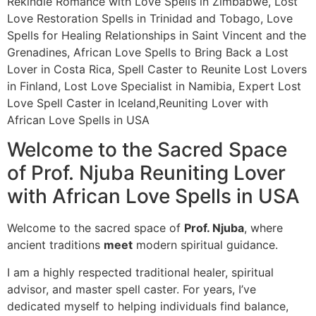
Rekindle Romance with Love Spells in Zimbabwe, Lost
Love Restoration Spells in Trinidad and Tobago, Love
Spells for Healing Relationships in Saint Vincent and the
Grenadines, African Love Spells to Bring Back a Lost
Lover in Costa Rica, Spell Caster to Reunite Lost Lovers
in Finland, Lost Love Specialist in Namibia, Expert Lost
Love Spell Caster in Iceland,Reuniting Lover with
African Love Spells in USA
Welcome to the Sacred Space
of Prof. Njuba Reuniting Lover
with African Love Spells in USA
Welcome to the sacred space of
Prof. Njuba
, where
ancient traditions
meet
modern spiritual guidance.
I am a highly respected traditional healer, spiritual
advisor, and master spell caster. For years, I’ve
dedicated myself to helping individuals find balance,