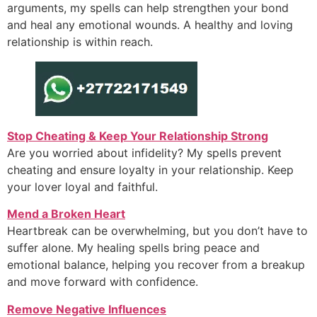
arguments, my spells can help strengthen your bond
and heal any emotional wounds. A healthy and loving
relationship is within reach.
Stop Cheating & Keep Your Relationship Strong
Are you worried about infidelity? My spells prevent
cheating and ensure loyalty in your relationship. Keep
your lover loyal and faithful.
Mend a Broken Heart
Heartbreak can be overwhelming, but you don’t have to
suffer alone. My healing spells bring peace and
emotional balance, helping you recover from a breakup
and move forward with confidence.
Remove Negative Influences