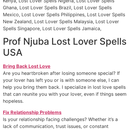
Kenya, Lost Lover Spells Nigeria, Lost Lover Spells
Ghana, Lost Lover Spells Brazil, Lost Lover Spells
Mexico, Lost Lover Spells Philippines, Lost Lover Spells
New Zealand, Lost Lover Spells Malaysia, Lost Lover
Spells Singapore, Lost Lover Spells Jamaica,
Prof Njuba Lost Lover Spells
USA
Bring Back Lost Love
Are you heartbroken after losing someone special? If
your lover has left you or is with someone else, I can
help you bring them back. I specialize in lost love spells
that can reunite you with your lover, even if things seem
hopeless.
Fix Relationship Problems
Is your relationship facing challenges? Whether it’s a
lack of communication, trust issues, or constant