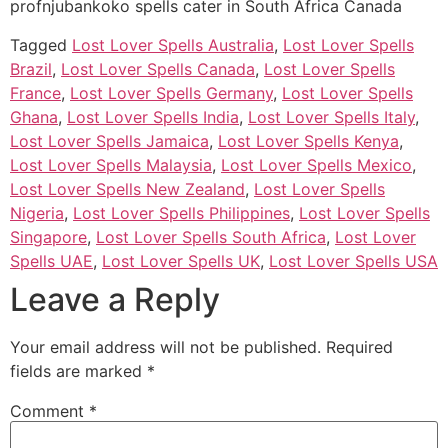
profnjubankoko spells cater in South Africa Canada
Tagged
Lost Lover Spells Australia
,
Lost Lover Spells
Brazil
,
Lost Lover Spells Canada
,
Lost Lover Spells
France
,
Lost Lover Spells Germany
,
Lost Lover Spells
Ghana
,
Lost Lover Spells India
,
Lost Lover Spells Italy
,
Lost Lover Spells Jamaica
,
Lost Lover Spells Kenya
,
Lost Lover Spells Malaysia
,
Lost Lover Spells Mexico
,
Lost Lover Spells New Zealand
,
Lost Lover Spells
Nigeria
,
Lost Lover Spells Philippines
,
Lost Lover Spells
Singapore
,
Lost Lover Spells South Africa
,
Lost Lover
Spells UAE
,
Lost Lover Spells UK
,
Lost Lover Spells USA
Leave a Reply
Your email address will not be published.
Required
fields are marked
*
Comment
*