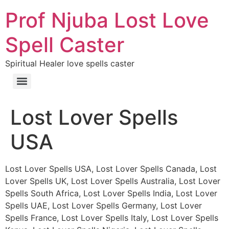
Prof Njuba Lost Love
Spell Caster
Spiritual Healer love spells caster
Lost Lover Spells
USA
Lost Lover Spells USA, Lost Lover Spells Canada, Lost
Lover Spells UK, Lost Lover Spells Australia, Lost Lover
Spells South Africa, Lost Lover Spells India, Lost Lover
Spells UAE, Lost Lover Spells Germany, Lost Lover
Spells France, Lost Lover Spells Italy, Lost Lover Spells