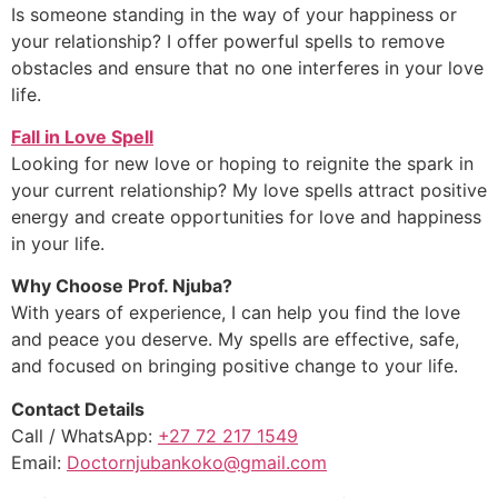
Is someone standing in the way of your happiness or
your relationship? I offer powerful spells to remove
obstacles and ensure that no one interferes in your love
life.
Fall in Love Spell
Looking for new love or hoping to reignite the spark in
your current relationship? My love spells attract positive
energy and create opportunities for love and happiness
in your life.
Why Choose Prof. Njuba?
With years of experience, I can help you find the love
and peace you deserve. My spells are effective, safe,
and focused on bringing positive change to your life.
Contact Details
Call / WhatsApp:
+27 72 217 1549
Email:
Doctornjubankoko@gmail.com