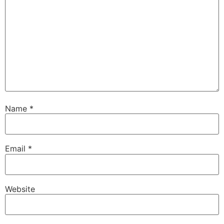
Name
*
Email
*
Website