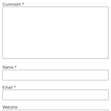
Comment
*
Name
*
Email
*
Website