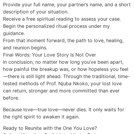
Provide your full name, your partner’s name, and a short
description of your situation.
Receive a free spiritual reading to assess your case.
Begin the personalized ritual process under my
guidance.
From that moment forward, the path to love, healing,
and reunion begins.
Final Words: Your Love Story Is Not Over
In conclusion, no matter how long you’ve been apart,
how painful the breakup was, or how hopeless you feel
—there is still light ahead. Through the traditional, time-
tested methods of Prof. Njuba Nkoko, your lost love
can return, stronger and more committed than ever
before.
Because love—true love—never dies. It only waits for
the right spirit to awaken it again.
Ready to Reunite with the One You Love?