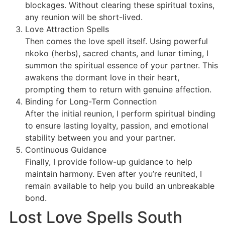
blockages. Without clearing these spiritual toxins,
any reunion will be short-lived.
Love Attraction Spells
Then comes the love spell itself. Using powerful
nkoko (herbs), sacred chants, and lunar timing, I
summon the spiritual essence of your partner. This
awakens the dormant love in their heart,
prompting them to return with genuine affection.
Binding for Long-Term Connection
After the initial reunion, I perform spiritual binding
to ensure lasting loyalty, passion, and emotional
stability between you and your partner.
Continuous Guidance
Finally, I provide follow-up guidance to help
maintain harmony. Even after you’re reunited, I
remain available to help you build an unbreakable
bond.
Lost Love Spells South