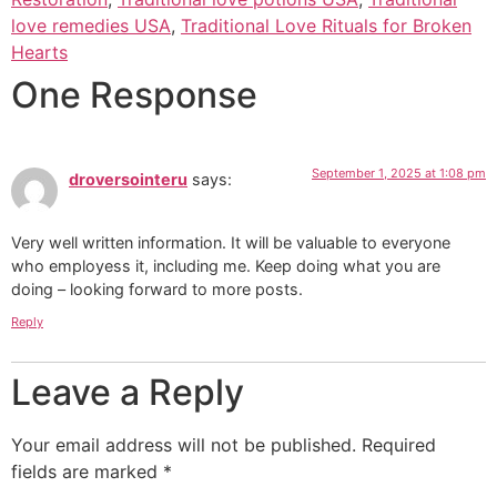
love remedies USA
,
Traditional Love Rituals for Broken
Hearts
One Response
September 1, 2025 at 1:08 pm
droversointeru
says:
Very well written information. It will be valuable to everyone
who employess it, including me. Keep doing what you are
doing – looking forward to more posts.
Reply
Leave a Reply
Your email address will not be published.
Required
fields are marked
*