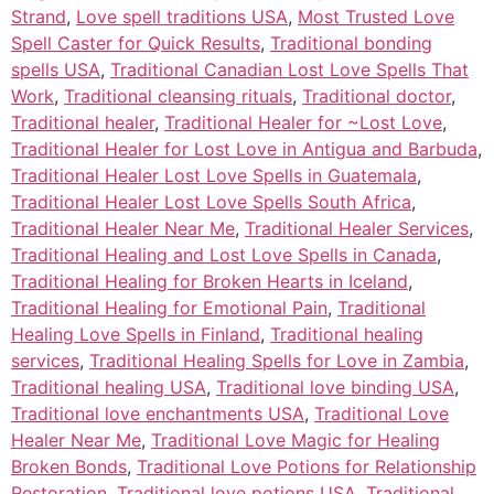
Strand
,
Love spell traditions USA
,
Most Trusted Love
Spell Caster for Quick Results
,
Traditional bonding
spells USA
,
Traditional Canadian Lost Love Spells That
Work
,
Traditional cleansing rituals
,
Traditional doctor
,
Traditional healer
,
Traditional Healer for ~Lost Love
,
Traditional Healer for Lost Love in Antigua and Barbuda
,
Traditional Healer Lost Love Spells in Guatemala
,
Traditional Healer Lost Love Spells South Africa
,
Traditional Healer Near Me
,
Traditional Healer Services
,
Traditional Healing and Lost Love Spells in Canada
,
Traditional Healing for Broken Hearts in Iceland
,
Traditional Healing for Emotional Pain
,
Traditional
Healing Love Spells in Finland
,
Traditional healing
services
,
Traditional Healing Spells for Love in Zambia
,
Traditional healing USA
,
Traditional love binding USA
,
Traditional love enchantments USA
,
Traditional Love
Healer Near Me
,
Traditional Love Magic for Healing
Broken Bonds
,
Traditional Love Potions for Relationship
Restoration
,
Traditional love potions USA
,
Traditional