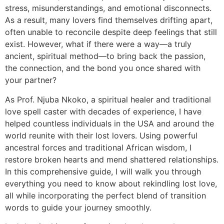
stress, misunderstandings, and emotional disconnects.
As a result, many lovers find themselves drifting apart,
often unable to reconcile despite deep feelings that still
exist. However, what if there were a way—a truly
ancient, spiritual method—to bring back the passion,
the connection, and the bond you once shared with
your partner?
As Prof. Njuba Nkoko, a spiritual healer and traditional
love spell caster with decades of experience, I have
helped countless individuals in the USA and around the
world reunite with their lost lovers. Using powerful
ancestral forces and traditional African wisdom, I
restore broken hearts and mend shattered relationships.
In this comprehensive guide, I will walk you through
everything you need to know about rekindling lost love,
all while incorporating the perfect blend of transition
words to guide your journey smoothly.