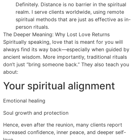
Definitely. Distance is no barrier in the spiritual
realm. I serve clients worldwide, using remote
spiritual methods that are just as effective as in-
person rituals.
The Deeper Meaning: Why Lost Love Returns
Spiritually speaking, love that is meant for you will
always find its way back—especially when guided by
ancient wisdom. More importantly, traditional rituals
don’t just “bring someone back.” They also teach you
about:
Your spiritual alignment
Emotional healing
Soul growth and protection
Hence, even after the reunion, many clients report
increased confidence, inner peace, and deeper self-
love.