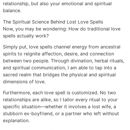
relationship, but also your emotional and spiritual
balance.
The Spiritual Science Behind Lost Love Spells
Now, you may be wondering: How do traditional love
spells actually work?
Simply put, love spells channel energy from ancestral
spirits to reignite affection, desire, and connection
between two people. Through divination, herbal rituals,
and spiritual communication, I am able to tap into a
sacred realm that bridges the physical and spiritual
dimensions of love.
Furthermore, each love spell is customized. No two
relationships are alike, so I tailor every ritual to your
specific situation—whether it involves a lost wife, a
stubborn ex-boyfriend, or a partner who left without
explanation.