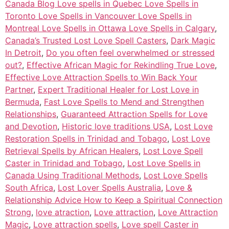
Canada Blog Love spells in Quebec Love Spells in
Toronto Love Spells in Vancouver Love Spells in
Montreal Love Spells in Ottawa Love Spells in Calgary
,
Canada’s Trusted Lost Love Spell Casters
,
Dark Magic
In Detroit
,
Do you often feel overwhelmed or stressed
out?
,
Effective African Magic for Rekindling True Love
,
Effective Love Attraction Spells to Win Back Your
Partner
,
Expert Traditional Healer for Lost Love in
Bermuda
,
Fast Love Spells to Mend and Strengthen
Relationships
,
Guaranteed Attraction Spells for Love
and Devotion
,
Historic love traditions USA
,
Lost Love
Restoration Spells in Trinidad and Tobago
,
Lost Love
Retrieval Spells by African Healers
,
Lost Love Spell
Caster in Trinidad and Tobago
,
Lost Love Spells in
Canada Using Traditional Methods
,
Lost Love Spells
South Africa
,
Lost Lover Spells Australia
,
Love &
Relationship Advice How to Keep a Spiritual Connection
Strong
,
love atraction
,
Love attraction
,
Love Attraction
Magic
,
Love attraction spells
,
Love spell Caster in