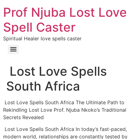
Prof Njuba Lost Love
Spell Caster
Spiritual Healer love spells caster
Lost Love Spells
South Africa
Lost Love Spells South Africa The Ultimate Path to
Rekindling Lost Love Prof. Njuba Nkoko’s Traditional
Secrets Revealed
Lost Love Spells South Africa In today’s fast-paced,
modern world, relationships are constantly tested by