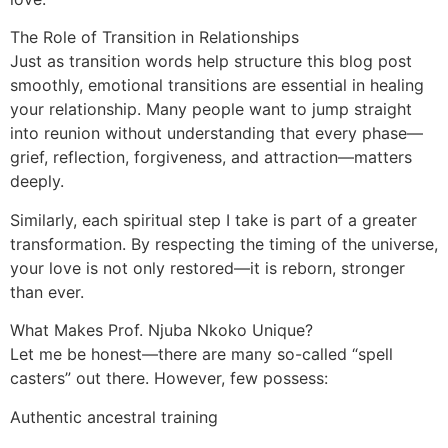
The Role of Transition in Relationships
Just as transition words help structure this blog post
smoothly, emotional transitions are essential in healing
your relationship. Many people want to jump straight
into reunion without understanding that every phase—
grief, reflection, forgiveness, and attraction—matters
deeply.
Similarly, each spiritual step I take is part of a greater
transformation. By respecting the timing of the universe,
your love is not only restored—it is reborn, stronger
than ever.
What Makes Prof. Njuba Nkoko Unique?
Let me be honest—there are many so-called “spell
casters” out there. However, few possess:
Authentic ancestral training