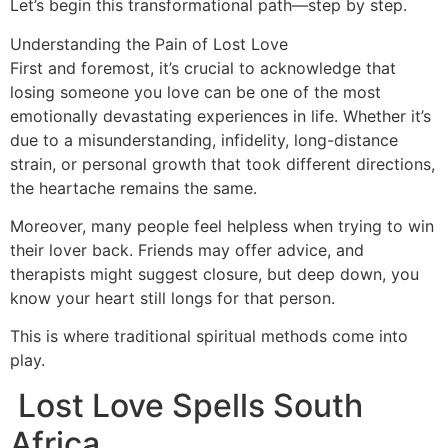
Let’s begin this transformational path—step by step.
Understanding the Pain of Lost Love
First and foremost, it’s crucial to acknowledge that
losing someone you love can be one of the most
emotionally devastating experiences in life. Whether it’s
due to a misunderstanding, infidelity, long-distance
strain, or personal growth that took different directions,
the heartache remains the same.
Moreover, many people feel helpless when trying to win
their lover back. Friends may offer advice, and
therapists might suggest closure, but deep down, you
know your heart still longs for that person.
This is where traditional spiritual methods come into
play.
Lost Love Spells South
Africa