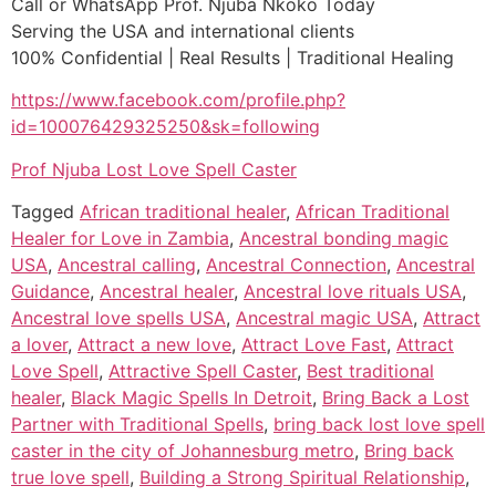
Call or WhatsApp Prof. Njuba Nkoko Today
Serving the USA and international clients
100% Confidential | Real Results | Traditional Healing
https://www.facebook.com/profile.php?
id=100076429325250&sk=following
Prof Njuba Lost Love Spell Caster
Tagged
African traditional healer
,
African Traditional
Healer for Love in Zambia
,
Ancestral bonding magic
USA
,
Ancestral calling
,
Ancestral Connection
,
Ancestral
Guidance
,
Ancestral healer
,
Ancestral love rituals USA
,
Ancestral love spells USA
,
Ancestral magic USA
,
Attract
a lover
,
Attract a new love
,
Attract Love Fast
,
Attract
Love Spell
,
Attractive Spell Caster
,
Best traditional
healer
,
Black Magic Spells In Detroit
,
Bring Back a Lost
Partner with Traditional Spells
,
bring back lost love spell
caster in the city of Johannesburg metro
,
Bring back
true love spell
,
Building a Strong Spiritual Relationship
,