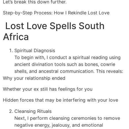
Let’s break this down further.
Step-by-Step Process: How I Rekindle Lost Love
Lost Love Spells South
Africa
Spiritual Diagnosis
To begin with, I conduct a spiritual reading using
ancient divination tools such as bones, cowrie
shells, and ancestral communication. This reveals:
Why your relationship ended
Whether your ex still has feelings for you
Hidden forces that may be interfering with your love
Cleansing Rituals
Next, I perform cleansing ceremonies to remove
negative energy, jealousy, and emotional