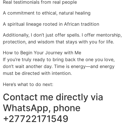
Real testimonials from real people
A commitment to ethical, natural healing
A spiritual lineage rooted in African tradition
Additionally, I don’t just offer spells. I offer mentorship,
protection, and wisdom that stays with you for life.
How to Begin Your Journey with Me
If you’re truly ready to bring back the one you love,
don’t wait another day. Time is energy—and energy
must be directed with intention.
Here’s what to do next:
Contact me directly via
WhatsApp, phone
+27722171549