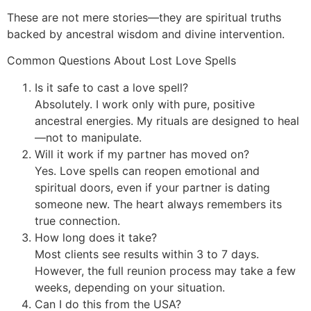
These are not mere stories—they are spiritual truths
backed by ancestral wisdom and divine intervention.
Common Questions About Lost Love Spells
Is it safe to cast a love spell?
Absolutely. I work only with pure, positive
ancestral energies. My rituals are designed to heal
—not to manipulate.
Will it work if my partner has moved on?
Yes. Love spells can reopen emotional and
spiritual doors, even if your partner is dating
someone new. The heart always remembers its
true connection.
How long does it take?
Most clients see results within 3 to 7 days.
However, the full reunion process may take a few
weeks, depending on your situation.
Can I do this from the USA?