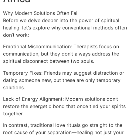
Why Modern Solutions Often Fail
Before we delve deeper into the power of spiritual
healing, let’s explore why conventional methods often
don’t work:
Emotional Miscommunication: Therapists focus on
communication, but they don’t always address the
spiritual disconnect between two souls.
Temporary Fixes: Friends may suggest distraction or
dating someone new, but these are only temporary
solutions.
Lack of Energy Alignment: Modern solutions don’t
restore the energetic bond that once tied your spirits
together.
In contrast, traditional love rituals go straight to the
root cause of your separation—healing not just your