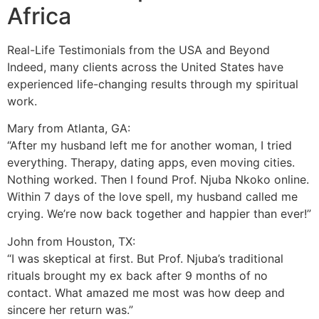
Africa
Real-Life Testimonials from the USA and Beyond
Indeed, many clients across the United States have
experienced life-changing results through my spiritual
work.
Mary from Atlanta, GA:
“After my husband left me for another woman, I tried
everything. Therapy, dating apps, even moving cities.
Nothing worked. Then I found Prof. Njuba Nkoko online.
Within 7 days of the love spell, my husband called me
crying. We’re now back together and happier than ever!”
John from Houston, TX:
“I was skeptical at first. But Prof. Njuba’s traditional
rituals brought my ex back after 9 months of no
contact. What amazed me most was how deep and
sincere her return was.”